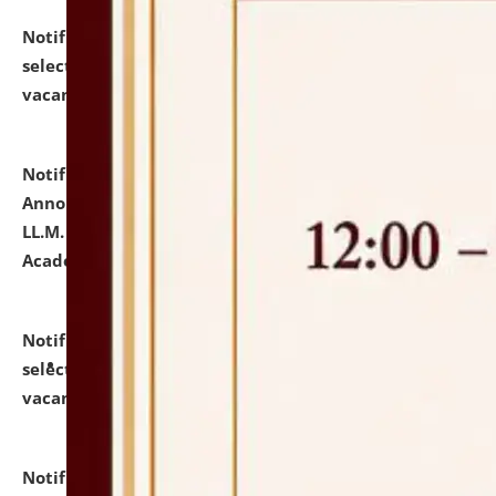
Notification dated: July 23, 2026,
List of Candidates
selected for admission to the U.G. Course against
vacant seats.
click here for details
Notification dated: July 21, 2026,
Important
Announcement for Students Admitted to One Year
LL.M. Degree Programme and B.A., LL. B(Hons.) FYIC in
Academic Year 2026-27
click here for details
Notification dated: July 16, 2026,
List of Candidates
selected for admission to the P.G. Course against
vacant seats.
click here for details
Notification dated: July 16, 2026,
Notice inviting