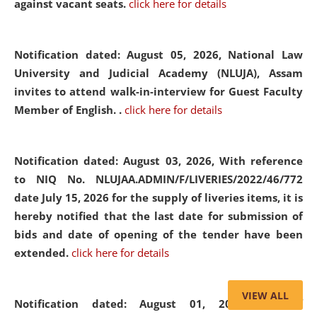
against vacant seats.
click here for details
Notification dated: August 05, 2026,
National Law
University and Judicial Academy (NLUJA), Assam
invites to attend walk-in-interview for Guest Faculty
Member of English. .
click here for details
Notification dated: August 03, 2026,
With reference
to NIQ No. NLUJAA.ADMIN/F/LIVERIES/2022/46/772
date July 15, 2026 for the supply of liveries items, it is
hereby notified that the last date for submission of
bids and date of opening of the tender have been
extended.
click here for details
VIEW ALL
Notification dated: August 01, 2026,
List of