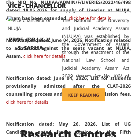
the NIQ No. NLUJAA/ADMIN/F/LIVERIES/2022/46/498
VICE - CHANCELLOR
and research facilities to students
dated 18.05.2026 for supply of Liveries at NLUJA,
and scholars drawn from across the
Assam has been extended.
click here for details
The National Law University
country, including the North East,
and Judicial Academy Assam
coming from different socio-
(NLUJAA) was established by
economic, ethnic, religious and
PROF. (DR.) K. V.
Notification dated: June 04, 2026, Notification related
the Government of Assam
cultural backgrounds.
S. SARMA
to admission against the seats vacant at NLUJA,
through the enactment of the
Assam
.
click here for details
National Law School and
Judicial Academy Assam Act
2009 (Assam Act No. XXV of
Notification dated: June 04, 2026,
List for students
2009). In 2012, the word
provisionally admitted after the CLAT-2026
'School' was replaced by
counselling process and payment of admission fees.
KEEP READING
'University' by amending the
click here for details
National Law School and
Judicial Academy Assam
(Amendment) Act. NLUJA Assam
Notification dated: May 26, 2026, List of UG
Research Centres
was the first National Law
Candidates opted freeze option in the Fifth