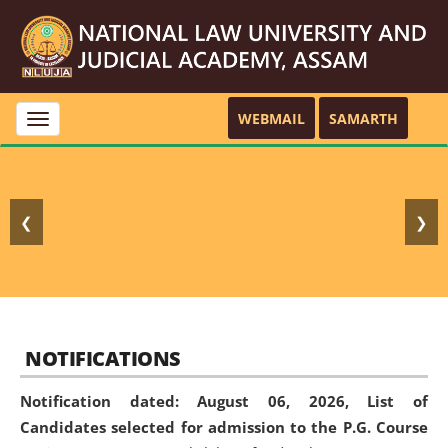
WEBMAIL
SAMARTH
Toggle
navigation
❮
❯
NOTIFICATIONS
Notification dated: August 06, 2026,
List of
Candidates selected for admission to the P.G. Course