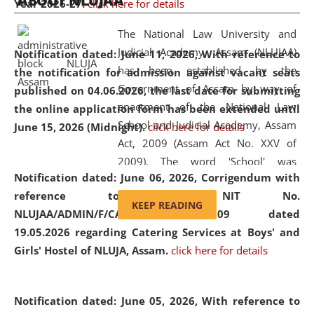
ABOUT NLUJAA
Year 2026-27.
click here for details
2026
Day
, the
Centre for Clinical Legal
Education and Legal Aid Cell (CCLELAC)
organized an
The National Law University and
environmental and legal awareness program
at the
Judicial Academy, Assam (NLUJAA)
Notification dated: June 11, 2026,
With reference to
Amingaon Higher Secondary.
has been established by the
the notification for admission against vacant seats
Government of Assam by way of
published on 04.06.2026, the last date for submitting
enactment of the National Law
the online application form has been extended until
School and Judicial Academy, Assam
June 15, 2026 (Midnight).
click here for details
Act, 2009 (Assam Act No. XXV of
2009). The word 'School' was
Notification dated: June 06, 2026,
Corrigendum with
replaced by the word 'University' by
reference to the NIT No.
amending the National Law School
KEEP READING
NLUJAA/ADMIN/F/CATERING/2026/07/509 dated
and Judicial Academy, Assam
19.05.2026 regarding Catering Services at Boys' and
(Amendment) Act, 2011. The Hon'ble
Girls' Hostel of NLUJA, Assam.
click here for details
Chief Justice of Gauhati High Court is
the Chancellor of the University.
NLUJAA promotes and makes
Notification dated: June 05, 2026,
With reference to
available modern legal education