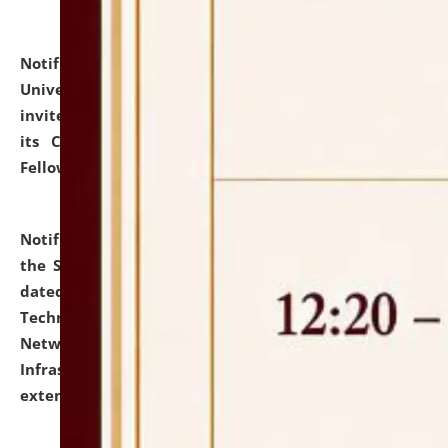
Notification dated: July 10, 2026,
National Law
University and Judicial Academy (NLUJA), Assam
invites applications for contractual positions under
its Continuing Legal Education (CLE) and Lawyer
Fellowship Programmes.
click here for details
Notification dated: July 10, 2026,
With reference to
the SNIQ No. NLUJAA/ADMIN/F/IT-AUDIT/2026/42/606
dated 26-06-2026 for Comprehensive Information
Technology (IT), Information Security, Cyber Security,
Network, Digital Asset, Website, Email, ERP and CCTV
Infrastructure Audit of NLUJA, Assam has been
extended.
click here for details