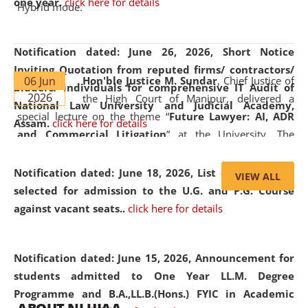
one year.
click here for details
Hybrid mode.
Notification dated: June 26, 2026,
Short Notice
Inviting Quotation from reputed firms/ contractors/
06 Jun
Hon'ble Justice M. Sundar
, Chief Justice of
bidders/ individuals for comprehensive IT Audit of
2026
the High Court of Manipur, delivered a
National Law University and Judicial Academy,
special lecture on the theme “
Future Lawyer: AI, ADR
Assam.
click here for details
and Commercial Litigation
” at the University. The
distinguished lecture provided valuable insights into the
evolving legal profession, highlighting the growing impact
Notification dated: June 18, 2026,
List of Candidates
VIEW ALL
of Artificial Intelligence (AI), Alternative Dispute Resolution
selected for admission to the U.G. and P.G. Course
(ADR) mechanisms, and commercial litigation in shaping
against vacant seats..
click here for details
the future of legal practice.
Notification dated: June 15, 2026,
Announcement for
students admitted to One Year LL.M. Degree
Programme and B.A.,LL.B.(Hons.) FYIC in Academic
05 Jun
On the occasion of the
World Environment