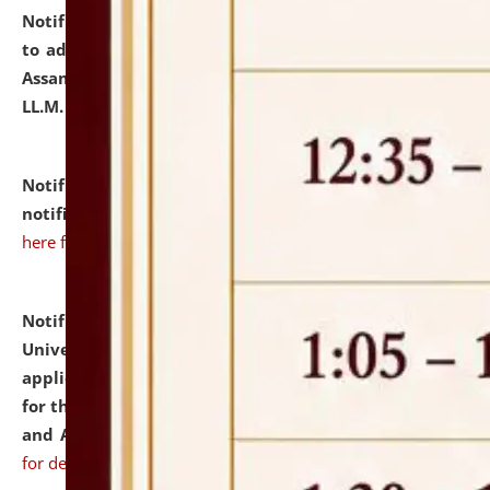
Notification dated: July 10, 2026,
Notification related
to admission against the vacant P.G. seats at NLUJA,
Assam after adding one more section of One Year
LL.M. Degree Programme.
click here for details
Notification dated: July 10, 2026,
Admission
notification for Ph.D. Degree Programme 2026.
click
here for details
Notification dated: July 07, 2026,
National Law
University and Judicial Academy, Assam invites
applications from interested and eligible candidates
for the post of Hostel Warden (Boys' and Girls' Hostel)
and ANM/GNM Nurse on contractual basis.
click here
for details