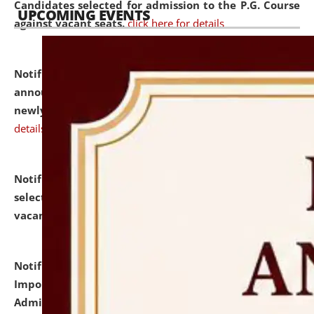
Candidates selected for admission to the P.G. Course
UPCOMING EVENTS
against vacant seats.
click here for details
Notification dated: July 31, 2026,
Important
announcement regarding document verification of
newly admitted student of UG and PG.
click here for
details
Notification dated: July 31, 2026,
List of Candidates
selected for admission to the U.G. Course against
vacant seats.
click here for details
Notification dated: July 31, 2026,
Notification for
Important Instructions for Candidates for Ph.D.
Admission Test to be held on August 7, 2026.
click here