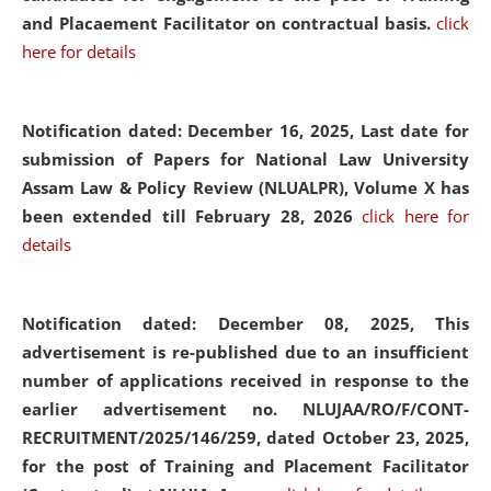
and Placaement Facilitator on contractual basis.
click
here for details
Notification dated: December 16, 2025, Last date for
submission of Papers for National Law University
Assam Law & Policy Review (NLUALPR), Volume X has
been extended till February 28, 2026
click here for
details
Notification dated: December 08, 2025,
This
advertisement is re-published due to an insufficient
number of applications received in response to the
earlier advertisement no. NLUJAA/RO/F/CONT-
RECRUITMENT/2025/146/259, dated October 23, 2025,
for the post of Training and Placement Facilitator