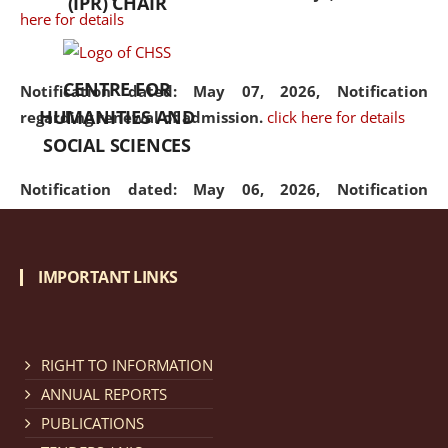
(IPR) CHAIR
here for details
CENTRE FOR
Notification dated: May 07, 2026,
Notification
HUMANITIES AND
regarding renewal of admission.
click here for details
SOCIAL SCIENCES
Notification dated: May 06, 2026,
Notification
regarding Refund Policy of Admission Fee.
click here
for details
IMPORTANT LINKS
Notification dated: April 30, 2026,
Notification
regarding extension of last date to apply for Merit
Cum Means Scholarship 2024-25.
click here for details
RIGHT TO INFORMATION
ANNUAL REPORTS
PUBLICATIONS
Notification dated: April 25, 2026,
Candidates