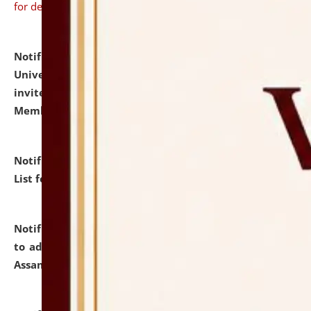
for details
Notification dated: July 31, 2026,
National Law
University and Judicial Academy (NLUJA), Assam
invites to attend walk-in-interview for Guest Faculty
Member of Political Science.
click here for details
Notification dated: July 29, 2026,
Hostel Allotment
List for the Academic Year 2026-27.
click here for details
Notification dated: July 28, 2026,
Notification related
to admission against the vacant P.G. seats at NLUJA,
Assam.
click here for details