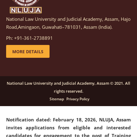
National Law University and Judicial Academy, Assam, Hajo
Notification dated: March 05, 2026,
Notification
Road,Amingaon, Guwahati–781031, Assam (India).
inviting quotations for selection of vendors for
supply of Sports Goods and Equipments.
click here for
Ph: +91-361-2738891
details
MORE DETAILS
Notification dated: February 18, 2026, NLUJA, Assam
invites applications from eligible and interested
candidates for engagement on a purely contractual
National Law University and Judicial Academy, Assam © 2021. All
basis under "Project Ability Empowerment" at NLUJA,
rights reserved.
Assam
.
click here for details
Sitemap
Privacy Policy
Notification dated: February 18, 2026,
NLUJA, Assam
invites applications from eligible and interested
candidates for engagement to the post of Training