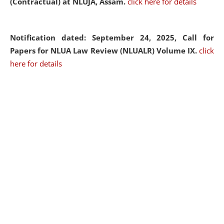
(Contractual) at NLUJA, Assam.
click here for details
Notification dated: September 24, 2025, Call for
Papers for NLUA Law Review (NLUALR) Volume IX.
click
here for details