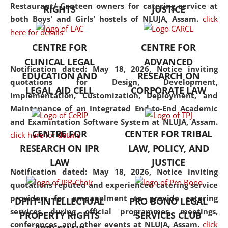
consolidates the fundamentals
Restaurant/ Canteen owners for catering service at
RIGHTS
JUSTICE
but also explores
both Boys' and Girls' hostels of NLUJA, Assam.
click
interdisciplinary and
here for details
multidisciplinary pathways.
CENTRE FOR
CENTRE FOR
Additionally, the curriculum
CLINICAL LEGAL
ADVANCED
offers a wide range of optional
Notification dated: May 18, 2026,
Notice inviting
EDUCATION AND
RESEARCH ON
and specialization papers,
quotations for Design, Development,
LEGAL AID CELL
CORPORATE LAW
allowing students to explore
Implementation, Customization, Deployment, and
the diverse facets of the
Maintenance of an Integrated End-to-End Academic
discipline.
and Examintation Software System at NLUJA, Assam.
CENTRE FOR
CENTER FOR TRIBAL
click here for details
RESEARCH ON IPR
LAW, POLICY, AND
LAW
JUSTICE
Notification dated: May 18, 2026,
Notice inviting
quotations reputed and experienced catering service
providers for empanelment to provide catering
DPIIT-INTELLECTUAL
PRO BONO LEGAL
services during official programmes, meetings,
PROPERTY RIGHTS
SERVICES CLUB
conferences, and other events at NLUJA, Assam.
click