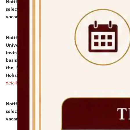
Notification dated: July 28, 2026,
List of Candidates
selected for admission to the U.G. Course against
vacant seats.
click here for details
Notification dated: July 28, 2026,
National Law
University and Judicial Academy (NLUJA), Assam
invites applications for engagement on a contractual
basis under the DPIIT-IPR Chair, established under
the Scheme for Pedagogy & Research in IPRs for
Holistic Education & Academia (SPRIHA).
click here for
details
Notification dated: July 24, 2026,
List of Candidates
selected for admission to the P.G. Course against
vacant seats.
click here for details