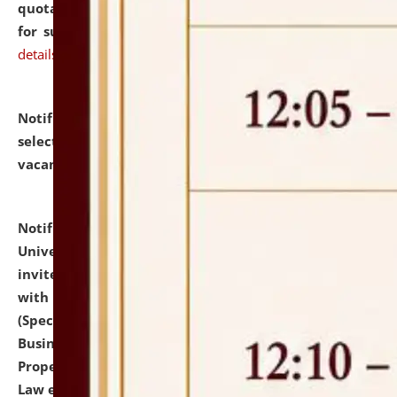
quotations from reputed Firms/Individuals/Tailers
for supply of Liveries at NLUJA, Assam.
click here for
details
Notification dated: July 14, 2026,
List of Candidates
selected for admission to the U.G. Course against
vacant seats.
click here for details
Notification dated: July 13, 2026,
National Law
University and Judicial Academy (NLUJA), Assam
invites to attend walk-in-interview for empannelled
with university as Guest Faculty Member of Law
(Specializations: Constitutional Law, Criminal Law,
Business Law, Environmental Law, Intellectual
Property Right Law, International Law, Human Rights
Law etc.)
click here for details