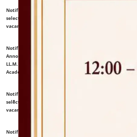
Notification dated: July 23, 2026,
List of Candidates
selected for admission to the U.G. Course against
vacant seats.
click here for details
Notification dated: July 21, 2026,
Important
Announcement for Students Admitted to One Year
LL.M. Degree Programme and B.A., LL. B(Hons.) FYIC in
Academic Year 2026-27
click here for details
Notification dated: July 16, 2026,
List of Candidates
selected for admission to the P.G. Course against
vacant seats.
click here for details
Notification dated: July 16, 2026,
Notice inviting