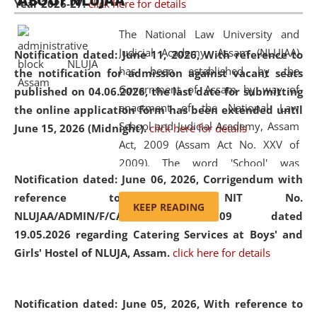
ABOUT NLUJAA
Year 2026-27.
click here for details
2026
Day
, the
Centre for Clinical Legal
Education and Legal Aid Cell (CCLELAC)
organized an
The National Law University and
environmental and legal awareness program
at the
Judicial Academy, Assam (NLUJAA)
Notification dated: June 11, 2026,
With reference to
Amingaon Higher Secondary.
has been established by the
the notification for admission against vacant seats
Government of Assam by way of
published on 04.06.2026, the last date for submitting
enactment of the National Law
the online application form has been extended until
School and Judicial Academy, Assam
June 15, 2026 (Midnight).
click here for details
Act, 2009 (Assam Act No. XXV of
2009). The word 'School' was
Notification dated: June 06, 2026,
Corrigendum with
replaced by the word 'University' by
reference to the NIT No.
amending the National Law School
KEEP READING
NLUJAA/ADMIN/F/CATERING/2026/07/509 dated
and Judicial Academy, Assam
19.05.2026 regarding Catering Services at Boys' and
(Amendment) Act, 2011. The Hon'ble
Girls' Hostel of NLUJA, Assam.
click here for details
Chief Justice of Gauhati High Court is
the Chancellor of the University.
NLUJAA promotes and makes
Notification dated: June 05, 2026,
With reference to
available modern legal education