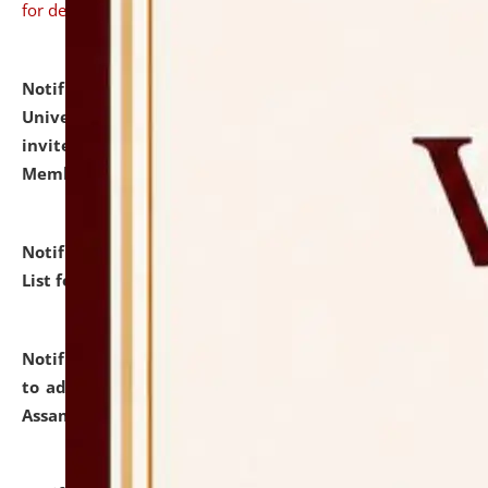
for details
Notification dated: July 31, 2026,
National Law
University and Judicial Academy (NLUJA), Assam
invites to attend walk-in-interview for Guest Faculty
Member of Political Science.
click here for details
Notification dated: July 29, 2026,
Hostel Allotment
List for the Academic Year 2026-27.
click here for details
Notification dated: July 28, 2026,
Notification related
to admission against the vacant P.G. seats at NLUJA,
Assam.
click here for details