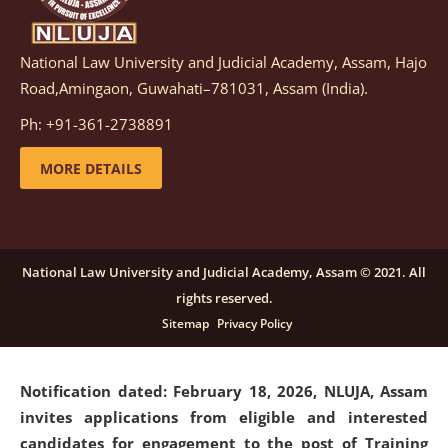
National Law University and Judicial Academy, Assam, Hajo
Notification dated: March 05, 2026,
Notification
Road,Amingaon, Guwahati–781031, Assam (India).
inviting quotations for selection of vendors for
supply of Sports Goods and Equipments.
click here for
Ph: +91-361-2738891
details
MORE DETAILS
Notification dated: February 18, 2026, NLUJA, Assam
invites applications from eligible and interested
candidates for engagement on a purely contractual
National Law University and Judicial Academy, Assam © 2021. All
basis under "Project Ability Empowerment" at NLUJA,
rights reserved.
Assam
.
click here for details
Sitemap
Privacy Policy
Notification dated: February 18, 2026,
NLUJA, Assam
invites applications from eligible and interested
candidates for engagement to the post of Training