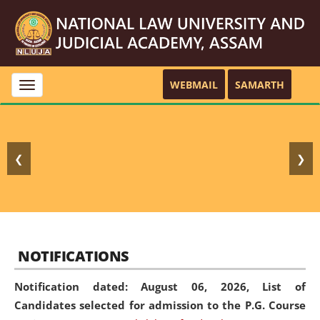
WEBMAIL
SAMARTH
Toggle
navigation
❮
❯
NOTIFICATIONS
Notification dated: August 06, 2026,
List of
Candidates selected for admission to the P.G. Course