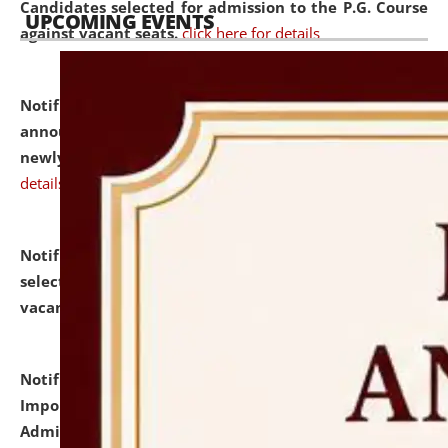
Candidates selected for admission to the P.G. Course
UPCOMING EVENTS
against vacant seats.
click here for details
Notification dated: July 31, 2026,
Important
announcement regarding document verification of
newly admitted student of UG and PG.
click here for
details
Notification dated: July 31, 2026,
List of Candidates
selected for admission to the U.G. Course against
vacant seats.
click here for details
Notification dated: July 31, 2026,
Notification for
Important Instructions for Candidates for Ph.D.
Admission Test to be held on August 7, 2026.
click here