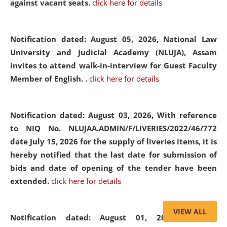
against vacant seats.
click here for details
Notification dated: August 05, 2026,
National Law
University and Judicial Academy (NLUJA), Assam
invites to attend walk-in-interview for Guest Faculty
Member of English. .
click here for details
Notification dated: August 03, 2026,
With reference
to NIQ No. NLUJAA.ADMIN/F/LIVERIES/2022/46/772
date July 15, 2026 for the supply of liveries items, it is
hereby notified that the last date for submission of
bids and date of opening of the tender have been
extended.
click here for details
VIEW ALL
Notification dated: August 01, 2026,
List of