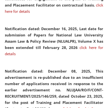
and Placaement Facilitator on contractual basis.
click
here for details
Notification dated: December 16, 2025, Last date for
submission of Papers for National Law University
Assam Law & Policy Review (NLUALPR), Volume X has
been extended till February 28, 2026
click here for
details
Notification dated: December 08, 2025,
This
advertisement is re-published due to an insufficient
number of applications received in response to the
earlier advertisement no. NLUJAA/RO/F/CONT-
RECRUITMENT/2025/146/259, dated October 23, 2025,
for the post of Training and Placement Facilitator