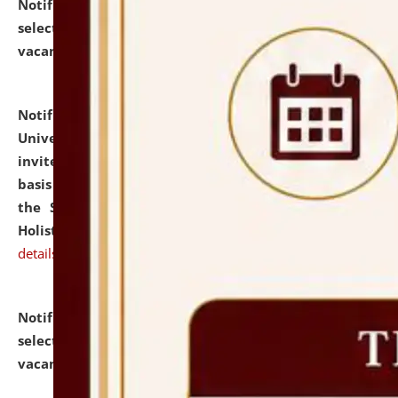
Notification dated: July 28, 2026,
List of Candidates
selected for admission to the U.G. Course against
vacant seats.
click here for details
Notification dated: July 28, 2026,
National Law
University and Judicial Academy (NLUJA), Assam
invites applications for engagement on a contractual
basis under the DPIIT-IPR Chair, established under
the Scheme for Pedagogy & Research in IPRs for
Holistic Education & Academia (SPRIHA).
click here for
details
Notification dated: July 24, 2026,
List of Candidates
selected for admission to the P.G. Course against
vacant seats.
click here for details