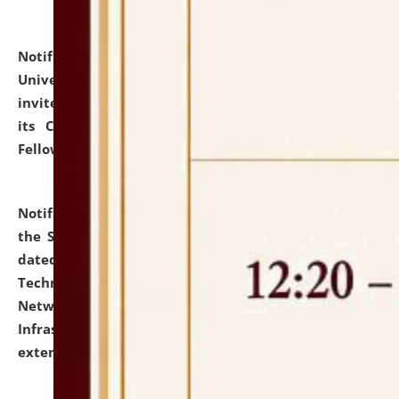
Notification dated: July 10, 2026,
National Law
University and Judicial Academy (NLUJA), Assam
invites applications for contractual positions under
its Continuing Legal Education (CLE) and Lawyer
Fellowship Programmes.
click here for details
Notification dated: July 10, 2026,
With reference to
the SNIQ No. NLUJAA/ADMIN/F/IT-AUDIT/2026/42/606
dated 26-06-2026 for Comprehensive Information
Technology (IT), Information Security, Cyber Security,
Network, Digital Asset, Website, Email, ERP and CCTV
Infrastructure Audit of NLUJA, Assam has been
extended.
click here for details