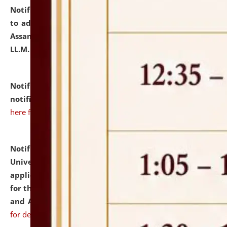
Notification dated: July 10, 2026,
Notification related
to admission against the vacant P.G. seats at NLUJA,
Assam after adding one more section of One Year
LL.M. Degree Programme.
click here for details
Notification dated: July 10, 2026,
Admission
notification for Ph.D. Degree Programme 2026.
click
here for details
Notification dated: July 07, 2026,
National Law
University and Judicial Academy, Assam invites
applications from interested and eligible candidates
for the post of Hostel Warden (Boys' and Girls' Hostel)
and ANM/GNM Nurse on contractual basis.
click here
for details