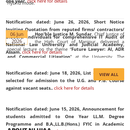
one year.
click here for details
Hybrid mode.
Notification dated: June 26, 2026,
Short Notice
Inviting Quotation from reputed firms/ contractors/
06 Jun
Hon'ble Justice M. Sundar
, Chief Justice of
bidders/ individuals for comprehensive IT Audit of
2026
the High Court of Manipur, delivered a
National Law University and Judicial Academy,
special lecture on the theme “
Future Lawyer: AI, ADR
Assam.
click here for details
and Commercial Litigation
” at the University. The
distinguished lecture provided valuable insights into the
evolving legal profession, highlighting the growing impact
Notification dated: June 18, 2026,
List of Candidates
VIEW ALL
of Artificial Intelligence (AI), Alternative Dispute Resolution
selected for admission to the U.G. and P.G. Course
(ADR) mechanisms, and commercial litigation in shaping
against vacant seats..
click here for details
the future of legal practice.
Notification dated: June 15, 2026,
Announcement for
students admitted to One Year LL.M. Degree
Programme and B.A.,LL.B.(Hons.) FYIC in Academic
05 Jun
On the occasion of the
World Environment