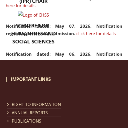
(IPR) CHAIR
here for details
CENTRE FOR
Notification dated: May 07, 2026,
Notification
HUMANITIES AND
regarding renewal of admission.
click here for details
SOCIAL SCIENCES
Notification dated: May 06, 2026,
Notification
regarding Refund Policy of Admission Fee.
click here
for details
IMPORTANT LINKS
Notification dated: April 30, 2026,
Notification
regarding extension of last date to apply for Merit
Cum Means Scholarship 2024-25.
click here for details
RIGHT TO INFORMATION
ANNUAL REPORTS
PUBLICATIONS
Notification dated: April 25, 2026,
Candidates