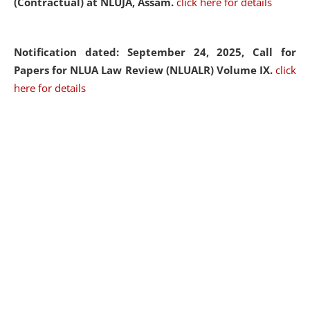
(Contractual) at NLUJA, Assam.
click here for details
Notification dated: September 24, 2025, Call for
Papers for NLUA Law Review (NLUALR) Volume IX.
click
here for details