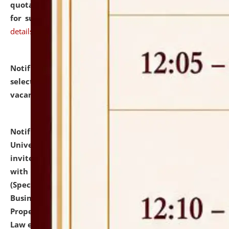
quotations from reputed Firms/Individuals/Tailers
for supply of Liveries at NLUJA, Assam.
click here for
details
Notification dated: July 14, 2026,
List of Candidates
selected for admission to the U.G. Course against
vacant seats.
click here for details
Notification dated: July 13, 2026,
National Law
University and Judicial Academy (NLUJA), Assam
invites to attend walk-in-interview for empannelled
with university as Guest Faculty Member of Law
(Specializations: Constitutional Law, Criminal Law,
Business Law, Environmental Law, Intellectual
Property Right Law, International Law, Human Rights
Law etc.)
click here for details