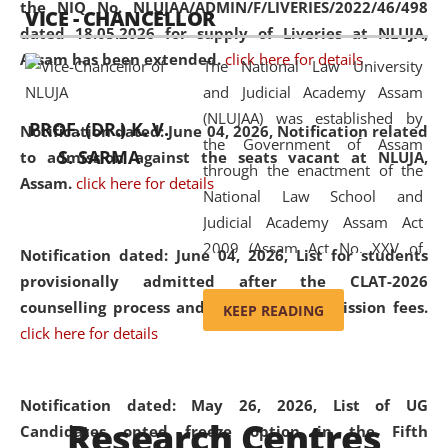
the NIQ No. NLUJAA/ADMIN/F/LIVERIES/2022/46/498
VICE - CHANCELLOR
and research facilities to students
dated 18.05.2026 for supply of Liveries at NLUJA,
and scholars drawn from across the
Assam has been extended.
click here for details
The National Law University
country, including the North East,
and Judicial Academy Assam
coming from different socio-
(NLUJAA) was established by
economic, ethnic, religious and
PROF. (DR.) K. V.
Notification dated: June 04, 2026, Notification related
the Government of Assam
cultural backgrounds.
S. SARMA
to admission against the seats vacant at NLUJA,
through the enactment of the
Assam
.
click here for details
National Law School and
Judicial Academy Assam Act
2009 (Assam Act No. XXV of
Notification dated: June 04, 2026,
List for students
2009). In 2012, the word
provisionally admitted after the CLAT-2026
'School' was replaced by
counselling process and payment of admission fees.
KEEP READING
'University' by amending the
click here for details
National Law School and
Judicial Academy Assam
(Amendment) Act. NLUJA Assam
Notification dated: May 26, 2026, List of UG
Research Centres
was the first National Law
Candidates opted freeze option in the Fifth