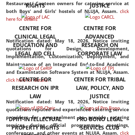
consolidates the fundamentals
Restaurant/ Canteen owners for catering service at
RIGHTS
JUSTICE
but also explores
both Boys' and Girls' hostels of NLUJA, Assam.
click
interdisciplinary and
here for details
multidisciplinary pathways.
CENTRE FOR
CENTRE FOR
Additionally, the curriculum
CLINICAL LEGAL
ADVANCED
offers a wide range of optional
Notification dated: May 18, 2026,
Notice inviting
EDUCATION AND
RESEARCH ON
and specialization papers,
quotations for Design, Development,
LEGAL AID CELL
CORPORATE LAW
allowing students to explore
Implementation, Customization, Deployment, and
the diverse facets of the
Maintenance of an Integrated End-to-End Academic
discipline.
and Examintation Software System at NLUJA, Assam.
CENTRE FOR
CENTER FOR TRIBAL
click here for details
RESEARCH ON IPR
LAW, POLICY, AND
LAW
JUSTICE
Notification dated: May 18, 2026,
Notice inviting
quotations reputed and experienced catering service
providers for empanelment to provide catering
DPIIT-INTELLECTUAL
PRO BONO LEGAL
services during official programmes, meetings,
PROPERTY RIGHTS
SERVICES CLUB
conferences, and other events at NLUJA, Assam.
click