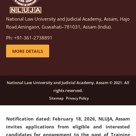
National Law University and Judicial Academy, Assam, Hajo
Notification dated: March 05, 2026,
Notification
Road,Amingaon, Guwahati–781031, Assam (India).
inviting quotations for selection of vendors for
supply of Sports Goods and Equipments.
click here for
Ph: +91-361-2738891
details
MORE DETAILS
Notification dated: February 18, 2026, NLUJA, Assam
invites applications from eligible and interested
candidates for engagement on a purely contractual
National Law University and Judicial Academy, Assam © 2021. All
basis under "Project Ability Empowerment" at NLUJA,
rights reserved.
Assam
.
click here for details
Sitemap
Privacy Policy
Notification dated: February 18, 2026,
NLUJA, Assam
invites applications from eligible and interested
candidates for engagement to the post of Training