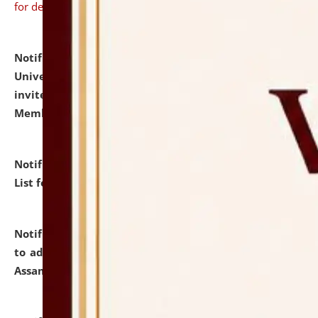
for details
Notification dated: July 31, 2026,
National Law
University and Judicial Academy (NLUJA), Assam
invites to attend walk-in-interview for Guest Faculty
Member of Political Science.
click here for details
Notification dated: July 29, 2026,
Hostel Allotment
List for the Academic Year 2026-27.
click here for details
Notification dated: July 28, 2026,
Notification related
to admission against the vacant P.G. seats at NLUJA,
Assam.
click here for details