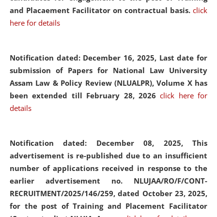
and Placaement Facilitator on contractual basis.
click
here for details
Notification dated: December 16, 2025, Last date for
submission of Papers for National Law University
Assam Law & Policy Review (NLUALPR), Volume X has
been extended till February 28, 2026
click here for
details
Notification dated: December 08, 2025,
This
advertisement is re-published due to an insufficient
number of applications received in response to the
earlier advertisement no. NLUJAA/RO/F/CONT-
RECRUITMENT/2025/146/259, dated October 23, 2025,
for the post of Training and Placement Facilitator