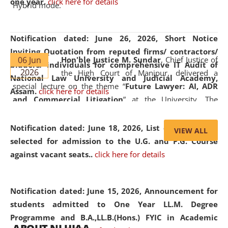
one year.
click here for details
Hybrid mode.
Notification dated: June 26, 2026,
Short Notice
Inviting Quotation from reputed firms/ contractors/
06 Jun
Hon'ble Justice M. Sundar
, Chief Justice of
bidders/ individuals for comprehensive IT Audit of
2026
the High Court of Manipur, delivered a
National Law University and Judicial Academy,
special lecture on the theme “
Future Lawyer: AI, ADR
Assam.
click here for details
and Commercial Litigation
” at the University. The
distinguished lecture provided valuable insights into the
evolving legal profession, highlighting the growing impact
Notification dated: June 18, 2026,
List of Candidates
VIEW ALL
of Artificial Intelligence (AI), Alternative Dispute Resolution
selected for admission to the U.G. and P.G. Course
(ADR) mechanisms, and commercial litigation in shaping
against vacant seats..
click here for details
the future of legal practice.
Notification dated: June 15, 2026,
Announcement for
students admitted to One Year LL.M. Degree
Programme and B.A.,LL.B.(Hons.) FYIC in Academic
05 Jun
On the occasion of the
World Environment