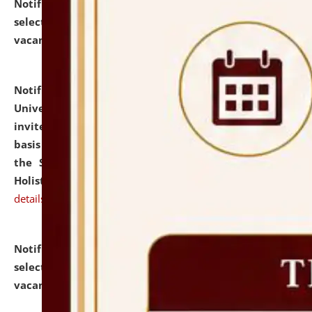
Notification dated: July 28, 2026,
List of Candidates
selected for admission to the U.G. Course against
vacant seats.
click here for details
Notification dated: July 28, 2026,
National Law
University and Judicial Academy (NLUJA), Assam
invites applications for engagement on a contractual
basis under the DPIIT-IPR Chair, established under
the Scheme for Pedagogy & Research in IPRs for
Holistic Education & Academia (SPRIHA).
click here for
details
Notification dated: July 24, 2026,
List of Candidates
selected for admission to the P.G. Course against
vacant seats.
click here for details