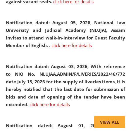
against vacant seats.
click here for details
Notification dated: August 05, 2026,
National Law
University and Judicial Academy (NLUJA), Assam
invites to attend walk-in-interview for Guest Faculty
Member of English. .
click here for details
Notification dated: August 03, 2026,
With reference
to NIQ No. NLUJAA.ADMIN/F/LIVERIES/2022/46/772
date July 15, 2026 for the supply of liveries items, it is
hereby notified that the last date for submission of
bids and date of opening of the tender have been
extended.
click here for details
VIEW ALL
Notification dated: August 01, 2026,
List of