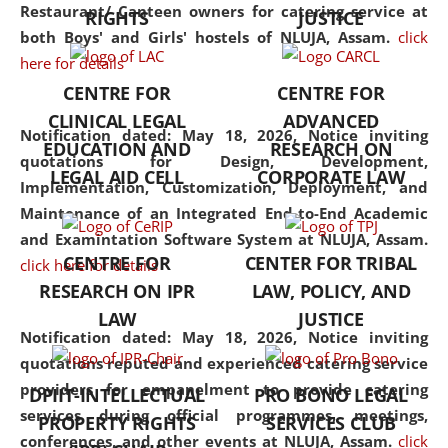
consolidates the fundamentals
Restaurant/ Canteen owners for catering service at
RIGHTS
JUSTICE
but also explores
both Boys' and Girls' hostels of NLUJA, Assam.
click
interdisciplinary and
here for details
multidisciplinary pathways.
CENTRE FOR
CENTRE FOR
Additionally, the curriculum
CLINICAL LEGAL
ADVANCED
offers a wide range of optional
Notification dated: May 18, 2026,
Notice inviting
EDUCATION AND
RESEARCH ON
and specialization papers,
quotations for Design, Development,
LEGAL AID CELL
CORPORATE LAW
allowing students to explore
Implementation, Customization, Deployment, and
the diverse facets of the
Maintenance of an Integrated End-to-End Academic
discipline.
and Examintation Software System at NLUJA, Assam.
CENTRE FOR
CENTER FOR TRIBAL
click here for details
RESEARCH ON IPR
LAW, POLICY, AND
LAW
JUSTICE
Notification dated: May 18, 2026,
Notice inviting
quotations reputed and experienced catering service
providers for empanelment to provide catering
DPIIT-INTELLECTUAL
PRO BONO LEGAL
services during official programmes, meetings,
PROPERTY RIGHTS
SERVICES CLUB
conferences, and other events at NLUJA, Assam.
click