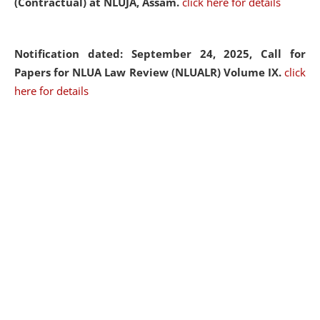
(Contractual) at NLUJA, Assam.
click here for details
Notification dated: September 24, 2025, Call for
Papers for NLUA Law Review (NLUALR) Volume IX.
click
here for details