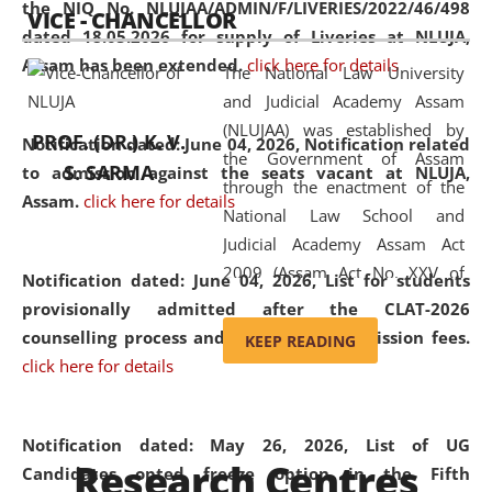
the NIQ No. NLUJAA/ADMIN/F/LIVERIES/2022/46/498
VICE - CHANCELLOR
and research facilities to students
dated 18.05.2026 for supply of Liveries at NLUJA,
and scholars drawn from across the
Assam has been extended.
click here for details
The National Law University
country, including the North East,
and Judicial Academy Assam
coming from different socio-
(NLUJAA) was established by
economic, ethnic, religious and
PROF. (DR.) K. V.
Notification dated: June 04, 2026, Notification related
the Government of Assam
cultural backgrounds.
S. SARMA
to admission against the seats vacant at NLUJA,
through the enactment of the
Assam
.
click here for details
National Law School and
Judicial Academy Assam Act
2009 (Assam Act No. XXV of
Notification dated: June 04, 2026,
List for students
2009). In 2012, the word
provisionally admitted after the CLAT-2026
'School' was replaced by
counselling process and payment of admission fees.
KEEP READING
'University' by amending the
click here for details
National Law School and
Judicial Academy Assam
(Amendment) Act. NLUJA Assam
Notification dated: May 26, 2026, List of UG
Research Centres
was the first National Law
Candidates opted freeze option in the Fifth