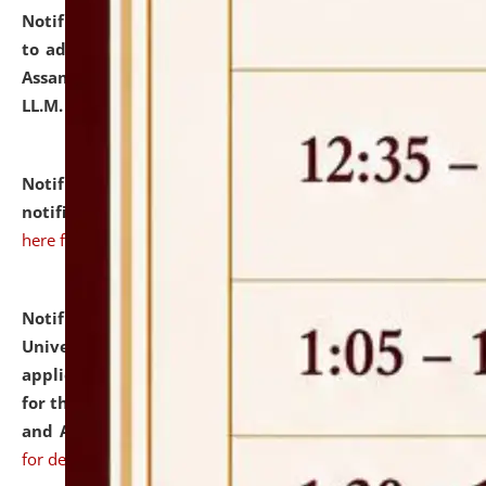
Notification dated: July 10, 2026,
Notification related
to admission against the vacant P.G. seats at NLUJA,
Assam after adding one more section of One Year
LL.M. Degree Programme.
click here for details
Notification dated: July 10, 2026,
Admission
notification for Ph.D. Degree Programme 2026.
click
here for details
Notification dated: July 07, 2026,
National Law
University and Judicial Academy, Assam invites
applications from interested and eligible candidates
for the post of Hostel Warden (Boys' and Girls' Hostel)
and ANM/GNM Nurse on contractual basis.
click here
for details