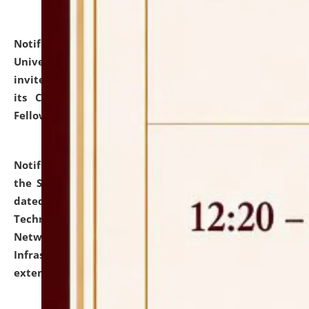
Notification dated: July 10, 2026,
National Law
University and Judicial Academy (NLUJA), Assam
invites applications for contractual positions under
its Continuing Legal Education (CLE) and Lawyer
Fellowship Programmes.
click here for details
Notification dated: July 10, 2026,
With reference to
the SNIQ No. NLUJAA/ADMIN/F/IT-AUDIT/2026/42/606
dated 26-06-2026 for Comprehensive Information
Technology (IT), Information Security, Cyber Security,
Network, Digital Asset, Website, Email, ERP and CCTV
Infrastructure Audit of NLUJA, Assam has been
extended.
click here for details