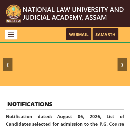
WEBMAIL
SAMARTH
Toggle
navigation
❮
❯
NOTIFICATIONS
Notification dated: August 06, 2026,
List of
Candidates selected for admission to the P.G. Course