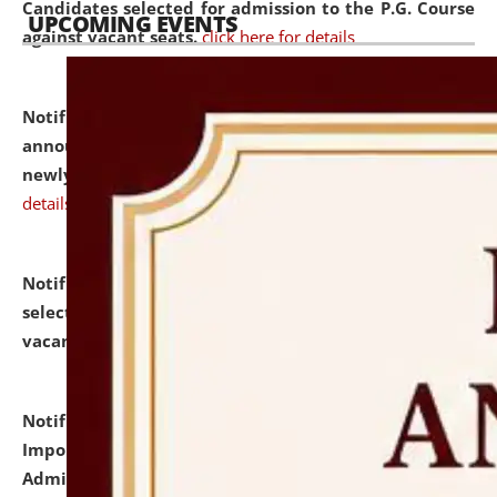
Candidates selected for admission to the P.G. Course
UPCOMING EVENTS
against vacant seats.
click here for details
Notification dated: July 31, 2026,
Important
announcement regarding document verification of
newly admitted student of UG and PG.
click here for
details
Notification dated: July 31, 2026,
List of Candidates
selected for admission to the U.G. Course against
vacant seats.
click here for details
Notification dated: July 31, 2026,
Notification for
Important Instructions for Candidates for Ph.D.
Admission Test to be held on August 7, 2026.
click here