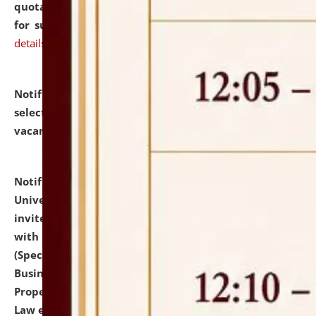
quotations from reputed Firms/Individuals/Tailers
for supply of Liveries at NLUJA, Assam.
click here for
details
Notification dated: July 14, 2026,
List of Candidates
selected for admission to the U.G. Course against
vacant seats.
click here for details
Notification dated: July 13, 2026,
National Law
University and Judicial Academy (NLUJA), Assam
invites to attend walk-in-interview for empannelled
with university as Guest Faculty Member of Law
(Specializations: Constitutional Law, Criminal Law,
Business Law, Environmental Law, Intellectual
Property Right Law, International Law, Human Rights
Law etc.)
click here for details