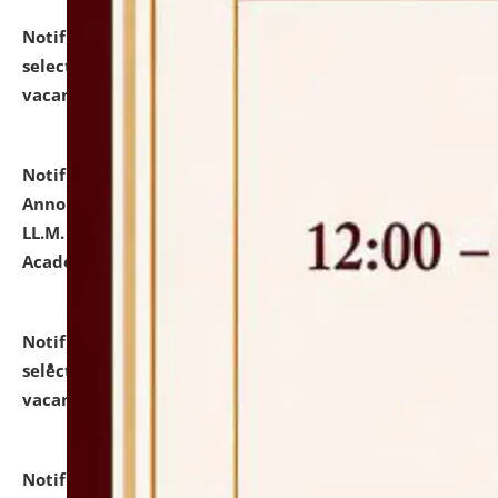
Notification dated: July 23, 2026,
List of Candidates
selected for admission to the U.G. Course against
vacant seats.
click here for details
Notification dated: July 21, 2026,
Important
Announcement for Students Admitted to One Year
LL.M. Degree Programme and B.A., LL. B(Hons.) FYIC in
Academic Year 2026-27
click here for details
Notification dated: July 16, 2026,
List of Candidates
selected for admission to the P.G. Course against
vacant seats.
click here for details
Notification dated: July 16, 2026,
Notice inviting