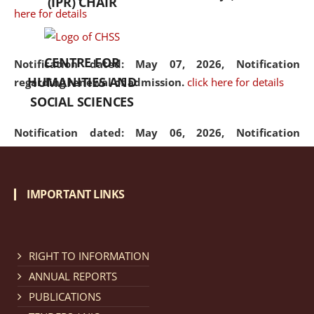
(IPR) CHAIR
here for details
CENTRE FOR
Notification dated: May 07, 2026,
Notification
HUMANITIES AND
regarding renewal of admission.
click here for details
SOCIAL SCIENCES
Notification dated: May 06, 2026,
Notification
regarding Refund Policy of Admission Fee.
click here
for details
IMPORTANT LINKS
Notification dated: April 30, 2026,
Notification
regarding extension of last date to apply for Merit
Cum Means Scholarship 2024-25.
click here for details
RIGHT TO INFORMATION
ANNUAL REPORTS
PUBLICATIONS
Notification dated: April 25, 2026,
Candidates