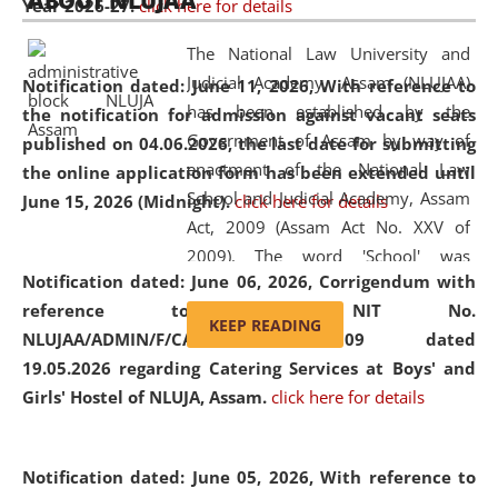
ABOUT NLUJAA
Year 2026-27.
click here for details
2026
Day
, the
Centre for Clinical Legal
Education and Legal Aid Cell (CCLELAC)
organized an
The National Law University and
environmental and legal awareness program
at the
Judicial Academy, Assam (NLUJAA)
Notification dated: June 11, 2026,
With reference to
Amingaon Higher Secondary.
has been established by the
the notification for admission against vacant seats
Government of Assam by way of
published on 04.06.2026, the last date for submitting
enactment of the National Law
the online application form has been extended until
School and Judicial Academy, Assam
June 15, 2026 (Midnight).
click here for details
Act, 2009 (Assam Act No. XXV of
2009). The word 'School' was
Notification dated: June 06, 2026,
Corrigendum with
replaced by the word 'University' by
reference to the NIT No.
amending the National Law School
KEEP READING
NLUJAA/ADMIN/F/CATERING/2026/07/509 dated
and Judicial Academy, Assam
19.05.2026 regarding Catering Services at Boys' and
(Amendment) Act, 2011. The Hon'ble
Girls' Hostel of NLUJA, Assam.
click here for details
Chief Justice of Gauhati High Court is
the Chancellor of the University.
NLUJAA promotes and makes
Notification dated: June 05, 2026,
With reference to
available modern legal education