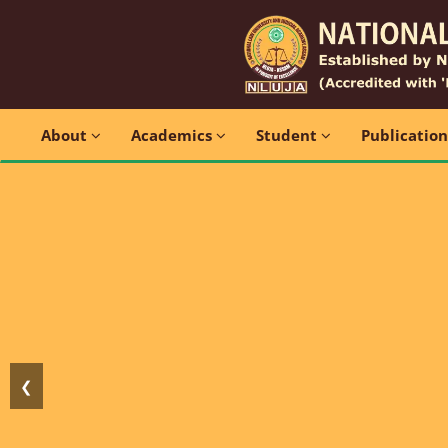
About
Academics
Student
Publicatio
❮