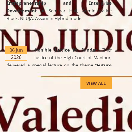
Entrepreneurship and Enterprise
Development
at Seminar Hall, Administrative
Block, NLUJA, Assam in Hybrid mode.
06 Jun
Hon'ble Justice M. Sundar
, Chief
2026
Justice of the High Court of Manipur,
delivered a special lecture on the theme “
Future
Lawyer: AI, ADR and Commercial Litigation
” at
the University. The distinguished lecture provided
VIEW ALL
valuable insights into the evolving legal profession,
highlighting the growing impact of Artificial
Intelligence (AI), Alternative Dispute Resolution
(ADR) mechanisms, and commercial litigation in
shaping the future of legal practice.