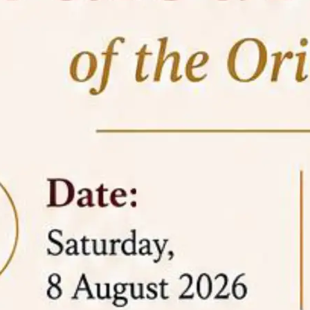
05 Jun
On the occasion of the
World
2026
Environment Day
, the
Centre for
Clinical Legal Education and Legal Aid Cell
(CCLELAC)
organized an
environmental and
legal awareness program
at the Amingaon Higher
Secondary.