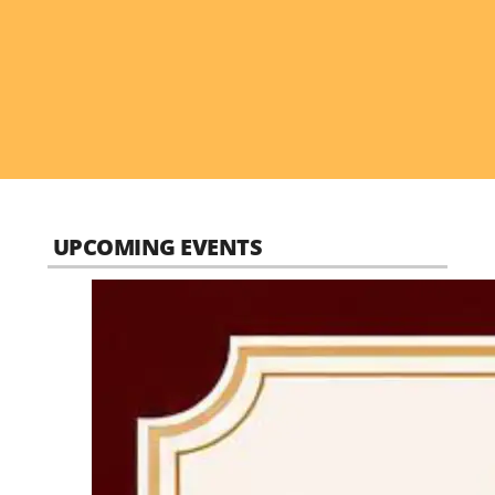
UPCOMING EVENTS