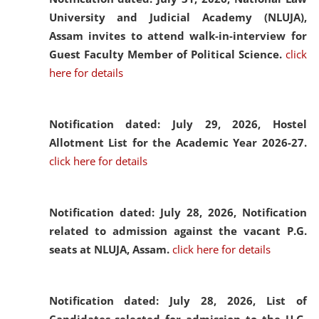
University and Judicial Academy (NLUJA),
Assam invites to attend walk-in-interview for
Guest Faculty Member of Political Science.
click
here for details
Notification dated: July 29, 2026,
Hostel
Allotment List for the Academic Year 2026-27.
click here for details
Notification dated: July 28, 2026,
Notification
related to admission against the vacant P.G.
seats at NLUJA, Assam.
click here for details
Notification dated: July 28, 2026,
List of