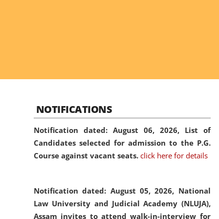
NOTIFICATIONS
Notification dated: August 06, 2026,
List of
Candidates selected for admission to the P.G.
Course against vacant seats.
click here for details
Notification dated: August 05, 2026,
National
Law University and Judicial Academy (NLUJA),
Assam invites to attend walk-in-interview for