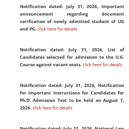
Notification dated: July 31, 2026,
Important
announcement regarding document
verification of newly admitted student of UG
and PG.
click here for details
Notification dated: July 31, 2026,
List of
Candidates selected for admission to the U.G.
Course against vacant seats.
click here for details
Notification dated: July 31, 2026,
Notification
for Important Instructions for Candidates for
Ph.D. Admission Test to be held on August 7,
2026.
click here for details
Notification dated: July 31, 2026,
National Law