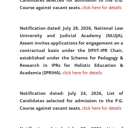
Candidates selected for admission to the U.G.
Course against vacant seats.
click here for details
Notification dated: July 28, 2026,
National Law
University and Judicial Academy (NLUJA),
Assam invites applications for engagement on a
contractual basis under the DPIIT-IPR Chair,
established under the Scheme for Pedagogy &
Research in IPRs for Holistic Education &
Academia (SPRIHA).
click here for details
Notification dated: July 24, 2026,
List of
Candidates selected for admission to the P.G.
Course against vacant seats.
click here for details