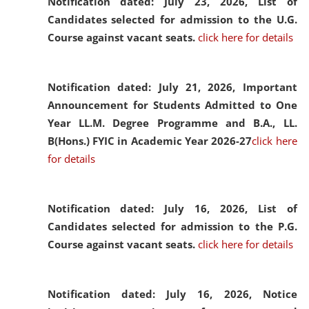
Notification dated: July 23, 2026,
List of
Candidates selected for admission to the U.G.
Course against vacant seats.
click here for details
Notification dated: July 21, 2026,
Important
Announcement for Students Admitted to One
Year LL.M. Degree Programme and B.A., LL.
B(Hons.) FYIC in Academic Year 2026-27
click here
for details
Notification dated: July 16, 2026,
List of
Candidates selected for admission to the P.G.
Course against vacant seats.
click here for details
Notification dated: July 16, 2026,
Notice