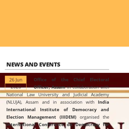
NEWS AND EVENTS
26 Jun
Office of the Chief Electoral
2026
Officer, Assam
in collaboration with
National Law University and Judicial Academy
(NLUJA), Assam and in association with
India
International Institute of Democracy and
Election Management (IIIDEM)
organised the
International Conference on Democracy for