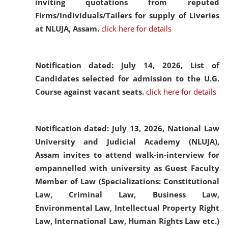
inviting quotations from reputed
Firms/Individuals/Tailers for supply of Liveries
at NLUJA, Assam.
click here for details
Notification dated: July 14, 2026,
List of
Candidates selected for admission to the U.G.
Course against vacant seats.
click here for details
Notification dated: July 13, 2026,
National Law
University and Judicial Academy (NLUJA),
Assam invites to attend walk-in-interview for
empannelled with university as Guest Faculty
Member of Law (Specializations: Constitutional
Law, Criminal Law, Business Law,
Environmental Law, Intellectual Property Right
Law, International Law, Human Rights Law etc.)