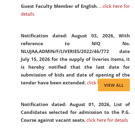
Guest Faculty Member of English. .
click here for
details
Notification dated: August 03, 2026,
With
reference to NIQ No.
NLUJAA.ADMIN/F/LIVERIES/2022/46/772 date
July 15, 2026 for the supply of liveries items, it
is hereby notified that the last date for
submission of bids and date of opening of the
tender have been extended.
click here for details
VIEW ALL
Notification dated: August 01, 2026,
List of
Candidates selected for admission to the P.G.
Course against vacant seats.
click here for details