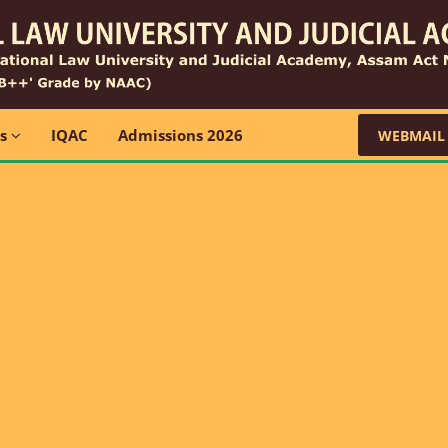
ns
IQAC
Admissions 2026
WEBMAIL