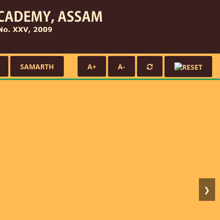
SAMARTH
A+
A-
❯