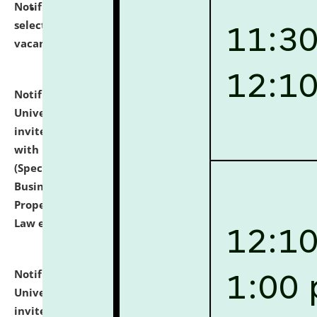
Notification dated: July 14, 2026,
List of Candidates
selected for admission to the U.G. Course against
vacant seats.
click here for details
Notification dated: July 13, 2026,
National Law
University and Judicial Academy (NLUJA), Assam
invites to attend walk-in-interview for empannelled
with university as Guest Faculty Member of Law
(Specializations: Constitutional Law, Criminal Law,
Business Law, Environmental Law, Intellectual
Property Right Law, International Law, Human Rights
Law etc.)
click here for details
Notification dated: July 10, 2026,
National Law
University and Judicial Academy (NLUJA), Assam
invites applications for contractual positions under