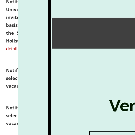
Notification dated: July 28, 2026,
National Law
University and Judicial Academy (NLUJA), Assam
invites applications for engagement on a contractual
basis under the DPIIT-IPR Chair, established under
the Scheme for Pedagogy & Research in IPRs for
Holistic Education & Academia (SPRIHA).
click here for
details
Notification dated: July 24, 2026,
List of Candidates
selected for admission to the P.G. Course against
vacant seats.
click here for details
Notification dated: July 23, 2026,
List of Candidates
selected for admission to the U.G. Course against
vacant seats.
click here for details