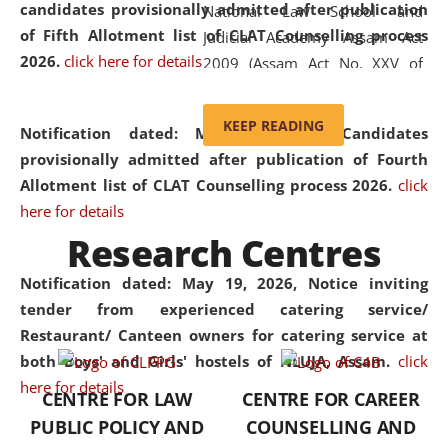
candidates provisionally admitted after publication
National Law School and
of Fifth Allotment list of CLAT Counselling process
Judicial Academy Assam Act
2026.
click here for details
2009 (Assam Act No. XXV of
2009). In 2012, the word
'School' was replaced by
KEEP READING
Notification dated: May 20, 2026,
Candidates
'University' by amending the
provisionally admitted after publication of Fourth
National Law School and
Allotment list of CLAT Counselling process 2026.
click
Judicial Academy Assam
here for details
(Amendment) Act. NLUJA Assam
Research Centres
was the first National Law
University established in the
Notification dated: May 19, 2026,
Notice inviting
North Eastern Region of India,
tender from experienced catering service/
with the aim of promoting
Restaurant/ Canteen owners for catering service at
exemplary legal education that
both Boys' and Girls' hostels of NLUJA, Assam.
click
transcends regional limitations
here for details
CENTRE FOR LAW
CENTRE FOR CAREER
and aspires to global standards.
PUBLIC POLICY AND
COUNSELLING AND
Since its inception, NLUJA