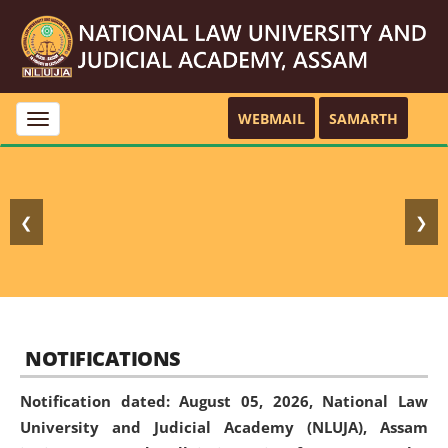
WEBMAIL
SAMARTH
Toggle
navigation
❮
❯
NOTIFICATIONS
Notification dated: August 05, 2026,
National Law
University and Judicial Academy (NLUJA), Assam