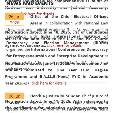
bidders/ individuals for comprehensive IT Audit of
NEWS AND EVENTS
National Law University and Judicial Academy,
Assam.
click here for details
26 Jun
Office of the Chief Electoral Officer,
2026
Assam
in collaboration with National Law
University and Judicial Academy (NLUJA), Assam and in
Notification dated: June 18, 2026,
List of Candidates
association with
India International Institute of
selected for admission to the U.G. and P.G. Course
Democracy and Election Management (IIIDEM)
against vacant seats..
click here for details
organised the
International Conference on Democracy
for Entrepreneurship and Enterprise Development
at
Seminar Hall, Administrative Block, NLUJA, Assam in
Notification dated: June 15, 2026,
Announcement for
Hybrid mode.
students admitted to One Year LL.M. Degree
Programme and B.A.,LL.B.(Hons.) FYIC in Academic
Year 2026-27.
click here for details
06 Jun
Hon'ble Justice M. Sundar
, Chief Justice of
Notification dated: June 11, 2026,
With reference to
2026
the High Court of Manipur, delivered a
the notification for admission against vacant seats
special lecture on the theme “
Future Lawyer: AI, ADR