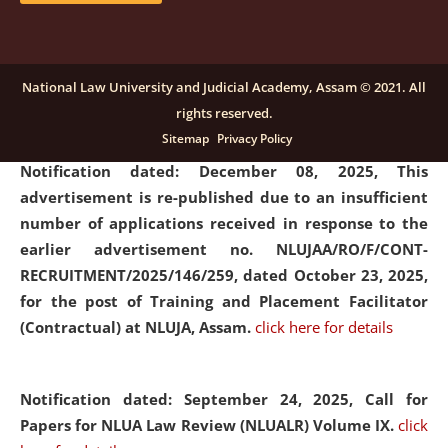
submission of Papers for National Law University
Assam Law & Policy Review (NLUALPR), Volume X has
been extended till February 28, 2026
click here for
National Law University and Judicial Academy, Assam © 2021. All
details
rights reserved.
Sitemap
Privacy Policy
Notification dated: December 08, 2025,
This
advertisement is re-published due to an insufficient
number of applications received in response to the
earlier advertisement no. NLUJAA/RO/F/CONT-
RECRUITMENT/2025/146/259, dated October 23, 2025,
for the post of Training and Placement Facilitator
(Contractual) at NLUJA, Assam.
click here for details
Notification dated: September 24, 2025, Call for
Papers for NLUA Law Review (NLUALR) Volume IX.
click