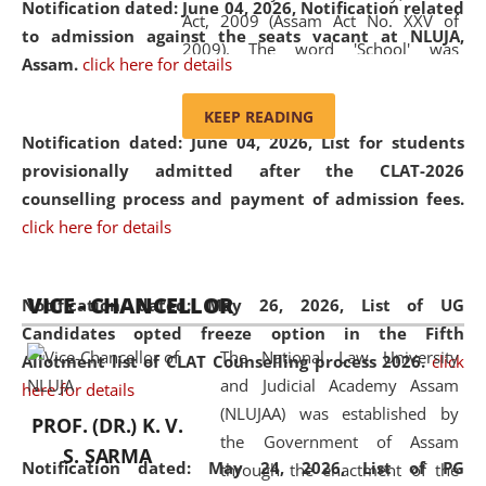
Notification dated: June 04, 2026, Notification related
Act, 2009 (Assam Act No. XXV of
to admission against the seats vacant at NLUJA,
2009). The word 'School' was
Assam
.
click here for details
replaced by the word 'University' by
amending the National Law School
KEEP READING
and Judicial Academy, Assam
Notification dated: June 04, 2026,
List for students
(Amendment) Act, 2011. The Hon'ble
provisionally admitted after the CLAT-2026
Chief Justice of Gauhati High Court is
counselling process and payment of admission fees.
the Chancellor of the University.
click here for details
NLUJAA promotes and makes
available modern legal education
VICE - CHANCELLOR
and research facilities to students
Notification dated: May 26, 2026, List of UG
and scholars drawn from across the
Candidates opted freeze option in the Fifth
The National Law University
country, including the North East,
Allotment list of CLAT Counselling process 2026
.
click
and Judicial Academy Assam
coming from different socio-
here for details
(NLUJAA) was established by
economic, ethnic, religious and
PROF. (DR.) K. V.
the Government of Assam
cultural backgrounds.
S. SARMA
Notification dated: May 24, 2026,
List of PG
through the enactment of the