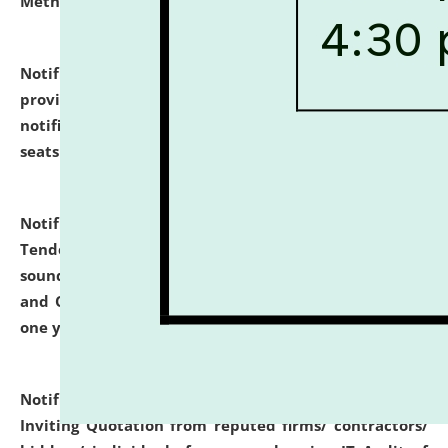
Methodology".
click here for details
Notification dated: July 02, 2026,
List for students
provisionally admitted after the publication of the
notification (no. 1) for admission against vacant
seats
.
.
click here for details
Notification dated: June 30, 2026,
Notice Inviting
Tender from reputed, experienced and financially
sound Travel Agencies for empanelment for 'Local
and Outstation Vehicle Hiring Services' for period of
one year.
click here for details
Notification dated: June 26, 2026,
Short Notice
Inviting Quotation from reputed firms/ contractors/