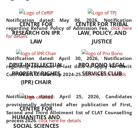
the diverse facets of the
discipline.
Notification dated: May 06, 2026,
Notification
CENTRE FOR
CENTER FOR TRIBAL
regarding Refund Policy of Admission Fee.
click here
RESEARCH ON IPR
LAW, POLICY, AND
for details
LAW
JUSTICE
Notification dated: April 30, 2026,
Notification
DPIIT-INTELLECTUAL
PRO BONO LEGAL
regarding extension of last date to apply for Merit
PROPERTY RIGHTS
SERVICES CLUB
Cum Means Scholarship 2024-25.
click here for details
(IPR) CHAIR
Notification dated: April 25, 2026,
Candidates
provisionally admitted after publication of First,
CENTRE FOR
Second and Third Allotment list of CLAT Counselling
HUMANITIES AND
process 2026.
click here for details
SOCIAL SCIENCES