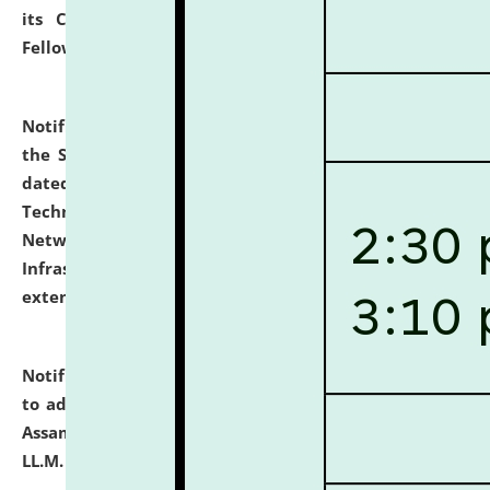
its Continuing Legal Education (CLE) and Lawyer
Fellowship Programmes.
click here for details
Notification dated: July 10, 2026,
With reference to
the SNIQ No. NLUJAA/ADMIN/F/IT-AUDIT/2026/42/606
dated 26-06-2026 for Comprehensive Information
Technology (IT), Information Security, Cyber Security,
Network, Digital Asset, Website, Email, ERP and CCTV
Infrastructure Audit of NLUJA, Assam has been
extended.
click here for details
Notification dated: July 10, 2026,
Notification related
to admission against the vacant P.G. seats at NLUJA,
Assam after adding one more section of One Year
LL.M. Degree Programme.
click here for details