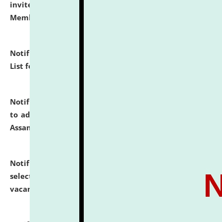
invites to attend walk-in-interview for Guest Faculty
Member of Political Science.
click here for details
Notification dated: July 29, 2026,
Hostel Allotment
List for the Academic Year 2026-27.
click here for details
Notification dated: July 28, 2026,
Notification related
to admission against the vacant P.G. seats at NLUJA,
Assam.
click here for details
Notification dated: July 28, 2026,
List of Candidates
selected for admission to the U.G. Course against
vacant seats.
click here for details