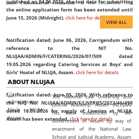
published on 04.06.2026, the last date for submitting
and Commercial Litigation
” at the University. The
the online application form has been extended until
distinguished lecture provided valuable insights into the
June 15, 2026 (Midnight).
click here for details
evolving legal profession, highlighting the growing impact
VIEW ALL
of Artificial Intelligence (AI), Alternative Dispute Resolution
(ADR) mechanisms, and commercial litigation in shaping
Notification dated: June 06, 2026,
Corrigendum with
the future of legal practice.
reference to the NIT No.
NLUJAA/ADMIN/F/CATERING/2026/07/509 dated
19.05.2026 regarding Catering Services at Boys' and
Girls' Hostel of NLUJA, Assam.
click here for details
05 Jun
On the occasion of the
World Environment
ABOUT NLUJAA
2026
Day
, the
Centre for Clinical Legal
Education and Legal Aid Cell (CCLELAC)
organized an
Notification dated: June 05, 2026,
With reference to
The National Law University and
environmental and legal awareness program
at the
the NIQ No. NLUJAA/ADMIN/F/LIVERIES/2022/46/498
Judicial Academy, Assam (NLUJAA)
Amingaon Higher Secondary.
dated 18.05.2026 for supply of Liveries at NLUJA,
has been established by the
Assam has been extended.
click here for details
Government of Assam by way of
enactment of the National Law
School and Judicial Academy, Assam