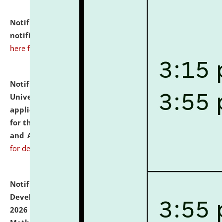
Notification dated: July 10, 2026,
Admission
notification for Ph.D. Degree Programme 2026.
click
here for details
Notification dated: July 07, 2026,
National Law
University and Judicial Academy, Assam invites
applications from interested and eligible candidates
for the post of Hostel Warden (Boys' and Girls' Hostel)
and ANM/GNM Nurse on contractual basis.
click here
for details
Notification dated: July 06, 2026,
Details of Faculty
Development Programme to be held on July 15 - 23,
2026 on the theme "Action Research and Research