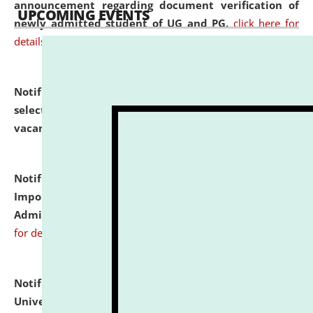
announcement regarding document verification of
UPCOMING EVENTS
newly admitted student of UG and PG.
click here for
details
Notification dated: July 31, 2026,
List of Candidates
selected for admission to the U.G. Course against
vacant seats.
click here for details
Notification dated: July 31, 2026,
Notification for
Important Instructions for Candidates for Ph.D.
Admission Test to be held on August 7, 2026.
click here
for details
Notification dated: July 31, 2026,
National Law
University and Judicial Academy (NLUJA), Assam