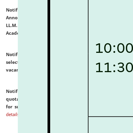
Notification dated: July 21, 2026,
Important
Announcement for Students Admitted to One Year
LL.M. Degree Programme and B.A., LL. B(Hons.) FYIC in
Academic Year 2026-27
click here for details
Notification dated: July 16, 2026,
List of Candidates
selected for admission to the P.G. Course against
vacant seats.
click here for details
Notification dated: July 16, 2026,
Notice inviting
quotations from reputed Firms/Individuals/Tailers
for supply of Liveries at NLUJA, Assam.
click here for
details