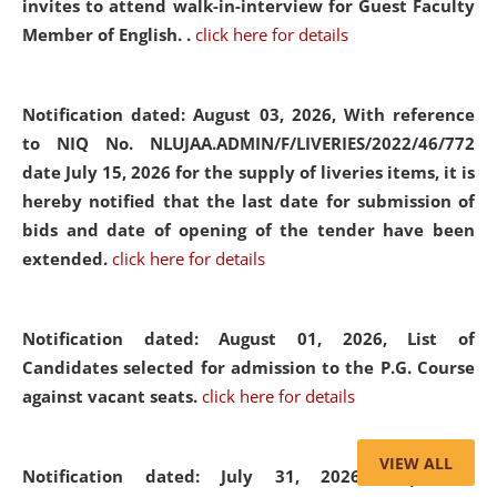
invites to attend walk-in-interview for Guest Faculty
Member of English. .
click here for details
Notification dated: August 03, 2026,
With reference
to NIQ No. NLUJAA.ADMIN/F/LIVERIES/2022/46/772
date July 15, 2026 for the supply of liveries items, it is
hereby notified that the last date for submission of
bids and date of opening of the tender have been
extended.
click here for details
Notification dated: August 01, 2026,
List of
Candidates selected for admission to the P.G. Course
against vacant seats.
click here for details
VIEW ALL
Notification dated: July 31, 2026,
Important