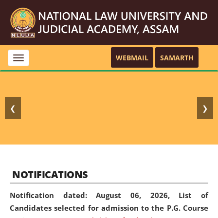
WEBMAIL
SAMARTH
Toggle
navigation
❮
❯
NOTIFICATIONS
Notification dated: August 06, 2026,
List of
Candidates selected for admission to the P.G. Course