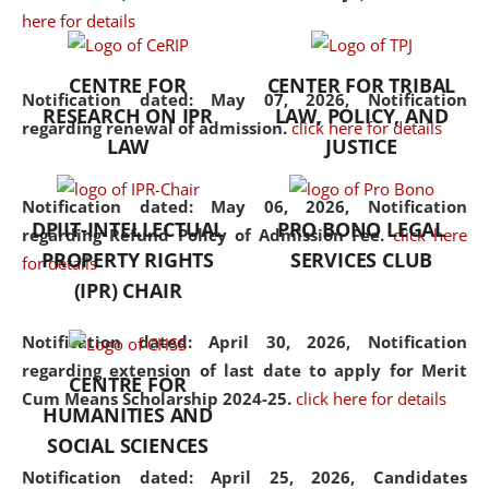
here for details
the diverse facets of the
discipline.
CENTRE FOR
CENTER FOR TRIBAL
Notification dated: May 07, 2026,
Notification
RESEARCH ON IPR
LAW, POLICY, AND
regarding renewal of admission.
click here for details
LAW
JUSTICE
Notification dated: May 06, 2026,
Notification
DPIIT-INTELLECTUAL
PRO BONO LEGAL
regarding Refund Policy of Admission Fee.
click here
PROPERTY RIGHTS
SERVICES CLUB
for details
(IPR) CHAIR
Notification dated: April 30, 2026,
Notification
regarding extension of last date to apply for Merit
CENTRE FOR
Cum Means Scholarship 2024-25.
click here for details
HUMANITIES AND
SOCIAL SCIENCES
Notification dated: April 25, 2026,
Candidates