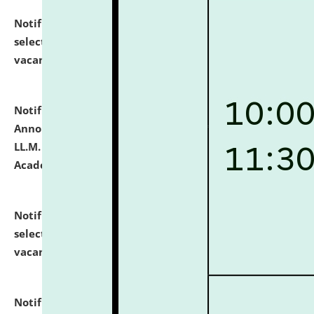
Notification dated: July 23, 2026,
List of Candidates
selected for admission to the U.G. Course against
vacant seats.
click here for details
Notification dated: July 21, 2026,
Important
Announcement for Students Admitted to One Year
LL.M. Degree Programme and B.A., LL. B(Hons.) FYIC in
Academic Year 2026-27
click here for details
Notification dated: July 16, 2026,
List of Candidates
selected for admission to the P.G. Course against
vacant seats.
click here for details
Notification dated: July 16, 2026,
Notice inviting