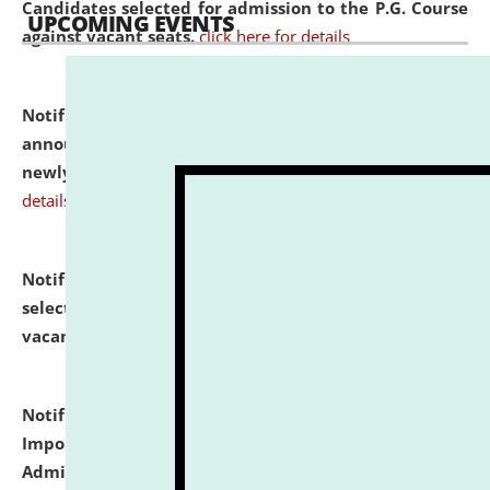
Candidates selected for admission to the P.G. Course
UPCOMING EVENTS
against vacant seats.
click here for details
Notification dated: July 31, 2026,
Important
announcement regarding document verification of
newly admitted student of UG and PG.
click here for
details
Notification dated: July 31, 2026,
List of Candidates
selected for admission to the U.G. Course against
vacant seats.
click here for details
Notification dated: July 31, 2026,
Notification for
Important Instructions for Candidates for Ph.D.
Admission Test to be held on August 7, 2026.
click here