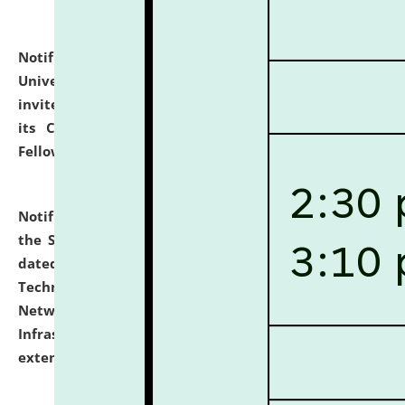
Notification dated: July 10, 2026,
National Law
University and Judicial Academy (NLUJA), Assam
invites applications for contractual positions under
its Continuing Legal Education (CLE) and Lawyer
Fellowship Programmes.
click here for details
Notification dated: July 10, 2026,
With reference to
the SNIQ No. NLUJAA/ADMIN/F/IT-AUDIT/2026/42/606
dated 26-06-2026 for Comprehensive Information
Technology (IT), Information Security, Cyber Security,
Network, Digital Asset, Website, Email, ERP and CCTV
Infrastructure Audit of NLUJA, Assam has been
extended.
click here for details