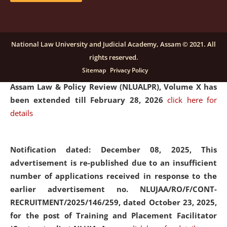
and Placaement Facilitator on contractual basis.
click
here for details
National Law University and Judicial Academy, Assam © 2021. All
rights reserved.
Notification dated: December 16, 2025, Last date for
Sitemap
Privacy Policy
submission of Papers for National Law University
Assam Law & Policy Review (NLUALPR), Volume X has
been extended till February 28, 2026
click here for
details
Notification dated: December 08, 2025,
This
advertisement is re-published due to an insufficient
number of applications received in response to the
earlier advertisement no. NLUJAA/RO/F/CONT-
RECRUITMENT/2025/146/259, dated October 23, 2025,
for the post of Training and Placement Facilitator