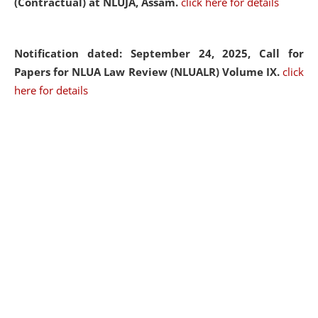
(Contractual) at NLUJA, Assam.
click here for details
Notification dated: September 24, 2025, Call for
Papers for NLUA Law Review (NLUALR) Volume IX.
click
here for details