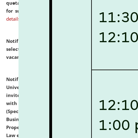
quotations from reputed Firms/Individuals/Tailers
for supply of Liveries at NLUJA, Assam.
click here for
details
Notification dated: July 14, 2026,
List of Candidates
selected for admission to the U.G. Course against
vacant seats.
click here for details
Notification dated: July 13, 2026,
National Law
University and Judicial Academy (NLUJA), Assam
invites to attend walk-in-interview for empannelled
with university as Guest Faculty Member of Law
(Specializations: Constitutional Law, Criminal Law,
Business Law, Environmental Law, Intellectual
Property Right Law, International Law, Human Rights
Law etc.)
click here for details