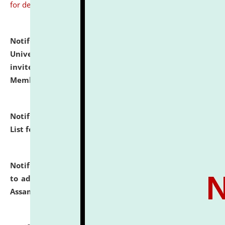
for details
Notification dated: July 31, 2026,
National Law
University and Judicial Academy (NLUJA), Assam
invites to attend walk-in-interview for Guest Faculty
Member of Political Science.
click here for details
Notification dated: July 29, 2026,
Hostel Allotment
List for the Academic Year 2026-27.
click here for details
Notification dated: July 28, 2026,
Notification related
to admission against the vacant P.G. seats at NLUJA,
Assam.
click here for details