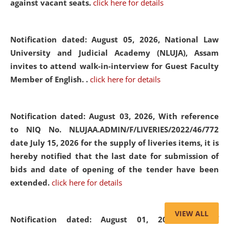
against vacant seats.
click here for details
Notification dated: August 05, 2026,
National Law
University and Judicial Academy (NLUJA), Assam
invites to attend walk-in-interview for Guest Faculty
Member of English. .
click here for details
Notification dated: August 03, 2026,
With reference
to NIQ No. NLUJAA.ADMIN/F/LIVERIES/2022/46/772
date July 15, 2026 for the supply of liveries items, it is
hereby notified that the last date for submission of
bids and date of opening of the tender have been
extended.
click here for details
VIEW ALL
Notification dated: August 01, 2026,
List of