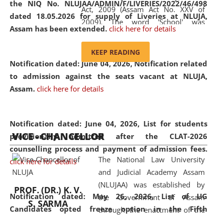
the NIQ No. NLUJAA/ADMIN/F/LIVERIES/2022/46/498
Act, 2009 (Assam Act No. XXV of
dated 18.05.2026 for supply of Liveries at NLUJA,
2009). The word 'School' was
Assam has been extended.
click here for details
replaced by the word 'University' by
amending the National Law School
KEEP READING
and Judicial Academy, Assam
Notification dated: June 04, 2026, Notification related
(Amendment) Act, 2011. The Hon'ble
to admission against the seats vacant at NLUJA,
Chief Justice of Gauhati High Court is
Assam
.
click here for details
the Chancellor of the University.
NLUJAA promotes and makes
available modern legal education
Notification dated: June 04, 2026,
List for students
VICE - CHANCELLOR
and research facilities to students
provisionally admitted after the CLAT-2026
and scholars drawn from across the
counselling process and payment of admission fees.
The National Law University
country, including the North East,
click here for details
and Judicial Academy Assam
coming from different socio-
(NLUJAA) was established by
economic, ethnic, religious and
PROF. (DR.) K. V.
Notification dated: May 26, 2026, List of UG
the Government of Assam
cultural backgrounds.
S. SARMA
Candidates opted freeze option in the Fifth
through the enactment of the