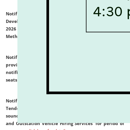
Notification dated: July 06, 2026,
Details of Faculty
Development Programme to be held on July 15 - 23,
2026 on the theme "Action Research and Research
Methodology".
click here for details
Notification dated: July 02, 2026,
List for students
provisionally admitted after the publication of the
notification (no. 1) for admission against vacant
seats
.
.
click here for details
Notification dated: June 30, 2026,
Notice Inviting
Tender from reputed, experienced and financially
sound Travel Agencies for empanelment for 'Local
and Outstation Vehicle Hiring Services' for period of