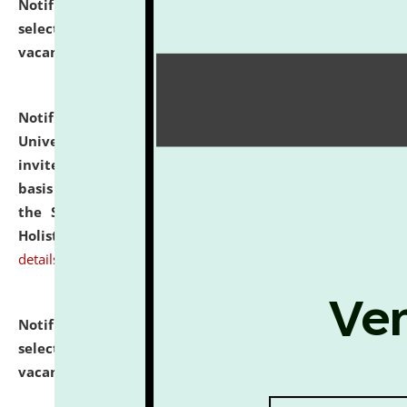
Notification dated: July 28, 2026,
List of Candidates
selected for admission to the U.G. Course against
vacant seats.
click here for details
Notification dated: July 28, 2026,
National Law
University and Judicial Academy (NLUJA), Assam
invites applications for engagement on a contractual
basis under the DPIIT-IPR Chair, established under
the Scheme for Pedagogy & Research in IPRs for
Holistic Education & Academia (SPRIHA).
click here for
details
Notification dated: July 24, 2026,
List of Candidates
selected for admission to the P.G. Course against
vacant seats.
click here for details