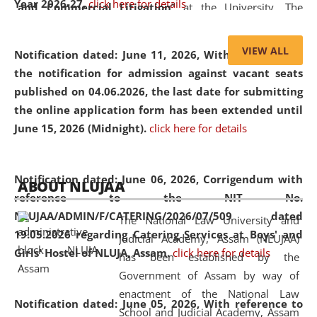
Year 2026-27.
click here for details
and Commercial Litigation
” at the University. The
distinguished lecture provided valuable insights into the
evolving legal profession, highlighting the growing impact
VIEW ALL
Notification dated: June 11, 2026,
With reference to
of Artificial Intelligence (AI), Alternative Dispute Resolution
the notification for admission against vacant seats
(ADR) mechanisms, and commercial litigation in shaping
published on 04.06.2026, the last date for submitting
the future of legal practice.
the online application form has been extended until
June 15, 2026 (Midnight).
click here for details
05 Jun
On the occasion of the
World Environment
Notification dated: June 06, 2026,
Corrigendum with
ABOUT NLUJAA
2026
Day
, the
Centre for Clinical Legal
reference to the NIT No.
Education and Legal Aid Cell (CCLELAC)
organized an
NLUJAA/ADMIN/F/CATERING/2026/07/509 dated
The National Law University and
environmental and legal awareness program
at the
19.05.2026 regarding Catering Services at Boys' and
Judicial Academy, Assam (NLUJAA)
Amingaon Higher Secondary.
Girls' Hostel of NLUJA, Assam.
click here for details
has been established by the
Government of Assam by way of
enactment of the National Law
Notification dated: June 05, 2026,
With reference to
School and Judicial Academy, Assam