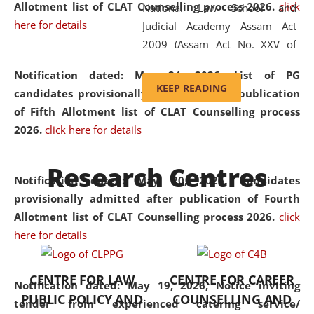
Allotment list of CLAT Counselling process 2026
.
click
National Law School and
here for details
Judicial Academy Assam Act
2009 (Assam Act No. XXV of
2009). In 2012, the word
Notification dated: May 24, 2026,
List of PG
'School' was replaced by
KEEP READING
candidates provisionally admitted after publication
'University' by amending the
of Fifth Allotment list of CLAT Counselling process
National Law School and
2026.
click here for details
Judicial Academy Assam
(Amendment) Act. NLUJA Assam
Research Centres
was the first National Law
Notification dated: May 20, 2026,
Candidates
University established in the
provisionally admitted after publication of Fourth
North Eastern Region of India,
Allotment list of CLAT Counselling process 2026.
click
with the aim of promoting
here for details
exemplary legal education that
transcends regional limitations
CENTRE FOR LAW
CENTRE FOR CAREER
and aspires to global standards.
Notification dated: May 19, 2026,
Notice inviting
PUBLIC POLICY AND
COUNSELLING AND
Since its inception, NLUJA
tender from experienced catering service/