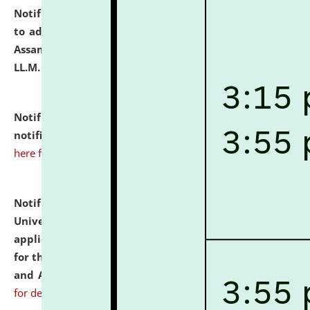
Notification dated: July 10, 2026,
Notification related
to admission against the vacant P.G. seats at NLUJA,
Assam after adding one more section of One Year
LL.M. Degree Programme.
click here for details
Notification dated: July 10, 2026,
Admission
notification for Ph.D. Degree Programme 2026.
click
here for details
Notification dated: July 07, 2026,
National Law
University and Judicial Academy, Assam invites
applications from interested and eligible candidates
for the post of Hostel Warden (Boys' and Girls' Hostel)
and ANM/GNM Nurse on contractual basis.
click here
for details