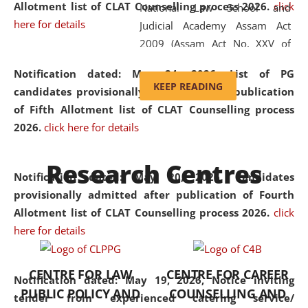
Allotment list of CLAT Counselling process 2026
.
click
National Law School and
here for details
Judicial Academy Assam Act
2009 (Assam Act No. XXV of
2009). In 2012, the word
Notification dated: May 24, 2026,
List of PG
'School' was replaced by
KEEP READING
candidates provisionally admitted after publication
'University' by amending the
of Fifth Allotment list of CLAT Counselling process
National Law School and
2026.
click here for details
Judicial Academy Assam
(Amendment) Act. NLUJA Assam
Research Centres
was the first National Law
Notification dated: May 20, 2026,
Candidates
University established in the
provisionally admitted after publication of Fourth
North Eastern Region of India,
Allotment list of CLAT Counselling process 2026.
click
with the aim of promoting
here for details
exemplary legal education that
transcends regional limitations
CENTRE FOR LAW
CENTRE FOR CAREER
and aspires to global standards.
Notification dated: May 19, 2026,
Notice inviting
PUBLIC POLICY AND
COUNSELLING AND
Since its inception, NLUJA
tender from experienced catering service/