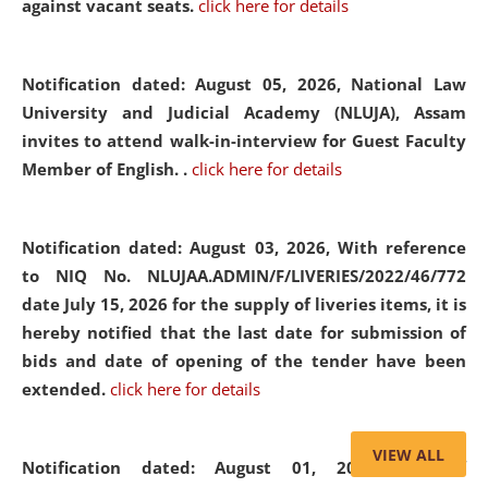
against vacant seats.
click here for details
Notification dated: August 05, 2026,
National Law
University and Judicial Academy (NLUJA), Assam
invites to attend walk-in-interview for Guest Faculty
Member of English. .
click here for details
Notification dated: August 03, 2026,
With reference
to NIQ No. NLUJAA.ADMIN/F/LIVERIES/2022/46/772
date July 15, 2026 for the supply of liveries items, it is
hereby notified that the last date for submission of
bids and date of opening of the tender have been
extended.
click here for details
VIEW ALL
Notification dated: August 01, 2026,
List of