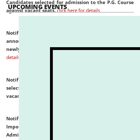
Candidates selected for admission to the P.G. Course
UPCOMING EVENTS
against vacant seats.
click here for details
Notification dated: July 31, 2026,
Important
announcement regarding document verification of
newly admitted student of UG and PG.
click here for
details
Notification dated: July 31, 2026,
List of Candidates
selected for admission to the U.G. Course against
vacant seats.
click here for details
Notification dated: July 31, 2026,
Notification for
Important Instructions for Candidates for Ph.D.
Admission Test to be held on August 7, 2026.
click here