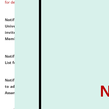
for details
Notification dated: July 31, 2026,
National Law
University and Judicial Academy (NLUJA), Assam
invites to attend walk-in-interview for Guest Faculty
Member of Political Science.
click here for details
Notification dated: July 29, 2026,
Hostel Allotment
List for the Academic Year 2026-27.
click here for details
Notification dated: July 28, 2026,
Notification related
to admission against the vacant P.G. seats at NLUJA,
Assam.
click here for details