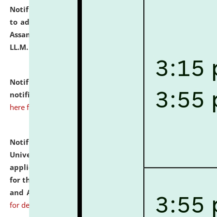
Notification dated: July 10, 2026,
Notification related
to admission against the vacant P.G. seats at NLUJA,
Assam after adding one more section of One Year
LL.M. Degree Programme.
click here for details
Notification dated: July 10, 2026,
Admission
notification for Ph.D. Degree Programme 2026.
click
here for details
Notification dated: July 07, 2026,
National Law
University and Judicial Academy, Assam invites
applications from interested and eligible candidates
for the post of Hostel Warden (Boys' and Girls' Hostel)
and ANM/GNM Nurse on contractual basis.
click here
for details