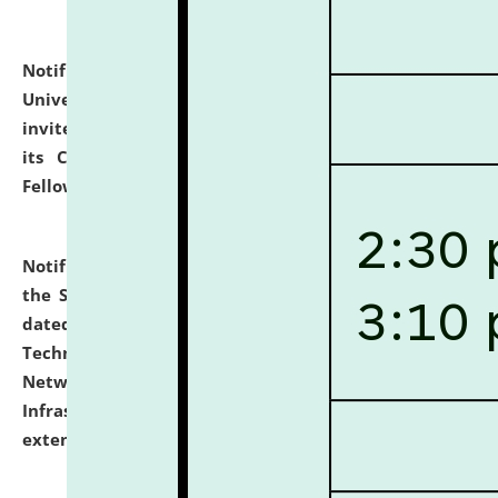
Notification dated: July 10, 2026,
National Law
University and Judicial Academy (NLUJA), Assam
invites applications for contractual positions under
its Continuing Legal Education (CLE) and Lawyer
Fellowship Programmes.
click here for details
Notification dated: July 10, 2026,
With reference to
the SNIQ No. NLUJAA/ADMIN/F/IT-AUDIT/2026/42/606
dated 26-06-2026 for Comprehensive Information
Technology (IT), Information Security, Cyber Security,
Network, Digital Asset, Website, Email, ERP and CCTV
Infrastructure Audit of NLUJA, Assam has been
extended.
click here for details