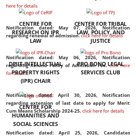
here for details
the diverse facets of the
discipline.
CENTRE FOR
CENTER FOR TRIBAL
Notification dated: May 07, 2026,
Notification
RESEARCH ON IPR
LAW, POLICY, AND
regarding renewal of admission.
click here for details
LAW
JUSTICE
Notification dated: May 06, 2026,
Notification
DPIIT-INTELLECTUAL
PRO BONO LEGAL
regarding Refund Policy of Admission Fee.
click here
PROPERTY RIGHTS
SERVICES CLUB
for details
(IPR) CHAIR
Notification dated: April 30, 2026,
Notification
regarding extension of last date to apply for Merit
CENTRE FOR
Cum Means Scholarship 2024-25.
click here for details
HUMANITIES AND
SOCIAL SCIENCES
Notification dated: April 25, 2026,
Candidates