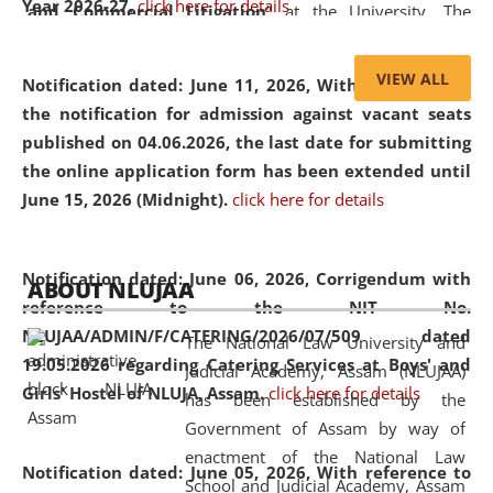
Year 2026-27.
click here for details
and Commercial Litigation
” at the University. The
distinguished lecture provided valuable insights into the
evolving legal profession, highlighting the growing impact
VIEW ALL
Notification dated: June 11, 2026,
With reference to
of Artificial Intelligence (AI), Alternative Dispute Resolution
the notification for admission against vacant seats
(ADR) mechanisms, and commercial litigation in shaping
published on 04.06.2026, the last date for submitting
the future of legal practice.
the online application form has been extended until
June 15, 2026 (Midnight).
click here for details
05 Jun
On the occasion of the
World Environment
Notification dated: June 06, 2026,
Corrigendum with
ABOUT NLUJAA
2026
Day
, the
Centre for Clinical Legal
reference to the NIT No.
Education and Legal Aid Cell (CCLELAC)
organized an
NLUJAA/ADMIN/F/CATERING/2026/07/509 dated
The National Law University and
environmental and legal awareness program
at the
19.05.2026 regarding Catering Services at Boys' and
Judicial Academy, Assam (NLUJAA)
Amingaon Higher Secondary.
Girls' Hostel of NLUJA, Assam.
click here for details
has been established by the
Government of Assam by way of
enactment of the National Law
Notification dated: June 05, 2026,
With reference to
School and Judicial Academy, Assam