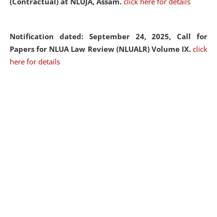
(Contractual) at NLUJA, Assam.
click here for details
Notification dated: September 24, 2025, Call for
Papers for NLUA Law Review (NLUALR) Volume IX.
click
here for details