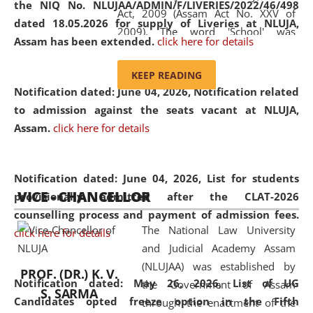
the NIQ No. NLUJAA/ADMIN/F/LIVERIES/2022/46/498
Act, 2009 (Assam Act No. XXV of
dated 18.05.2026 for supply of Liveries at NLUJA,
2009). The word 'School' was
Assam has been extended.
click here for details
replaced by the word 'University' by
amending the National Law School
KEEP READING
and Judicial Academy, Assam
Notification dated: June 04, 2026, Notification related
(Amendment) Act, 2011. The Hon'ble
to admission against the seats vacant at NLUJA,
Chief Justice of Gauhati High Court is
Assam
.
click here for details
the Chancellor of the University.
NLUJAA promotes and makes
available modern legal education
Notification dated: June 04, 2026,
List for students
VICE - CHANCELLOR
and research facilities to students
provisionally admitted after the CLAT-2026
and scholars drawn from across the
counselling process and payment of admission fees.
The National Law University
country, including the North East,
click here for details
and Judicial Academy Assam
coming from different socio-
(NLUJAA) was established by
economic, ethnic, religious and
PROF. (DR.) K. V.
Notification dated: May 26, 2026, List of UG
the Government of Assam
cultural backgrounds.
S. SARMA
Candidates opted freeze option in the Fifth
through the enactment of the