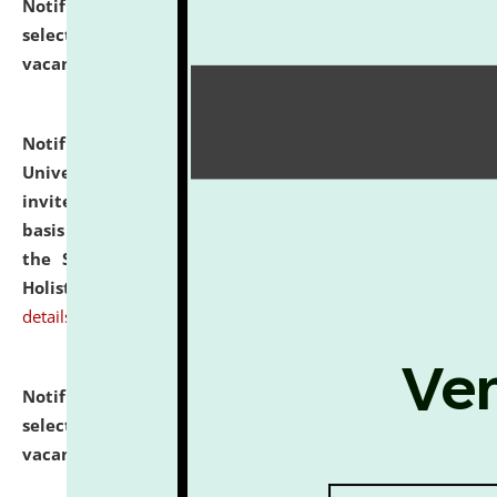
Notification dated: July 28, 2026,
List of Candidates
selected for admission to the U.G. Course against
vacant seats.
click here for details
Notification dated: July 28, 2026,
National Law
University and Judicial Academy (NLUJA), Assam
invites applications for engagement on a contractual
basis under the DPIIT-IPR Chair, established under
the Scheme for Pedagogy & Research in IPRs for
Holistic Education & Academia (SPRIHA).
click here for
details
Notification dated: July 24, 2026,
List of Candidates
selected for admission to the P.G. Course against
vacant seats.
click here for details