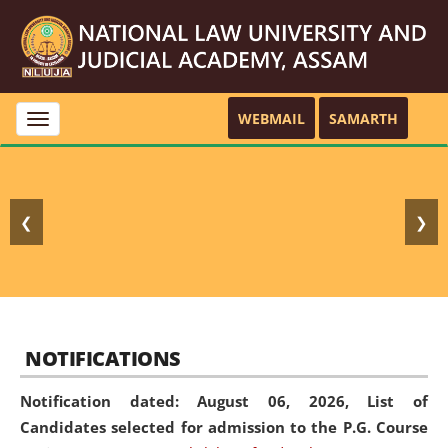
WEBMAIL
SAMARTH
Toggle
navigation
❮
❯
NOTIFICATIONS
Notification dated: August 06, 2026,
List of
Candidates selected for admission to the P.G. Course