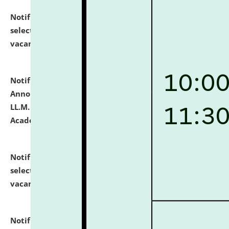
Notification dated: July 23, 2026,
List of Candidates
selected for admission to the U.G. Course against
vacant seats.
click here for details
Notification dated: July 21, 2026,
Important
Announcement for Students Admitted to One Year
LL.M. Degree Programme and B.A., LL. B(Hons.) FYIC in
Academic Year 2026-27
click here for details
Notification dated: July 16, 2026,
List of Candidates
selected for admission to the P.G. Course against
vacant seats.
click here for details
Notification dated: July 16, 2026,
Notice inviting