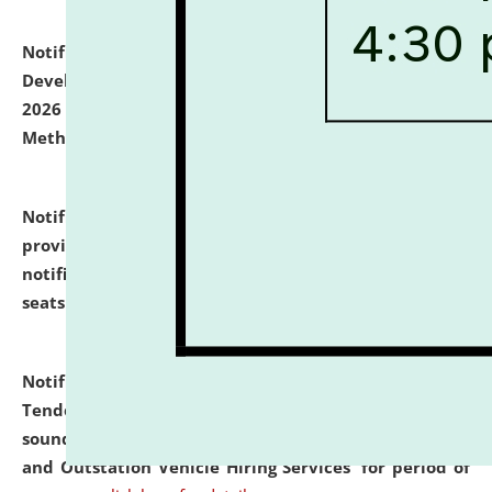
Notification dated: July 06, 2026,
Details of Faculty
Development Programme to be held on July 15 - 23,
2026 on the theme "Action Research and Research
Methodology".
click here for details
Notification dated: July 02, 2026,
List for students
provisionally admitted after the publication of the
notification (no. 1) for admission against vacant
seats
.
.
click here for details
Notification dated: June 30, 2026,
Notice Inviting
Tender from reputed, experienced and financially
sound Travel Agencies for empanelment for 'Local
and Outstation Vehicle Hiring Services' for period of