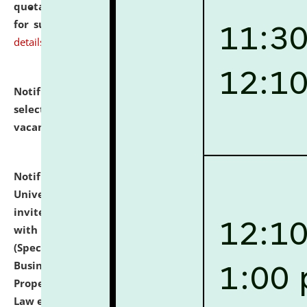
quotations from reputed Firms/Individuals/Tailers
for supply of Liveries at NLUJA, Assam.
click here for
details
Notification dated: July 14, 2026,
List of Candidates
selected for admission to the U.G. Course against
vacant seats.
click here for details
Notification dated: July 13, 2026,
National Law
University and Judicial Academy (NLUJA), Assam
invites to attend walk-in-interview for empannelled
with university as Guest Faculty Member of Law
(Specializations: Constitutional Law, Criminal Law,
Business Law, Environmental Law, Intellectual
Property Right Law, International Law, Human Rights
Law etc.)
click here for details