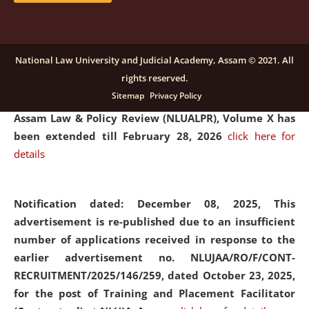
and Placaement Facilitator on contractual basis.
click
here for details
National Law University and Judicial Academy, Assam © 2021. All
rights reserved.
Notification dated: December 16, 2025, Last date for
Sitemap
Privacy Policy
submission of Papers for National Law University
Assam Law & Policy Review (NLUALPR), Volume X has
been extended till February 28, 2026
click here for
details
Notification dated: December 08, 2025,
This
advertisement is re-published due to an insufficient
number of applications received in response to the
earlier advertisement no. NLUJAA/RO/F/CONT-
RECRUITMENT/2025/146/259, dated October 23, 2025,
for the post of Training and Placement Facilitator