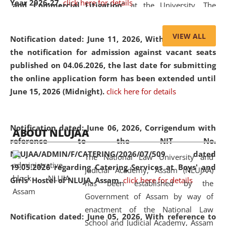
Year 2026-27.
click here for details
and Commercial Litigation
” at the University. The
distinguished lecture provided valuable insights into the
evolving legal profession, highlighting the growing impact
VIEW ALL
Notification dated: June 11, 2026,
With reference to
of Artificial Intelligence (AI), Alternative Dispute Resolution
the notification for admission against vacant seats
(ADR) mechanisms, and commercial litigation in shaping
published on 04.06.2026, the last date for submitting
the future of legal practice.
the online application form has been extended until
June 15, 2026 (Midnight).
click here for details
05 Jun
On the occasion of the
World Environment
Notification dated: June 06, 2026,
Corrigendum with
ABOUT NLUJAA
2026
Day
, the
Centre for Clinical Legal
reference to the NIT No.
Education and Legal Aid Cell (CCLELAC)
organized an
NLUJAA/ADMIN/F/CATERING/2026/07/509 dated
The National Law University and
environmental and legal awareness program
at the
19.05.2026 regarding Catering Services at Boys' and
Judicial Academy, Assam (NLUJAA)
Amingaon Higher Secondary.
Girls' Hostel of NLUJA, Assam.
click here for details
has been established by the
Government of Assam by way of
enactment of the National Law
Notification dated: June 05, 2026,
With reference to
School and Judicial Academy, Assam