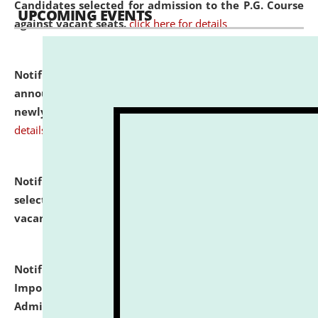
Candidates selected for admission to the P.G. Course
UPCOMING EVENTS
against vacant seats.
click here for details
Notification dated: July 31, 2026,
Important
announcement regarding document verification of
newly admitted student of UG and PG.
click here for
details
Notification dated: July 31, 2026,
List of Candidates
selected for admission to the U.G. Course against
vacant seats.
click here for details
Notification dated: July 31, 2026,
Notification for
Important Instructions for Candidates for Ph.D.
Admission Test to be held on August 7, 2026.
click here