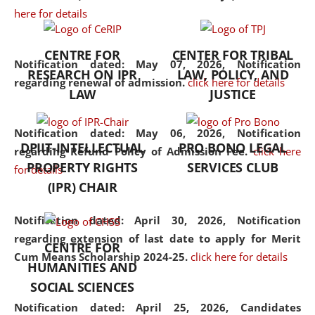
here for details
the diverse facets of the
discipline.
CENTRE FOR
CENTER FOR TRIBAL
Notification dated: May 07, 2026,
Notification
RESEARCH ON IPR
LAW, POLICY, AND
regarding renewal of admission.
click here for details
LAW
JUSTICE
Notification dated: May 06, 2026,
Notification
DPIIT-INTELLECTUAL
PRO BONO LEGAL
regarding Refund Policy of Admission Fee.
click here
PROPERTY RIGHTS
SERVICES CLUB
for details
(IPR) CHAIR
Notification dated: April 30, 2026,
Notification
regarding extension of last date to apply for Merit
CENTRE FOR
Cum Means Scholarship 2024-25.
click here for details
HUMANITIES AND
SOCIAL SCIENCES
Notification dated: April 25, 2026,
Candidates