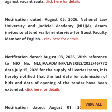
against vacant seats.
click here for details
Notification dated: August 05, 2026,
National Law
University and Judicial Academy (NLUJA), Assam
invites to attend walk-in-interview for Guest Faculty
Member of English. .
click here for details
Notification dated: August 03, 2026,
With reference
to NIQ No. NLUJAA.ADMIN/F/LIVERIES/2022/46/772
date July 15, 2026 for the supply of liveries items, it is
hereby notified that the last date for submission of
bids and date of opening of the tender have been
extended.
click here for details
VIEW ALL
Notification dated: August 01, 2026,
List of