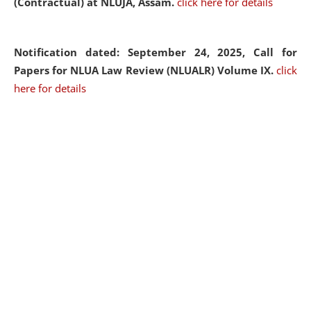
(Contractual) at NLUJA, Assam.
click here for details
Notification dated: September 24, 2025, Call for
Papers for NLUA Law Review (NLUALR) Volume IX.
click
here for details