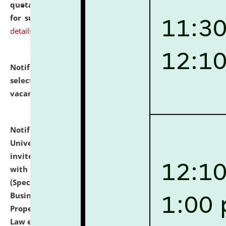
quotations from reputed Firms/Individuals/Tailers
for supply of Liveries at NLUJA, Assam.
click here for
details
Notification dated: July 14, 2026,
List of Candidates
selected for admission to the U.G. Course against
vacant seats.
click here for details
Notification dated: July 13, 2026,
National Law
University and Judicial Academy (NLUJA), Assam
invites to attend walk-in-interview for empannelled
with university as Guest Faculty Member of Law
(Specializations: Constitutional Law, Criminal Law,
Business Law, Environmental Law, Intellectual
Property Right Law, International Law, Human Rights
Law etc.)
click here for details