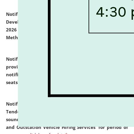
Notification dated: July 06, 2026,
Details of Faculty
Development Programme to be held on July 15 - 23,
2026 on the theme "Action Research and Research
Methodology".
click here for details
Notification dated: July 02, 2026,
List for students
provisionally admitted after the publication of the
notification (no. 1) for admission against vacant
seats
.
.
click here for details
Notification dated: June 30, 2026,
Notice Inviting
Tender from reputed, experienced and financially
sound Travel Agencies for empanelment for 'Local
and Outstation Vehicle Hiring Services' for period of