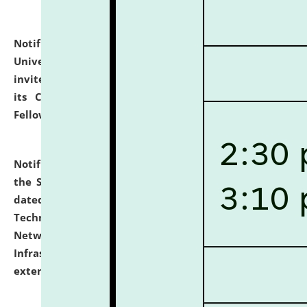
Notification dated: July 10, 2026,
National Law
University and Judicial Academy (NLUJA), Assam
invites applications for contractual positions under
its Continuing Legal Education (CLE) and Lawyer
Fellowship Programmes.
click here for details
Notification dated: July 10, 2026,
With reference to
the SNIQ No. NLUJAA/ADMIN/F/IT-AUDIT/2026/42/606
dated 26-06-2026 for Comprehensive Information
Technology (IT), Information Security, Cyber Security,
Network, Digital Asset, Website, Email, ERP and CCTV
Infrastructure Audit of NLUJA, Assam has been
extended.
click here for details