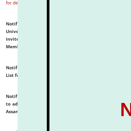
for details
Notification dated: July 31, 2026,
National Law
University and Judicial Academy (NLUJA), Assam
invites to attend walk-in-interview for Guest Faculty
Member of Political Science.
click here for details
Notification dated: July 29, 2026,
Hostel Allotment
List for the Academic Year 2026-27.
click here for details
Notification dated: July 28, 2026,
Notification related
to admission against the vacant P.G. seats at NLUJA,
Assam.
click here for details