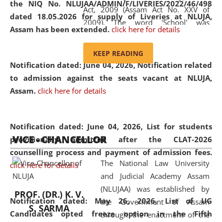
the NIQ No. NLUJAA/ADMIN/F/LIVERIES/2022/46/498
Act, 2009 (Assam Act No. XXV of
dated 18.05.2026 for supply of Liveries at NLUJA,
2009). The word 'School' was
Assam has been extended.
click here for details
replaced by the word 'University' by
amending the National Law School
KEEP READING
and Judicial Academy, Assam
Notification dated: June 04, 2026, Notification related
(Amendment) Act, 2011. The Hon'ble
to admission against the seats vacant at NLUJA,
Chief Justice of Gauhati High Court is
Assam
.
click here for details
the Chancellor of the University.
NLUJAA promotes and makes
available modern legal education
Notification dated: June 04, 2026,
List for students
VICE - CHANCELLOR
and research facilities to students
provisionally admitted after the CLAT-2026
and scholars drawn from across the
counselling process and payment of admission fees.
The National Law University
country, including the North East,
click here for details
and Judicial Academy Assam
coming from different socio-
(NLUJAA) was established by
economic, ethnic, religious and
PROF. (DR.) K. V.
Notification dated: May 26, 2026, List of UG
the Government of Assam
cultural backgrounds.
S. SARMA
Candidates opted freeze option in the Fifth
through the enactment of the