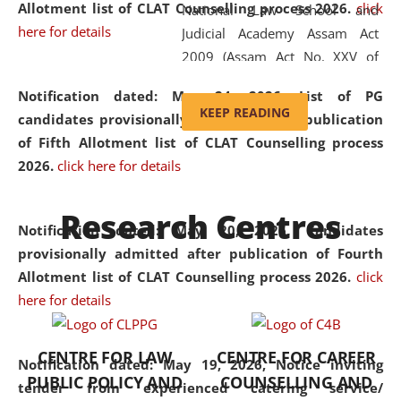
Allotment list of CLAT Counselling process 2026
.
click
National Law School and
here for details
Judicial Academy Assam Act
2009 (Assam Act No. XXV of
2009). In 2012, the word
Notification dated: May 24, 2026,
List of PG
'School' was replaced by
KEEP READING
candidates provisionally admitted after publication
'University' by amending the
of Fifth Allotment list of CLAT Counselling process
National Law School and
2026.
click here for details
Judicial Academy Assam
(Amendment) Act. NLUJA Assam
Research Centres
was the first National Law
Notification dated: May 20, 2026,
Candidates
University established in the
provisionally admitted after publication of Fourth
North Eastern Region of India,
Allotment list of CLAT Counselling process 2026.
click
with the aim of promoting
here for details
exemplary legal education that
transcends regional limitations
CENTRE FOR LAW
CENTRE FOR CAREER
and aspires to global standards.
Notification dated: May 19, 2026,
Notice inviting
PUBLIC POLICY AND
COUNSELLING AND
Since its inception, NLUJA
tender from experienced catering service/