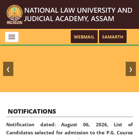
WEBMAIL
SAMARTH
Toggle
navigation
❮
❯
NOTIFICATIONS
Notification dated: August 06, 2026,
List of
Candidates selected for admission to the P.G. Course