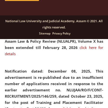
and Placaement Facilitator on contractual basis.
click
here for details
National Law University and Judicial Academy, Assam © 2021. All
rights reserved.
Notification dated: December 16, 2025, Last date for
Sitemap
Privacy Policy
submission of Papers for National Law University
Assam Law & Policy Review (NLUALPR), Volume X has
been extended till February 28, 2026
click here for
details
Notification dated: December 08, 2025,
This
advertisement is re-published due to an insufficient
number of applications received in response to the
earlier advertisement no. NLUJAA/RO/F/CONT-
RECRUITMENT/2025/146/259, dated October 23, 2025,
for the post of Training and Placement Facilitator