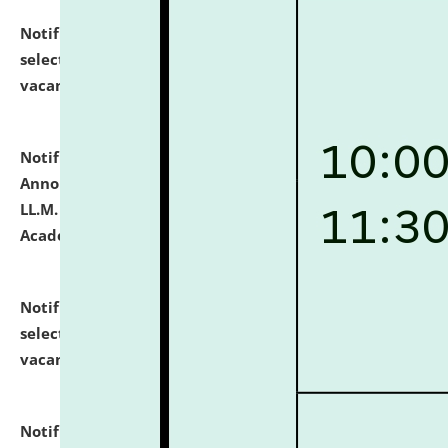
Notification dated: July 23, 2026,
List of Candidates
selected for admission to the U.G. Course against
vacant seats.
click here for details
Notification dated: July 21, 2026,
Important
Announcement for Students Admitted to One Year
LL.M. Degree Programme and B.A., LL. B(Hons.) FYIC in
Academic Year 2026-27
click here for details
Notification dated: July 16, 2026,
List of Candidates
selected for admission to the P.G. Course against
vacant seats.
click here for details
Notification dated: July 16, 2026,
Notice inviting