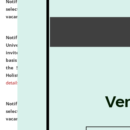
Notification dated: July 28, 2026,
List of Candidates
selected for admission to the U.G. Course against
vacant seats.
click here for details
Notification dated: July 28, 2026,
National Law
University and Judicial Academy (NLUJA), Assam
invites applications for engagement on a contractual
basis under the DPIIT-IPR Chair, established under
the Scheme for Pedagogy & Research in IPRs for
Holistic Education & Academia (SPRIHA).
click here for
details
Notification dated: July 24, 2026,
List of Candidates
selected for admission to the P.G. Course against
vacant seats.
click here for details