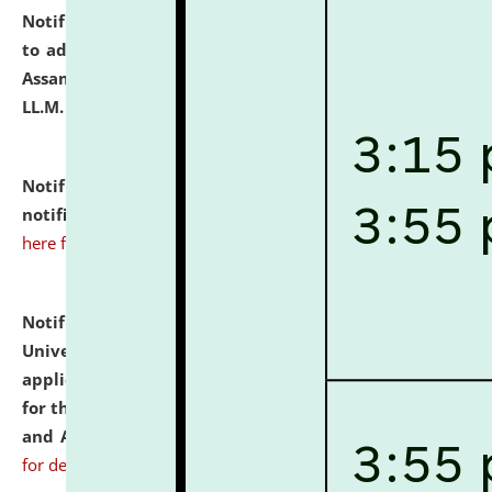
Notification dated: July 10, 2026,
Notification related
to admission against the vacant P.G. seats at NLUJA,
Assam after adding one more section of One Year
LL.M. Degree Programme.
click here for details
Notification dated: July 10, 2026,
Admission
notification for Ph.D. Degree Programme 2026.
click
here for details
Notification dated: July 07, 2026,
National Law
University and Judicial Academy, Assam invites
applications from interested and eligible candidates
for the post of Hostel Warden (Boys' and Girls' Hostel)
and ANM/GNM Nurse on contractual basis.
click here
for details