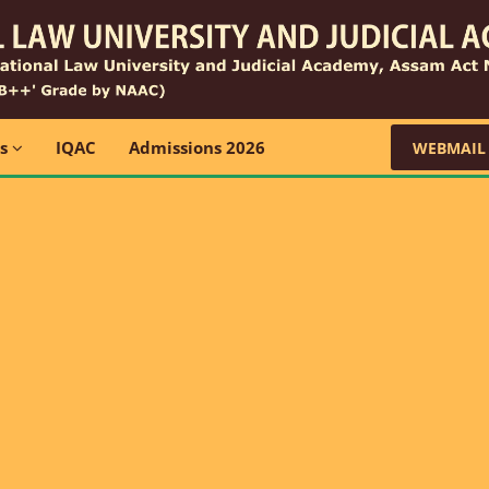
ns
IQAC
Admissions 2026
WEBMAIL