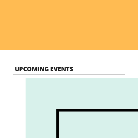
UPCOMING EVENTS