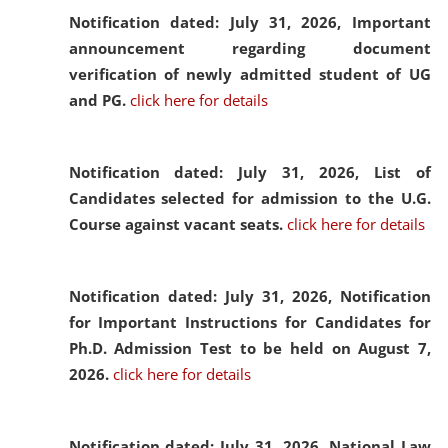
Notification dated: July 31, 2026,
Important
announcement regarding document
verification of newly admitted student of UG
and PG.
click here for details
Notification dated: July 31, 2026,
List of
Candidates selected for admission to the U.G.
Course against vacant seats.
click here for details
Notification dated: July 31, 2026,
Notification
for Important Instructions for Candidates for
Ph.D. Admission Test to be held on August 7,
2026.
click here for details
Notification dated: July 31, 2026,
National Law