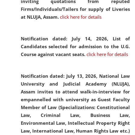
inviting quotations from reputed
Firms/Individuals/Tailers for supply of Liveries
at NLUJA, Assam.
click here for details
Notification dated: July 14, 2026,
List of
Candidates selected for admission to the U.G.
Course against vacant seats.
click here for details
Notification dated: July 13, 2026,
National Law
University and Judicial Academy (NLUJA),
Assam invites to attend walk-in-interview for
empannelled with university as Guest Faculty
Member of Law (Specializations: Constitutional
Law, Criminal Law, Business Law,
Environmental Law, Intellectual Property Right
Law, International Law, Human Rights Law etc.)