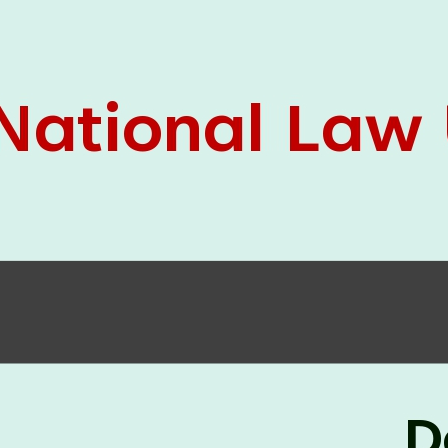
05 Jun
On the occasion of the
World
2026
Environment Day
, the
Centre for
Clinical Legal Education and Legal Aid Cell
(CCLELAC)
organized an
environmental and
legal awareness program
at the Amingaon Higher
Secondary.