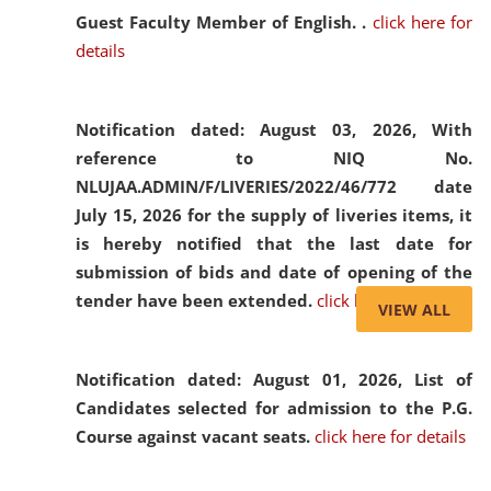
Guest Faculty Member of English. .
click here for
details
Notification dated: August 03, 2026,
With
reference to NIQ No.
NLUJAA.ADMIN/F/LIVERIES/2022/46/772 date
July 15, 2026 for the supply of liveries items, it
is hereby notified that the last date for
submission of bids and date of opening of the
tender have been extended.
click here for details
VIEW ALL
Notification dated: August 01, 2026,
List of
Candidates selected for admission to the P.G.
Course against vacant seats.
click here for details