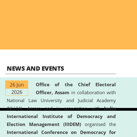
NEWS AND EVENTS
26 Jun
Office of the Chief Electoral
2026
Officer, Assam
in collaboration with
National Law University and Judicial Academy
(NLUJA), Assam and in association with
India
International Institute of Democracy and
Election Management (IIIDEM)
organised the
International Conference on Democracy for