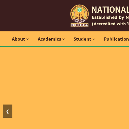
About
Academics
Student
Publicatio
❮