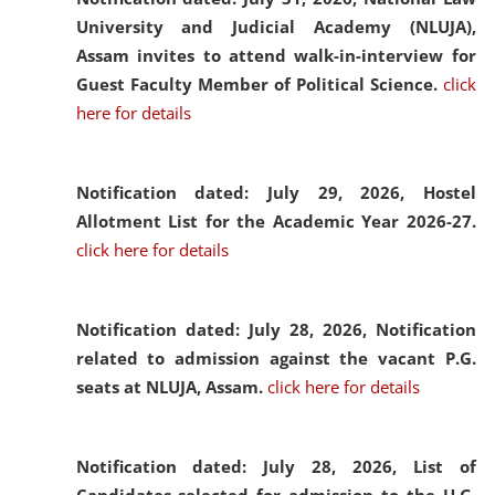
University and Judicial Academy (NLUJA),
Assam invites to attend walk-in-interview for
Guest Faculty Member of Political Science.
click
here for details
Notification dated: July 29, 2026,
Hostel
Allotment List for the Academic Year 2026-27.
click here for details
Notification dated: July 28, 2026,
Notification
related to admission against the vacant P.G.
seats at NLUJA, Assam.
click here for details
Notification dated: July 28, 2026,
List of