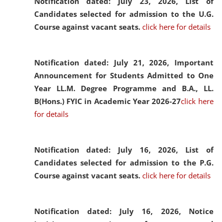
Notification dated: July 23, 2026,
List of
Candidates selected for admission to the U.G.
Course against vacant seats.
click here for details
Notification dated: July 21, 2026,
Important
Announcement for Students Admitted to One
Year LL.M. Degree Programme and B.A., LL.
B(Hons.) FYIC in Academic Year 2026-27
click here
for details
Notification dated: July 16, 2026,
List of
Candidates selected for admission to the P.G.
Course against vacant seats.
click here for details
Notification dated: July 16, 2026,
Notice