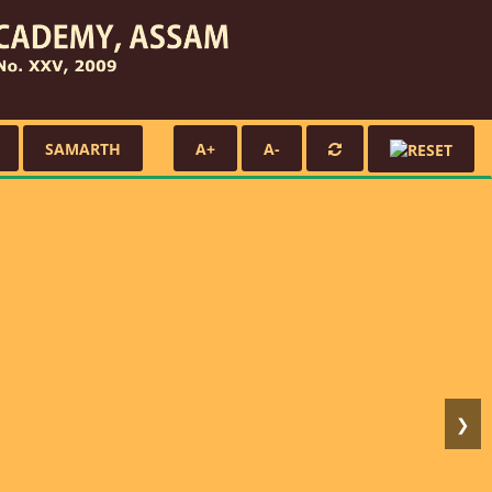
SAMARTH
A+
A-
❯