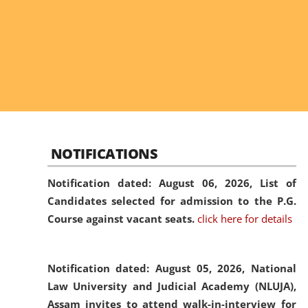
NOTIFICATIONS
Notification dated: August 06, 2026,
List of
Candidates selected for admission to the P.G.
Course against vacant seats.
click here for details
Notification dated: August 05, 2026,
National
Law University and Judicial Academy (NLUJA),
Assam invites to attend walk-in-interview for