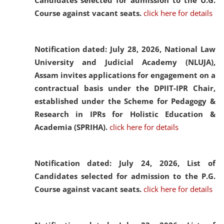
Candidates selected for admission to the U.G.
Course against vacant seats.
click here for details
Notification dated: July 28, 2026,
National Law
University and Judicial Academy (NLUJA),
Assam invites applications for engagement on a
contractual basis under the DPIIT-IPR Chair,
established under the Scheme for Pedagogy &
Research in IPRs for Holistic Education &
Academia (SPRIHA).
click here for details
Notification dated: July 24, 2026,
List of
Candidates selected for admission to the P.G.
Course against vacant seats.
click here for details