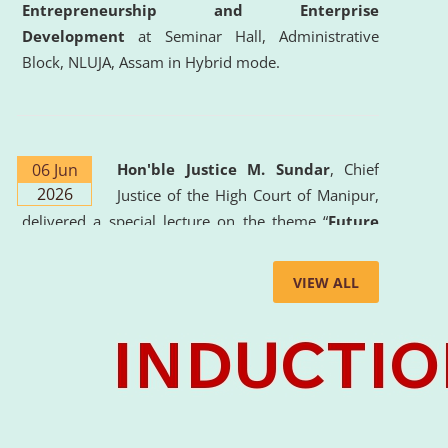
Entrepreneurship and Enterprise
Development
at Seminar Hall, Administrative
Block, NLUJA, Assam in Hybrid mode.
06 Jun
Hon'ble Justice M. Sundar
, Chief
2026
Justice of the High Court of Manipur,
delivered a special lecture on the theme “
Future
Lawyer: AI, ADR and Commercial Litigation
” at
the University. The distinguished lecture provided
VIEW ALL
valuable insights into the evolving legal profession,
highlighting the growing impact of Artificial
Intelligence (AI), Alternative Dispute Resolution
(ADR) mechanisms, and commercial litigation in
shaping the future of legal practice.