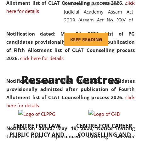
Allotment list of CLAT Counselling process 2026
.
click
National Law School and
here for details
Judicial Academy Assam Act
2009 (Assam Act No. XXV of
2009). In 2012, the word
Notification dated: May 24, 2026,
List of PG
'School' was replaced by
KEEP READING
candidates provisionally admitted after publication
'University' by amending the
of Fifth Allotment list of CLAT Counselling process
National Law School and
2026.
click here for details
Judicial Academy Assam
(Amendment) Act. NLUJA Assam
Research Centres
was the first National Law
Notification dated: May 20, 2026,
Candidates
University established in the
provisionally admitted after publication of Fourth
North Eastern Region of India,
Allotment list of CLAT Counselling process 2026.
click
with the aim of promoting
here for details
exemplary legal education that
transcends regional limitations
CENTRE FOR LAW
CENTRE FOR CAREER
and aspires to global standards.
Notification dated: May 19, 2026,
Notice inviting
PUBLIC POLICY AND
COUNSELLING AND
Since its inception, NLUJA
tender from experienced catering service/