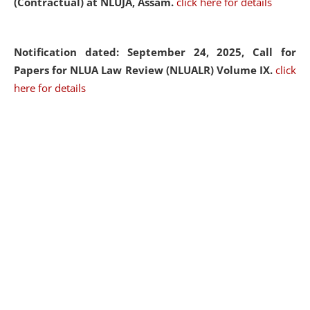
(Contractual) at NLUJA, Assam.
click here for details
Notification dated: September 24, 2025, Call for
Papers for NLUA Law Review (NLUALR) Volume IX.
click
here for details