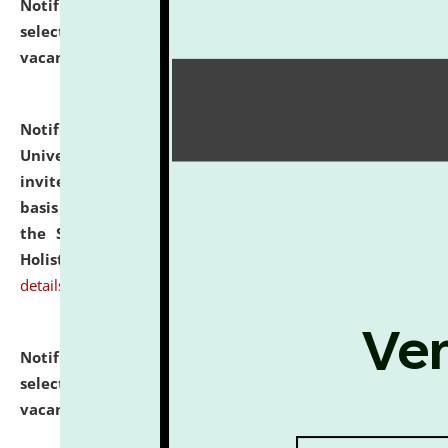
Notification dated: July 28, 2026,
List of Candidates
selected for admission to the U.G. Course against
vacant seats.
click here for details
Notification dated: July 28, 2026,
National Law
University and Judicial Academy (NLUJA), Assam
invites applications for engagement on a contractual
basis under the DPIIT-IPR Chair, established under
the Scheme for Pedagogy & Research in IPRs for
Holistic Education & Academia (SPRIHA).
click here for
details
Notification dated: July 24, 2026,
List of Candidates
selected for admission to the P.G. Course against
vacant seats.
click here for details