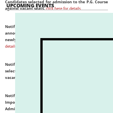
Candidates selected for admission to the P.G. Course
UPCOMING EVENTS
against vacant seats.
click here for details
Notification dated: July 31, 2026,
Important
announcement regarding document verification of
newly admitted student of UG and PG.
click here for
details
Notification dated: July 31, 2026,
List of Candidates
selected for admission to the U.G. Course against
vacant seats.
click here for details
Notification dated: July 31, 2026,
Notification for
Important Instructions for Candidates for Ph.D.
Admission Test to be held on August 7, 2026.
click here