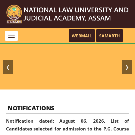
WEBMAIL
SAMARTH
Toggle
navigation
❮
❯
NOTIFICATIONS
Notification dated: August 06, 2026,
List of
Candidates selected for admission to the P.G. Course