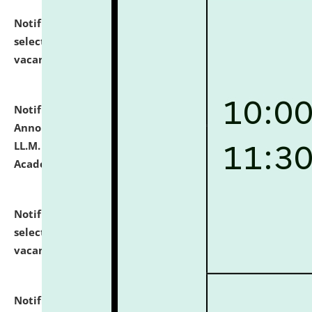
Notification dated: July 23, 2026,
List of Candidates
selected for admission to the U.G. Course against
vacant seats.
click here for details
Notification dated: July 21, 2026,
Important
Announcement for Students Admitted to One Year
LL.M. Degree Programme and B.A., LL. B(Hons.) FYIC in
Academic Year 2026-27
click here for details
Notification dated: July 16, 2026,
List of Candidates
selected for admission to the P.G. Course against
vacant seats.
click here for details
Notification dated: July 16, 2026,
Notice inviting