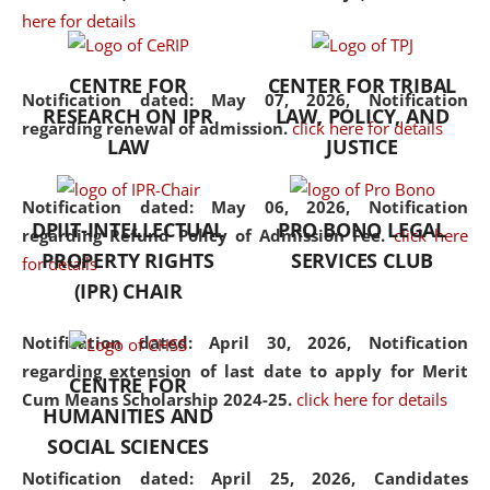
here for details
the diverse facets of the
discipline.
CENTRE FOR
CENTER FOR TRIBAL
Notification dated: May 07, 2026,
Notification
RESEARCH ON IPR
LAW, POLICY, AND
regarding renewal of admission.
click here for details
LAW
JUSTICE
Notification dated: May 06, 2026,
Notification
DPIIT-INTELLECTUAL
PRO BONO LEGAL
regarding Refund Policy of Admission Fee.
click here
PROPERTY RIGHTS
SERVICES CLUB
for details
(IPR) CHAIR
Notification dated: April 30, 2026,
Notification
regarding extension of last date to apply for Merit
CENTRE FOR
Cum Means Scholarship 2024-25.
click here for details
HUMANITIES AND
SOCIAL SCIENCES
Notification dated: April 25, 2026,
Candidates