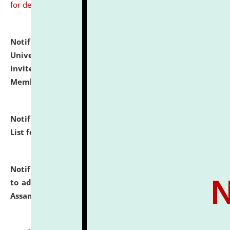
for details
Notification dated: July 31, 2026,
National Law
University and Judicial Academy (NLUJA), Assam
invites to attend walk-in-interview for Guest Faculty
Member of Political Science.
click here for details
Notification dated: July 29, 2026,
Hostel Allotment
List for the Academic Year 2026-27.
click here for details
Notification dated: July 28, 2026,
Notification related
to admission against the vacant P.G. seats at NLUJA,
Assam.
click here for details