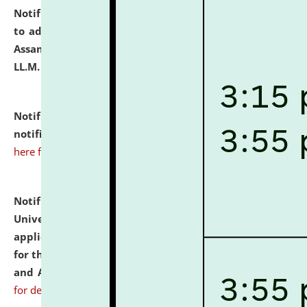
Notification dated: July 10, 2026,
Notification related
to admission against the vacant P.G. seats at NLUJA,
Assam after adding one more section of One Year
LL.M. Degree Programme.
click here for details
Notification dated: July 10, 2026,
Admission
notification for Ph.D. Degree Programme 2026.
click
here for details
Notification dated: July 07, 2026,
National Law
University and Judicial Academy, Assam invites
applications from interested and eligible candidates
for the post of Hostel Warden (Boys' and Girls' Hostel)
and ANM/GNM Nurse on contractual basis.
click here
for details