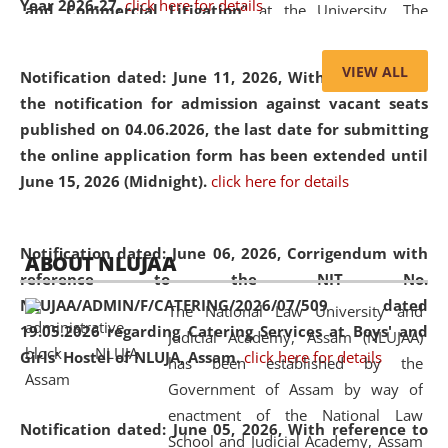
Year 2026-27.
click here for details
and Commercial Litigation
” at the University. The
distinguished lecture provided valuable insights into the
evolving legal profession, highlighting the growing impact
VIEW ALL
Notification dated: June 11, 2026,
With reference to
of Artificial Intelligence (AI), Alternative Dispute Resolution
the notification for admission against vacant seats
(ADR) mechanisms, and commercial litigation in shaping
published on 04.06.2026, the last date for submitting
the future of legal practice.
the online application form has been extended until
June 15, 2026 (Midnight).
click here for details
05 Jun
On the occasion of the
World Environment
Notification dated: June 06, 2026,
Corrigendum with
ABOUT NLUJAA
2026
Day
, the
Centre for Clinical Legal
reference to the NIT No.
Education and Legal Aid Cell (CCLELAC)
organized an
NLUJAA/ADMIN/F/CATERING/2026/07/509 dated
The National Law University and
environmental and legal awareness program
at the
19.05.2026 regarding Catering Services at Boys' and
Judicial Academy, Assam (NLUJAA)
Amingaon Higher Secondary.
Girls' Hostel of NLUJA, Assam.
click here for details
has been established by the
Government of Assam by way of
enactment of the National Law
Notification dated: June 05, 2026,
With reference to
School and Judicial Academy, Assam