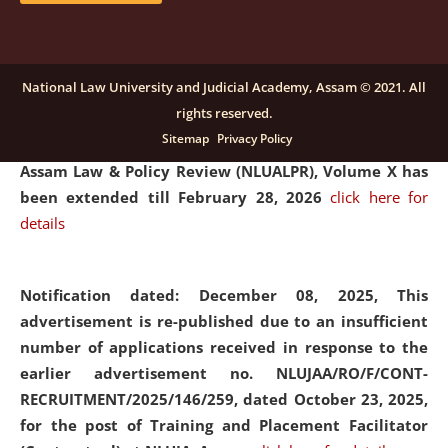
and Placaement Facilitator on contractual basis.
click
here for details
National Law University and Judicial Academy, Assam © 2021. All
rights reserved.
Notification dated: December 16, 2025, Last date for
Sitemap
Privacy Policy
submission of Papers for National Law University
Assam Law & Policy Review (NLUALPR), Volume X has
been extended till February 28, 2026
click here for
details
Notification dated: December 08, 2025,
This
advertisement is re-published due to an insufficient
number of applications received in response to the
earlier advertisement no. NLUJAA/RO/F/CONT-
RECRUITMENT/2025/146/259, dated October 23, 2025,
for the post of Training and Placement Facilitator