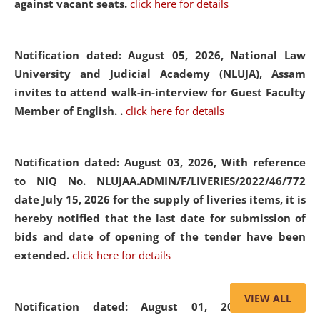
against vacant seats.
click here for details
Notification dated: August 05, 2026,
National Law
University and Judicial Academy (NLUJA), Assam
invites to attend walk-in-interview for Guest Faculty
Member of English. .
click here for details
Notification dated: August 03, 2026,
With reference
to NIQ No. NLUJAA.ADMIN/F/LIVERIES/2022/46/772
date July 15, 2026 for the supply of liveries items, it is
hereby notified that the last date for submission of
bids and date of opening of the tender have been
extended.
click here for details
VIEW ALL
Notification dated: August 01, 2026,
List of