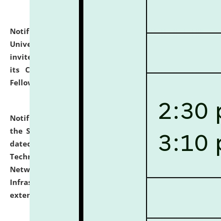
Notification dated: July 10, 2026,
National Law
University and Judicial Academy (NLUJA), Assam
invites applications for contractual positions under
its Continuing Legal Education (CLE) and Lawyer
Fellowship Programmes.
click here for details
Notification dated: July 10, 2026,
With reference to
the SNIQ No. NLUJAA/ADMIN/F/IT-AUDIT/2026/42/606
dated 26-06-2026 for Comprehensive Information
Technology (IT), Information Security, Cyber Security,
Network, Digital Asset, Website, Email, ERP and CCTV
Infrastructure Audit of NLUJA, Assam has been
extended.
click here for details