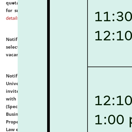
quotations from reputed Firms/Individuals/Tailers
for supply of Liveries at NLUJA, Assam.
click here for
details
Notification dated: July 14, 2026,
List of Candidates
selected for admission to the U.G. Course against
vacant seats.
click here for details
Notification dated: July 13, 2026,
National Law
University and Judicial Academy (NLUJA), Assam
invites to attend walk-in-interview for empannelled
with university as Guest Faculty Member of Law
(Specializations: Constitutional Law, Criminal Law,
Business Law, Environmental Law, Intellectual
Property Right Law, International Law, Human Rights
Law etc.)
click here for details