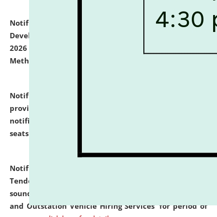
Notification dated: July 06, 2026,
Details of Faculty
Development Programme to be held on July 15 - 23,
2026 on the theme "Action Research and Research
Methodology".
click here for details
Notification dated: July 02, 2026,
List for students
provisionally admitted after the publication of the
notification (no. 1) for admission against vacant
seats
.
.
click here for details
Notification dated: June 30, 2026,
Notice Inviting
Tender from reputed, experienced and financially
sound Travel Agencies for empanelment for 'Local
and Outstation Vehicle Hiring Services' for period of