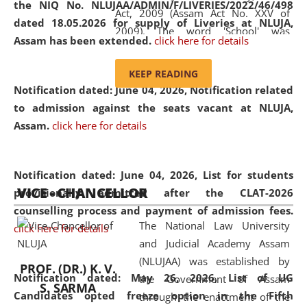
the NIQ No. NLUJAA/ADMIN/F/LIVERIES/2022/46/498
Act, 2009 (Assam Act No. XXV of
dated 18.05.2026 for supply of Liveries at NLUJA,
2009). The word 'School' was
Assam has been extended.
click here for details
replaced by the word 'University' by
amending the National Law School
KEEP READING
and Judicial Academy, Assam
Notification dated: June 04, 2026, Notification related
(Amendment) Act, 2011. The Hon'ble
to admission against the seats vacant at NLUJA,
Chief Justice of Gauhati High Court is
Assam
.
click here for details
the Chancellor of the University.
NLUJAA promotes and makes
available modern legal education
Notification dated: June 04, 2026,
List for students
VICE - CHANCELLOR
and research facilities to students
provisionally admitted after the CLAT-2026
and scholars drawn from across the
counselling process and payment of admission fees.
The National Law University
country, including the North East,
click here for details
and Judicial Academy Assam
coming from different socio-
(NLUJAA) was established by
economic, ethnic, religious and
PROF. (DR.) K. V.
Notification dated: May 26, 2026, List of UG
the Government of Assam
cultural backgrounds.
S. SARMA
Candidates opted freeze option in the Fifth
through the enactment of the