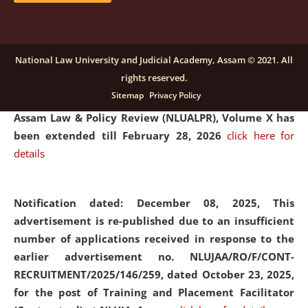
and Placaement Facilitator on contractual basis.
click
here for details
National Law University and Judicial Academy, Assam © 2021. All
rights reserved.
Notification dated: December 16, 2025, Last date for
Sitemap
Privacy Policy
submission of Papers for National Law University
Assam Law & Policy Review (NLUALPR), Volume X has
been extended till February 28, 2026
click here for
details
Notification dated: December 08, 2025,
This
advertisement is re-published due to an insufficient
number of applications received in response to the
earlier advertisement no. NLUJAA/RO/F/CONT-
RECRUITMENT/2025/146/259, dated October 23, 2025,
for the post of Training and Placement Facilitator