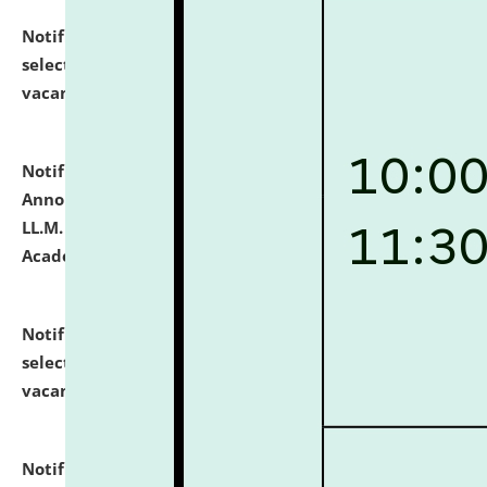
Notification dated: July 23, 2026,
List of Candidates
selected for admission to the U.G. Course against
vacant seats.
click here for details
Notification dated: July 21, 2026,
Important
Announcement for Students Admitted to One Year
LL.M. Degree Programme and B.A., LL. B(Hons.) FYIC in
Academic Year 2026-27
click here for details
Notification dated: July 16, 2026,
List of Candidates
selected for admission to the P.G. Course against
vacant seats.
click here for details
Notification dated: July 16, 2026,
Notice inviting