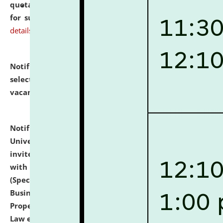
quotations from reputed Firms/Individuals/Tailers
for supply of Liveries at NLUJA, Assam.
click here for
details
Notification dated: July 14, 2026,
List of Candidates
selected for admission to the U.G. Course against
vacant seats.
click here for details
Notification dated: July 13, 2026,
National Law
University and Judicial Academy (NLUJA), Assam
invites to attend walk-in-interview for empannelled
with university as Guest Faculty Member of Law
(Specializations: Constitutional Law, Criminal Law,
Business Law, Environmental Law, Intellectual
Property Right Law, International Law, Human Rights
Law etc.)
click here for details