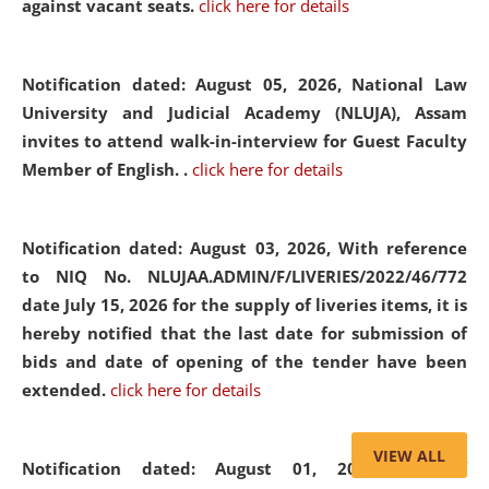
against vacant seats.
click here for details
Notification dated: August 05, 2026,
National Law
University and Judicial Academy (NLUJA), Assam
invites to attend walk-in-interview for Guest Faculty
Member of English. .
click here for details
Notification dated: August 03, 2026,
With reference
to NIQ No. NLUJAA.ADMIN/F/LIVERIES/2022/46/772
date July 15, 2026 for the supply of liveries items, it is
hereby notified that the last date for submission of
bids and date of opening of the tender have been
extended.
click here for details
VIEW ALL
Notification dated: August 01, 2026,
List of