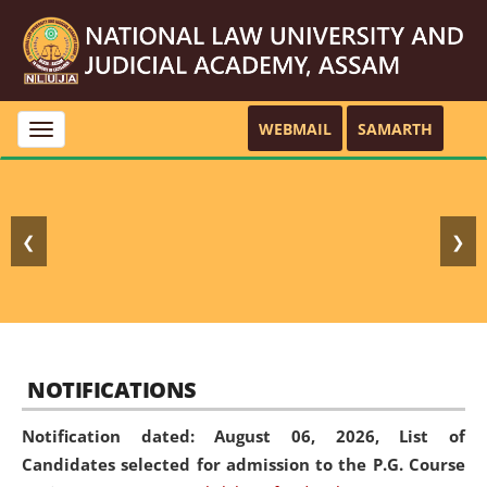
WEBMAIL
SAMARTH
Toggle
navigation
❮
❯
NOTIFICATIONS
Notification dated: August 06, 2026,
List of
Candidates selected for admission to the P.G. Course