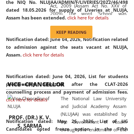
the NIQ No. NLUJAA/ADMIN/F/LIVERIES/2022/46/498
Act, 2009 (Assam Act No. XXV of
dated 18.05.2026 for supply of Liveries at NLUJA,
2009). The word 'School' was
Assam has been extended.
click here for details
replaced by the word 'University' by
amending the National Law School
KEEP READING
and Judicial Academy, Assam
Notification dated: June 04, 2026, Notification related
(Amendment) Act, 2011. The Hon'ble
to admission against the seats vacant at NLUJA,
Chief Justice of Gauhati High Court is
Assam
.
click here for details
the Chancellor of the University.
NLUJAA promotes and makes
available modern legal education
Notification dated: June 04, 2026,
List for students
VICE - CHANCELLOR
and research facilities to students
provisionally admitted after the CLAT-2026
and scholars drawn from across the
counselling process and payment of admission fees.
The National Law University
country, including the North East,
click here for details
and Judicial Academy Assam
coming from different socio-
(NLUJAA) was established by
economic, ethnic, religious and
PROF. (DR.) K. V.
Notification dated: May 26, 2026, List of UG
the Government of Assam
cultural backgrounds.
S. SARMA
Candidates opted freeze option in the Fifth
through the enactment of the