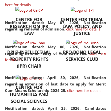
here for details
the diverse facets of the
discipline.
CENTRE FOR
CENTER FOR TRIBAL
Notification dated: May 07, 2026,
Notification
RESEARCH ON IPR
LAW, POLICY, AND
regarding renewal of admission.
click here for details
LAW
JUSTICE
Notification dated: May 06, 2026,
Notification
DPIIT-INTELLECTUAL
PRO BONO LEGAL
regarding Refund Policy of Admission Fee.
click here
PROPERTY RIGHTS
SERVICES CLUB
for details
(IPR) CHAIR
Notification dated: April 30, 2026,
Notification
regarding extension of last date to apply for Merit
CENTRE FOR
Cum Means Scholarship 2024-25.
click here for details
HUMANITIES AND
SOCIAL SCIENCES
Notification dated: April 25, 2026,
Candidates