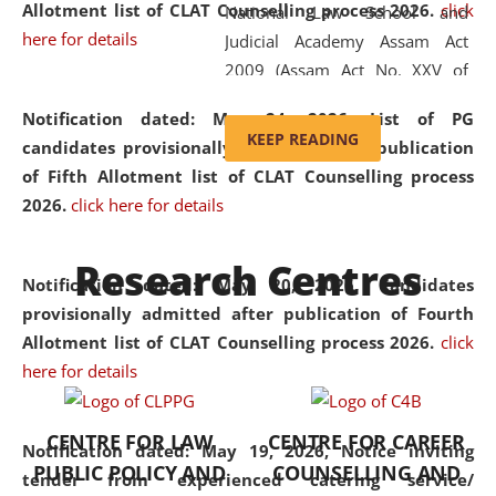
Allotment list of CLAT Counselling process 2026
.
click
National Law School and
here for details
Judicial Academy Assam Act
2009 (Assam Act No. XXV of
2009). In 2012, the word
Notification dated: May 24, 2026,
List of PG
'School' was replaced by
KEEP READING
candidates provisionally admitted after publication
'University' by amending the
of Fifth Allotment list of CLAT Counselling process
National Law School and
2026.
click here for details
Judicial Academy Assam
(Amendment) Act. NLUJA Assam
Research Centres
was the first National Law
Notification dated: May 20, 2026,
Candidates
University established in the
provisionally admitted after publication of Fourth
North Eastern Region of India,
Allotment list of CLAT Counselling process 2026.
click
with the aim of promoting
here for details
exemplary legal education that
transcends regional limitations
CENTRE FOR LAW
CENTRE FOR CAREER
and aspires to global standards.
Notification dated: May 19, 2026,
Notice inviting
PUBLIC POLICY AND
COUNSELLING AND
Since its inception, NLUJA
tender from experienced catering service/