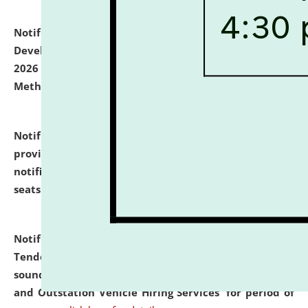
Notification dated: July 06, 2026,
Details of Faculty
Development Programme to be held on July 15 - 23,
2026 on the theme "Action Research and Research
Methodology".
click here for details
Notification dated: July 02, 2026,
List for students
provisionally admitted after the publication of the
notification (no. 1) for admission against vacant
seats
.
.
click here for details
Notification dated: June 30, 2026,
Notice Inviting
Tender from reputed, experienced and financially
sound Travel Agencies for empanelment for 'Local
and Outstation Vehicle Hiring Services' for period of