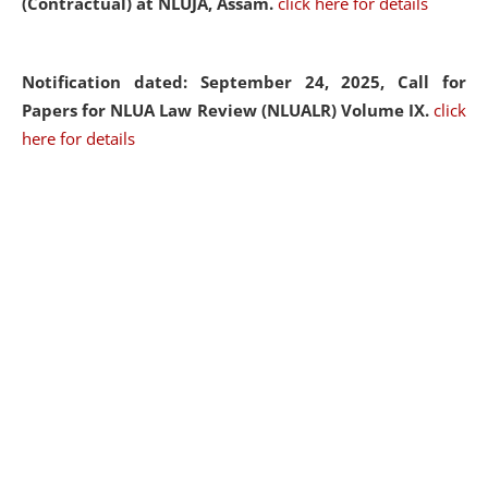
(Contractual) at NLUJA, Assam.
click here for details
Notification dated: September 24, 2025, Call for
Papers for NLUA Law Review (NLUALR) Volume IX.
click
here for details