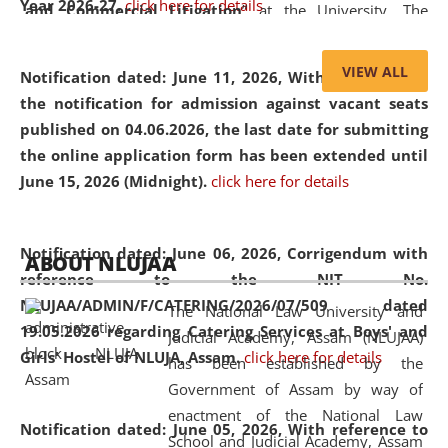
Year 2026-27.
click here for details
and Commercial Litigation
” at the University. The
distinguished lecture provided valuable insights into the
evolving legal profession, highlighting the growing impact
VIEW ALL
Notification dated: June 11, 2026,
With reference to
of Artificial Intelligence (AI), Alternative Dispute Resolution
the notification for admission against vacant seats
(ADR) mechanisms, and commercial litigation in shaping
published on 04.06.2026, the last date for submitting
the future of legal practice.
the online application form has been extended until
June 15, 2026 (Midnight).
click here for details
05 Jun
On the occasion of the
World Environment
Notification dated: June 06, 2026,
Corrigendum with
ABOUT NLUJAA
2026
Day
, the
Centre for Clinical Legal
reference to the NIT No.
Education and Legal Aid Cell (CCLELAC)
organized an
NLUJAA/ADMIN/F/CATERING/2026/07/509 dated
The National Law University and
environmental and legal awareness program
at the
19.05.2026 regarding Catering Services at Boys' and
Judicial Academy, Assam (NLUJAA)
Amingaon Higher Secondary.
Girls' Hostel of NLUJA, Assam.
click here for details
has been established by the
Government of Assam by way of
enactment of the National Law
Notification dated: June 05, 2026,
With reference to
School and Judicial Academy, Assam