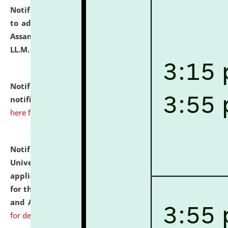
Notification dated: July 10, 2026,
Notification related
to admission against the vacant P.G. seats at NLUJA,
Assam after adding one more section of One Year
LL.M. Degree Programme.
click here for details
Notification dated: July 10, 2026,
Admission
notification for Ph.D. Degree Programme 2026.
click
here for details
Notification dated: July 07, 2026,
National Law
University and Judicial Academy, Assam invites
applications from interested and eligible candidates
for the post of Hostel Warden (Boys' and Girls' Hostel)
and ANM/GNM Nurse on contractual basis.
click here
for details