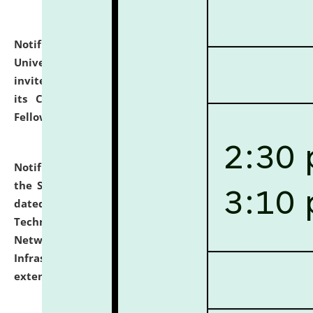
Notification dated: July 10, 2026,
National Law
University and Judicial Academy (NLUJA), Assam
invites applications for contractual positions under
its Continuing Legal Education (CLE) and Lawyer
Fellowship Programmes.
click here for details
Notification dated: July 10, 2026,
With reference to
the SNIQ No. NLUJAA/ADMIN/F/IT-AUDIT/2026/42/606
dated 26-06-2026 for Comprehensive Information
Technology (IT), Information Security, Cyber Security,
Network, Digital Asset, Website, Email, ERP and CCTV
Infrastructure Audit of NLUJA, Assam has been
extended.
click here for details