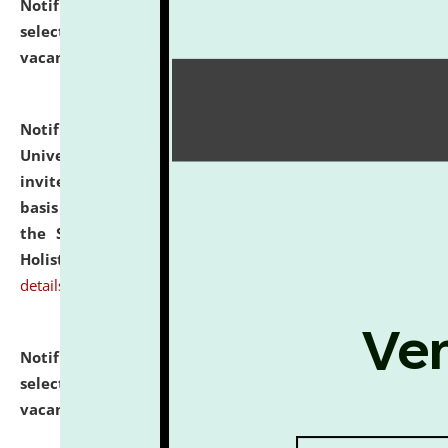
Notification dated: July 28, 2026,
List of Candidates
selected for admission to the U.G. Course against
vacant seats.
click here for details
Notification dated: July 28, 2026,
National Law
University and Judicial Academy (NLUJA), Assam
invites applications for engagement on a contractual
basis under the DPIIT-IPR Chair, established under
the Scheme for Pedagogy & Research in IPRs for
Holistic Education & Academia (SPRIHA).
click here for
details
Notification dated: July 24, 2026,
List of Candidates
selected for admission to the P.G. Course against
vacant seats.
click here for details