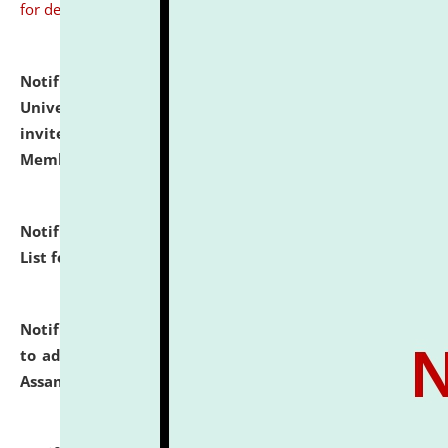
for details
Notification dated: July 31, 2026,
National Law
University and Judicial Academy (NLUJA), Assam
invites to attend walk-in-interview for Guest Faculty
Member of Political Science.
click here for details
Notification dated: July 29, 2026,
Hostel Allotment
List for the Academic Year 2026-27.
click here for details
Notification dated: July 28, 2026,
Notification related
to admission against the vacant P.G. seats at NLUJA,
Assam.
click here for details