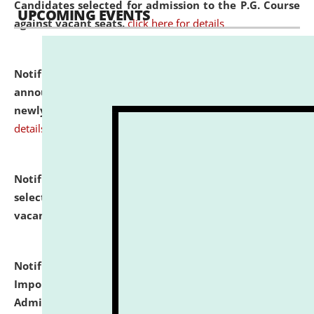
Candidates selected for admission to the P.G. Course
UPCOMING EVENTS
against vacant seats.
click here for details
Notification dated: July 31, 2026,
Important
announcement regarding document verification of
newly admitted student of UG and PG.
click here for
details
Notification dated: July 31, 2026,
List of Candidates
selected for admission to the U.G. Course against
vacant seats.
click here for details
Notification dated: July 31, 2026,
Notification for
Important Instructions for Candidates for Ph.D.
Admission Test to be held on August 7, 2026.
click here