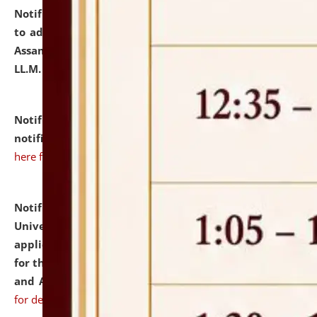
Notification dated: July 10, 2026,
Notification related
to admission against the vacant P.G. seats at NLUJA,
Assam after adding one more section of One Year
LL.M. Degree Programme.
click here for details
Notification dated: July 10, 2026,
Admission
notification for Ph.D. Degree Programme 2026.
click
here for details
Notification dated: July 07, 2026,
National Law
University and Judicial Academy, Assam invites
applications from interested and eligible candidates
for the post of Hostel Warden (Boys' and Girls' Hostel)
and ANM/GNM Nurse on contractual basis.
click here
for details