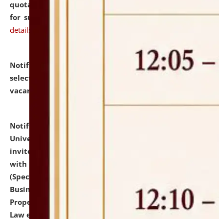
quotations from reputed Firms/Individuals/Tailers
for supply of Liveries at NLUJA, Assam.
click here for
details
Notification dated: July 14, 2026,
List of Candidates
selected for admission to the U.G. Course against
vacant seats.
click here for details
Notification dated: July 13, 2026,
National Law
University and Judicial Academy (NLUJA), Assam
invites to attend walk-in-interview for empannelled
with university as Guest Faculty Member of Law
(Specializations: Constitutional Law, Criminal Law,
Business Law, Environmental Law, Intellectual
Property Right Law, International Law, Human Rights
Law etc.)
click here for details