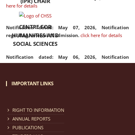
(IPR) CHAIR
here for details
CENTRE FOR
Notification dated: May 07, 2026,
Notification
HUMANITIES AND
regarding renewal of admission.
click here for details
SOCIAL SCIENCES
Notification dated: May 06, 2026,
Notification
regarding Refund Policy of Admission Fee.
click here
for details
IMPORTANT LINKS
Notification dated: April 30, 2026,
Notification
regarding extension of last date to apply for Merit
Cum Means Scholarship 2024-25.
click here for details
RIGHT TO INFORMATION
ANNUAL REPORTS
PUBLICATIONS
Notification dated: April 25, 2026,
Candidates