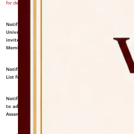
for details
Notification dated: July 31, 2026,
National Law
University and Judicial Academy (NLUJA), Assam
invites to attend walk-in-interview for Guest Faculty
Member of Political Science.
click here for details
Notification dated: July 29, 2026,
Hostel Allotment
List for the Academic Year 2026-27.
click here for details
Notification dated: July 28, 2026,
Notification related
to admission against the vacant P.G. seats at NLUJA,
Assam.
click here for details