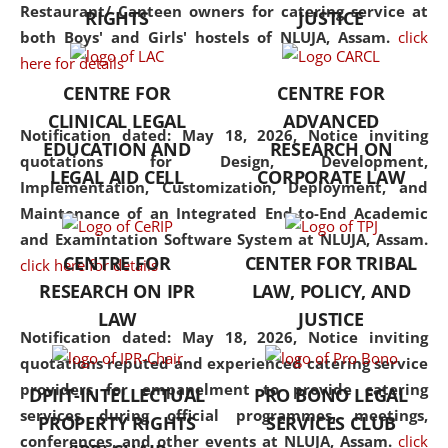
consolidates the fundamentals
Restaurant/ Canteen owners for catering service at
RIGHTS
JUSTICE
but also explores
both Boys' and Girls' hostels of NLUJA, Assam.
click
interdisciplinary and
here for details
multidisciplinary pathways.
CENTRE FOR
CENTRE FOR
Additionally, the curriculum
CLINICAL LEGAL
ADVANCED
offers a wide range of optional
Notification dated: May 18, 2026,
Notice inviting
EDUCATION AND
RESEARCH ON
and specialization papers,
quotations for Design, Development,
LEGAL AID CELL
CORPORATE LAW
allowing students to explore
Implementation, Customization, Deployment, and
the diverse facets of the
Maintenance of an Integrated End-to-End Academic
discipline.
and Examintation Software System at NLUJA, Assam.
CENTRE FOR
CENTER FOR TRIBAL
click here for details
RESEARCH ON IPR
LAW, POLICY, AND
LAW
JUSTICE
Notification dated: May 18, 2026,
Notice inviting
quotations reputed and experienced catering service
providers for empanelment to provide catering
DPIIT-INTELLECTUAL
PRO BONO LEGAL
services during official programmes, meetings,
PROPERTY RIGHTS
SERVICES CLUB
conferences, and other events at NLUJA, Assam.
click