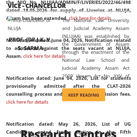
the NIQ No. NLUJAA/ADMIN/F/LIVERIES/2022/46/498
VICE - CHANCELLOR
and research facilities to students
dated 18.05.2026 for supply of Liveries at NLUJA,
and scholars drawn from across the
Assam has been extended.
click here for details
The National Law University
country, including the North East,
and Judicial Academy Assam
coming from different socio-
(NLUJAA) was established by
economic, ethnic, religious and
PROF. (DR.) K. V.
Notification dated: June 04, 2026, Notification related
the Government of Assam
cultural backgrounds.
S. SARMA
to admission against the seats vacant at NLUJA,
through the enactment of the
Assam
.
click here for details
National Law School and
Judicial Academy Assam Act
2009 (Assam Act No. XXV of
Notification dated: June 04, 2026,
List for students
2009). In 2012, the word
provisionally admitted after the CLAT-2026
'School' was replaced by
counselling process and payment of admission fees.
KEEP READING
'University' by amending the
click here for details
National Law School and
Judicial Academy Assam
(Amendment) Act. NLUJA Assam
Notification dated: May 26, 2026, List of UG
Research Centres
was the first National Law
Candidates opted freeze option in the Fifth