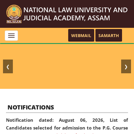
WEBMAIL
SAMARTH
Toggle
navigation
❮
❯
NOTIFICATIONS
Notification dated: August 06, 2026,
List of
Candidates selected for admission to the P.G. Course