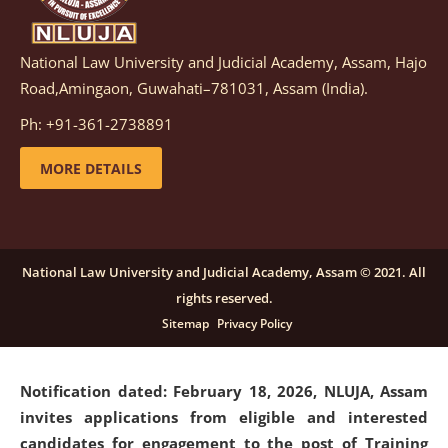
National Law University and Judicial Academy, Assam, Hajo
Notification dated: March 05, 2026,
Notification
Road,Amingaon, Guwahati–781031, Assam (India).
inviting quotations for selection of vendors for
supply of Sports Goods and Equipments.
click here for
Ph: +91-361-2738891
details
MORE DETAILS
Notification dated: February 18, 2026, NLUJA, Assam
invites applications from eligible and interested
candidates for engagement on a purely contractual
National Law University and Judicial Academy, Assam © 2021. All
basis under "Project Ability Empowerment" at NLUJA,
rights reserved.
Assam
.
click here for details
Sitemap
Privacy Policy
Notification dated: February 18, 2026,
NLUJA, Assam
invites applications from eligible and interested
candidates for engagement to the post of Training