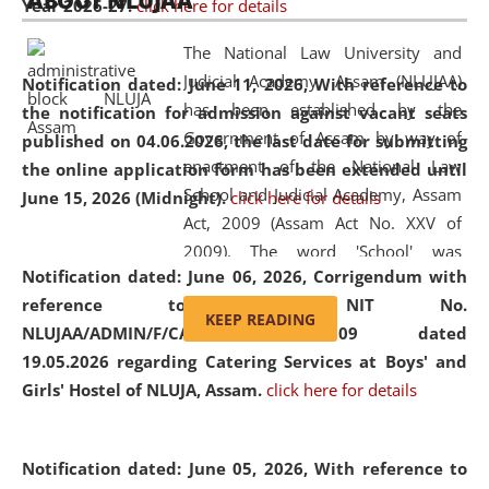
ABOUT NLUJAA
Year 2026-27.
click here for details
2026
Day
, the
Centre for Clinical Legal
Education and Legal Aid Cell (CCLELAC)
organized an
The National Law University and
environmental and legal awareness program
at the
Judicial Academy, Assam (NLUJAA)
Notification dated: June 11, 2026,
With reference to
Amingaon Higher Secondary.
has been established by the
the notification for admission against vacant seats
Government of Assam by way of
published on 04.06.2026, the last date for submitting
enactment of the National Law
the online application form has been extended until
School and Judicial Academy, Assam
June 15, 2026 (Midnight).
click here for details
Act, 2009 (Assam Act No. XXV of
2009). The word 'School' was
Notification dated: June 06, 2026,
Corrigendum with
replaced by the word 'University' by
reference to the NIT No.
amending the National Law School
KEEP READING
NLUJAA/ADMIN/F/CATERING/2026/07/509 dated
and Judicial Academy, Assam
19.05.2026 regarding Catering Services at Boys' and
(Amendment) Act, 2011. The Hon'ble
Girls' Hostel of NLUJA, Assam.
click here for details
Chief Justice of Gauhati High Court is
the Chancellor of the University.
NLUJAA promotes and makes
Notification dated: June 05, 2026,
With reference to
available modern legal education