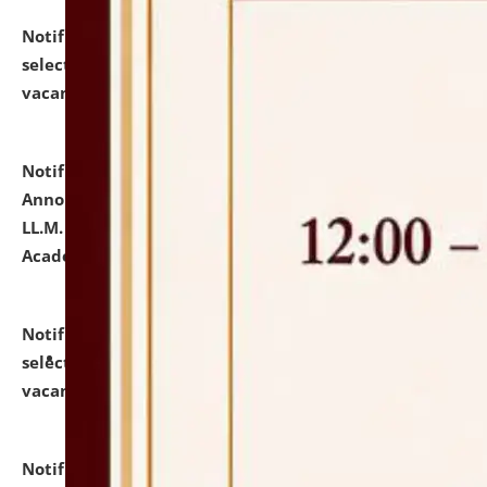
Notification dated: July 23, 2026,
List of Candidates
selected for admission to the U.G. Course against
vacant seats.
click here for details
Notification dated: July 21, 2026,
Important
Announcement for Students Admitted to One Year
LL.M. Degree Programme and B.A., LL. B(Hons.) FYIC in
Academic Year 2026-27
click here for details
Notification dated: July 16, 2026,
List of Candidates
selected for admission to the P.G. Course against
vacant seats.
click here for details
Notification dated: July 16, 2026,
Notice inviting