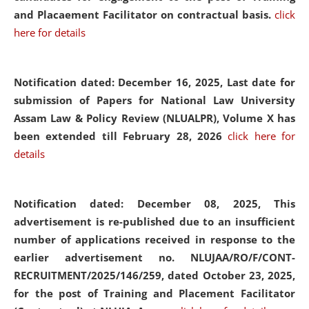
and Placaement Facilitator on contractual basis.
click
here for details
Notification dated: December 16, 2025, Last date for
submission of Papers for National Law University
Assam Law & Policy Review (NLUALPR), Volume X has
been extended till February 28, 2026
click here for
details
Notification dated: December 08, 2025,
This
advertisement is re-published due to an insufficient
number of applications received in response to the
earlier advertisement no. NLUJAA/RO/F/CONT-
RECRUITMENT/2025/146/259, dated October 23, 2025,
for the post of Training and Placement Facilitator