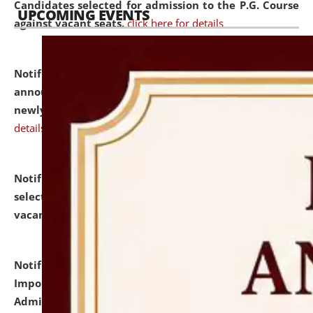
Candidates selected for admission to the P.G. Course
UPCOMING EVENTS
against vacant seats.
click here for details
Notification dated: July 31, 2026,
Important
announcement regarding document verification of
newly admitted student of UG and PG.
click here for
details
Notification dated: July 31, 2026,
List of Candidates
selected for admission to the U.G. Course against
vacant seats.
click here for details
Notification dated: July 31, 2026,
Notification for
Important Instructions for Candidates for Ph.D.
Admission Test to be held on August 7, 2026.
click here