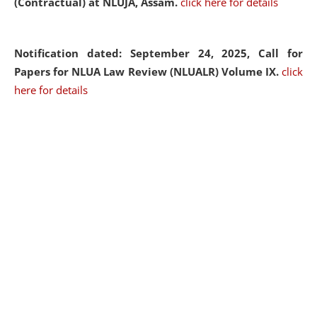
(Contractual) at NLUJA, Assam.
click here for details
Notification dated: September 24, 2025, Call for
Papers for NLUA Law Review (NLUALR) Volume IX.
click
here for details