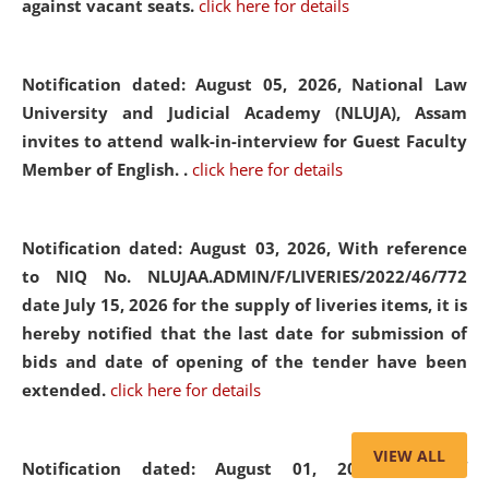
against vacant seats.
click here for details
Notification dated: August 05, 2026,
National Law
University and Judicial Academy (NLUJA), Assam
invites to attend walk-in-interview for Guest Faculty
Member of English. .
click here for details
Notification dated: August 03, 2026,
With reference
to NIQ No. NLUJAA.ADMIN/F/LIVERIES/2022/46/772
date July 15, 2026 for the supply of liveries items, it is
hereby notified that the last date for submission of
bids and date of opening of the tender have been
extended.
click here for details
VIEW ALL
Notification dated: August 01, 2026,
List of