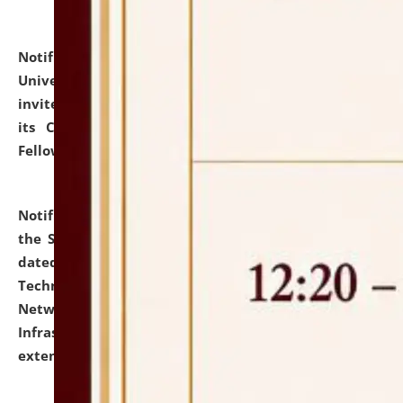
Notification dated: July 10, 2026,
National Law
University and Judicial Academy (NLUJA), Assam
invites applications for contractual positions under
its Continuing Legal Education (CLE) and Lawyer
Fellowship Programmes.
click here for details
Notification dated: July 10, 2026,
With reference to
the SNIQ No. NLUJAA/ADMIN/F/IT-AUDIT/2026/42/606
dated 26-06-2026 for Comprehensive Information
Technology (IT), Information Security, Cyber Security,
Network, Digital Asset, Website, Email, ERP and CCTV
Infrastructure Audit of NLUJA, Assam has been
extended.
click here for details