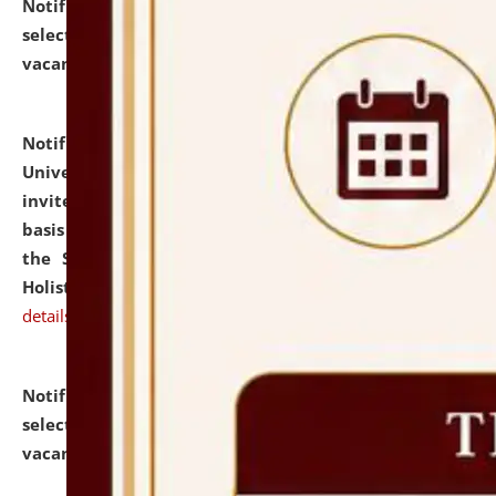
Notification dated: July 28, 2026,
List of Candidates
selected for admission to the U.G. Course against
vacant seats.
click here for details
Notification dated: July 28, 2026,
National Law
University and Judicial Academy (NLUJA), Assam
invites applications for engagement on a contractual
basis under the DPIIT-IPR Chair, established under
the Scheme for Pedagogy & Research in IPRs for
Holistic Education & Academia (SPRIHA).
click here for
details
Notification dated: July 24, 2026,
List of Candidates
selected for admission to the P.G. Course against
vacant seats.
click here for details