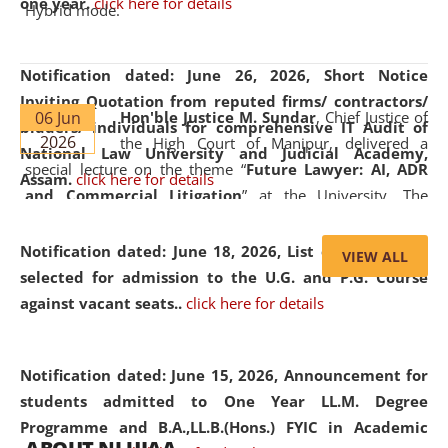
one year.
click here for details
Hybrid mode.
Notification dated: June 26, 2026,
Short Notice
Inviting Quotation from reputed firms/ contractors/
06 Jun
Hon'ble Justice M. Sundar
, Chief Justice of
bidders/ individuals for comprehensive IT Audit of
2026
the High Court of Manipur, delivered a
National Law University and Judicial Academy,
special lecture on the theme “
Future Lawyer: AI, ADR
Assam.
click here for details
and Commercial Litigation
” at the University. The
distinguished lecture provided valuable insights into the
evolving legal profession, highlighting the growing impact
Notification dated: June 18, 2026,
List of Candidates
VIEW ALL
of Artificial Intelligence (AI), Alternative Dispute Resolution
selected for admission to the U.G. and P.G. Course
(ADR) mechanisms, and commercial litigation in shaping
against vacant seats..
click here for details
the future of legal practice.
Notification dated: June 15, 2026,
Announcement for
students admitted to One Year LL.M. Degree
Programme and B.A.,LL.B.(Hons.) FYIC in Academic
05 Jun
On the occasion of the
World Environment