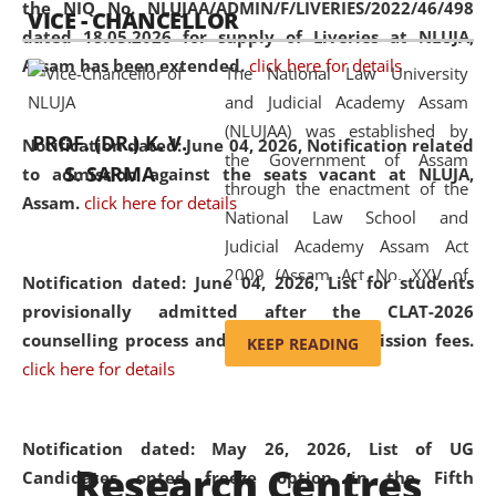
the NIQ No. NLUJAA/ADMIN/F/LIVERIES/2022/46/498
VICE - CHANCELLOR
and research facilities to students
dated 18.05.2026 for supply of Liveries at NLUJA,
and scholars drawn from across the
Assam has been extended.
click here for details
The National Law University
country, including the North East,
and Judicial Academy Assam
coming from different socio-
(NLUJAA) was established by
economic, ethnic, religious and
PROF. (DR.) K. V.
Notification dated: June 04, 2026, Notification related
the Government of Assam
cultural backgrounds.
S. SARMA
to admission against the seats vacant at NLUJA,
through the enactment of the
Assam
.
click here for details
National Law School and
Judicial Academy Assam Act
2009 (Assam Act No. XXV of
Notification dated: June 04, 2026,
List for students
2009). In 2012, the word
provisionally admitted after the CLAT-2026
'School' was replaced by
counselling process and payment of admission fees.
KEEP READING
'University' by amending the
click here for details
National Law School and
Judicial Academy Assam
(Amendment) Act. NLUJA Assam
Notification dated: May 26, 2026, List of UG
Research Centres
was the first National Law
Candidates opted freeze option in the Fifth