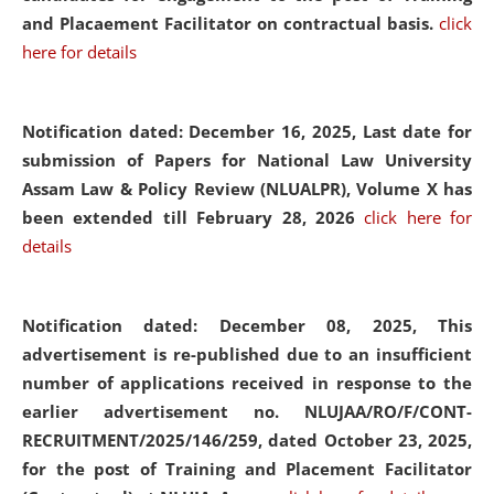
and Placaement Facilitator on contractual basis.
click
here for details
Notification dated: December 16, 2025, Last date for
submission of Papers for National Law University
Assam Law & Policy Review (NLUALPR), Volume X has
been extended till February 28, 2026
click here for
details
Notification dated: December 08, 2025,
This
advertisement is re-published due to an insufficient
number of applications received in response to the
earlier advertisement no. NLUJAA/RO/F/CONT-
RECRUITMENT/2025/146/259, dated October 23, 2025,
for the post of Training and Placement Facilitator