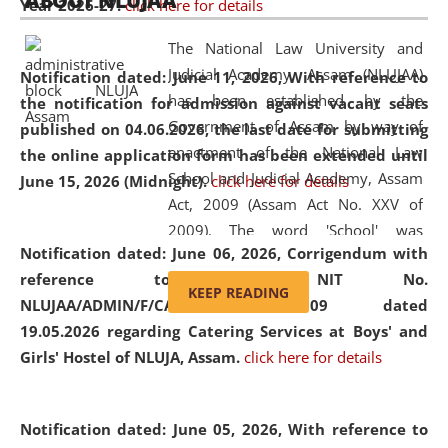
ABOUT NLUJAA
Year 2026-27.
click here for details
2026
Day
, the
Centre for Clinical Legal
Education and Legal Aid Cell (CCLELAC)
organized an
The National Law University and
environmental and legal awareness program
at the
Judicial Academy, Assam (NLUJAA)
Notification dated: June 11, 2026,
With reference to
Amingaon Higher Secondary.
has been established by the
the notification for admission against vacant seats
Government of Assam by way of
published on 04.06.2026, the last date for submitting
enactment of the National Law
the online application form has been extended until
School and Judicial Academy, Assam
June 15, 2026 (Midnight).
click here for details
Act, 2009 (Assam Act No. XXV of
2009). The word 'School' was
Notification dated: June 06, 2026,
Corrigendum with
replaced by the word 'University' by
reference to the NIT No.
amending the National Law School
KEEP READING
NLUJAA/ADMIN/F/CATERING/2026/07/509 dated
and Judicial Academy, Assam
19.05.2026 regarding Catering Services at Boys' and
(Amendment) Act, 2011. The Hon'ble
Girls' Hostel of NLUJA, Assam.
click here for details
Chief Justice of Gauhati High Court is
the Chancellor of the University.
NLUJAA promotes and makes
Notification dated: June 05, 2026,
With reference to
available modern legal education