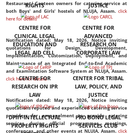
consolidates the fundamentals
Restaurant/ Canteen owners for catering service at
RIGHTS
JUSTICE
but also explores
both Boys' and Girls' hostels of NLUJA, Assam.
click
interdisciplinary and
here for details
multidisciplinary pathways.
CENTRE FOR
CENTRE FOR
Additionally, the curriculum
CLINICAL LEGAL
ADVANCED
offers a wide range of optional
Notification dated: May 18, 2026,
Notice inviting
EDUCATION AND
RESEARCH ON
and specialization papers,
quotations for Design, Development,
LEGAL AID CELL
CORPORATE LAW
allowing students to explore
Implementation, Customization, Deployment, and
the diverse facets of the
Maintenance of an Integrated End-to-End Academic
discipline.
and Examintation Software System at NLUJA, Assam.
CENTRE FOR
CENTER FOR TRIBAL
click here for details
RESEARCH ON IPR
LAW, POLICY, AND
LAW
JUSTICE
Notification dated: May 18, 2026,
Notice inviting
quotations reputed and experienced catering service
providers for empanelment to provide catering
DPIIT-INTELLECTUAL
PRO BONO LEGAL
services during official programmes, meetings,
PROPERTY RIGHTS
SERVICES CLUB
conferences, and other events at NLUJA, Assam.
click