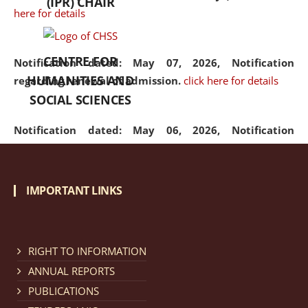
(IPR) CHAIR
here for details
CENTRE FOR
Notification dated: May 07, 2026,
Notification
HUMANITIES AND
regarding renewal of admission.
click here for details
SOCIAL SCIENCES
Notification dated: May 06, 2026,
Notification
regarding Refund Policy of Admission Fee.
click here
for details
IMPORTANT LINKS
Notification dated: April 30, 2026,
Notification
regarding extension of last date to apply for Merit
Cum Means Scholarship 2024-25.
click here for details
RIGHT TO INFORMATION
ANNUAL REPORTS
PUBLICATIONS
Notification dated: April 25, 2026,
Candidates