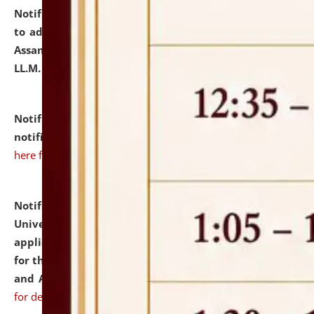
Notification dated: July 10, 2026,
Notification related
to admission against the vacant P.G. seats at NLUJA,
Assam after adding one more section of One Year
LL.M. Degree Programme.
click here for details
Notification dated: July 10, 2026,
Admission
notification for Ph.D. Degree Programme 2026.
click
here for details
Notification dated: July 07, 2026,
National Law
University and Judicial Academy, Assam invites
applications from interested and eligible candidates
for the post of Hostel Warden (Boys' and Girls' Hostel)
and ANM/GNM Nurse on contractual basis.
click here
for details