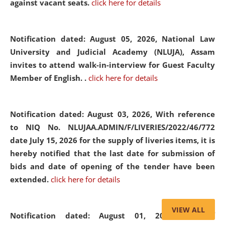
against vacant seats.
click here for details
Notification dated: August 05, 2026,
National Law
University and Judicial Academy (NLUJA), Assam
invites to attend walk-in-interview for Guest Faculty
Member of English. .
click here for details
Notification dated: August 03, 2026,
With reference
to NIQ No. NLUJAA.ADMIN/F/LIVERIES/2022/46/772
date July 15, 2026 for the supply of liveries items, it is
hereby notified that the last date for submission of
bids and date of opening of the tender have been
extended.
click here for details
VIEW ALL
Notification dated: August 01, 2026,
List of