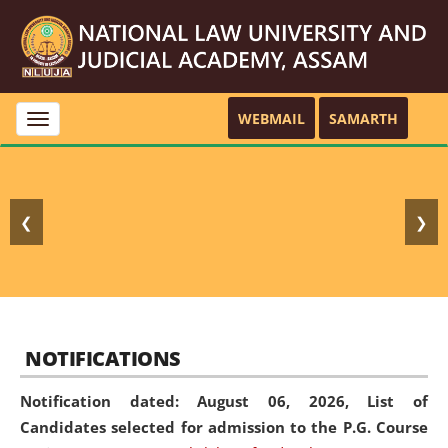
WEBMAIL
SAMARTH
Toggle
navigation
❮
❯
NOTIFICATIONS
Notification dated: August 06, 2026,
List of
Candidates selected for admission to the P.G. Course