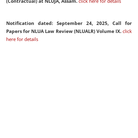
(Contractual) at NLUJA, Assam.
click here for details
Notification dated: September 24, 2025, Call for
Papers for NLUA Law Review (NLUALR) Volume IX.
click
here for details