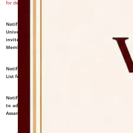
for details
Notification dated: July 31, 2026,
National Law
University and Judicial Academy (NLUJA), Assam
invites to attend walk-in-interview for Guest Faculty
Member of Political Science.
click here for details
Notification dated: July 29, 2026,
Hostel Allotment
List for the Academic Year 2026-27.
click here for details
Notification dated: July 28, 2026,
Notification related
to admission against the vacant P.G. seats at NLUJA,
Assam.
click here for details