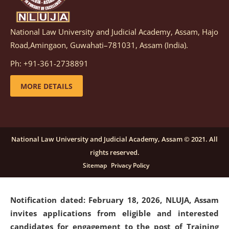
National Law University and Judicial Academy, Assam, Hajo
Notification dated: March 05, 2026,
Notification
Road,Amingaon, Guwahati–781031, Assam (India).
inviting quotations for selection of vendors for
supply of Sports Goods and Equipments.
click here for
Ph: +91-361-2738891
details
MORE DETAILS
Notification dated: February 18, 2026, NLUJA, Assam
invites applications from eligible and interested
candidates for engagement on a purely contractual
National Law University and Judicial Academy, Assam © 2021. All
basis under "Project Ability Empowerment" at NLUJA,
rights reserved.
Assam
.
click here for details
Sitemap
Privacy Policy
Notification dated: February 18, 2026,
NLUJA, Assam
invites applications from eligible and interested
candidates for engagement to the post of Training