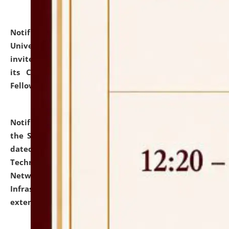
Notification dated: July 10, 2026,
National Law
University and Judicial Academy (NLUJA), Assam
invites applications for contractual positions under
its Continuing Legal Education (CLE) and Lawyer
Fellowship Programmes.
click here for details
Notification dated: July 10, 2026,
With reference to
the SNIQ No. NLUJAA/ADMIN/F/IT-AUDIT/2026/42/606
dated 26-06-2026 for Comprehensive Information
Technology (IT), Information Security, Cyber Security,
Network, Digital Asset, Website, Email, ERP and CCTV
Infrastructure Audit of NLUJA, Assam has been
extended.
click here for details