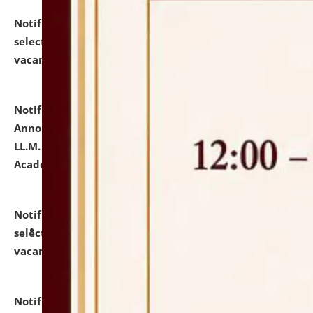
Notification dated: July 23, 2026,
List of Candidates
selected for admission to the U.G. Course against
vacant seats.
click here for details
Notification dated: July 21, 2026,
Important
Announcement for Students Admitted to One Year
LL.M. Degree Programme and B.A., LL. B(Hons.) FYIC in
Academic Year 2026-27
click here for details
Notification dated: July 16, 2026,
List of Candidates
selected for admission to the P.G. Course against
vacant seats.
click here for details
Notification dated: July 16, 2026,
Notice inviting