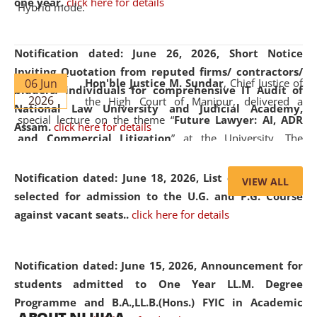
one year.
click here for details
Hybrid mode.
Notification dated: June 26, 2026,
Short Notice
Inviting Quotation from reputed firms/ contractors/
06 Jun
Hon'ble Justice M. Sundar
, Chief Justice of
bidders/ individuals for comprehensive IT Audit of
2026
the High Court of Manipur, delivered a
National Law University and Judicial Academy,
special lecture on the theme “
Future Lawyer: AI, ADR
Assam.
click here for details
and Commercial Litigation
” at the University. The
distinguished lecture provided valuable insights into the
evolving legal profession, highlighting the growing impact
Notification dated: June 18, 2026,
List of Candidates
VIEW ALL
of Artificial Intelligence (AI), Alternative Dispute Resolution
selected for admission to the U.G. and P.G. Course
(ADR) mechanisms, and commercial litigation in shaping
against vacant seats..
click here for details
the future of legal practice.
Notification dated: June 15, 2026,
Announcement for
students admitted to One Year LL.M. Degree
Programme and B.A.,LL.B.(Hons.) FYIC in Academic
05 Jun
On the occasion of the
World Environment