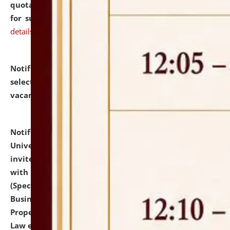
quotations from reputed Firms/Individuals/Tailers
for supply of Liveries at NLUJA, Assam.
click here for
details
Notification dated: July 14, 2026,
List of Candidates
selected for admission to the U.G. Course against
vacant seats.
click here for details
Notification dated: July 13, 2026,
National Law
University and Judicial Academy (NLUJA), Assam
invites to attend walk-in-interview for empannelled
with university as Guest Faculty Member of Law
(Specializations: Constitutional Law, Criminal Law,
Business Law, Environmental Law, Intellectual
Property Right Law, International Law, Human Rights
Law etc.)
click here for details