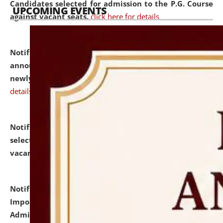
Candidates selected for admission to the P.G. Course
UPCOMING EVENTS
against vacant seats.
click here for details
Notification dated: July 31, 2026,
Important
announcement regarding document verification of
newly admitted student of UG and PG.
click here for
details
Notification dated: July 31, 2026,
List of Candidates
selected for admission to the U.G. Course against
vacant seats.
click here for details
Notification dated: July 31, 2026,
Notification for
Important Instructions for Candidates for Ph.D.
Admission Test to be held on August 7, 2026.
click here