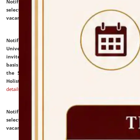
Notification dated: July 28, 2026,
List of Candidates
selected for admission to the U.G. Course against
vacant seats.
click here for details
Notification dated: July 28, 2026,
National Law
University and Judicial Academy (NLUJA), Assam
invites applications for engagement on a contractual
basis under the DPIIT-IPR Chair, established under
the Scheme for Pedagogy & Research in IPRs for
Holistic Education & Academia (SPRIHA).
click here for
details
Notification dated: July 24, 2026,
List of Candidates
selected for admission to the P.G. Course against
vacant seats.
click here for details