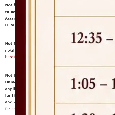
Notification dated: July 10, 2026,
Notification related
to admission against the vacant P.G. seats at NLUJA,
Assam after adding one more section of One Year
LL.M. Degree Programme.
click here for details
Notification dated: July 10, 2026,
Admission
notification for Ph.D. Degree Programme 2026.
click
here for details
Notification dated: July 07, 2026,
National Law
University and Judicial Academy, Assam invites
applications from interested and eligible candidates
for the post of Hostel Warden (Boys' and Girls' Hostel)
and ANM/GNM Nurse on contractual basis.
click here
for details