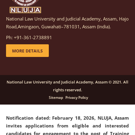
National Law University and Judicial Academy, Assam, Hajo
Notification dated: March 05, 2026,
Notification
Road,Amingaon, Guwahati–781031, Assam (India).
inviting quotations for selection of vendors for
supply of Sports Goods and Equipments.
click here for
Ph: +91-361-2738891
details
MORE DETAILS
Notification dated: February 18, 2026, NLUJA, Assam
invites applications from eligible and interested
candidates for engagement on a purely contractual
National Law University and Judicial Academy, Assam © 2021. All
basis under "Project Ability Empowerment" at NLUJA,
rights reserved.
Assam
.
click here for details
Sitemap
Privacy Policy
Notification dated: February 18, 2026,
NLUJA, Assam
invites applications from eligible and interested
candidates for engagement to the post of Training