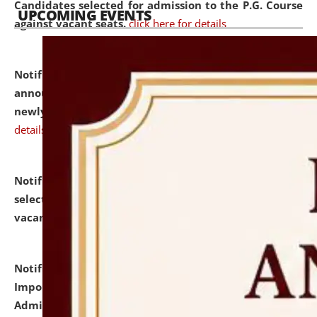
Candidates selected for admission to the P.G. Course
UPCOMING EVENTS
against vacant seats.
click here for details
Notification dated: July 31, 2026,
Important
announcement regarding document verification of
newly admitted student of UG and PG.
click here for
details
Notification dated: July 31, 2026,
List of Candidates
selected for admission to the U.G. Course against
vacant seats.
click here for details
Notification dated: July 31, 2026,
Notification for
Important Instructions for Candidates for Ph.D.
Admission Test to be held on August 7, 2026.
click here