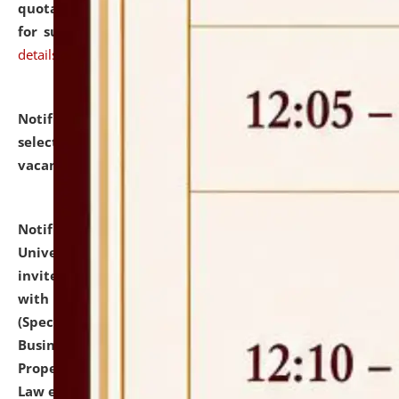
quotations from reputed Firms/Individuals/Tailers
for supply of Liveries at NLUJA, Assam.
click here for
details
Notification dated: July 14, 2026,
List of Candidates
selected for admission to the U.G. Course against
vacant seats.
click here for details
Notification dated: July 13, 2026,
National Law
University and Judicial Academy (NLUJA), Assam
invites to attend walk-in-interview for empannelled
with university as Guest Faculty Member of Law
(Specializations: Constitutional Law, Criminal Law,
Business Law, Environmental Law, Intellectual
Property Right Law, International Law, Human Rights
Law etc.)
click here for details