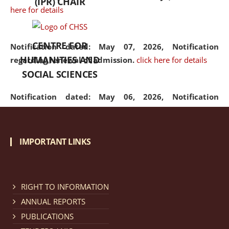
(IPR) CHAIR
here for details
CENTRE FOR
Notification dated: May 07, 2026,
Notification
HUMANITIES AND
regarding renewal of admission.
click here for details
SOCIAL SCIENCES
Notification dated: May 06, 2026,
Notification
regarding Refund Policy of Admission Fee.
click here
for details
IMPORTANT LINKS
Notification dated: April 30, 2026,
Notification
regarding extension of last date to apply for Merit
Cum Means Scholarship 2024-25.
click here for details
RIGHT TO INFORMATION
ANNUAL REPORTS
PUBLICATIONS
Notification dated: April 25, 2026,
Candidates