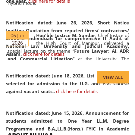
one year.
click here for details
Hybrid mode.
Notification dated: June 26, 2026,
Short Notice
Inviting Quotation from reputed firms/ contractors/
06 Jun
Hon'ble Justice M. Sundar
, Chief Justice of
bidders/ individuals for comprehensive IT Audit of
2026
the High Court of Manipur, delivered a
National Law University and Judicial Academy,
special lecture on the theme “
Future Lawyer: AI, ADR
Assam.
click here for details
and Commercial Litigation
” at the University. The
distinguished lecture provided valuable insights into the
evolving legal profession, highlighting the growing impact
Notification dated: June 18, 2026,
List of Candidates
VIEW ALL
of Artificial Intelligence (AI), Alternative Dispute Resolution
selected for admission to the U.G. and P.G. Course
(ADR) mechanisms, and commercial litigation in shaping
against vacant seats..
click here for details
the future of legal practice.
Notification dated: June 15, 2026,
Announcement for
students admitted to One Year LL.M. Degree
Programme and B.A.,LL.B.(Hons.) FYIC in Academic
05 Jun
On the occasion of the
World Environment