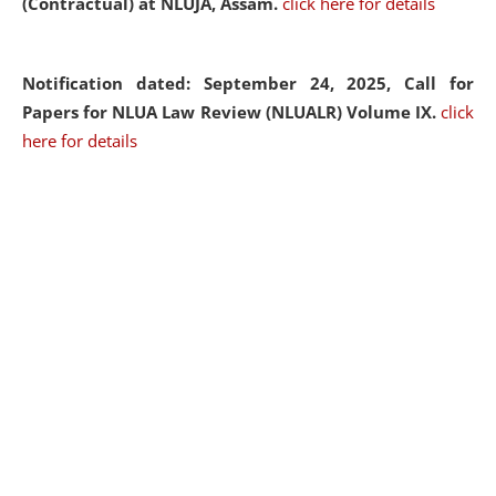
(Contractual) at NLUJA, Assam.
click here for details
Notification dated: September 24, 2025, Call for
Papers for NLUA Law Review (NLUALR) Volume IX.
click
here for details