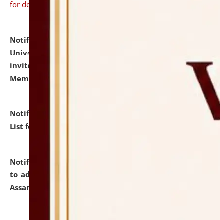
for details
Notification dated: July 31, 2026,
National Law
University and Judicial Academy (NLUJA), Assam
invites to attend walk-in-interview for Guest Faculty
Member of Political Science.
click here for details
Notification dated: July 29, 2026,
Hostel Allotment
List for the Academic Year 2026-27.
click here for details
Notification dated: July 28, 2026,
Notification related
to admission against the vacant P.G. seats at NLUJA,
Assam.
click here for details