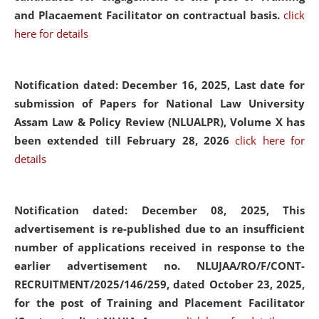
and Placaement Facilitator on contractual basis.
click
here for details
Notification dated: December 16, 2025, Last date for
submission of Papers for National Law University
Assam Law & Policy Review (NLUALPR), Volume X has
been extended till February 28, 2026
click here for
details
Notification dated: December 08, 2025,
This
advertisement is re-published due to an insufficient
number of applications received in response to the
earlier advertisement no. NLUJAA/RO/F/CONT-
RECRUITMENT/2025/146/259, dated October 23, 2025,
for the post of Training and Placement Facilitator