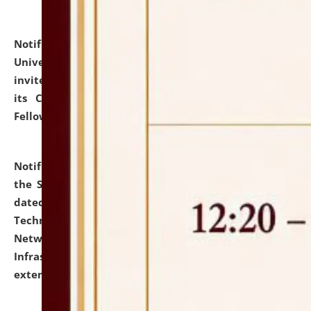
Notification dated: July 10, 2026,
National Law
University and Judicial Academy (NLUJA), Assam
invites applications for contractual positions under
its Continuing Legal Education (CLE) and Lawyer
Fellowship Programmes.
click here for details
Notification dated: July 10, 2026,
With reference to
the SNIQ No. NLUJAA/ADMIN/F/IT-AUDIT/2026/42/606
dated 26-06-2026 for Comprehensive Information
Technology (IT), Information Security, Cyber Security,
Network, Digital Asset, Website, Email, ERP and CCTV
Infrastructure Audit of NLUJA, Assam has been
extended.
click here for details