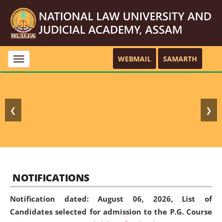
WEBMAIL
SAMARTH
Toggle
navigation
❮
❯
NOTIFICATIONS
Notification dated: August 06, 2026,
List of
Candidates selected for admission to the P.G. Course