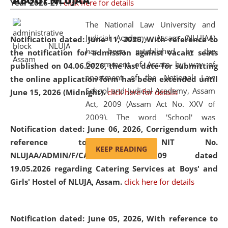
ABOUT NLUJAA
Year 2026-27.
click here for details
2026
Day
, the
Centre for Clinical Legal
Education and Legal Aid Cell (CCLELAC)
organized an
The National Law University and
environmental and legal awareness program
at the
Judicial Academy, Assam (NLUJAA)
Notification dated: June 11, 2026,
With reference to
Amingaon Higher Secondary.
has been established by the
the notification for admission against vacant seats
Government of Assam by way of
published on 04.06.2026, the last date for submitting
enactment of the National Law
the online application form has been extended until
School and Judicial Academy, Assam
June 15, 2026 (Midnight).
click here for details
Act, 2009 (Assam Act No. XXV of
2009). The word 'School' was
Notification dated: June 06, 2026,
Corrigendum with
replaced by the word 'University' by
reference to the NIT No.
amending the National Law School
KEEP READING
NLUJAA/ADMIN/F/CATERING/2026/07/509 dated
and Judicial Academy, Assam
19.05.2026 regarding Catering Services at Boys' and
(Amendment) Act, 2011. The Hon'ble
Girls' Hostel of NLUJA, Assam.
click here for details
Chief Justice of Gauhati High Court is
the Chancellor of the University.
NLUJAA promotes and makes
Notification dated: June 05, 2026,
With reference to
available modern legal education