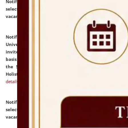
Notification dated: July 28, 2026,
List of Candidates
selected for admission to the U.G. Course against
vacant seats.
click here for details
Notification dated: July 28, 2026,
National Law
University and Judicial Academy (NLUJA), Assam
invites applications for engagement on a contractual
basis under the DPIIT-IPR Chair, established under
the Scheme for Pedagogy & Research in IPRs for
Holistic Education & Academia (SPRIHA).
click here for
details
Notification dated: July 24, 2026,
List of Candidates
selected for admission to the P.G. Course against
vacant seats.
click here for details