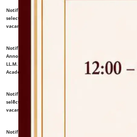
Notification dated: July 23, 2026,
List of Candidates
selected for admission to the U.G. Course against
vacant seats.
click here for details
Notification dated: July 21, 2026,
Important
Announcement for Students Admitted to One Year
LL.M. Degree Programme and B.A., LL. B(Hons.) FYIC in
Academic Year 2026-27
click here for details
Notification dated: July 16, 2026,
List of Candidates
selected for admission to the P.G. Course against
vacant seats.
click here for details
Notification dated: July 16, 2026,
Notice inviting