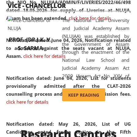
the NIQ No. NLUJAA/ADMIN/F/LIVERIES/2022/46/498
VICE - CHANCELLOR
and research facilities to students
dated 18.05.2026 for supply of Liveries at NLUJA,
and scholars drawn from across the
Assam has been extended.
click here for details
The National Law University
country, including the North East,
and Judicial Academy Assam
coming from different socio-
(NLUJAA) was established by
economic, ethnic, religious and
PROF. (DR.) K. V.
Notification dated: June 04, 2026, Notification related
the Government of Assam
cultural backgrounds.
S. SARMA
to admission against the seats vacant at NLUJA,
through the enactment of the
Assam
.
click here for details
National Law School and
Judicial Academy Assam Act
2009 (Assam Act No. XXV of
Notification dated: June 04, 2026,
List for students
2009). In 2012, the word
provisionally admitted after the CLAT-2026
'School' was replaced by
counselling process and payment of admission fees.
KEEP READING
'University' by amending the
click here for details
National Law School and
Judicial Academy Assam
(Amendment) Act. NLUJA Assam
Notification dated: May 26, 2026, List of UG
Research Centres
was the first National Law
Candidates opted freeze option in the Fifth