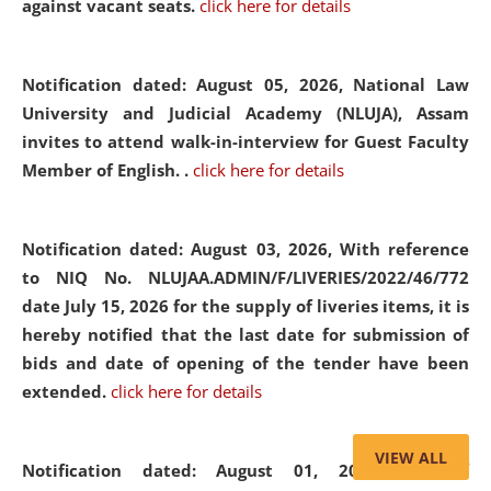
against vacant seats.
click here for details
Notification dated: August 05, 2026,
National Law
University and Judicial Academy (NLUJA), Assam
invites to attend walk-in-interview for Guest Faculty
Member of English. .
click here for details
Notification dated: August 03, 2026,
With reference
to NIQ No. NLUJAA.ADMIN/F/LIVERIES/2022/46/772
date July 15, 2026 for the supply of liveries items, it is
hereby notified that the last date for submission of
bids and date of opening of the tender have been
extended.
click here for details
VIEW ALL
Notification dated: August 01, 2026,
List of