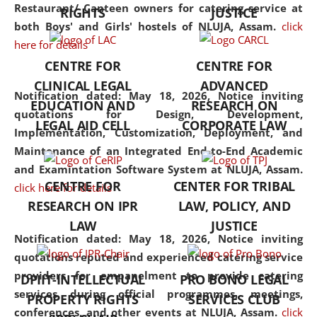
consolidates the fundamentals
Restaurant/ Canteen owners for catering service at
RIGHTS
JUSTICE
but also explores
both Boys' and Girls' hostels of NLUJA, Assam.
click
interdisciplinary and
here for details
multidisciplinary pathways.
CENTRE FOR
CENTRE FOR
Additionally, the curriculum
CLINICAL LEGAL
ADVANCED
offers a wide range of optional
Notification dated: May 18, 2026,
Notice inviting
EDUCATION AND
RESEARCH ON
and specialization papers,
quotations for Design, Development,
LEGAL AID CELL
CORPORATE LAW
allowing students to explore
Implementation, Customization, Deployment, and
the diverse facets of the
Maintenance of an Integrated End-to-End Academic
discipline.
and Examintation Software System at NLUJA, Assam.
CENTRE FOR
CENTER FOR TRIBAL
click here for details
RESEARCH ON IPR
LAW, POLICY, AND
LAW
JUSTICE
Notification dated: May 18, 2026,
Notice inviting
quotations reputed and experienced catering service
providers for empanelment to provide catering
DPIIT-INTELLECTUAL
PRO BONO LEGAL
services during official programmes, meetings,
PROPERTY RIGHTS
SERVICES CLUB
conferences, and other events at NLUJA, Assam.
click