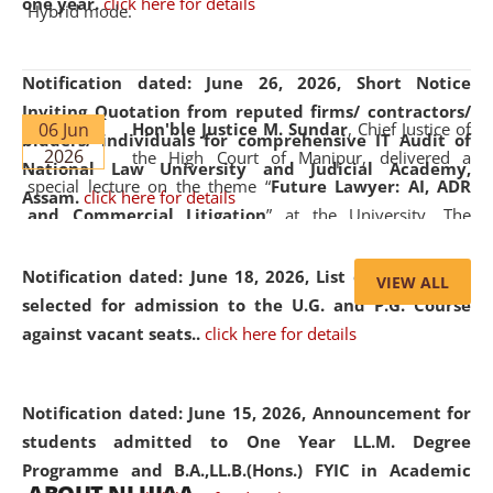
one year.
click here for details
Hybrid mode.
Notification dated: June 26, 2026,
Short Notice
Inviting Quotation from reputed firms/ contractors/
06 Jun
Hon'ble Justice M. Sundar
, Chief Justice of
bidders/ individuals for comprehensive IT Audit of
2026
the High Court of Manipur, delivered a
National Law University and Judicial Academy,
special lecture on the theme “
Future Lawyer: AI, ADR
Assam.
click here for details
and Commercial Litigation
” at the University. The
distinguished lecture provided valuable insights into the
evolving legal profession, highlighting the growing impact
Notification dated: June 18, 2026,
List of Candidates
VIEW ALL
of Artificial Intelligence (AI), Alternative Dispute Resolution
selected for admission to the U.G. and P.G. Course
(ADR) mechanisms, and commercial litigation in shaping
against vacant seats..
click here for details
the future of legal practice.
Notification dated: June 15, 2026,
Announcement for
students admitted to One Year LL.M. Degree
Programme and B.A.,LL.B.(Hons.) FYIC in Academic
05 Jun
On the occasion of the
World Environment