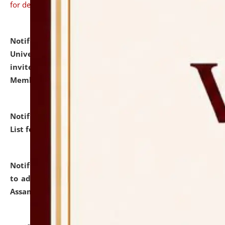
for details
Notification dated: July 31, 2026,
National Law
University and Judicial Academy (NLUJA), Assam
invites to attend walk-in-interview for Guest Faculty
Member of Political Science.
click here for details
Notification dated: July 29, 2026,
Hostel Allotment
List for the Academic Year 2026-27.
click here for details
Notification dated: July 28, 2026,
Notification related
to admission against the vacant P.G. seats at NLUJA,
Assam.
click here for details