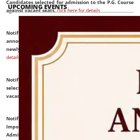
Candidates selected for admission to the P.G. Course
UPCOMING EVENTS
against vacant seats.
click here for details
Notification dated: July 31, 2026,
Important
announcement regarding document verification of
newly admitted student of UG and PG.
click here for
details
Notification dated: July 31, 2026,
List of Candidates
selected for admission to the U.G. Course against
vacant seats.
click here for details
Notification dated: July 31, 2026,
Notification for
Important Instructions for Candidates for Ph.D.
Admission Test to be held on August 7, 2026.
click here