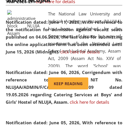
ABOUT NLUJAA
Year 2026-27.
click here for details
2026
Day
, the
Centre for Clinical Legal
Education and Legal Aid Cell (CCLELAC)
organized an
The National Law University and
environmental and legal awareness program
at the
Judicial Academy, Assam (NLUJAA)
Notification dated: June 11, 2026,
With reference to
Amingaon Higher Secondary.
has been established by the
the notification for admission against vacant seats
Government of Assam by way of
published on 04.06.2026, the last date for submitting
enactment of the National Law
the online application form has been extended until
School and Judicial Academy, Assam
June 15, 2026 (Midnight).
click here for details
Act, 2009 (Assam Act No. XXV of
2009). The word 'School' was
Notification dated: June 06, 2026,
Corrigendum with
replaced by the word 'University' by
reference to the NIT No.
amending the National Law School
KEEP READING
NLUJAA/ADMIN/F/CATERING/2026/07/509 dated
and Judicial Academy, Assam
19.05.2026 regarding Catering Services at Boys' and
(Amendment) Act, 2011. The Hon'ble
Girls' Hostel of NLUJA, Assam.
click here for details
Chief Justice of Gauhati High Court is
the Chancellor of the University.
NLUJAA promotes and makes
Notification dated: June 05, 2026,
With reference to
available modern legal education