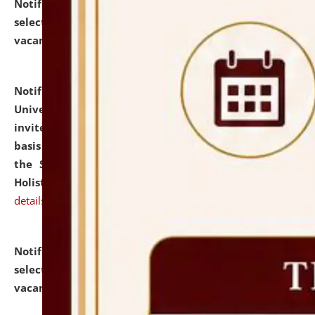
Notification dated: July 28, 2026,
List of Candidates
selected for admission to the U.G. Course against
vacant seats.
click here for details
Notification dated: July 28, 2026,
National Law
University and Judicial Academy (NLUJA), Assam
invites applications for engagement on a contractual
basis under the DPIIT-IPR Chair, established under
the Scheme for Pedagogy & Research in IPRs for
Holistic Education & Academia (SPRIHA).
click here for
details
Notification dated: July 24, 2026,
List of Candidates
selected for admission to the P.G. Course against
vacant seats.
click here for details