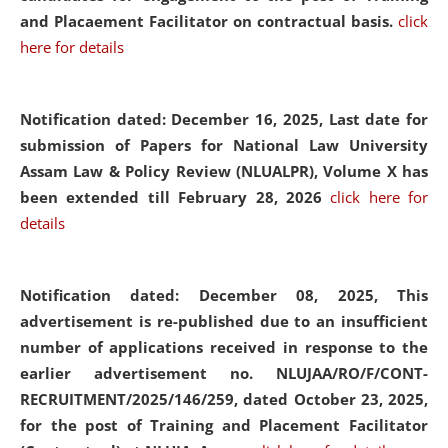
and Placaement Facilitator on contractual basis.
click
here for details
Notification dated: December 16, 2025, Last date for
submission of Papers for National Law University
Assam Law & Policy Review (NLUALPR), Volume X has
been extended till February 28, 2026
click here for
details
Notification dated: December 08, 2025,
This
advertisement is re-published due to an insufficient
number of applications received in response to the
earlier advertisement no. NLUJAA/RO/F/CONT-
RECRUITMENT/2025/146/259, dated October 23, 2025,
for the post of Training and Placement Facilitator