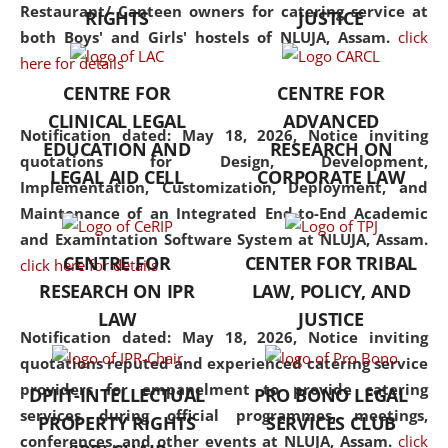
consolidates the fundamentals
Restaurant/ Canteen owners for catering service at
RIGHTS
JUSTICE
but also explores
both Boys' and Girls' hostels of NLUJA, Assam.
click
interdisciplinary and
here for details
multidisciplinary pathways.
CENTRE FOR
CENTRE FOR
Additionally, the curriculum
CLINICAL LEGAL
ADVANCED
offers a wide range of optional
Notification dated: May 18, 2026,
Notice inviting
EDUCATION AND
RESEARCH ON
and specialization papers,
quotations for Design, Development,
LEGAL AID CELL
CORPORATE LAW
allowing students to explore
Implementation, Customization, Deployment, and
the diverse facets of the
Maintenance of an Integrated End-to-End Academic
discipline.
and Examintation Software System at NLUJA, Assam.
CENTRE FOR
CENTER FOR TRIBAL
click here for details
RESEARCH ON IPR
LAW, POLICY, AND
LAW
JUSTICE
Notification dated: May 18, 2026,
Notice inviting
quotations reputed and experienced catering service
providers for empanelment to provide catering
DPIIT-INTELLECTUAL
PRO BONO LEGAL
services during official programmes, meetings,
PROPERTY RIGHTS
SERVICES CLUB
conferences, and other events at NLUJA, Assam.
click