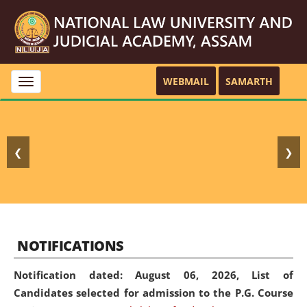
WEBMAIL
SAMARTH
Toggle
navigation
❮
❯
NOTIFICATIONS
Notification dated: August 06, 2026,
List of
Candidates selected for admission to the P.G. Course