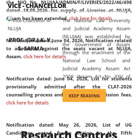
the NIQ No. NLUJAA/ADMIN/F/LIVERIES/2022/46/498
VICE - CHANCELLOR
and research facilities to students
dated 18.05.2026 for supply of Liveries at NLUJA,
and scholars drawn from across the
Assam has been extended.
click here for details
The National Law University
country, including the North East,
and Judicial Academy Assam
coming from different socio-
(NLUJAA) was established by
economic, ethnic, religious and
PROF. (DR.) K. V.
Notification dated: June 04, 2026, Notification related
the Government of Assam
cultural backgrounds.
S. SARMA
to admission against the seats vacant at NLUJA,
through the enactment of the
Assam
.
click here for details
National Law School and
Judicial Academy Assam Act
2009 (Assam Act No. XXV of
Notification dated: June 04, 2026,
List for students
2009). In 2012, the word
provisionally admitted after the CLAT-2026
'School' was replaced by
counselling process and payment of admission fees.
KEEP READING
'University' by amending the
click here for details
National Law School and
Judicial Academy Assam
(Amendment) Act. NLUJA Assam
Notification dated: May 26, 2026, List of UG
Research Centres
was the first National Law
Candidates opted freeze option in the Fifth