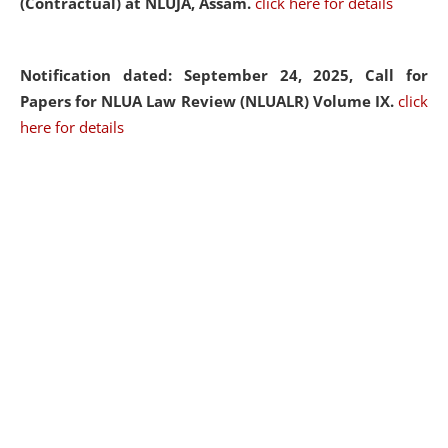
(Contractual) at NLUJA, Assam.
click here for details
Notification dated: September 24, 2025, Call for
Papers for NLUA Law Review (NLUALR) Volume IX.
click
here for details