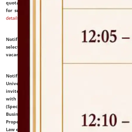
quotations from reputed Firms/Individuals/Tailers
for supply of Liveries at NLUJA, Assam.
click here for
details
Notification dated: July 14, 2026,
List of Candidates
selected for admission to the U.G. Course against
vacant seats.
click here for details
Notification dated: July 13, 2026,
National Law
University and Judicial Academy (NLUJA), Assam
invites to attend walk-in-interview for empannelled
with university as Guest Faculty Member of Law
(Specializations: Constitutional Law, Criminal Law,
Business Law, Environmental Law, Intellectual
Property Right Law, International Law, Human Rights
Law etc.)
click here for details