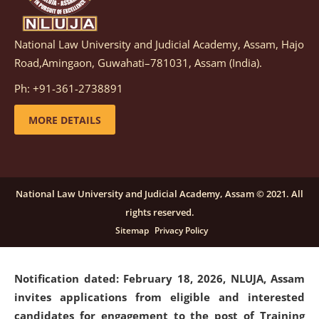
National Law University and Judicial Academy, Assam, Hajo
Notification dated: March 05, 2026,
Notification
Road,Amingaon, Guwahati–781031, Assam (India).
inviting quotations for selection of vendors for
supply of Sports Goods and Equipments.
click here for
Ph: +91-361-2738891
details
MORE DETAILS
Notification dated: February 18, 2026, NLUJA, Assam
invites applications from eligible and interested
candidates for engagement on a purely contractual
National Law University and Judicial Academy, Assam © 2021. All
basis under "Project Ability Empowerment" at NLUJA,
rights reserved.
Assam
.
click here for details
Sitemap
Privacy Policy
Notification dated: February 18, 2026,
NLUJA, Assam
invites applications from eligible and interested
candidates for engagement to the post of Training