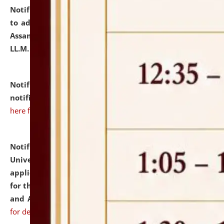
Notification dated: July 10, 2026,
Notification related
to admission against the vacant P.G. seats at NLUJA,
Assam after adding one more section of One Year
LL.M. Degree Programme.
click here for details
Notification dated: July 10, 2026,
Admission
notification for Ph.D. Degree Programme 2026.
click
here for details
Notification dated: July 07, 2026,
National Law
University and Judicial Academy, Assam invites
applications from interested and eligible candidates
for the post of Hostel Warden (Boys' and Girls' Hostel)
and ANM/GNM Nurse on contractual basis.
click here
for details