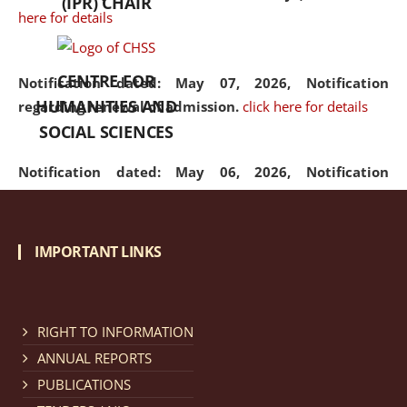
(IPR) CHAIR
here for details
CENTRE FOR
Notification dated: May 07, 2026,
Notification
HUMANITIES AND
regarding renewal of admission.
click here for details
SOCIAL SCIENCES
Notification dated: May 06, 2026,
Notification
regarding Refund Policy of Admission Fee.
click here
for details
IMPORTANT LINKS
Notification dated: April 30, 2026,
Notification
regarding extension of last date to apply for Merit
Cum Means Scholarship 2024-25.
click here for details
RIGHT TO INFORMATION
ANNUAL REPORTS
PUBLICATIONS
Notification dated: April 25, 2026,
Candidates