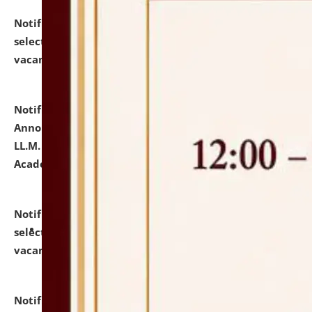
Notification dated: July 23, 2026,
List of Candidates
selected for admission to the U.G. Course against
vacant seats.
click here for details
Notification dated: July 21, 2026,
Important
Announcement for Students Admitted to One Year
LL.M. Degree Programme and B.A., LL. B(Hons.) FYIC in
Academic Year 2026-27
click here for details
Notification dated: July 16, 2026,
List of Candidates
selected for admission to the P.G. Course against
vacant seats.
click here for details
Notification dated: July 16, 2026,
Notice inviting