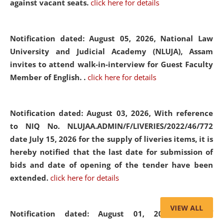
against vacant seats.
click here for details
Notification dated: August 05, 2026,
National Law
University and Judicial Academy (NLUJA), Assam
invites to attend walk-in-interview for Guest Faculty
Member of English. .
click here for details
Notification dated: August 03, 2026,
With reference
to NIQ No. NLUJAA.ADMIN/F/LIVERIES/2022/46/772
date July 15, 2026 for the supply of liveries items, it is
hereby notified that the last date for submission of
bids and date of opening of the tender have been
extended.
click here for details
VIEW ALL
Notification dated: August 01, 2026,
List of