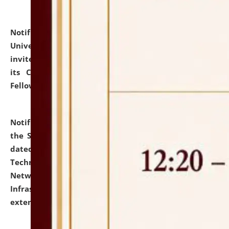
Notification dated: July 10, 2026,
National Law
University and Judicial Academy (NLUJA), Assam
invites applications for contractual positions under
its Continuing Legal Education (CLE) and Lawyer
Fellowship Programmes.
click here for details
Notification dated: July 10, 2026,
With reference to
the SNIQ No. NLUJAA/ADMIN/F/IT-AUDIT/2026/42/606
dated 26-06-2026 for Comprehensive Information
Technology (IT), Information Security, Cyber Security,
Network, Digital Asset, Website, Email, ERP and CCTV
Infrastructure Audit of NLUJA, Assam has been
extended.
click here for details