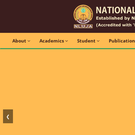
About
Academics
Student
Publicatio
❮