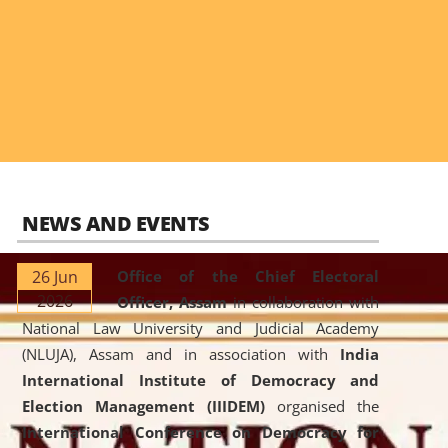
NEWS AND EVENTS
26 Jun
Office of the Chief Electoral
2026
Officer, Assam
in collaboration with
National Law University and Judicial Academy
(NLUJA), Assam and in association with
India
International Institute of Democracy and
Election Management (IIIDEM)
organised the
International Conference on Democracy for