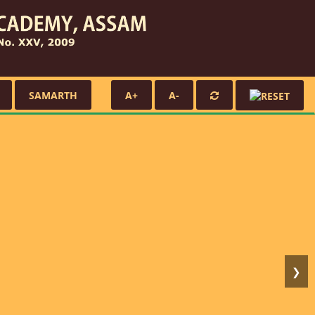
SAMARTH
A+
A-
❯