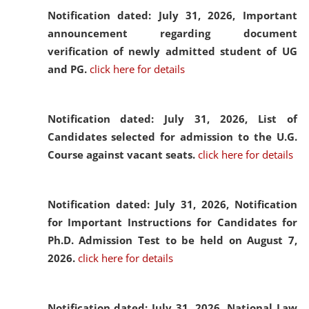
Notification dated: July 31, 2026,
Important
announcement regarding document
verification of newly admitted student of UG
and PG.
click here for details
Notification dated: July 31, 2026,
List of
Candidates selected for admission to the U.G.
Course against vacant seats.
click here for details
Notification dated: July 31, 2026,
Notification
for Important Instructions for Candidates for
Ph.D. Admission Test to be held on August 7,
2026.
click here for details
Notification dated: July 31, 2026,
National Law