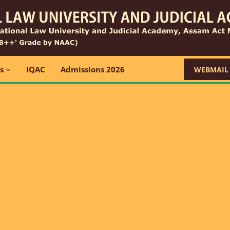
ns
IQAC
Admissions 2026
WEBMAIL