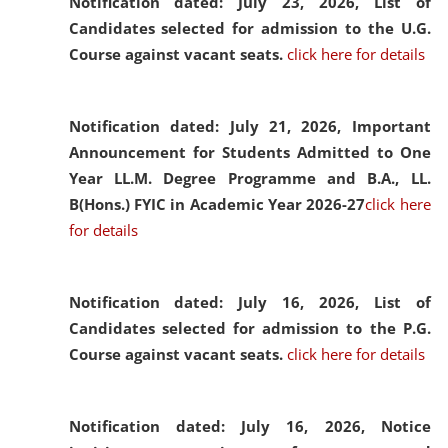
Notification dated: July 23, 2026,
List of
Candidates selected for admission to the U.G.
Course against vacant seats.
click here for details
Notification dated: July 21, 2026,
Important
Announcement for Students Admitted to One
Year LL.M. Degree Programme and B.A., LL.
B(Hons.) FYIC in Academic Year 2026-27
click here
for details
Notification dated: July 16, 2026,
List of
Candidates selected for admission to the P.G.
Course against vacant seats.
click here for details
Notification dated: July 16, 2026,
Notice