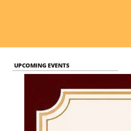
UPCOMING EVENTS