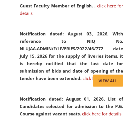
Guest Faculty Member of English. .
click here for
details
Notification dated: August 03, 2026,
With
reference to NIQ No.
NLUJAA.ADMIN/F/LIVERIES/2022/46/772 date
July 15, 2026 for the supply of liveries items, it
is hereby notified that the last date for
submission of bids and date of opening of the
tender have been extended.
click here for details
VIEW ALL
Notification dated: August 01, 2026,
List of
Candidates selected for admission to the P.G.
Course against vacant seats.
click here for details