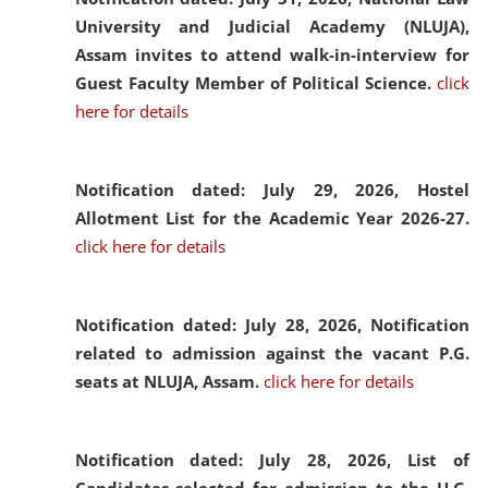
University and Judicial Academy (NLUJA),
Assam invites to attend walk-in-interview for
Guest Faculty Member of Political Science.
click
here for details
Notification dated: July 29, 2026,
Hostel
Allotment List for the Academic Year 2026-27.
click here for details
Notification dated: July 28, 2026,
Notification
related to admission against the vacant P.G.
seats at NLUJA, Assam.
click here for details
Notification dated: July 28, 2026,
List of