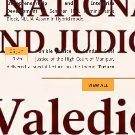
Entrepreneurship and Enterprise
Development
at Seminar Hall, Administrative
Block, NLUJA, Assam in Hybrid mode.
06 Jun
Hon'ble Justice M. Sundar
, Chief
2026
Justice of the High Court of Manipur,
delivered a special lecture on the theme “
Future
Lawyer: AI, ADR and Commercial Litigation
” at
the University. The distinguished lecture provided
VIEW ALL
valuable insights into the evolving legal profession,
highlighting the growing impact of Artificial
Intelligence (AI), Alternative Dispute Resolution
(ADR) mechanisms, and commercial litigation in
shaping the future of legal practice.