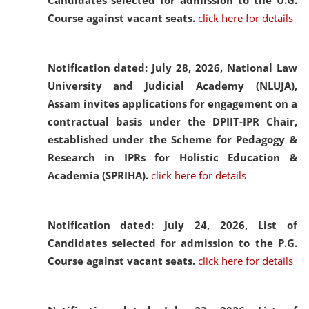
Candidates selected for admission to the U.G.
Course against vacant seats.
click here for details
Notification dated: July 28, 2026,
National Law
University and Judicial Academy (NLUJA),
Assam invites applications for engagement on a
contractual basis under the DPIIT-IPR Chair,
established under the Scheme for Pedagogy &
Research in IPRs for Holistic Education &
Academia (SPRIHA).
click here for details
Notification dated: July 24, 2026,
List of
Candidates selected for admission to the P.G.
Course against vacant seats.
click here for details