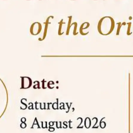
05 Jun
On the occasion of the
World
2026
Environment Day
, the
Centre for
Clinical Legal Education and Legal Aid Cell
(CCLELAC)
organized an
environmental and
legal awareness program
at the Amingaon Higher
Secondary.