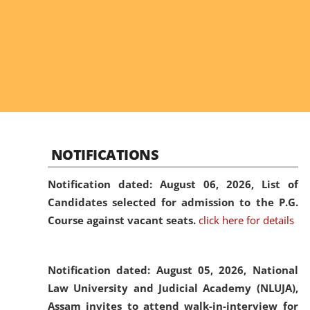
NOTIFICATIONS
Notification dated: August 06, 2026,
List of
Candidates selected for admission to the P.G.
Course against vacant seats.
click here for details
Notification dated: August 05, 2026,
National
Law University and Judicial Academy (NLUJA),
Assam invites to attend walk-in-interview for