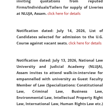
inviting quotations from reputed
Firms/Individuals/Tailers for supply of Liveries
at NLUJA, Assam.
click here for details
Notification dated: July 14, 2026,
List of
Candidates selected for admission to the U.G.
Course against vacant seats.
click here for details
Notification dated: July 13, 2026,
National Law
University and Judicial Academy (NLUJA),
Assam invites to attend walk-in-interview for
empannelled with university as Guest Faculty
Member of Law (Specializations: Constitutional
Law, Criminal Law, Business Law,
Environmental Law, Intellectual Property Right
Law, International Law, Human Rights Law etc.)