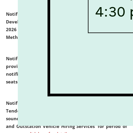
Notification dated: July 06, 2026,
Details of Faculty
Development Programme to be held on July 15 - 23,
2026 on the theme "Action Research and Research
Methodology".
click here for details
Notification dated: July 02, 2026,
List for students
provisionally admitted after the publication of the
notification (no. 1) for admission against vacant
seats
.
.
click here for details
Notification dated: June 30, 2026,
Notice Inviting
Tender from reputed, experienced and financially
sound Travel Agencies for empanelment for 'Local
and Outstation Vehicle Hiring Services' for period of