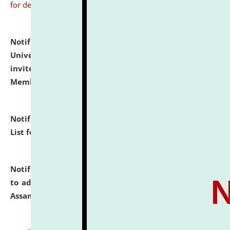
for details
Notification dated: July 31, 2026,
National Law
University and Judicial Academy (NLUJA), Assam
invites to attend walk-in-interview for Guest Faculty
Member of Political Science.
click here for details
Notification dated: July 29, 2026,
Hostel Allotment
List for the Academic Year 2026-27.
click here for details
Notification dated: July 28, 2026,
Notification related
to admission against the vacant P.G. seats at NLUJA,
Assam.
click here for details