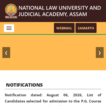
WEBMAIL
SAMARTH
Toggle
navigation
❮
❯
NOTIFICATIONS
Notification dated: August 06, 2026,
List of
Candidates selected for admission to the P.G. Course