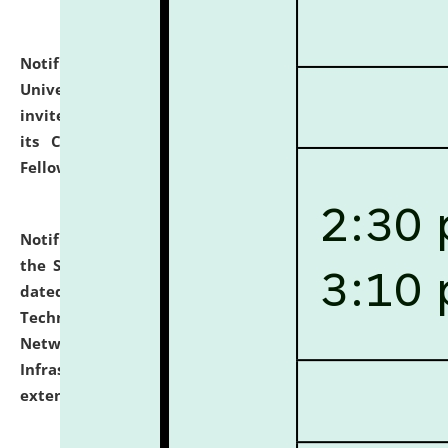
Notification dated: July 10, 2026,
National Law
University and Judicial Academy (NLUJA), Assam
invites applications for contractual positions under
its Continuing Legal Education (CLE) and Lawyer
Fellowship Programmes.
click here for details
Notification dated: July 10, 2026,
With reference to
the SNIQ No. NLUJAA/ADMIN/F/IT-AUDIT/2026/42/606
dated 26-06-2026 for Comprehensive Information
Technology (IT), Information Security, Cyber Security,
Network, Digital Asset, Website, Email, ERP and CCTV
Infrastructure Audit of NLUJA, Assam has been
extended.
click here for details