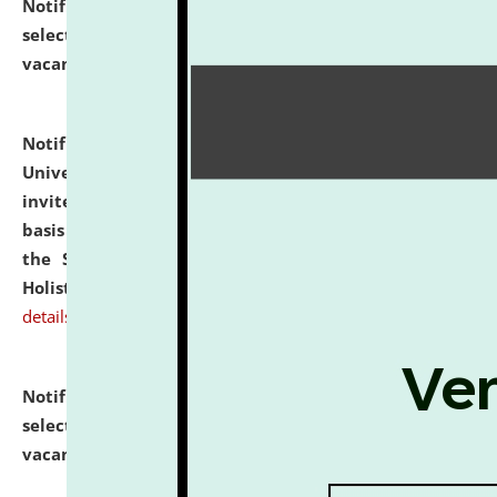
Notification dated: July 28, 2026,
List of Candidates
selected for admission to the U.G. Course against
vacant seats.
click here for details
Notification dated: July 28, 2026,
National Law
University and Judicial Academy (NLUJA), Assam
invites applications for engagement on a contractual
basis under the DPIIT-IPR Chair, established under
the Scheme for Pedagogy & Research in IPRs for
Holistic Education & Academia (SPRIHA).
click here for
details
Notification dated: July 24, 2026,
List of Candidates
selected for admission to the P.G. Course against
vacant seats.
click here for details