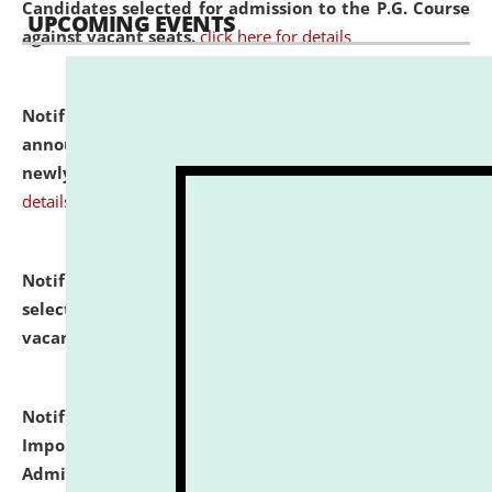
Candidates selected for admission to the P.G. Course
UPCOMING EVENTS
against vacant seats.
click here for details
Notification dated: July 31, 2026,
Important
announcement regarding document verification of
newly admitted student of UG and PG.
click here for
details
Notification dated: July 31, 2026,
List of Candidates
selected for admission to the U.G. Course against
vacant seats.
click here for details
Notification dated: July 31, 2026,
Notification for
Important Instructions for Candidates for Ph.D.
Admission Test to be held on August 7, 2026.
click here