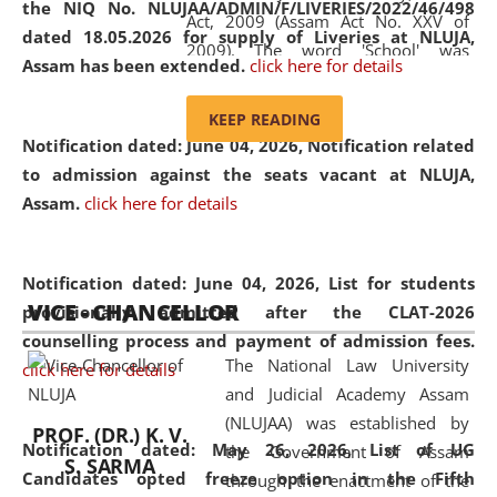
the NIQ No. NLUJAA/ADMIN/F/LIVERIES/2022/46/498
Act, 2009 (Assam Act No. XXV of
dated 18.05.2026 for supply of Liveries at NLUJA,
2009). The word 'School' was
Assam has been extended.
click here for details
replaced by the word 'University' by
amending the National Law School
KEEP READING
and Judicial Academy, Assam
Notification dated: June 04, 2026, Notification related
(Amendment) Act, 2011. The Hon'ble
to admission against the seats vacant at NLUJA,
Chief Justice of Gauhati High Court is
Assam
.
click here for details
the Chancellor of the University.
NLUJAA promotes and makes
available modern legal education
Notification dated: June 04, 2026,
List for students
VICE - CHANCELLOR
and research facilities to students
provisionally admitted after the CLAT-2026
and scholars drawn from across the
counselling process and payment of admission fees.
The National Law University
country, including the North East,
click here for details
and Judicial Academy Assam
coming from different socio-
(NLUJAA) was established by
economic, ethnic, religious and
PROF. (DR.) K. V.
Notification dated: May 26, 2026, List of UG
the Government of Assam
cultural backgrounds.
S. SARMA
Candidates opted freeze option in the Fifth
through the enactment of the