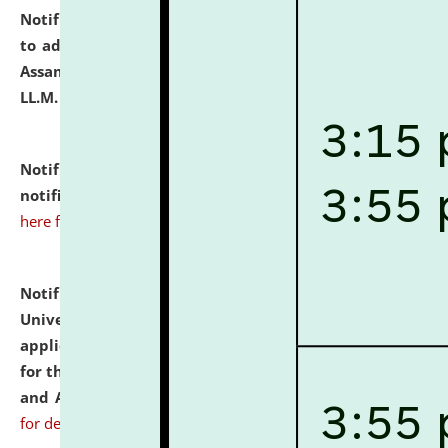
Notification dated: July 10, 2026,
Notification related
to admission against the vacant P.G. seats at NLUJA,
Assam after adding one more section of One Year
LL.M. Degree Programme.
click here for details
Notification dated: July 10, 2026,
Admission
notification for Ph.D. Degree Programme 2026.
click
here for details
Notification dated: July 07, 2026,
National Law
University and Judicial Academy, Assam invites
applications from interested and eligible candidates
for the post of Hostel Warden (Boys' and Girls' Hostel)
and ANM/GNM Nurse on contractual basis.
click here
for details