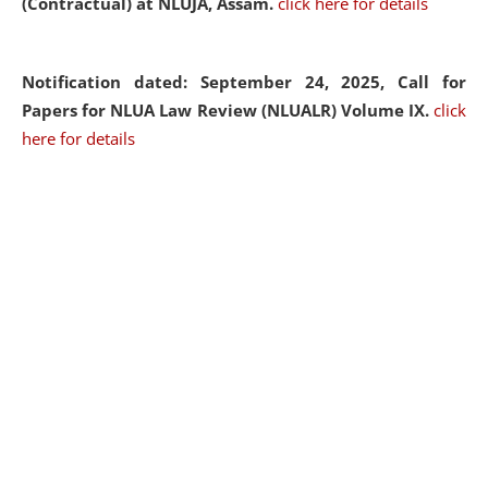
(Contractual) at NLUJA, Assam.
click here for details
Notification dated: September 24, 2025, Call for
Papers for NLUA Law Review (NLUALR) Volume IX.
click
here for details