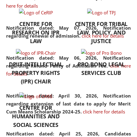
here for details
the diverse facets of the
discipline.
CENTRE FOR
CENTER FOR TRIBAL
Notification dated: May 07, 2026,
Notification
RESEARCH ON IPR
LAW, POLICY, AND
regarding renewal of admission.
click here for details
LAW
JUSTICE
Notification dated: May 06, 2026,
Notification
DPIIT-INTELLECTUAL
PRO BONO LEGAL
regarding Refund Policy of Admission Fee.
click here
PROPERTY RIGHTS
SERVICES CLUB
for details
(IPR) CHAIR
Notification dated: April 30, 2026,
Notification
regarding extension of last date to apply for Merit
CENTRE FOR
Cum Means Scholarship 2024-25.
click here for details
HUMANITIES AND
SOCIAL SCIENCES
Notification dated: April 25, 2026,
Candidates