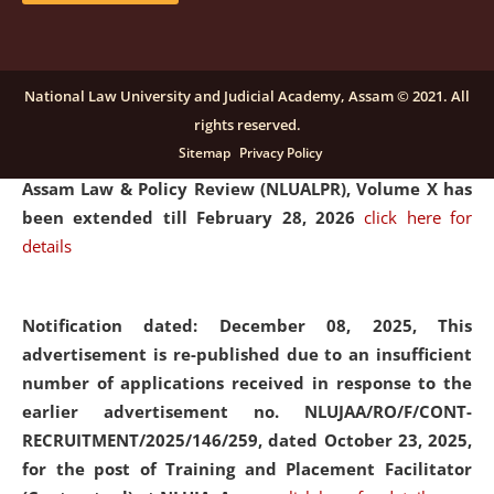
and Placaement Facilitator on contractual basis.
click
here for details
National Law University and Judicial Academy, Assam © 2021. All
rights reserved.
Notification dated: December 16, 2025, Last date for
Sitemap
Privacy Policy
submission of Papers for National Law University
Assam Law & Policy Review (NLUALPR), Volume X has
been extended till February 28, 2026
click here for
details
Notification dated: December 08, 2025,
This
advertisement is re-published due to an insufficient
number of applications received in response to the
earlier advertisement no. NLUJAA/RO/F/CONT-
RECRUITMENT/2025/146/259, dated October 23, 2025,
for the post of Training and Placement Facilitator