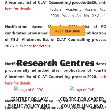
Allotment list of CLAT Counselling process 2026
.
click
National Law School and
here for details
Judicial Academy Assam Act
2009 (Assam Act No. XXV of
2009). In 2012, the word
Notification dated: May 24, 2026,
List of PG
'School' was replaced by
KEEP READING
candidates provisionally admitted after publication
'University' by amending the
of Fifth Allotment list of CLAT Counselling process
National Law School and
2026.
click here for details
Judicial Academy Assam
(Amendment) Act. NLUJA Assam
Research Centres
was the first National Law
Notification dated: May 20, 2026,
Candidates
University established in the
provisionally admitted after publication of Fourth
North Eastern Region of India,
Allotment list of CLAT Counselling process 2026.
click
with the aim of promoting
here for details
exemplary legal education that
transcends regional limitations
CENTRE FOR LAW
CENTRE FOR CAREER
and aspires to global standards.
Notification dated: May 19, 2026,
Notice inviting
PUBLIC POLICY AND
COUNSELLING AND
Since its inception, NLUJA
tender from experienced catering service/