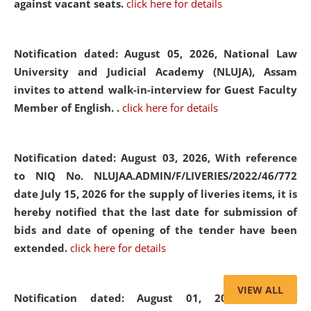
against vacant seats.
click here for details
Notification dated: August 05, 2026,
National Law
University and Judicial Academy (NLUJA), Assam
invites to attend walk-in-interview for Guest Faculty
Member of English. .
click here for details
Notification dated: August 03, 2026,
With reference
to NIQ No. NLUJAA.ADMIN/F/LIVERIES/2022/46/772
date July 15, 2026 for the supply of liveries items, it is
hereby notified that the last date for submission of
bids and date of opening of the tender have been
extended.
click here for details
VIEW ALL
Notification dated: August 01, 2026,
List of