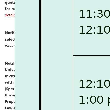
quotations from reputed Firms/Individuals/Tailers
for supply of Liveries at NLUJA, Assam.
click here for
details
Notification dated: July 14, 2026,
List of Candidates
selected for admission to the U.G. Course against
vacant seats.
click here for details
Notification dated: July 13, 2026,
National Law
University and Judicial Academy (NLUJA), Assam
invites to attend walk-in-interview for empannelled
with university as Guest Faculty Member of Law
(Specializations: Constitutional Law, Criminal Law,
Business Law, Environmental Law, Intellectual
Property Right Law, International Law, Human Rights
Law etc.)
click here for details