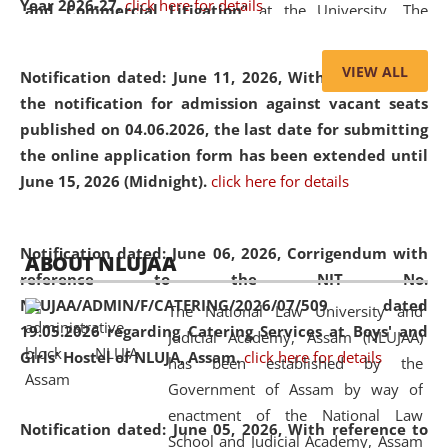
Year 2026-27.
click here for details
and Commercial Litigation
” at the University. The
distinguished lecture provided valuable insights into the
evolving legal profession, highlighting the growing impact
VIEW ALL
Notification dated: June 11, 2026,
With reference to
of Artificial Intelligence (AI), Alternative Dispute Resolution
the notification for admission against vacant seats
(ADR) mechanisms, and commercial litigation in shaping
published on 04.06.2026, the last date for submitting
the future of legal practice.
the online application form has been extended until
June 15, 2026 (Midnight).
click here for details
05 Jun
On the occasion of the
World Environment
Notification dated: June 06, 2026,
Corrigendum with
ABOUT NLUJAA
2026
Day
, the
Centre for Clinical Legal
reference to the NIT No.
Education and Legal Aid Cell (CCLELAC)
organized an
NLUJAA/ADMIN/F/CATERING/2026/07/509 dated
The National Law University and
environmental and legal awareness program
at the
19.05.2026 regarding Catering Services at Boys' and
Judicial Academy, Assam (NLUJAA)
Amingaon Higher Secondary.
Girls' Hostel of NLUJA, Assam.
click here for details
has been established by the
Government of Assam by way of
enactment of the National Law
Notification dated: June 05, 2026,
With reference to
School and Judicial Academy, Assam