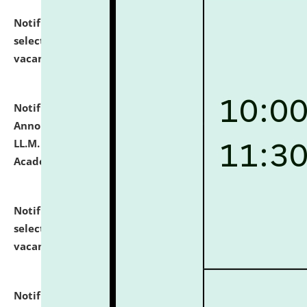
Notification dated: July 23, 2026,
List of Candidates
selected for admission to the U.G. Course against
vacant seats.
click here for details
Notification dated: July 21, 2026,
Important
Announcement for Students Admitted to One Year
LL.M. Degree Programme and B.A., LL. B(Hons.) FYIC in
Academic Year 2026-27
click here for details
Notification dated: July 16, 2026,
List of Candidates
selected for admission to the P.G. Course against
vacant seats.
click here for details
Notification dated: July 16, 2026,
Notice inviting