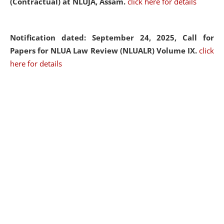
(Contractual) at NLUJA, Assam.
click here for details
Notification dated: September 24, 2025, Call for
Papers for NLUA Law Review (NLUALR) Volume IX.
click
here for details