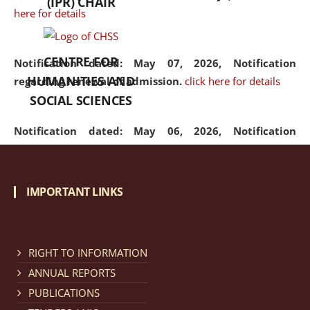
(IPR) CHAIR
here for details
CENTRE FOR
Notification dated: May 07, 2026,
Notification
HUMANITIES AND
regarding renewal of admission.
click here for details
SOCIAL SCIENCES
Notification dated: May 06, 2026,
Notification
regarding Refund Policy of Admission Fee.
click here
for details
IMPORTANT LINKS
Notification dated: April 30, 2026,
Notification
regarding extension of last date to apply for Merit
Cum Means Scholarship 2024-25.
click here for details
RIGHT TO INFORMATION
ANNUAL REPORTS
PUBLICATIONS
Notification dated: April 25, 2026,
Candidates