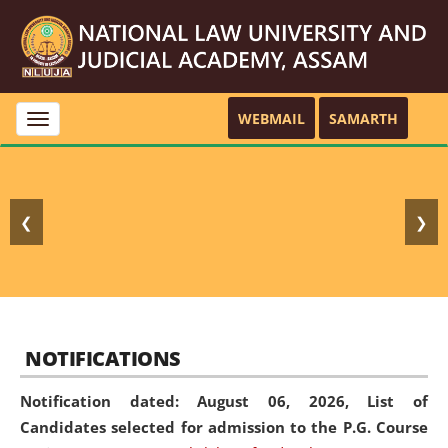
WEBMAIL
SAMARTH
Toggle
navigation
❮
❯
NOTIFICATIONS
Notification dated: August 06, 2026,
List of
Candidates selected for admission to the P.G. Course