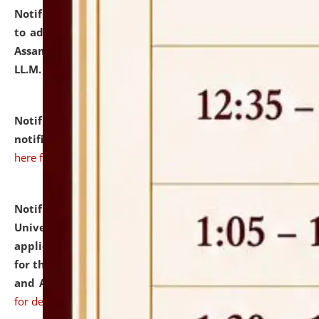
Notification dated: July 10, 2026,
Notification related
to admission against the vacant P.G. seats at NLUJA,
Assam after adding one more section of One Year
LL.M. Degree Programme.
click here for details
Notification dated: July 10, 2026,
Admission
notification for Ph.D. Degree Programme 2026.
click
here for details
Notification dated: July 07, 2026,
National Law
University and Judicial Academy, Assam invites
applications from interested and eligible candidates
for the post of Hostel Warden (Boys' and Girls' Hostel)
and ANM/GNM Nurse on contractual basis.
click here
for details