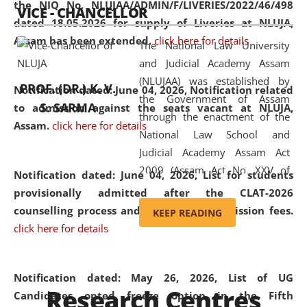
the NIQ No. NLUJAA/ADMIN/F/LIVERIES/2022/46/498
VICE - CHANCELLOR
and research facilities to students
dated 18.05.2026 for supply of Liveries at NLUJA,
and scholars drawn from across the
Assam has been extended.
click here for details
The National Law University
country, including the North East,
and Judicial Academy Assam
coming from different socio-
(NLUJAA) was established by
economic, ethnic, religious and
PROF. (DR.) K. V.
Notification dated: June 04, 2026, Notification related
the Government of Assam
cultural backgrounds.
S. SARMA
to admission against the seats vacant at NLUJA,
through the enactment of the
Assam
.
click here for details
National Law School and
Judicial Academy Assam Act
2009 (Assam Act No. XXV of
Notification dated: June 04, 2026,
List for students
2009). In 2012, the word
provisionally admitted after the CLAT-2026
'School' was replaced by
counselling process and payment of admission fees.
KEEP READING
'University' by amending the
click here for details
National Law School and
Judicial Academy Assam
(Amendment) Act. NLUJA Assam
Notification dated: May 26, 2026, List of UG
Research Centres
was the first National Law
Candidates opted freeze option in the Fifth