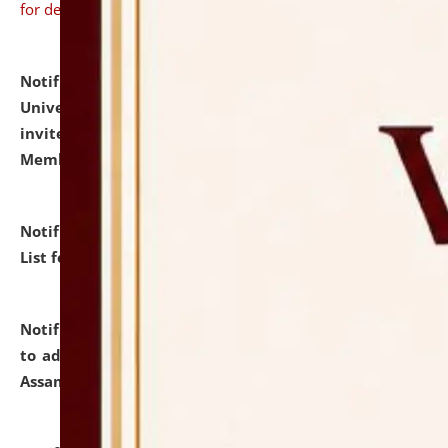
for details
Notification dated: July 31, 2026,
National Law
University and Judicial Academy (NLUJA), Assam
invites to attend walk-in-interview for Guest Faculty
Member of Political Science.
click here for details
Notification dated: July 29, 2026,
Hostel Allotment
List for the Academic Year 2026-27.
click here for details
Notification dated: July 28, 2026,
Notification related
to admission against the vacant P.G. seats at NLUJA,
Assam.
click here for details