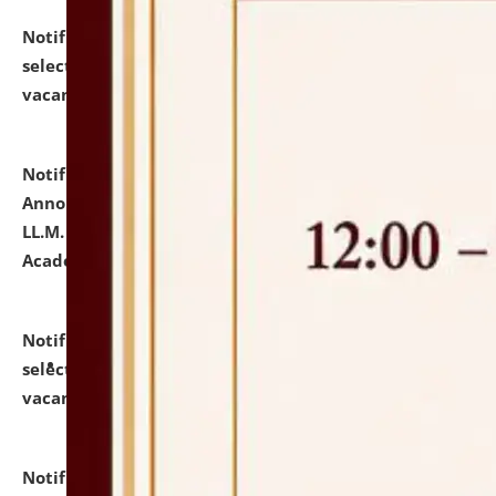
Notification dated: July 23, 2026,
List of Candidates
selected for admission to the U.G. Course against
vacant seats.
click here for details
Notification dated: July 21, 2026,
Important
Announcement for Students Admitted to One Year
LL.M. Degree Programme and B.A., LL. B(Hons.) FYIC in
Academic Year 2026-27
click here for details
Notification dated: July 16, 2026,
List of Candidates
selected for admission to the P.G. Course against
vacant seats.
click here for details
Notification dated: July 16, 2026,
Notice inviting