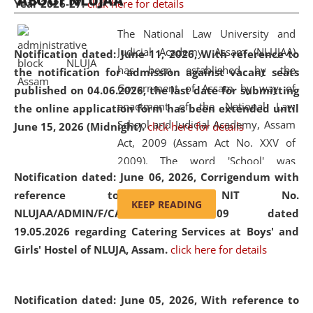
ABOUT NLUJAA
Year 2026-27.
click here for details
2026
Day
, the
Centre for Clinical Legal
Education and Legal Aid Cell (CCLELAC)
organized an
The National Law University and
environmental and legal awareness program
at the
Judicial Academy, Assam (NLUJAA)
Notification dated: June 11, 2026,
With reference to
Amingaon Higher Secondary.
has been established by the
the notification for admission against vacant seats
Government of Assam by way of
published on 04.06.2026, the last date for submitting
enactment of the National Law
the online application form has been extended until
School and Judicial Academy, Assam
June 15, 2026 (Midnight).
click here for details
Act, 2009 (Assam Act No. XXV of
2009). The word 'School' was
Notification dated: June 06, 2026,
Corrigendum with
replaced by the word 'University' by
reference to the NIT No.
amending the National Law School
KEEP READING
NLUJAA/ADMIN/F/CATERING/2026/07/509 dated
and Judicial Academy, Assam
19.05.2026 regarding Catering Services at Boys' and
(Amendment) Act, 2011. The Hon'ble
Girls' Hostel of NLUJA, Assam.
click here for details
Chief Justice of Gauhati High Court is
the Chancellor of the University.
NLUJAA promotes and makes
Notification dated: June 05, 2026,
With reference to
available modern legal education