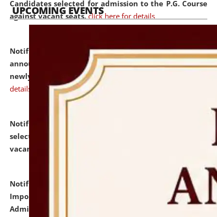
Candidates selected for admission to the P.G. Course
UPCOMING EVENTS
against vacant seats.
click here for details
Notification dated: July 31, 2026,
Important
announcement regarding document verification of
newly admitted student of UG and PG.
click here for
details
Notification dated: July 31, 2026,
List of Candidates
selected for admission to the U.G. Course against
vacant seats.
click here for details
Notification dated: July 31, 2026,
Notification for
Important Instructions for Candidates for Ph.D.
Admission Test to be held on August 7, 2026.
click here