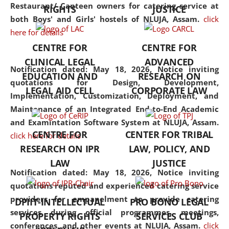
consolidates the fundamentals
Restaurant/ Canteen owners for catering service at
RIGHTS
JUSTICE
but also explores
both Boys' and Girls' hostels of NLUJA, Assam.
click
interdisciplinary and
here for details
multidisciplinary pathways.
CENTRE FOR
CENTRE FOR
Additionally, the curriculum
CLINICAL LEGAL
ADVANCED
offers a wide range of optional
Notification dated: May 18, 2026,
Notice inviting
EDUCATION AND
RESEARCH ON
and specialization papers,
quotations for Design, Development,
LEGAL AID CELL
CORPORATE LAW
allowing students to explore
Implementation, Customization, Deployment, and
the diverse facets of the
Maintenance of an Integrated End-to-End Academic
discipline.
and Examintation Software System at NLUJA, Assam.
CENTRE FOR
CENTER FOR TRIBAL
click here for details
RESEARCH ON IPR
LAW, POLICY, AND
LAW
JUSTICE
Notification dated: May 18, 2026,
Notice inviting
quotations reputed and experienced catering service
providers for empanelment to provide catering
DPIIT-INTELLECTUAL
PRO BONO LEGAL
services during official programmes, meetings,
PROPERTY RIGHTS
SERVICES CLUB
conferences, and other events at NLUJA, Assam.
click