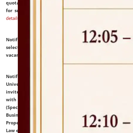
quotations from reputed Firms/Individuals/Tailers
for supply of Liveries at NLUJA, Assam.
click here for
details
Notification dated: July 14, 2026,
List of Candidates
selected for admission to the U.G. Course against
vacant seats.
click here for details
Notification dated: July 13, 2026,
National Law
University and Judicial Academy (NLUJA), Assam
invites to attend walk-in-interview for empannelled
with university as Guest Faculty Member of Law
(Specializations: Constitutional Law, Criminal Law,
Business Law, Environmental Law, Intellectual
Property Right Law, International Law, Human Rights
Law etc.)
click here for details