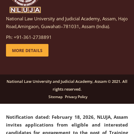
National Law University and Judicial Academy, Assam, Hajo
Notification dated: March 05, 2026,
Notification
Road,Amingaon, Guwahati–781031, Assam (India).
inviting quotations for selection of vendors for
supply of Sports Goods and Equipments.
click here for
Ph: +91-361-2738891
details
MORE DETAILS
Notification dated: February 18, 2026, NLUJA, Assam
invites applications from eligible and interested
candidates for engagement on a purely contractual
National Law University and Judicial Academy, Assam © 2021. All
basis under "Project Ability Empowerment" at NLUJA,
rights reserved.
Assam
.
click here for details
Sitemap
Privacy Policy
Notification dated: February 18, 2026,
NLUJA, Assam
invites applications from eligible and interested
candidates for engagement to the post of Training