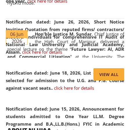
one year.
click here for details
Hybrid mode.
Notification dated: June 26, 2026,
Short Notice
Inviting Quotation from reputed firms/ contractors/
06 Jun
Hon'ble Justice M. Sundar
, Chief Justice of
bidders/ individuals for comprehensive IT Audit of
2026
the High Court of Manipur, delivered a
National Law University and Judicial Academy,
special lecture on the theme “
Future Lawyer: AI, ADR
Assam.
click here for details
and Commercial Litigation
” at the University. The
distinguished lecture provided valuable insights into the
evolving legal profession, highlighting the growing impact
Notification dated: June 18, 2026,
List of Candidates
VIEW ALL
of Artificial Intelligence (AI), Alternative Dispute Resolution
selected for admission to the U.G. and P.G. Course
(ADR) mechanisms, and commercial litigation in shaping
against vacant seats..
click here for details
the future of legal practice.
Notification dated: June 15, 2026,
Announcement for
students admitted to One Year LL.M. Degree
Programme and B.A.,LL.B.(Hons.) FYIC in Academic
05 Jun
On the occasion of the
World Environment