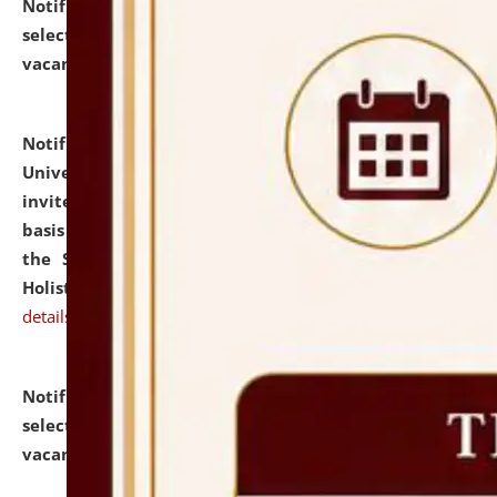
Notification dated: July 28, 2026,
List of Candidates
selected for admission to the U.G. Course against
vacant seats.
click here for details
Notification dated: July 28, 2026,
National Law
University and Judicial Academy (NLUJA), Assam
invites applications for engagement on a contractual
basis under the DPIIT-IPR Chair, established under
the Scheme for Pedagogy & Research in IPRs for
Holistic Education & Academia (SPRIHA).
click here for
details
Notification dated: July 24, 2026,
List of Candidates
selected for admission to the P.G. Course against
vacant seats.
click here for details