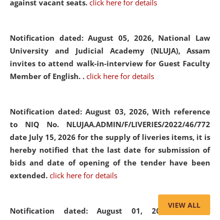
against vacant seats.
click here for details
Notification dated: August 05, 2026,
National Law
University and Judicial Academy (NLUJA), Assam
invites to attend walk-in-interview for Guest Faculty
Member of English. .
click here for details
Notification dated: August 03, 2026,
With reference
to NIQ No. NLUJAA.ADMIN/F/LIVERIES/2022/46/772
date July 15, 2026 for the supply of liveries items, it is
hereby notified that the last date for submission of
bids and date of opening of the tender have been
extended.
click here for details
VIEW ALL
Notification dated: August 01, 2026,
List of