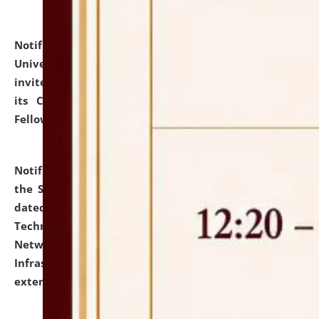
Notification dated: July 10, 2026,
National Law
University and Judicial Academy (NLUJA), Assam
invites applications for contractual positions under
its Continuing Legal Education (CLE) and Lawyer
Fellowship Programmes.
click here for details
Notification dated: July 10, 2026,
With reference to
the SNIQ No. NLUJAA/ADMIN/F/IT-AUDIT/2026/42/606
dated 26-06-2026 for Comprehensive Information
Technology (IT), Information Security, Cyber Security,
Network, Digital Asset, Website, Email, ERP and CCTV
Infrastructure Audit of NLUJA, Assam has been
extended.
click here for details