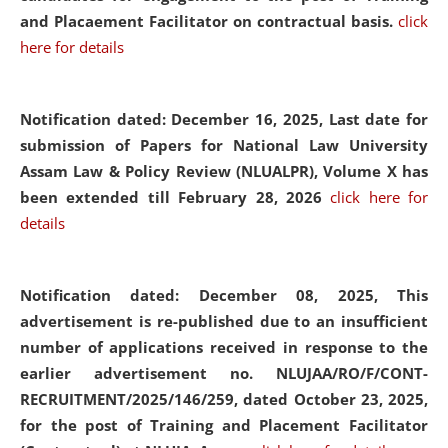
and Placaement Facilitator on contractual basis.
click
here for details
Notification dated: December 16, 2025, Last date for
submission of Papers for National Law University
Assam Law & Policy Review (NLUALPR), Volume X has
been extended till February 28, 2026
click here for
details
Notification dated: December 08, 2025,
This
advertisement is re-published due to an insufficient
number of applications received in response to the
earlier advertisement no. NLUJAA/RO/F/CONT-
RECRUITMENT/2025/146/259, dated October 23, 2025,
for the post of Training and Placement Facilitator