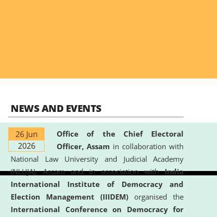
NEWS AND EVENTS
26 Jun
Office of the Chief Electoral
2026
Officer, Assam
in collaboration with
National Law University and Judicial Academy
(NLUJA), Assam and in association with
India
International Institute of Democracy and
Election Management (IIIDEM)
organised the
International Conference on Democracy for