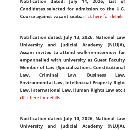
Notification dated: July 14, 2026,
List of
Candidates selected for admission to the U.G.
Course against vacant seats.
click here for details
Notification dated: July 13, 2026,
National Law
University and Judicial Academy (NLUJA),
Assam invites to attend walk-in-interview for
empannelled with university as Guest Faculty
Member of Law (Specializations: Constitutional
Law, Criminal Law, Business Law,
Environmental Law, Intellectual Property Right
Law, International Law, Human Rights Law etc.)
click here for details
Notification dated: July 10, 2026,
National Law
University and Judicial Academy (NLUJA),