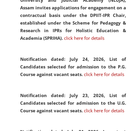
University and Judicial Academy (NLUJA),
Assam invites applications for engagement on a
contractual basis under the DPIIT-IPR Chair,
established under the Scheme for Pedagogy &
Research in IPRs for Holistic Education &
Academia (SPRIHA).
click here for details
Notification dated: July 24, 2026,
List of
Candidates selected for admission to the P.G.
Course against vacant seats.
click here for details
Notification dated: July 23, 2026,
List of
Candidates selected for admission to the U.G.
Course against vacant seats.
click here for details