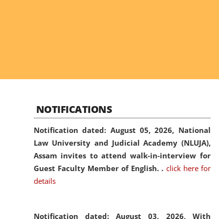
NOTIFICATIONS
Notification dated: August 05, 2026,
National
Law University and Judicial Academy (NLUJA),
Assam invites to attend walk-in-interview for
Guest Faculty Member of English. .
click here for
details
Notification dated: August 03, 2026,
With