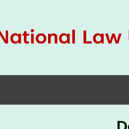
05 Jun
On the occasion of the
World
2026
Environment Day
, the
Centre for
Clinical Legal Education and Legal Aid Cell
(CCLELAC)
organized an
environmental and
legal awareness program
at the Amingaon Higher
Secondary.