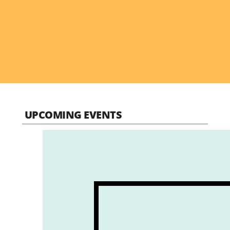
UPCOMING EVENTS