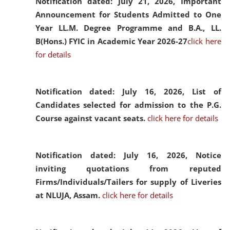
Notification dated: July 21, 2026,
Important
Announcement for Students Admitted to One
Year LL.M. Degree Programme and B.A., LL.
B(Hons.) FYIC in Academic Year 2026-27
click here
for details
Notification dated: July 16, 2026,
List of
Candidates selected for admission to the P.G.
Course against vacant seats.
click here for details
Notification dated: July 16, 2026,
Notice
inviting quotations from reputed
Firms/Individuals/Tailers for supply of Liveries
at NLUJA, Assam.
click here for details