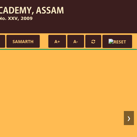
SAMARTH
A+
A-
❯