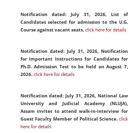
Notification dated: July 31, 2026,
List of
Candidates selected for admission to the U.G.
Course against vacant seats.
click here for details
Notification dated: July 31, 2026,
Notification
for Important Instructions for Candidates for
Ph.D. Admission Test to be held on August 7,
2026.
click here for details
Notification dated: July 31, 2026,
National Law
University and Judicial Academy (NLUJA),
Assam invites to attend walk-in-interview for
Guest Faculty Member of Political Science.
click
here for details