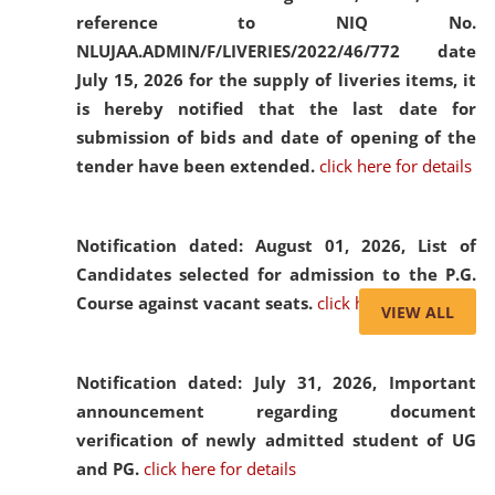
reference to NIQ No.
NLUJAA.ADMIN/F/LIVERIES/2022/46/772 date
July 15, 2026 for the supply of liveries items, it
is hereby notified that the last date for
submission of bids and date of opening of the
tender have been extended.
click here for details
Notification dated: August 01, 2026,
List of
Candidates selected for admission to the P.G.
Course against vacant seats.
click here for details
VIEW ALL
Notification dated: July 31, 2026,
Important
announcement regarding document
verification of newly admitted student of UG
and PG.
click here for details