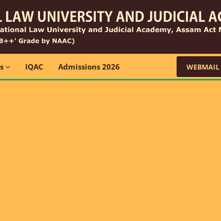
ns
IQAC
Admissions 2026
WEBMAIL