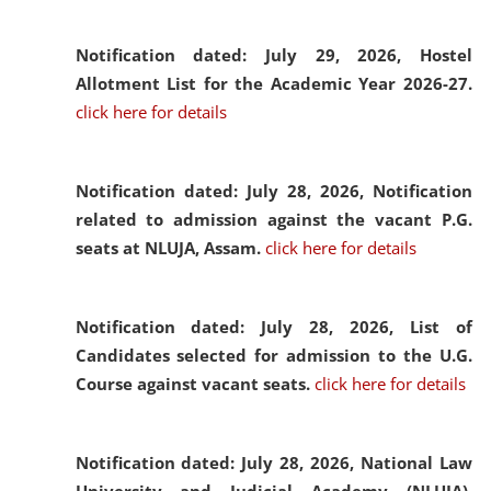
Notification dated: July 29, 2026,
Hostel
Allotment List for the Academic Year 2026-27.
click here for details
Notification dated: July 28, 2026,
Notification
related to admission against the vacant P.G.
seats at NLUJA, Assam.
click here for details
Notification dated: July 28, 2026,
List of
Candidates selected for admission to the U.G.
Course against vacant seats.
click here for details
Notification dated: July 28, 2026,
National Law