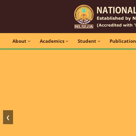
About
Academics
Student
Publicatio
❮