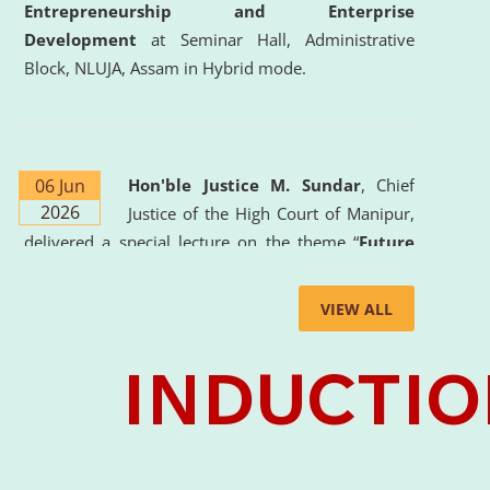
Entrepreneurship and Enterprise
Development
at Seminar Hall, Administrative
Block, NLUJA, Assam in Hybrid mode.
06 Jun
Hon'ble Justice M. Sundar
, Chief
2026
Justice of the High Court of Manipur,
delivered a special lecture on the theme “
Future
Lawyer: AI, ADR and Commercial Litigation
” at
the University. The distinguished lecture provided
VIEW ALL
valuable insights into the evolving legal profession,
highlighting the growing impact of Artificial
Intelligence (AI), Alternative Dispute Resolution
(ADR) mechanisms, and commercial litigation in
shaping the future of legal practice.