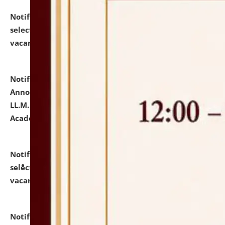
Notification dated: July 23, 2026,
List of Candidates
selected for admission to the U.G. Course against
vacant seats.
click here for details
Notification dated: July 21, 2026,
Important
Announcement for Students Admitted to One Year
LL.M. Degree Programme and B.A., LL. B(Hons.) FYIC in
Academic Year 2026-27
click here for details
Notification dated: July 16, 2026,
List of Candidates
selected for admission to the P.G. Course against
vacant seats.
click here for details
Notification dated: July 16, 2026,
Notice inviting