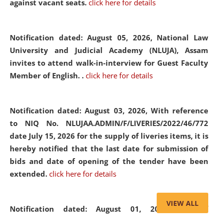
against vacant seats.
click here for details
Notification dated: August 05, 2026,
National Law
University and Judicial Academy (NLUJA), Assam
invites to attend walk-in-interview for Guest Faculty
Member of English. .
click here for details
Notification dated: August 03, 2026,
With reference
to NIQ No. NLUJAA.ADMIN/F/LIVERIES/2022/46/772
date July 15, 2026 for the supply of liveries items, it is
hereby notified that the last date for submission of
bids and date of opening of the tender have been
extended.
click here for details
VIEW ALL
Notification dated: August 01, 2026,
List of