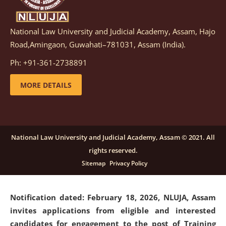
National Law University and Judicial Academy, Assam, Hajo
Notification dated: March 05, 2026,
Notification
Road,Amingaon, Guwahati–781031, Assam (India).
inviting quotations for selection of vendors for
supply of Sports Goods and Equipments.
click here for
Ph: +91-361-2738891
details
MORE DETAILS
Notification dated: February 18, 2026, NLUJA, Assam
invites applications from eligible and interested
candidates for engagement on a purely contractual
National Law University and Judicial Academy, Assam © 2021. All
basis under "Project Ability Empowerment" at NLUJA,
rights reserved.
Assam
.
click here for details
Sitemap
Privacy Policy
Notification dated: February 18, 2026,
NLUJA, Assam
invites applications from eligible and interested
candidates for engagement to the post of Training