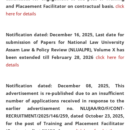
and Placaement Facilitator on contractual basis.
click
here for details
Notification dated: December 16, 2025, Last date for
submission of Papers for National Law University
Assam Law & Policy Review (NLUALPR), Volume X has
been extended till February 28, 2026
click here for
details
Notification dated: December 08, 2025,
This
advertisement is re-published due to an insufficient
number of applications received in response to the
earlier advertisement no. NLUJAA/RO/F/CONT-
RECRUITMENT/2025/146/259, dated October 23, 2025,
for the post of Training and Placement Facilitator