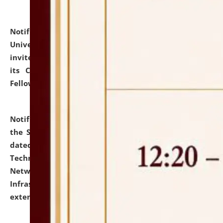
Notification dated: July 10, 2026,
National Law
University and Judicial Academy (NLUJA), Assam
invites applications for contractual positions under
its Continuing Legal Education (CLE) and Lawyer
Fellowship Programmes.
click here for details
Notification dated: July 10, 2026,
With reference to
the SNIQ No. NLUJAA/ADMIN/F/IT-AUDIT/2026/42/606
dated 26-06-2026 for Comprehensive Information
Technology (IT), Information Security, Cyber Security,
Network, Digital Asset, Website, Email, ERP and CCTV
Infrastructure Audit of NLUJA, Assam has been
extended.
click here for details