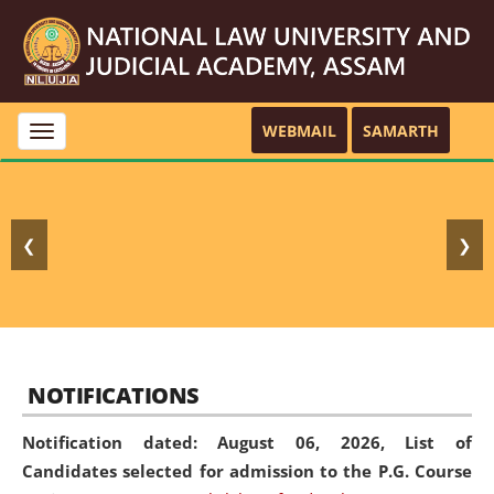
WEBMAIL
SAMARTH
Toggle
navigation
❮
❯
NOTIFICATIONS
Notification dated: August 06, 2026,
List of
Candidates selected for admission to the P.G. Course