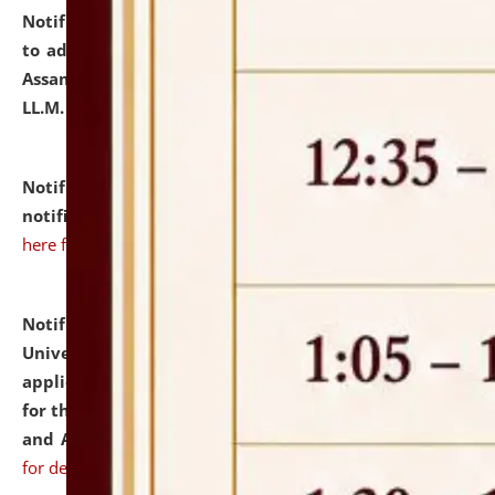
Notification dated: July 10, 2026,
Notification related
to admission against the vacant P.G. seats at NLUJA,
Assam after adding one more section of One Year
LL.M. Degree Programme.
click here for details
Notification dated: July 10, 2026,
Admission
notification for Ph.D. Degree Programme 2026.
click
here for details
Notification dated: July 07, 2026,
National Law
University and Judicial Academy, Assam invites
applications from interested and eligible candidates
for the post of Hostel Warden (Boys' and Girls' Hostel)
and ANM/GNM Nurse on contractual basis.
click here
for details