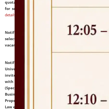
quotations from reputed Firms/Individuals/Tailers
for supply of Liveries at NLUJA, Assam.
click here for
details
Notification dated: July 14, 2026,
List of Candidates
selected for admission to the U.G. Course against
vacant seats.
click here for details
Notification dated: July 13, 2026,
National Law
University and Judicial Academy (NLUJA), Assam
invites to attend walk-in-interview for empannelled
with university as Guest Faculty Member of Law
(Specializations: Constitutional Law, Criminal Law,
Business Law, Environmental Law, Intellectual
Property Right Law, International Law, Human Rights
Law etc.)
click here for details