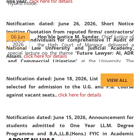
one year.
click here for details
Hybrid mode.
Notification dated: June 26, 2026,
Short Notice
Inviting Quotation from reputed firms/ contractors/
06 Jun
Hon'ble Justice M. Sundar
, Chief Justice of
bidders/ individuals for comprehensive IT Audit of
2026
the High Court of Manipur, delivered a
National Law University and Judicial Academy,
special lecture on the theme “
Future Lawyer: AI, ADR
Assam.
click here for details
and Commercial Litigation
” at the University. The
distinguished lecture provided valuable insights into the
evolving legal profession, highlighting the growing impact
Notification dated: June 18, 2026,
List of Candidates
VIEW ALL
of Artificial Intelligence (AI), Alternative Dispute Resolution
selected for admission to the U.G. and P.G. Course
(ADR) mechanisms, and commercial litigation in shaping
against vacant seats..
click here for details
the future of legal practice.
Notification dated: June 15, 2026,
Announcement for
students admitted to One Year LL.M. Degree
Programme and B.A.,LL.B.(Hons.) FYIC in Academic
05 Jun
On the occasion of the
World Environment