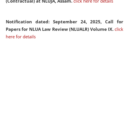
(Contractual) at NLUJA, Assam.
click here for details
Notification dated: September 24, 2025, Call for
Papers for NLUA Law Review (NLUALR) Volume IX.
click
here for details