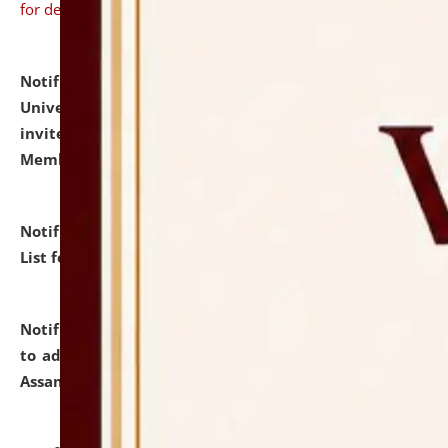
for details
Notification dated: July 31, 2026,
National Law
University and Judicial Academy (NLUJA), Assam
invites to attend walk-in-interview for Guest Faculty
Member of Political Science.
click here for details
Notification dated: July 29, 2026,
Hostel Allotment
List for the Academic Year 2026-27.
click here for details
Notification dated: July 28, 2026,
Notification related
to admission against the vacant P.G. seats at NLUJA,
Assam.
click here for details