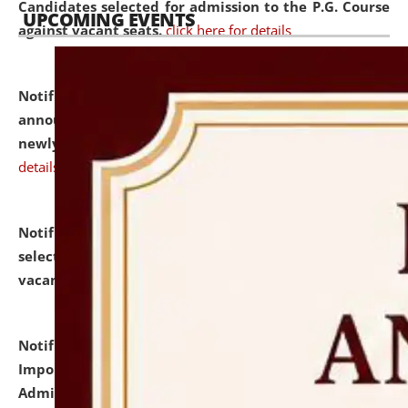
Candidates selected for admission to the P.G. Course
UPCOMING EVENTS
against vacant seats.
click here for details
Notification dated: July 31, 2026,
Important
announcement regarding document verification of
newly admitted student of UG and PG.
click here for
details
Notification dated: July 31, 2026,
List of Candidates
selected for admission to the U.G. Course against
vacant seats.
click here for details
Notification dated: July 31, 2026,
Notification for
Important Instructions for Candidates for Ph.D.
Admission Test to be held on August 7, 2026.
click here