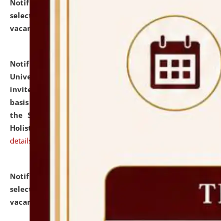
Notification dated: July 28, 2026,
List of Candidates
selected for admission to the U.G. Course against
vacant seats.
click here for details
Notification dated: July 28, 2026,
National Law
University and Judicial Academy (NLUJA), Assam
invites applications for engagement on a contractual
basis under the DPIIT-IPR Chair, established under
the Scheme for Pedagogy & Research in IPRs for
Holistic Education & Academia (SPRIHA).
click here for
details
Notification dated: July 24, 2026,
List of Candidates
selected for admission to the P.G. Course against
vacant seats.
click here for details