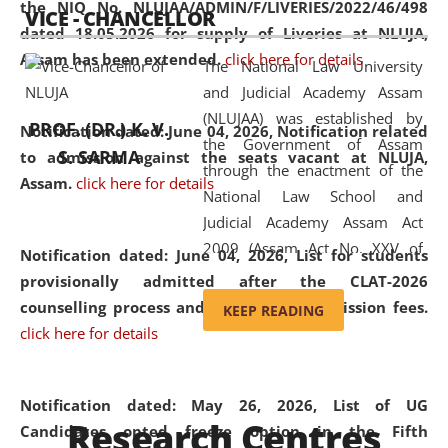
the NIQ No. NLUJAA/ADMIN/F/LIVERIES/2022/46/498
VICE - CHANCELLOR
and research facilities to students
dated 18.05.2026 for supply of Liveries at NLUJA,
and scholars drawn from across the
Assam has been extended.
click here for details
The National Law University
country, including the North East,
and Judicial Academy Assam
coming from different socio-
(NLUJAA) was established by
economic, ethnic, religious and
PROF. (DR.) K. V.
Notification dated: June 04, 2026, Notification related
the Government of Assam
cultural backgrounds.
S. SARMA
to admission against the seats vacant at NLUJA,
through the enactment of the
Assam
.
click here for details
National Law School and
Judicial Academy Assam Act
2009 (Assam Act No. XXV of
Notification dated: June 04, 2026,
List for students
2009). In 2012, the word
provisionally admitted after the CLAT-2026
'School' was replaced by
counselling process and payment of admission fees.
KEEP READING
'University' by amending the
click here for details
National Law School and
Judicial Academy Assam
(Amendment) Act. NLUJA Assam
Notification dated: May 26, 2026, List of UG
Research Centres
was the first National Law
Candidates opted freeze option in the Fifth