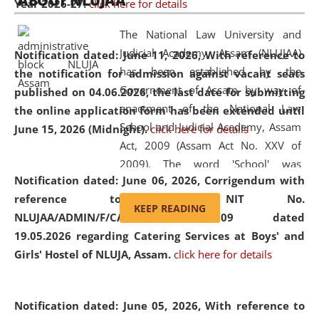
ABOUT NLUJAA
Year 2026-27.
click here for details
2026
Day
, the
Centre for Clinical Legal
Education and Legal Aid Cell (CCLELAC)
organized an
The National Law University and
environmental and legal awareness program
at the
Judicial Academy, Assam (NLUJAA)
Notification dated: June 11, 2026,
With reference to
Amingaon Higher Secondary.
has been established by the
the notification for admission against vacant seats
Government of Assam by way of
published on 04.06.2026, the last date for submitting
enactment of the National Law
the online application form has been extended until
School and Judicial Academy, Assam
June 15, 2026 (Midnight).
click here for details
Act, 2009 (Assam Act No. XXV of
2009). The word 'School' was
Notification dated: June 06, 2026,
Corrigendum with
replaced by the word 'University' by
reference to the NIT No.
amending the National Law School
KEEP READING
NLUJAA/ADMIN/F/CATERING/2026/07/509 dated
and Judicial Academy, Assam
19.05.2026 regarding Catering Services at Boys' and
(Amendment) Act, 2011. The Hon'ble
Girls' Hostel of NLUJA, Assam.
click here for details
Chief Justice of Gauhati High Court is
the Chancellor of the University.
NLUJAA promotes and makes
Notification dated: June 05, 2026,
With reference to
available modern legal education