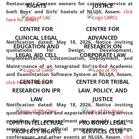
consolidates the fundamentals
Restaurant/ Canteen owners for catering service at
RIGHTS
JUSTICE
but also explores
both Boys' and Girls' hostels of NLUJA, Assam.
click
interdisciplinary and
here for details
multidisciplinary pathways.
CENTRE FOR
CENTRE FOR
Additionally, the curriculum
CLINICAL LEGAL
ADVANCED
offers a wide range of optional
Notification dated: May 18, 2026,
Notice inviting
EDUCATION AND
RESEARCH ON
and specialization papers,
quotations for Design, Development,
LEGAL AID CELL
CORPORATE LAW
allowing students to explore
Implementation, Customization, Deployment, and
the diverse facets of the
Maintenance of an Integrated End-to-End Academic
discipline.
and Examintation Software System at NLUJA, Assam.
CENTRE FOR
CENTER FOR TRIBAL
click here for details
RESEARCH ON IPR
LAW, POLICY, AND
LAW
JUSTICE
Notification dated: May 18, 2026,
Notice inviting
quotations reputed and experienced catering service
providers for empanelment to provide catering
DPIIT-INTELLECTUAL
PRO BONO LEGAL
services during official programmes, meetings,
PROPERTY RIGHTS
SERVICES CLUB
conferences, and other events at NLUJA, Assam.
click