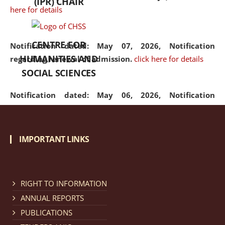
(IPR) CHAIR
here for details
CENTRE FOR
Notification dated: May 07, 2026,
Notification
HUMANITIES AND
regarding renewal of admission.
click here for details
SOCIAL SCIENCES
Notification dated: May 06, 2026,
Notification
regarding Refund Policy of Admission Fee.
click here
for details
IMPORTANT LINKS
Notification dated: April 30, 2026,
Notification
regarding extension of last date to apply for Merit
Cum Means Scholarship 2024-25.
click here for details
RIGHT TO INFORMATION
ANNUAL REPORTS
PUBLICATIONS
Notification dated: April 25, 2026,
Candidates