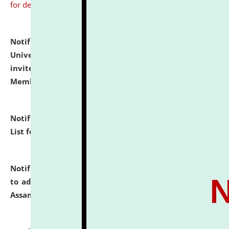
for details
Notification dated: July 31, 2026,
National Law
University and Judicial Academy (NLUJA), Assam
invites to attend walk-in-interview for Guest Faculty
Member of Political Science.
click here for details
Notification dated: July 29, 2026,
Hostel Allotment
List for the Academic Year 2026-27.
click here for details
Notification dated: July 28, 2026,
Notification related
to admission against the vacant P.G. seats at NLUJA,
Assam.
click here for details