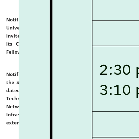
Notification dated: July 10, 2026,
National Law
University and Judicial Academy (NLUJA), Assam
invites applications for contractual positions under
its Continuing Legal Education (CLE) and Lawyer
Fellowship Programmes.
click here for details
Notification dated: July 10, 2026,
With reference to
the SNIQ No. NLUJAA/ADMIN/F/IT-AUDIT/2026/42/606
dated 26-06-2026 for Comprehensive Information
Technology (IT), Information Security, Cyber Security,
Network, Digital Asset, Website, Email, ERP and CCTV
Infrastructure Audit of NLUJA, Assam has been
extended.
click here for details