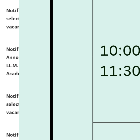
Notification dated: July 23, 2026,
List of Candidates
selected for admission to the U.G. Course against
vacant seats.
click here for details
Notification dated: July 21, 2026,
Important
Announcement for Students Admitted to One Year
LL.M. Degree Programme and B.A., LL. B(Hons.) FYIC in
Academic Year 2026-27
click here for details
Notification dated: July 16, 2026,
List of Candidates
selected for admission to the P.G. Course against
vacant seats.
click here for details
Notification dated: July 16, 2026,
Notice inviting