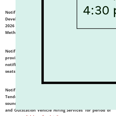
Notification dated: July 06, 2026,
Details of Faculty
Development Programme to be held on July 15 - 23,
2026 on the theme "Action Research and Research
Methodology".
click here for details
Notification dated: July 02, 2026,
List for students
provisionally admitted after the publication of the
notification (no. 1) for admission against vacant
seats
.
.
click here for details
Notification dated: June 30, 2026,
Notice Inviting
Tender from reputed, experienced and financially
sound Travel Agencies for empanelment for 'Local
and Outstation Vehicle Hiring Services' for period of