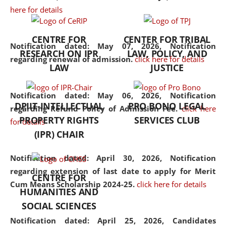
here for details
the diverse facets of the
discipline.
CENTRE FOR
CENTER FOR TRIBAL
Notification dated: May 07, 2026,
Notification
RESEARCH ON IPR
LAW, POLICY, AND
regarding renewal of admission.
click here for details
LAW
JUSTICE
Notification dated: May 06, 2026,
Notification
DPIIT-INTELLECTUAL
PRO BONO LEGAL
regarding Refund Policy of Admission Fee.
click here
PROPERTY RIGHTS
SERVICES CLUB
for details
(IPR) CHAIR
Notification dated: April 30, 2026,
Notification
regarding extension of last date to apply for Merit
CENTRE FOR
Cum Means Scholarship 2024-25.
click here for details
HUMANITIES AND
SOCIAL SCIENCES
Notification dated: April 25, 2026,
Candidates