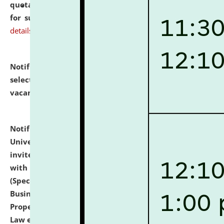
quotations from reputed Firms/Individuals/Tailers
for supply of Liveries at NLUJA, Assam.
click here for
details
Notification dated: July 14, 2026,
List of Candidates
selected for admission to the U.G. Course against
vacant seats.
click here for details
Notification dated: July 13, 2026,
National Law
University and Judicial Academy (NLUJA), Assam
invites to attend walk-in-interview for empannelled
with university as Guest Faculty Member of Law
(Specializations: Constitutional Law, Criminal Law,
Business Law, Environmental Law, Intellectual
Property Right Law, International Law, Human Rights
Law etc.)
click here for details