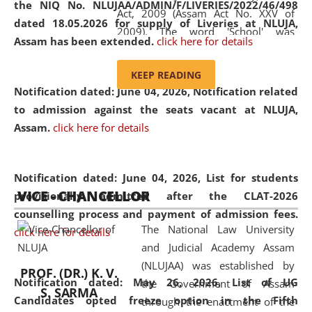
the NIQ No. NLUJAA/ADMIN/F/LIVERIES/2022/46/498
Act, 2009 (Assam Act No. XXV of
dated 18.05.2026 for supply of Liveries at NLUJA,
2009). The word 'School' was
Assam has been extended.
click here for details
replaced by the word 'University' by
amending the National Law School
KEEP READING
and Judicial Academy, Assam
Notification dated: June 04, 2026, Notification related
(Amendment) Act, 2011. The Hon'ble
to admission against the seats vacant at NLUJA,
Chief Justice of Gauhati High Court is
Assam
.
click here for details
the Chancellor of the University.
NLUJAA promotes and makes
available modern legal education
Notification dated: June 04, 2026,
List for students
VICE - CHANCELLOR
and research facilities to students
provisionally admitted after the CLAT-2026
and scholars drawn from across the
counselling process and payment of admission fees.
The National Law University
country, including the North East,
click here for details
and Judicial Academy Assam
coming from different socio-
(NLUJAA) was established by
economic, ethnic, religious and
PROF. (DR.) K. V.
Notification dated: May 26, 2026, List of UG
the Government of Assam
cultural backgrounds.
S. SARMA
Candidates opted freeze option in the Fifth
through the enactment of the