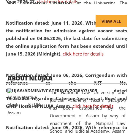
Year 2026-27.
click here for details
and Commercial Litigation
” at the University. The
distinguished lecture provided valuable insights into the
evolving legal profession, highlighting the growing impact
VIEW ALL
Notification dated: June 11, 2026,
With reference to
of Artificial Intelligence (AI), Alternative Dispute Resolution
the notification for admission against vacant seats
(ADR) mechanisms, and commercial litigation in shaping
published on 04.06.2026, the last date for submitting
the future of legal practice.
the online application form has been extended until
June 15, 2026 (Midnight).
click here for details
05 Jun
On the occasion of the
World Environment
Notification dated: June 06, 2026,
Corrigendum with
ABOUT NLUJAA
2026
Day
, the
Centre for Clinical Legal
reference to the NIT No.
Education and Legal Aid Cell (CCLELAC)
organized an
NLUJAA/ADMIN/F/CATERING/2026/07/509 dated
The National Law University and
environmental and legal awareness program
at the
19.05.2026 regarding Catering Services at Boys' and
Judicial Academy, Assam (NLUJAA)
Amingaon Higher Secondary.
Girls' Hostel of NLUJA, Assam.
click here for details
has been established by the
Government of Assam by way of
enactment of the National Law
Notification dated: June 05, 2026,
With reference to
School and Judicial Academy, Assam