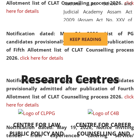
Allotment list of CLAT Counselling process 2026
.
click
National Law School and
here for details
Judicial Academy Assam Act
2009 (Assam Act No. XXV of
2009). In 2012, the word
Notification dated: May 24, 2026,
List of PG
'School' was replaced by
KEEP READING
candidates provisionally admitted after publication
'University' by amending the
of Fifth Allotment list of CLAT Counselling process
National Law School and
2026.
click here for details
Judicial Academy Assam
(Amendment) Act. NLUJA Assam
Research Centres
was the first National Law
Notification dated: May 20, 2026,
Candidates
University established in the
provisionally admitted after publication of Fourth
North Eastern Region of India,
Allotment list of CLAT Counselling process 2026.
click
with the aim of promoting
here for details
exemplary legal education that
transcends regional limitations
CENTRE FOR LAW
CENTRE FOR CAREER
and aspires to global standards.
Notification dated: May 19, 2026,
Notice inviting
PUBLIC POLICY AND
COUNSELLING AND
Since its inception, NLUJA
tender from experienced catering service/