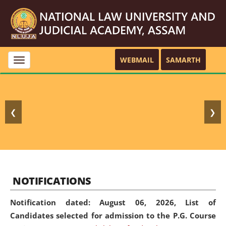
WEBMAIL
SAMARTH
Toggle
navigation
❮
❯
NOTIFICATIONS
Notification dated: August 06, 2026,
List of
Candidates selected for admission to the P.G. Course