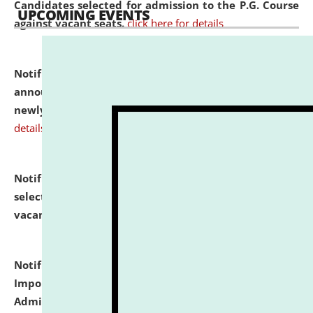
Candidates selected for admission to the P.G. Course
UPCOMING EVENTS
against vacant seats.
click here for details
Notification dated: July 31, 2026,
Important
announcement regarding document verification of
newly admitted student of UG and PG.
click here for
details
Notification dated: July 31, 2026,
List of Candidates
selected for admission to the U.G. Course against
vacant seats.
click here for details
Notification dated: July 31, 2026,
Notification for
Important Instructions for Candidates for Ph.D.
Admission Test to be held on August 7, 2026.
click here