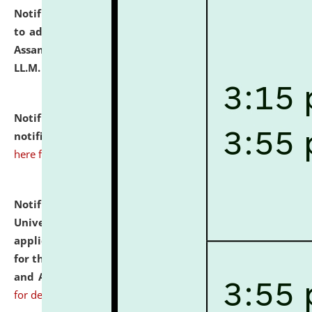
Notification dated: July 10, 2026,
Notification related
to admission against the vacant P.G. seats at NLUJA,
Assam after adding one more section of One Year
LL.M. Degree Programme.
click here for details
Notification dated: July 10, 2026,
Admission
notification for Ph.D. Degree Programme 2026.
click
here for details
Notification dated: July 07, 2026,
National Law
University and Judicial Academy, Assam invites
applications from interested and eligible candidates
for the post of Hostel Warden (Boys' and Girls' Hostel)
and ANM/GNM Nurse on contractual basis.
click here
for details