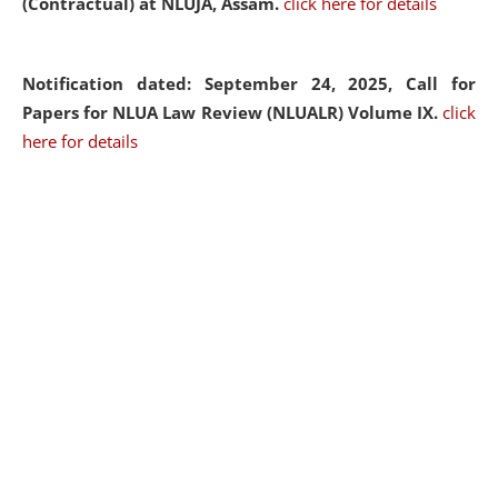
(Contractual) at NLUJA, Assam.
click here for details
Notification dated: September 24, 2025, Call for
Papers for NLUA Law Review (NLUALR) Volume IX.
click
here for details