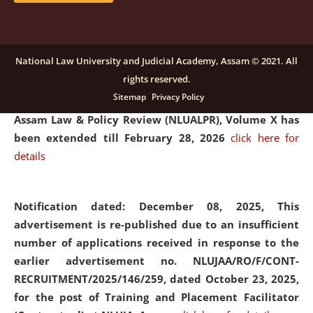
and Placaement Facilitator on contractual basis.
click
here for details
National Law University and Judicial Academy, Assam © 2021. All
rights reserved.
Notification dated: December 16, 2025, Last date for
Sitemap
Privacy Policy
submission of Papers for National Law University
Assam Law & Policy Review (NLUALPR), Volume X has
been extended till February 28, 2026
click here for
details
Notification dated: December 08, 2025,
This
advertisement is re-published due to an insufficient
number of applications received in response to the
earlier advertisement no. NLUJAA/RO/F/CONT-
RECRUITMENT/2025/146/259, dated October 23, 2025,
for the post of Training and Placement Facilitator