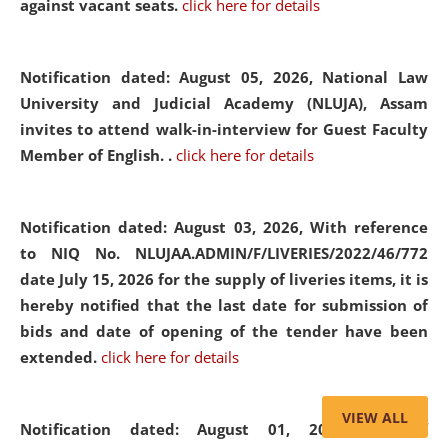
against vacant seats.
click here for details
Notification dated: August 05, 2026,
National Law
University and Judicial Academy (NLUJA), Assam
invites to attend walk-in-interview for Guest Faculty
Member of English. .
click here for details
Notification dated: August 03, 2026,
With reference
to NIQ No. NLUJAA.ADMIN/F/LIVERIES/2022/46/772
date July 15, 2026 for the supply of liveries items, it is
hereby notified that the last date for submission of
bids and date of opening of the tender have been
extended.
click here for details
VIEW ALL
Notification dated: August 01, 2026,
List of