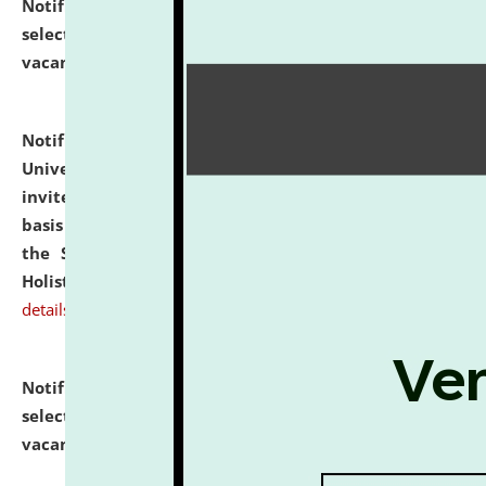
Notification dated: July 28, 2026,
List of Candidates
selected for admission to the U.G. Course against
vacant seats.
click here for details
Notification dated: July 28, 2026,
National Law
University and Judicial Academy (NLUJA), Assam
invites applications for engagement on a contractual
basis under the DPIIT-IPR Chair, established under
the Scheme for Pedagogy & Research in IPRs for
Holistic Education & Academia (SPRIHA).
click here for
details
Notification dated: July 24, 2026,
List of Candidates
selected for admission to the P.G. Course against
vacant seats.
click here for details