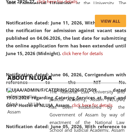
Year 2026-27.
click here for details
and Commercial Litigation
” at the University. The
distinguished lecture provided valuable insights into the
evolving legal profession, highlighting the growing impact
VIEW ALL
Notification dated: June 11, 2026,
With reference to
of Artificial Intelligence (AI), Alternative Dispute Resolution
the notification for admission against vacant seats
(ADR) mechanisms, and commercial litigation in shaping
published on 04.06.2026, the last date for submitting
the future of legal practice.
the online application form has been extended until
June 15, 2026 (Midnight).
click here for details
05 Jun
On the occasion of the
World Environment
Notification dated: June 06, 2026,
Corrigendum with
ABOUT NLUJAA
2026
Day
, the
Centre for Clinical Legal
reference to the NIT No.
Education and Legal Aid Cell (CCLELAC)
organized an
NLUJAA/ADMIN/F/CATERING/2026/07/509 dated
The National Law University and
environmental and legal awareness program
at the
19.05.2026 regarding Catering Services at Boys' and
Judicial Academy, Assam (NLUJAA)
Amingaon Higher Secondary.
Girls' Hostel of NLUJA, Assam.
click here for details
has been established by the
Government of Assam by way of
enactment of the National Law
Notification dated: June 05, 2026,
With reference to
School and Judicial Academy, Assam