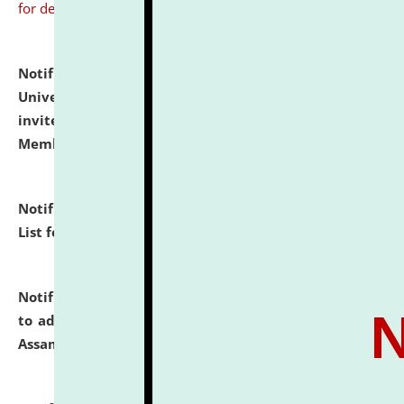
for details
Notification dated: July 31, 2026,
National Law
University and Judicial Academy (NLUJA), Assam
invites to attend walk-in-interview for Guest Faculty
Member of Political Science.
click here for details
Notification dated: July 29, 2026,
Hostel Allotment
List for the Academic Year 2026-27.
click here for details
Notification dated: July 28, 2026,
Notification related
to admission against the vacant P.G. seats at NLUJA,
Assam.
click here for details