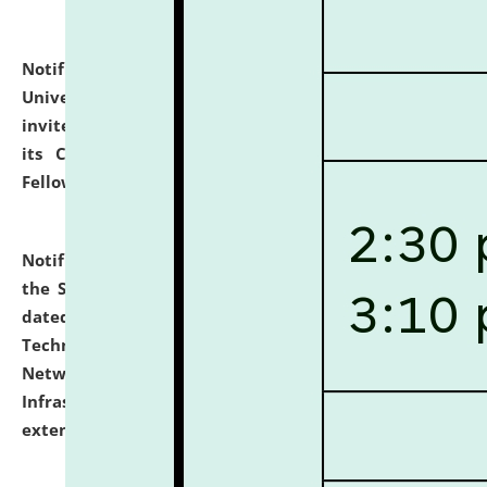
Notification dated: July 10, 2026,
National Law
University and Judicial Academy (NLUJA), Assam
invites applications for contractual positions under
its Continuing Legal Education (CLE) and Lawyer
Fellowship Programmes.
click here for details
Notification dated: July 10, 2026,
With reference to
the SNIQ No. NLUJAA/ADMIN/F/IT-AUDIT/2026/42/606
dated 26-06-2026 for Comprehensive Information
Technology (IT), Information Security, Cyber Security,
Network, Digital Asset, Website, Email, ERP and CCTV
Infrastructure Audit of NLUJA, Assam has been
extended.
click here for details