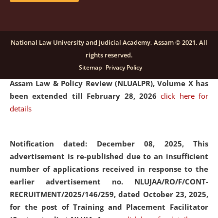
and Placaement Facilitator on contractual basis.
click
here for details
National Law University and Judicial Academy, Assam © 2021. All
rights reserved.
Notification dated: December 16, 2025, Last date for
Sitemap
Privacy Policy
submission of Papers for National Law University
Assam Law & Policy Review (NLUALPR), Volume X has
been extended till February 28, 2026
click here for
details
Notification dated: December 08, 2025,
This
advertisement is re-published due to an insufficient
number of applications received in response to the
earlier advertisement no. NLUJAA/RO/F/CONT-
RECRUITMENT/2025/146/259, dated October 23, 2025,
for the post of Training and Placement Facilitator