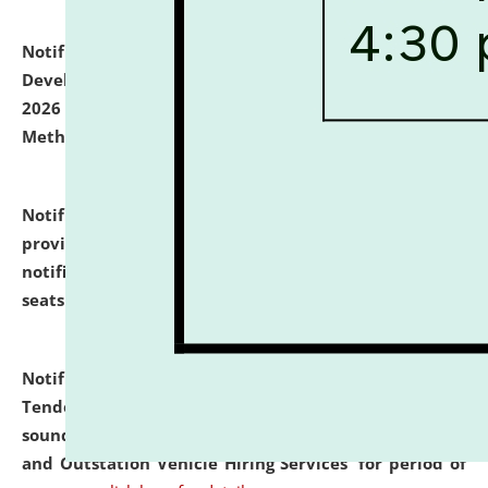
Notification dated: July 06, 2026,
Details of Faculty
Development Programme to be held on July 15 - 23,
2026 on the theme "Action Research and Research
Methodology".
click here for details
Notification dated: July 02, 2026,
List for students
provisionally admitted after the publication of the
notification (no. 1) for admission against vacant
seats
.
.
click here for details
Notification dated: June 30, 2026,
Notice Inviting
Tender from reputed, experienced and financially
sound Travel Agencies for empanelment for 'Local
and Outstation Vehicle Hiring Services' for period of