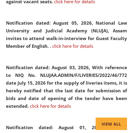
against vacant seats.
click here for details
Notification dated: August 05, 2026,
National Law
University and Judicial Academy (NLUJA), Assam
invites to attend walk-in-interview for Guest Faculty
Member of English. .
click here for details
Notification dated: August 03, 2026,
With reference
to NIQ No. NLUJAA.ADMIN/F/LIVERIES/2022/46/772
date July 15, 2026 for the supply of liveries items, it is
hereby notified that the last date for submission of
bids and date of opening of the tender have been
extended.
click here for details
VIEW ALL
Notification dated: August 01, 2026,
List of