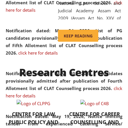
Allotment list of CLAT Counselling process 2026
.
click
National Law School and
here for details
Judicial Academy Assam Act
2009 (Assam Act No. XXV of
2009). In 2012, the word
Notification dated: May 24, 2026,
List of PG
'School' was replaced by
KEEP READING
candidates provisionally admitted after publication
'University' by amending the
of Fifth Allotment list of CLAT Counselling process
National Law School and
2026.
click here for details
Judicial Academy Assam
(Amendment) Act. NLUJA Assam
Research Centres
was the first National Law
Notification dated: May 20, 2026,
Candidates
University established in the
provisionally admitted after publication of Fourth
North Eastern Region of India,
Allotment list of CLAT Counselling process 2026.
click
with the aim of promoting
here for details
exemplary legal education that
transcends regional limitations
CENTRE FOR LAW
CENTRE FOR CAREER
and aspires to global standards.
Notification dated: May 19, 2026,
Notice inviting
PUBLIC POLICY AND
COUNSELLING AND
Since its inception, NLUJA
tender from experienced catering service/