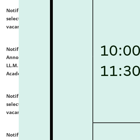
Notification dated: July 23, 2026,
List of Candidates
selected for admission to the U.G. Course against
vacant seats.
click here for details
Notification dated: July 21, 2026,
Important
Announcement for Students Admitted to One Year
LL.M. Degree Programme and B.A., LL. B(Hons.) FYIC in
Academic Year 2026-27
click here for details
Notification dated: July 16, 2026,
List of Candidates
selected for admission to the P.G. Course against
vacant seats.
click here for details
Notification dated: July 16, 2026,
Notice inviting