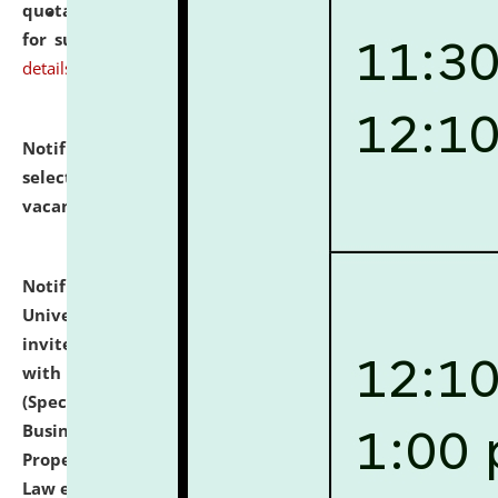
quotations from reputed Firms/Individuals/Tailers
for supply of Liveries at NLUJA, Assam.
click here for
details
Notification dated: July 14, 2026,
List of Candidates
selected for admission to the U.G. Course against
vacant seats.
click here for details
Notification dated: July 13, 2026,
National Law
University and Judicial Academy (NLUJA), Assam
invites to attend walk-in-interview for empannelled
with university as Guest Faculty Member of Law
(Specializations: Constitutional Law, Criminal Law,
Business Law, Environmental Law, Intellectual
Property Right Law, International Law, Human Rights
Law etc.)
click here for details