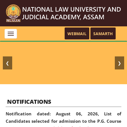
WEBMAIL
SAMARTH
Toggle
navigation
❮
❯
NOTIFICATIONS
Notification dated: August 06, 2026,
List of
Candidates selected for admission to the P.G. Course