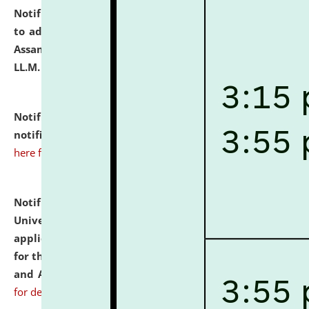
Notification dated: July 10, 2026,
Notification related
to admission against the vacant P.G. seats at NLUJA,
Assam after adding one more section of One Year
LL.M. Degree Programme.
click here for details
Notification dated: July 10, 2026,
Admission
notification for Ph.D. Degree Programme 2026.
click
here for details
Notification dated: July 07, 2026,
National Law
University and Judicial Academy, Assam invites
applications from interested and eligible candidates
for the post of Hostel Warden (Boys' and Girls' Hostel)
and ANM/GNM Nurse on contractual basis.
click here
for details