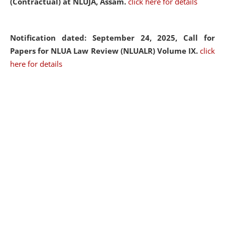
(Contractual) at NLUJA, Assam.
click here for details
Notification dated: September 24, 2025, Call for
Papers for NLUA Law Review (NLUALR) Volume IX.
click
here for details