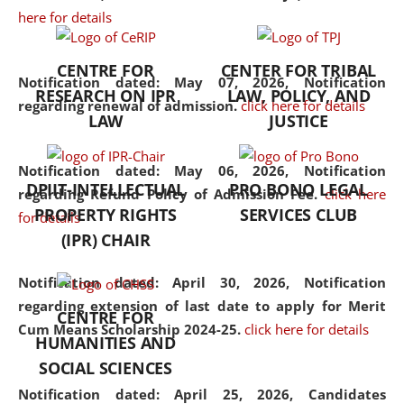
here for details
the diverse facets of the
discipline.
CENTRE FOR
CENTER FOR TRIBAL
Notification dated: May 07, 2026,
Notification
RESEARCH ON IPR
LAW, POLICY, AND
regarding renewal of admission.
click here for details
LAW
JUSTICE
Notification dated: May 06, 2026,
Notification
DPIIT-INTELLECTUAL
PRO BONO LEGAL
regarding Refund Policy of Admission Fee.
click here
PROPERTY RIGHTS
SERVICES CLUB
for details
(IPR) CHAIR
Notification dated: April 30, 2026,
Notification
regarding extension of last date to apply for Merit
CENTRE FOR
Cum Means Scholarship 2024-25.
click here for details
HUMANITIES AND
SOCIAL SCIENCES
Notification dated: April 25, 2026,
Candidates