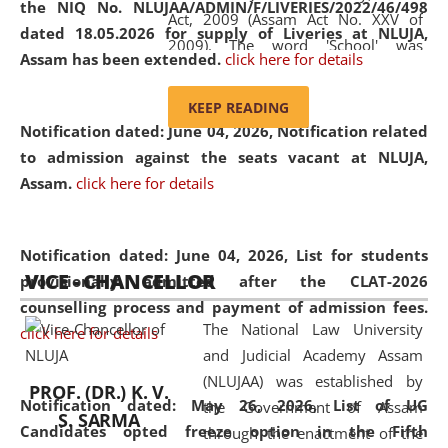
the NIQ No. NLUJAA/ADMIN/F/LIVERIES/2022/46/498
Act, 2009 (Assam Act No. XXV of
dated 18.05.2026 for supply of Liveries at NLUJA,
2009). The word 'School' was
Assam has been extended.
click here for details
replaced by the word 'University' by
amending the National Law School
KEEP READING
and Judicial Academy, Assam
Notification dated: June 04, 2026, Notification related
(Amendment) Act, 2011. The Hon'ble
to admission against the seats vacant at NLUJA,
Chief Justice of Gauhati High Court is
Assam
.
click here for details
the Chancellor of the University.
NLUJAA promotes and makes
available modern legal education
Notification dated: June 04, 2026,
List for students
VICE - CHANCELLOR
and research facilities to students
provisionally admitted after the CLAT-2026
and scholars drawn from across the
counselling process and payment of admission fees.
The National Law University
country, including the North East,
click here for details
and Judicial Academy Assam
coming from different socio-
(NLUJAA) was established by
economic, ethnic, religious and
PROF. (DR.) K. V.
Notification dated: May 26, 2026, List of UG
the Government of Assam
cultural backgrounds.
S. SARMA
Candidates opted freeze option in the Fifth
through the enactment of the