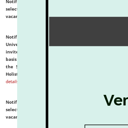
Notification dated: July 28, 2026,
List of Candidates
selected for admission to the U.G. Course against
vacant seats.
click here for details
Notification dated: July 28, 2026,
National Law
University and Judicial Academy (NLUJA), Assam
invites applications for engagement on a contractual
basis under the DPIIT-IPR Chair, established under
the Scheme for Pedagogy & Research in IPRs for
Holistic Education & Academia (SPRIHA).
click here for
details
Notification dated: July 24, 2026,
List of Candidates
selected for admission to the P.G. Course against
vacant seats.
click here for details