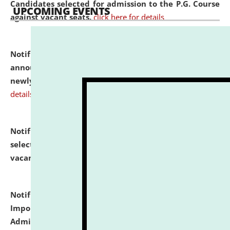
Candidates selected for admission to the P.G. Course
UPCOMING EVENTS
against vacant seats.
click here for details
Notification dated: July 31, 2026,
Important
announcement regarding document verification of
newly admitted student of UG and PG.
click here for
details
Notification dated: July 31, 2026,
List of Candidates
selected for admission to the U.G. Course against
vacant seats.
click here for details
Notification dated: July 31, 2026,
Notification for
Important Instructions for Candidates for Ph.D.
Admission Test to be held on August 7, 2026.
click here