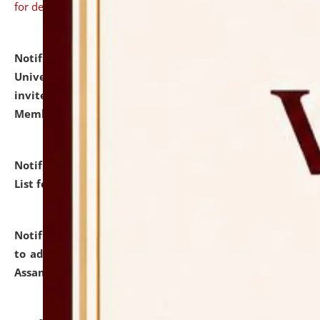
for details
Notification dated: July 31, 2026,
National Law
University and Judicial Academy (NLUJA), Assam
invites to attend walk-in-interview for Guest Faculty
Member of Political Science.
click here for details
Notification dated: July 29, 2026,
Hostel Allotment
List for the Academic Year 2026-27.
click here for details
Notification dated: July 28, 2026,
Notification related
to admission against the vacant P.G. seats at NLUJA,
Assam.
click here for details