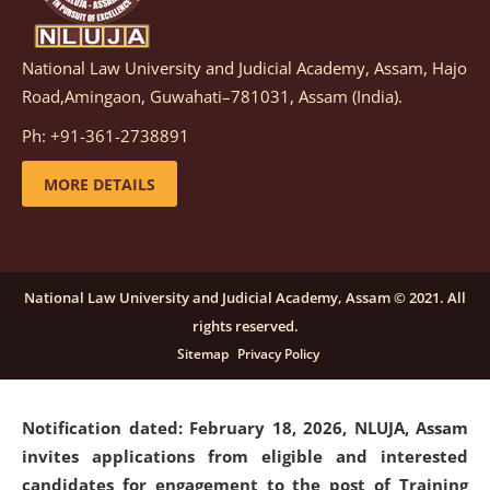
National Law University and Judicial Academy, Assam, Hajo
Notification dated: March 05, 2026,
Notification
Road,Amingaon, Guwahati–781031, Assam (India).
inviting quotations for selection of vendors for
supply of Sports Goods and Equipments.
click here for
Ph: +91-361-2738891
details
MORE DETAILS
Notification dated: February 18, 2026, NLUJA, Assam
invites applications from eligible and interested
candidates for engagement on a purely contractual
National Law University and Judicial Academy, Assam © 2021. All
basis under "Project Ability Empowerment" at NLUJA,
rights reserved.
Assam
.
click here for details
Sitemap
Privacy Policy
Notification dated: February 18, 2026,
NLUJA, Assam
invites applications from eligible and interested
candidates for engagement to the post of Training