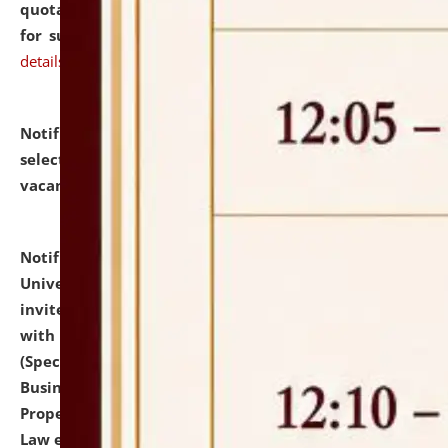
quotations from reputed Firms/Individuals/Tailers
for supply of Liveries at NLUJA, Assam.
click here for
details
Notification dated: July 14, 2026,
List of Candidates
selected for admission to the U.G. Course against
vacant seats.
click here for details
Notification dated: July 13, 2026,
National Law
University and Judicial Academy (NLUJA), Assam
invites to attend walk-in-interview for empannelled
with university as Guest Faculty Member of Law
(Specializations: Constitutional Law, Criminal Law,
Business Law, Environmental Law, Intellectual
Property Right Law, International Law, Human Rights
Law etc.)
click here for details