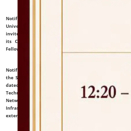
Notification dated: July 10, 2026,
National Law
University and Judicial Academy (NLUJA), Assam
invites applications for contractual positions under
its Continuing Legal Education (CLE) and Lawyer
Fellowship Programmes.
click here for details
Notification dated: July 10, 2026,
With reference to
the SNIQ No. NLUJAA/ADMIN/F/IT-AUDIT/2026/42/606
dated 26-06-2026 for Comprehensive Information
Technology (IT), Information Security, Cyber Security,
Network, Digital Asset, Website, Email, ERP and CCTV
Infrastructure Audit of NLUJA, Assam has been
extended.
click here for details