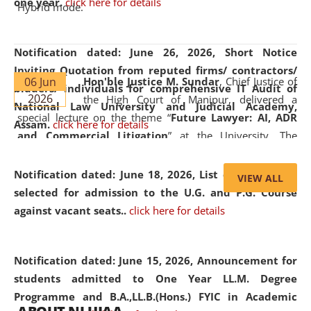
one year.
click here for details
Hybrid mode.
Notification dated: June 26, 2026,
Short Notice
Inviting Quotation from reputed firms/ contractors/
06 Jun
Hon'ble Justice M. Sundar
, Chief Justice of
bidders/ individuals for comprehensive IT Audit of
2026
the High Court of Manipur, delivered a
National Law University and Judicial Academy,
special lecture on the theme “
Future Lawyer: AI, ADR
Assam.
click here for details
and Commercial Litigation
” at the University. The
distinguished lecture provided valuable insights into the
evolving legal profession, highlighting the growing impact
Notification dated: June 18, 2026,
List of Candidates
VIEW ALL
of Artificial Intelligence (AI), Alternative Dispute Resolution
selected for admission to the U.G. and P.G. Course
(ADR) mechanisms, and commercial litigation in shaping
against vacant seats..
click here for details
the future of legal practice.
Notification dated: June 15, 2026,
Announcement for
students admitted to One Year LL.M. Degree
Programme and B.A.,LL.B.(Hons.) FYIC in Academic
05 Jun
On the occasion of the
World Environment