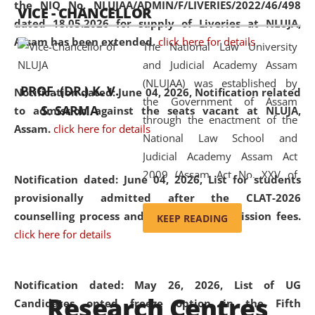
the NIQ No. NLUJAA/ADMIN/F/LIVERIES/2022/46/498
VICE - CHANCELLOR
and research facilities to students
dated 18.05.2026 for supply of Liveries at NLUJA,
and scholars drawn from across the
Assam has been extended.
click here for details
The National Law University
country, including the North East,
and Judicial Academy Assam
coming from different socio-
(NLUJAA) was established by
economic, ethnic, religious and
PROF. (DR.) K. V.
Notification dated: June 04, 2026, Notification related
the Government of Assam
cultural backgrounds.
S. SARMA
to admission against the seats vacant at NLUJA,
through the enactment of the
Assam
.
click here for details
National Law School and
Judicial Academy Assam Act
2009 (Assam Act No. XXV of
Notification dated: June 04, 2026,
List for students
2009). In 2012, the word
provisionally admitted after the CLAT-2026
'School' was replaced by
counselling process and payment of admission fees.
KEEP READING
'University' by amending the
click here for details
National Law School and
Judicial Academy Assam
(Amendment) Act. NLUJA Assam
Notification dated: May 26, 2026, List of UG
Research Centres
was the first National Law
Candidates opted freeze option in the Fifth