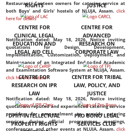
consolidates the fundamentals
Restaurant/ Canteen owners for catering service at
RIGHTS
JUSTICE
but also explores
both Boys' and Girls' hostels of NLUJA, Assam.
click
interdisciplinary and
here for details
multidisciplinary pathways.
CENTRE FOR
CENTRE FOR
Additionally, the curriculum
CLINICAL LEGAL
ADVANCED
offers a wide range of optional
Notification dated: May 18, 2026,
Notice inviting
EDUCATION AND
RESEARCH ON
and specialization papers,
quotations for Design, Development,
LEGAL AID CELL
CORPORATE LAW
allowing students to explore
Implementation, Customization, Deployment, and
the diverse facets of the
Maintenance of an Integrated End-to-End Academic
discipline.
and Examintation Software System at NLUJA, Assam.
CENTRE FOR
CENTER FOR TRIBAL
click here for details
RESEARCH ON IPR
LAW, POLICY, AND
LAW
JUSTICE
Notification dated: May 18, 2026,
Notice inviting
quotations reputed and experienced catering service
providers for empanelment to provide catering
DPIIT-INTELLECTUAL
PRO BONO LEGAL
services during official programmes, meetings,
PROPERTY RIGHTS
SERVICES CLUB
conferences, and other events at NLUJA, Assam.
click