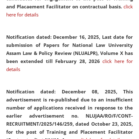
and Placaement Facilitator on contractual basis.
click
here for details
Notification dated: December 16, 2025, Last date for
submission of Papers for National Law University
Assam Law & Policy Review (NLUALPR), Volume X has
been extended till February 28, 2026
click here for
details
Notification dated: December 08, 2025,
This
advertisement is re-published due to an insufficient
number of applications received in response to the
earlier advertisement no. NLUJAA/RO/F/CONT-
RECRUITMENT/2025/146/259, dated October 23, 2025,
for the post of Training and Placement Facilitator