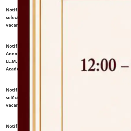
Notification dated: July 23, 2026,
List of Candidates
selected for admission to the U.G. Course against
vacant seats.
click here for details
Notification dated: July 21, 2026,
Important
Announcement for Students Admitted to One Year
LL.M. Degree Programme and B.A., LL. B(Hons.) FYIC in
Academic Year 2026-27
click here for details
Notification dated: July 16, 2026,
List of Candidates
selected for admission to the P.G. Course against
vacant seats.
click here for details
Notification dated: July 16, 2026,
Notice inviting