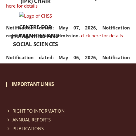
(IPR) CHAIR
here for details
CENTRE FOR
Notification dated: May 07, 2026,
Notification
HUMANITIES AND
regarding renewal of admission.
click here for details
SOCIAL SCIENCES
Notification dated: May 06, 2026,
Notification
regarding Refund Policy of Admission Fee.
click here
for details
IMPORTANT LINKS
Notification dated: April 30, 2026,
Notification
regarding extension of last date to apply for Merit
Cum Means Scholarship 2024-25.
click here for details
RIGHT TO INFORMATION
ANNUAL REPORTS
PUBLICATIONS
Notification dated: April 25, 2026,
Candidates