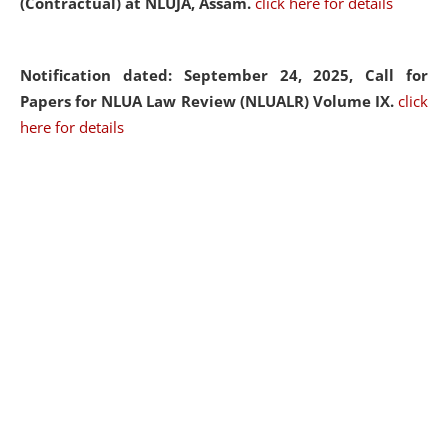
(Contractual) at NLUJA, Assam.
click here for details
Notification dated: September 24, 2025, Call for
Papers for NLUA Law Review (NLUALR) Volume IX.
click
here for details