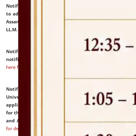
Notification dated: July 10, 2026,
Notification related
to admission against the vacant P.G. seats at NLUJA,
Assam after adding one more section of One Year
LL.M. Degree Programme.
click here for details
Notification dated: July 10, 2026,
Admission
notification for Ph.D. Degree Programme 2026.
click
here for details
Notification dated: July 07, 2026,
National Law
University and Judicial Academy, Assam invites
applications from interested and eligible candidates
for the post of Hostel Warden (Boys' and Girls' Hostel)
and ANM/GNM Nurse on contractual basis.
click here
for details