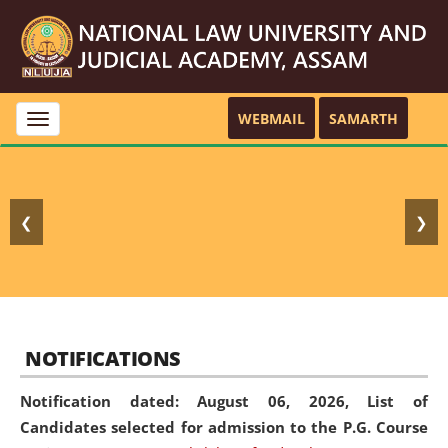
WEBMAIL
SAMARTH
Toggle
navigation
❮
❯
NOTIFICATIONS
Notification dated: August 06, 2026,
List of
Candidates selected for admission to the P.G. Course