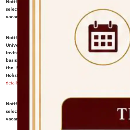
Notification dated: July 28, 2026,
List of Candidates
selected for admission to the U.G. Course against
vacant seats.
click here for details
Notification dated: July 28, 2026,
National Law
University and Judicial Academy (NLUJA), Assam
invites applications for engagement on a contractual
basis under the DPIIT-IPR Chair, established under
the Scheme for Pedagogy & Research in IPRs for
Holistic Education & Academia (SPRIHA).
click here for
details
Notification dated: July 24, 2026,
List of Candidates
selected for admission to the P.G. Course against
vacant seats.
click here for details