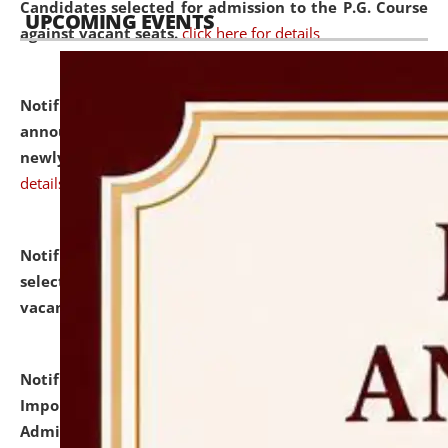
Candidates selected for admission to the P.G. Course
UPCOMING EVENTS
against vacant seats.
click here for details
Notification dated: July 31, 2026,
Important
announcement regarding document verification of
newly admitted student of UG and PG.
click here for
details
Notification dated: July 31, 2026,
List of Candidates
selected for admission to the U.G. Course against
vacant seats.
click here for details
Notification dated: July 31, 2026,
Notification for
Important Instructions for Candidates for Ph.D.
Admission Test to be held on August 7, 2026.
click here