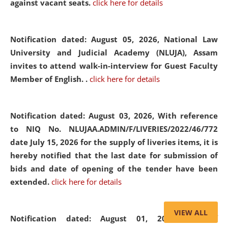
against vacant seats.
click here for details
Notification dated: August 05, 2026,
National Law
University and Judicial Academy (NLUJA), Assam
invites to attend walk-in-interview for Guest Faculty
Member of English. .
click here for details
Notification dated: August 03, 2026,
With reference
to NIQ No. NLUJAA.ADMIN/F/LIVERIES/2022/46/772
date July 15, 2026 for the supply of liveries items, it is
hereby notified that the last date for submission of
bids and date of opening of the tender have been
extended.
click here for details
VIEW ALL
Notification dated: August 01, 2026,
List of