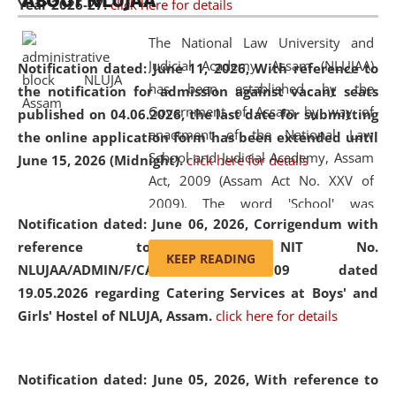
ABOUT NLUJAA
Year 2026-27.
click here for details
2026
Day
, the
Centre for Clinical Legal
Education and Legal Aid Cell (CCLELAC)
organized an
The National Law University and
environmental and legal awareness program
at the
Judicial Academy, Assam (NLUJAA)
Notification dated: June 11, 2026,
With reference to
Amingaon Higher Secondary.
has been established by the
the notification for admission against vacant seats
Government of Assam by way of
published on 04.06.2026, the last date for submitting
enactment of the National Law
the online application form has been extended until
School and Judicial Academy, Assam
June 15, 2026 (Midnight).
click here for details
Act, 2009 (Assam Act No. XXV of
2009). The word 'School' was
Notification dated: June 06, 2026,
Corrigendum with
replaced by the word 'University' by
reference to the NIT No.
amending the National Law School
KEEP READING
NLUJAA/ADMIN/F/CATERING/2026/07/509 dated
and Judicial Academy, Assam
19.05.2026 regarding Catering Services at Boys' and
(Amendment) Act, 2011. The Hon'ble
Girls' Hostel of NLUJA, Assam.
click here for details
Chief Justice of Gauhati High Court is
the Chancellor of the University.
NLUJAA promotes and makes
Notification dated: June 05, 2026,
With reference to
available modern legal education