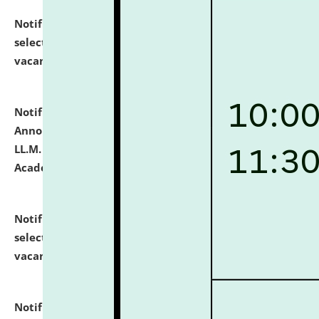
Notification dated: July 23, 2026,
List of Candidates
selected for admission to the U.G. Course against
vacant seats.
click here for details
Notification dated: July 21, 2026,
Important
Announcement for Students Admitted to One Year
LL.M. Degree Programme and B.A., LL. B(Hons.) FYIC in
Academic Year 2026-27
click here for details
Notification dated: July 16, 2026,
List of Candidates
selected for admission to the P.G. Course against
vacant seats.
click here for details
Notification dated: July 16, 2026,
Notice inviting