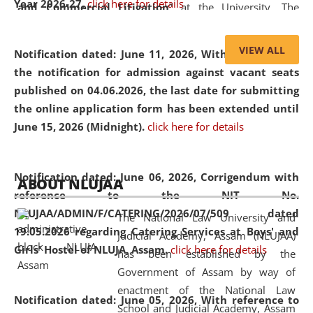
Year 2026-27.
click here for details
and Commercial Litigation
” at the University. The
distinguished lecture provided valuable insights into the
evolving legal profession, highlighting the growing impact
VIEW ALL
Notification dated: June 11, 2026,
With reference to
of Artificial Intelligence (AI), Alternative Dispute Resolution
the notification for admission against vacant seats
(ADR) mechanisms, and commercial litigation in shaping
published on 04.06.2026, the last date for submitting
the future of legal practice.
the online application form has been extended until
June 15, 2026 (Midnight).
click here for details
05 Jun
On the occasion of the
World Environment
Notification dated: June 06, 2026,
Corrigendum with
ABOUT NLUJAA
2026
Day
, the
Centre for Clinical Legal
reference to the NIT No.
Education and Legal Aid Cell (CCLELAC)
organized an
NLUJAA/ADMIN/F/CATERING/2026/07/509 dated
The National Law University and
environmental and legal awareness program
at the
19.05.2026 regarding Catering Services at Boys' and
Judicial Academy, Assam (NLUJAA)
Amingaon Higher Secondary.
Girls' Hostel of NLUJA, Assam.
click here for details
has been established by the
Government of Assam by way of
enactment of the National Law
Notification dated: June 05, 2026,
With reference to
School and Judicial Academy, Assam