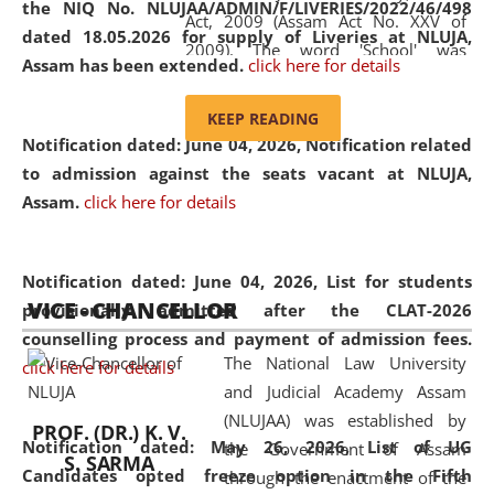
the NIQ No. NLUJAA/ADMIN/F/LIVERIES/2022/46/498
Act, 2009 (Assam Act No. XXV of
dated 18.05.2026 for supply of Liveries at NLUJA,
2009). The word 'School' was
Assam has been extended.
click here for details
replaced by the word 'University' by
amending the National Law School
KEEP READING
and Judicial Academy, Assam
Notification dated: June 04, 2026, Notification related
(Amendment) Act, 2011. The Hon'ble
to admission against the seats vacant at NLUJA,
Chief Justice of Gauhati High Court is
Assam
.
click here for details
the Chancellor of the University.
NLUJAA promotes and makes
available modern legal education
Notification dated: June 04, 2026,
List for students
VICE - CHANCELLOR
and research facilities to students
provisionally admitted after the CLAT-2026
and scholars drawn from across the
counselling process and payment of admission fees.
The National Law University
country, including the North East,
click here for details
and Judicial Academy Assam
coming from different socio-
(NLUJAA) was established by
economic, ethnic, religious and
PROF. (DR.) K. V.
Notification dated: May 26, 2026, List of UG
the Government of Assam
cultural backgrounds.
S. SARMA
Candidates opted freeze option in the Fifth
through the enactment of the