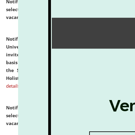
Notification dated: July 28, 2026,
List of Candidates
selected for admission to the U.G. Course against
vacant seats.
click here for details
Notification dated: July 28, 2026,
National Law
University and Judicial Academy (NLUJA), Assam
invites applications for engagement on a contractual
basis under the DPIIT-IPR Chair, established under
the Scheme for Pedagogy & Research in IPRs for
Holistic Education & Academia (SPRIHA).
click here for
details
Notification dated: July 24, 2026,
List of Candidates
selected for admission to the P.G. Course against
vacant seats.
click here for details