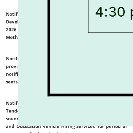
Notification dated: July 06, 2026,
Details of Faculty
Development Programme to be held on July 15 - 23,
2026 on the theme "Action Research and Research
Methodology".
click here for details
Notification dated: July 02, 2026,
List for students
provisionally admitted after the publication of the
notification (no. 1) for admission against vacant
seats
.
.
click here for details
Notification dated: June 30, 2026,
Notice Inviting
Tender from reputed, experienced and financially
sound Travel Agencies for empanelment for 'Local
and Outstation Vehicle Hiring Services' for period of