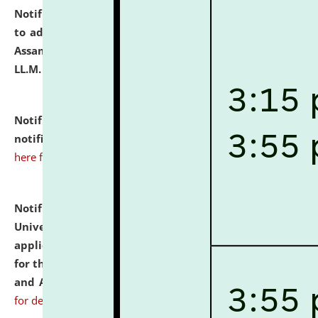
Notification dated: July 10, 2026,
Notification related
to admission against the vacant P.G. seats at NLUJA,
Assam after adding one more section of One Year
LL.M. Degree Programme.
click here for details
Notification dated: July 10, 2026,
Admission
notification for Ph.D. Degree Programme 2026.
click
here for details
Notification dated: July 07, 2026,
National Law
University and Judicial Academy, Assam invites
applications from interested and eligible candidates
for the post of Hostel Warden (Boys' and Girls' Hostel)
and ANM/GNM Nurse on contractual basis.
click here
for details