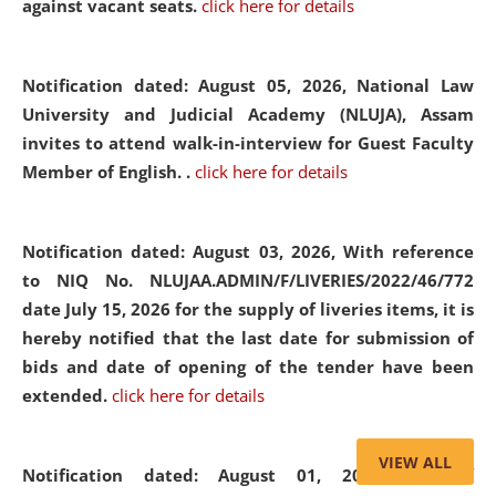
against vacant seats.
click here for details
Notification dated: August 05, 2026,
National Law
University and Judicial Academy (NLUJA), Assam
invites to attend walk-in-interview for Guest Faculty
Member of English. .
click here for details
Notification dated: August 03, 2026,
With reference
to NIQ No. NLUJAA.ADMIN/F/LIVERIES/2022/46/772
date July 15, 2026 for the supply of liveries items, it is
hereby notified that the last date for submission of
bids and date of opening of the tender have been
extended.
click here for details
VIEW ALL
Notification dated: August 01, 2026,
List of