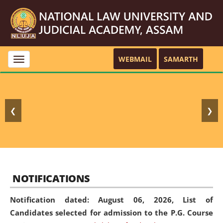
WEBMAIL
SAMARTH
Toggle
navigation
❮
❯
NOTIFICATIONS
Notification dated: August 06, 2026,
List of
Candidates selected for admission to the P.G. Course