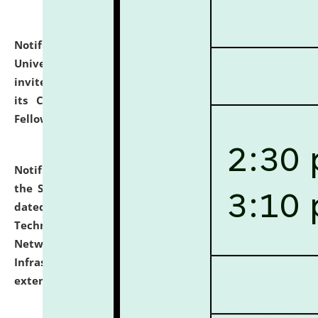
Notification dated: July 10, 2026,
National Law
University and Judicial Academy (NLUJA), Assam
invites applications for contractual positions under
its Continuing Legal Education (CLE) and Lawyer
Fellowship Programmes.
click here for details
Notification dated: July 10, 2026,
With reference to
the SNIQ No. NLUJAA/ADMIN/F/IT-AUDIT/2026/42/606
dated 26-06-2026 for Comprehensive Information
Technology (IT), Information Security, Cyber Security,
Network, Digital Asset, Website, Email, ERP and CCTV
Infrastructure Audit of NLUJA, Assam has been
extended.
click here for details