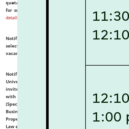
quotations from reputed Firms/Individuals/Tailers
for supply of Liveries at NLUJA, Assam.
click here for
details
Notification dated: July 14, 2026,
List of Candidates
selected for admission to the U.G. Course against
vacant seats.
click here for details
Notification dated: July 13, 2026,
National Law
University and Judicial Academy (NLUJA), Assam
invites to attend walk-in-interview for empannelled
with university as Guest Faculty Member of Law
(Specializations: Constitutional Law, Criminal Law,
Business Law, Environmental Law, Intellectual
Property Right Law, International Law, Human Rights
Law etc.)
click here for details