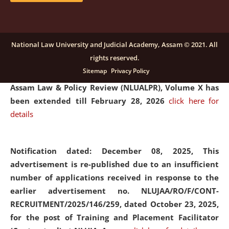
and Placaement Facilitator on contractual basis.
click
here for details
National Law University and Judicial Academy, Assam © 2021. All
rights reserved.
Notification dated: December 16, 2025, Last date for
Sitemap
Privacy Policy
submission of Papers for National Law University
Assam Law & Policy Review (NLUALPR), Volume X has
been extended till February 28, 2026
click here for
details
Notification dated: December 08, 2025,
This
advertisement is re-published due to an insufficient
number of applications received in response to the
earlier advertisement no. NLUJAA/RO/F/CONT-
RECRUITMENT/2025/146/259, dated October 23, 2025,
for the post of Training and Placement Facilitator