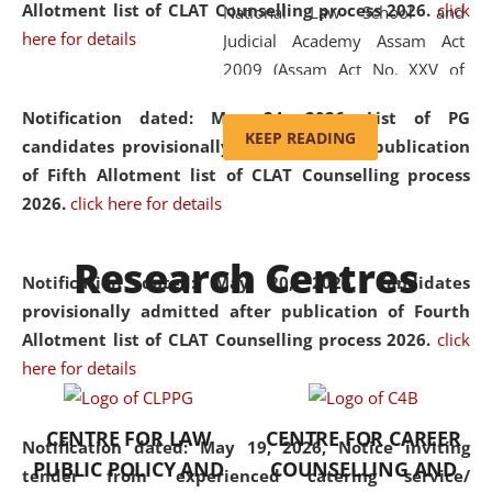
Allotment list of CLAT Counselling process 2026
.
click
National Law School and
here for details
Judicial Academy Assam Act
2009 (Assam Act No. XXV of
2009). In 2012, the word
Notification dated: May 24, 2026,
List of PG
'School' was replaced by
KEEP READING
candidates provisionally admitted after publication
'University' by amending the
of Fifth Allotment list of CLAT Counselling process
National Law School and
2026.
click here for details
Judicial Academy Assam
(Amendment) Act. NLUJA Assam
Research Centres
was the first National Law
Notification dated: May 20, 2026,
Candidates
University established in the
provisionally admitted after publication of Fourth
North Eastern Region of India,
Allotment list of CLAT Counselling process 2026.
click
with the aim of promoting
here for details
exemplary legal education that
transcends regional limitations
CENTRE FOR LAW
CENTRE FOR CAREER
and aspires to global standards.
Notification dated: May 19, 2026,
Notice inviting
PUBLIC POLICY AND
COUNSELLING AND
Since its inception, NLUJA
tender from experienced catering service/