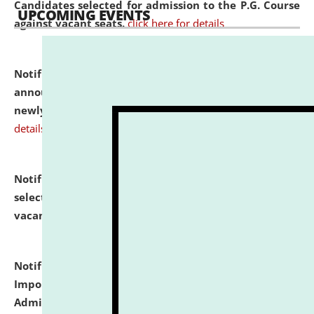
Candidates selected for admission to the P.G. Course
UPCOMING EVENTS
against vacant seats.
click here for details
Notification dated: July 31, 2026,
Important
announcement regarding document verification of
newly admitted student of UG and PG.
click here for
details
Notification dated: July 31, 2026,
List of Candidates
selected for admission to the U.G. Course against
vacant seats.
click here for details
Notification dated: July 31, 2026,
Notification for
Important Instructions for Candidates for Ph.D.
Admission Test to be held on August 7, 2026.
click here