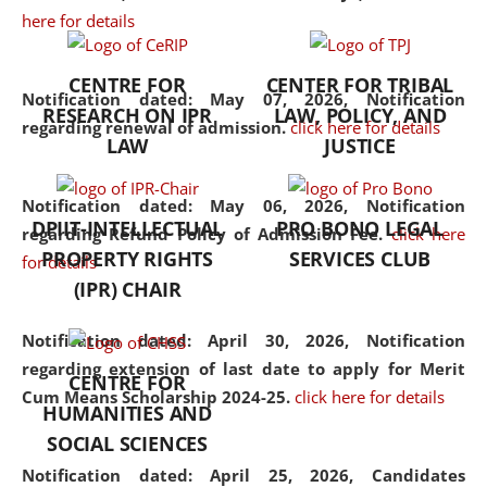
here for details
the diverse facets of the
discipline.
CENTRE FOR
CENTER FOR TRIBAL
Notification dated: May 07, 2026,
Notification
RESEARCH ON IPR
LAW, POLICY, AND
regarding renewal of admission.
click here for details
LAW
JUSTICE
Notification dated: May 06, 2026,
Notification
DPIIT-INTELLECTUAL
PRO BONO LEGAL
regarding Refund Policy of Admission Fee.
click here
PROPERTY RIGHTS
SERVICES CLUB
for details
(IPR) CHAIR
Notification dated: April 30, 2026,
Notification
regarding extension of last date to apply for Merit
CENTRE FOR
Cum Means Scholarship 2024-25.
click here for details
HUMANITIES AND
SOCIAL SCIENCES
Notification dated: April 25, 2026,
Candidates