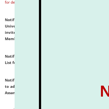
for details
Notification dated: July 31, 2026,
National Law
University and Judicial Academy (NLUJA), Assam
invites to attend walk-in-interview for Guest Faculty
Member of Political Science.
click here for details
Notification dated: July 29, 2026,
Hostel Allotment
List for the Academic Year 2026-27.
click here for details
Notification dated: July 28, 2026,
Notification related
to admission against the vacant P.G. seats at NLUJA,
Assam.
click here for details