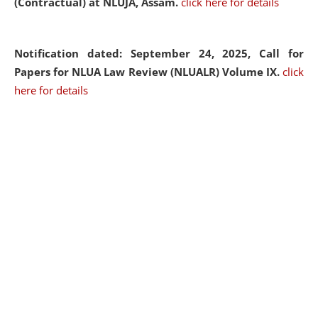
(Contractual) at NLUJA, Assam.
click here for details
Notification dated: September 24, 2025, Call for
Papers for NLUA Law Review (NLUALR) Volume IX.
click
here for details