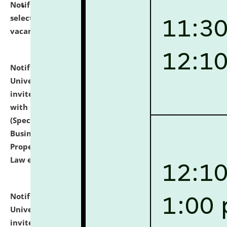
Notification dated: July 14, 2026,
List of Candidates
selected for admission to the U.G. Course against
vacant seats.
click here for details
Notification dated: July 13, 2026,
National Law
University and Judicial Academy (NLUJA), Assam
invites to attend walk-in-interview for empannelled
with university as Guest Faculty Member of Law
(Specializations: Constitutional Law, Criminal Law,
Business Law, Environmental Law, Intellectual
Property Right Law, International Law, Human Rights
Law etc.)
click here for details
Notification dated: July 10, 2026,
National Law
University and Judicial Academy (NLUJA), Assam
invites applications for contractual positions under