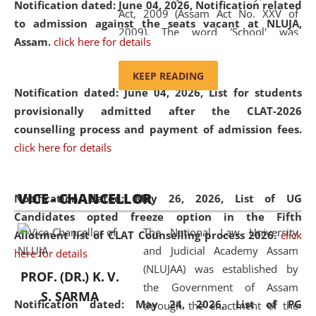
Notification dated: June 04, 2026, Notification related
Act, 2009 (Assam Act No. XXV of
to admission against the seats vacant at NLUJA,
2009). The word 'School' was
Assam
.
click here for details
replaced by the word 'University' by
amending the National Law School
KEEP READING
and Judicial Academy, Assam
Notification dated: June 04, 2026,
List for students
(Amendment) Act, 2011. The Hon'ble
provisionally admitted after the CLAT-2026
Chief Justice of Gauhati High Court is
counselling process and payment of admission fees.
the Chancellor of the University.
click here for details
NLUJAA promotes and makes
available modern legal education
VICE - CHANCELLOR
and research facilities to students
Notification dated: May 26, 2026, List of UG
and scholars drawn from across the
Candidates opted freeze option in the Fifth
The National Law University
country, including the North East,
Allotment list of CLAT Counselling process 2026
.
click
and Judicial Academy Assam
coming from different socio-
here for details
(NLUJAA) was established by
economic, ethnic, religious and
PROF. (DR.) K. V.
the Government of Assam
cultural backgrounds.
S. SARMA
Notification dated: May 24, 2026,
List of PG
through the enactment of the