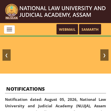
WEBMAIL
SAMARTH
Toggle
navigation
❮
❯
NOTIFICATIONS
Notification dated: August 05, 2026,
National Law
University and Judicial Academy (NLUJA), Assam