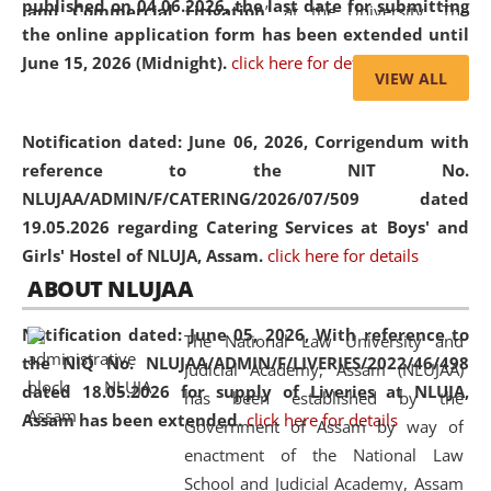
published on 04.06.2026, the last date for submitting
and Commercial Litigation
” at the University. The
the online application form has been extended until
distinguished lecture provided valuable insights into the
June 15, 2026 (Midnight).
click here for details
evolving legal profession, highlighting the growing impact
VIEW ALL
of Artificial Intelligence (AI), Alternative Dispute Resolution
(ADR) mechanisms, and commercial litigation in shaping
Notification dated: June 06, 2026,
Corrigendum with
the future of legal practice.
reference to the NIT No.
NLUJAA/ADMIN/F/CATERING/2026/07/509 dated
19.05.2026 regarding Catering Services at Boys' and
Girls' Hostel of NLUJA, Assam.
click here for details
05 Jun
On the occasion of the
World Environment
ABOUT NLUJAA
2026
Day
, the
Centre for Clinical Legal
Education and Legal Aid Cell (CCLELAC)
organized an
Notification dated: June 05, 2026,
With reference to
The National Law University and
environmental and legal awareness program
at the
the NIQ No. NLUJAA/ADMIN/F/LIVERIES/2022/46/498
Judicial Academy, Assam (NLUJAA)
Amingaon Higher Secondary.
dated 18.05.2026 for supply of Liveries at NLUJA,
has been established by the
Assam has been extended.
click here for details
Government of Assam by way of
enactment of the National Law
School and Judicial Academy, Assam