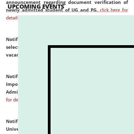
announcement regarding document verification of
UPCOMING EVENTS
newly admitted student of UG and PG.
click here for
details
Notification dated: July 31, 2026,
List of Candidates
selected for admission to the U.G. Course against
vacant seats.
click here for details
Notification dated: July 31, 2026,
Notification for
Important Instructions for Candidates for Ph.D.
Admission Test to be held on August 7, 2026.
click here
for details
Notification dated: July 31, 2026,
National Law
University and Judicial Academy (NLUJA), Assam