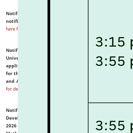
Notification dated: July 10, 2026,
Admission
notification for Ph.D. Degree Programme 2026.
click
here for details
Notification dated: July 07, 2026,
National Law
University and Judicial Academy, Assam invites
applications from interested and eligible candidates
for the post of Hostel Warden (Boys' and Girls' Hostel)
and ANM/GNM Nurse on contractual basis.
click here
for details
Notification dated: July 06, 2026,
Details of Faculty
Development Programme to be held on July 15 - 23,
2026 on the theme "Action Research and Research