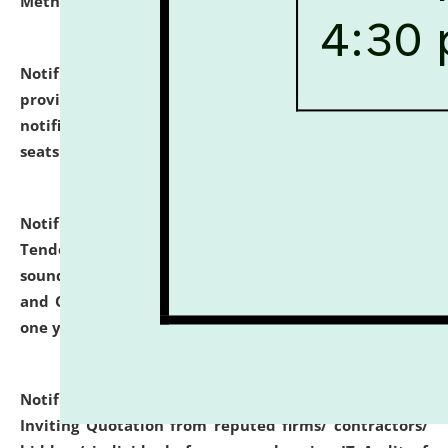
Methodology".
click here for details
Notification dated: July 02, 2026,
List for students
provisionally admitted after the publication of the
notification (no. 1) for admission against vacant
seats
.
.
click here for details
Notification dated: June 30, 2026,
Notice Inviting
Tender from reputed, experienced and financially
sound Travel Agencies for empanelment for 'Local
and Outstation Vehicle Hiring Services' for period of
one year.
click here for details
Notification dated: June 26, 2026,
Short Notice
Inviting Quotation from reputed firms/ contractors/