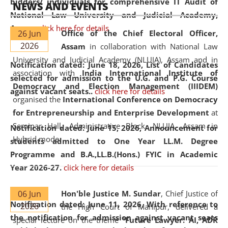
bidders/ individuals for comprehensive IT Audit of
NEWS AND EVENTS
National Law University and Judicial Academy,
Assam.
click here for details
26 Jun
Office of the Chief Electoral Officer,
2026
Assam
in collaboration with National Law
University and Judicial Academy (NLUJA), Assam and in
Notification dated: June 18, 2026,
List of Candidates
association with
India International Institute of
selected for admission to the U.G. and P.G. Course
Democracy and Election Management (IIIDEM)
against vacant seats..
click here for details
organised the
International Conference on Democracy
for Entrepreneurship and Enterprise Development
at
Seminar Hall, Administrative Block, NLUJA, Assam in
Notification dated: June 15, 2026,
Announcement for
Hybrid mode.
students admitted to One Year LL.M. Degree
Programme and B.A.,LL.B.(Hons.) FYIC in Academic
Year 2026-27.
click here for details
06 Jun
Hon'ble Justice M. Sundar
, Chief Justice of
Notification dated: June 11, 2026,
With reference to
2026
the High Court of Manipur, delivered a
the notification for admission against vacant seats
special lecture on the theme “
Future Lawyer: AI, ADR