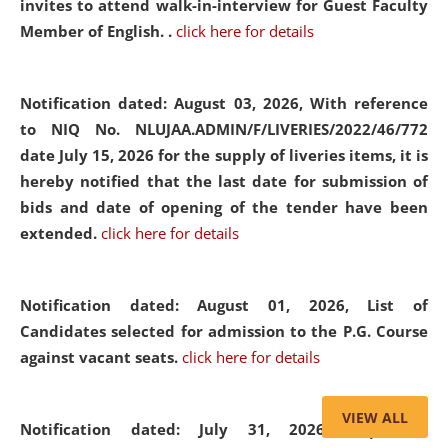
invites to attend walk-in-interview for Guest Faculty
Member of English. .
click here for details
Notification dated: August 03, 2026,
With reference
to NIQ No. NLUJAA.ADMIN/F/LIVERIES/2022/46/772
date July 15, 2026 for the supply of liveries items, it is
hereby notified that the last date for submission of
bids and date of opening of the tender have been
extended.
click here for details
Notification dated: August 01, 2026,
List of
Candidates selected for admission to the P.G. Course
against vacant seats.
click here for details
VIEW ALL
Notification dated: July 31, 2026,
Important