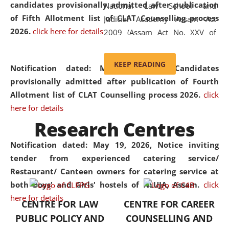
candidates provisionally admitted after publication
National Law School and
of Fifth Allotment list of CLAT Counselling process
Judicial Academy Assam Act
2026.
click here for details
2009 (Assam Act No. XXV of
2009). In 2012, the word
'School' was replaced by
KEEP READING
Notification dated: May 20, 2026,
Candidates
'University' by amending the
provisionally admitted after publication of Fourth
National Law School and
Allotment list of CLAT Counselling process 2026.
click
Judicial Academy Assam
here for details
(Amendment) Act. NLUJA Assam
Research Centres
was the first National Law
University established in the
Notification dated: May 19, 2026,
Notice inviting
North Eastern Region of India,
tender from experienced catering service/
with the aim of promoting
Restaurant/ Canteen owners for catering service at
exemplary legal education that
both Boys' and Girls' hostels of NLUJA, Assam.
click
transcends regional limitations
here for details
CENTRE FOR LAW
CENTRE FOR CAREER
and aspires to global standards.
PUBLIC POLICY AND
COUNSELLING AND
Since its inception, NLUJA