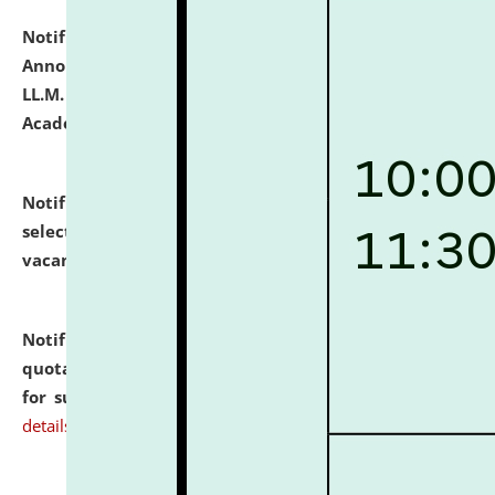
Notification dated: July 21, 2026,
Important
Announcement for Students Admitted to One Year
LL.M. Degree Programme and B.A., LL. B(Hons.) FYIC in
Academic Year 2026-27
click here for details
Notification dated: July 16, 2026,
List of Candidates
selected for admission to the P.G. Course against
vacant seats.
click here for details
Notification dated: July 16, 2026,
Notice inviting
quotations from reputed Firms/Individuals/Tailers
for supply of Liveries at NLUJA, Assam.
click here for
details