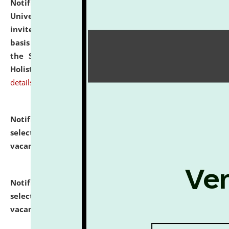
Notification dated: July 28, 2026,
National Law
University and Judicial Academy (NLUJA), Assam
invites applications for engagement on a contractual
basis under the DPIIT-IPR Chair, established under
the Scheme for Pedagogy & Research in IPRs for
Holistic Education & Academia (SPRIHA).
click here for
details
Notification dated: July 24, 2026,
List of Candidates
selected for admission to the P.G. Course against
vacant seats.
click here for details
Notification dated: July 23, 2026,
List of Candidates
selected for admission to the U.G. Course against
vacant seats.
click here for details