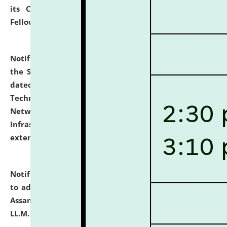
its Continuing Legal Education (CLE) and Lawyer
Fellowship Programmes.
click here for details
Notification dated: July 10, 2026,
With reference to
the SNIQ No. NLUJAA/ADMIN/F/IT-AUDIT/2026/42/606
dated 26-06-2026 for Comprehensive Information
Technology (IT), Information Security, Cyber Security,
Network, Digital Asset, Website, Email, ERP and CCTV
Infrastructure Audit of NLUJA, Assam has been
extended.
click here for details
Notification dated: July 10, 2026,
Notification related
to admission against the vacant P.G. seats at NLUJA,
Assam after adding one more section of One Year
LL.M. Degree Programme.
click here for details