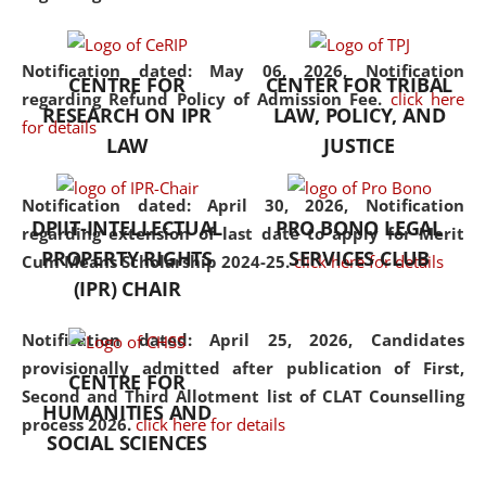
the diverse facets of the
discipline.
Notification dated: May 06, 2026,
Notification
CENTRE FOR
CENTER FOR TRIBAL
regarding Refund Policy of Admission Fee.
click here
RESEARCH ON IPR
LAW, POLICY, AND
for details
LAW
JUSTICE
Notification dated: April 30, 2026,
Notification
DPIIT-INTELLECTUAL
PRO BONO LEGAL
regarding extension of last date to apply for Merit
PROPERTY RIGHTS
SERVICES CLUB
Cum Means Scholarship 2024-25.
click here for details
(IPR) CHAIR
Notification dated: April 25, 2026,
Candidates
provisionally admitted after publication of First,
CENTRE FOR
Second and Third Allotment list of CLAT Counselling
HUMANITIES AND
process 2026.
click here for details
SOCIAL SCIENCES