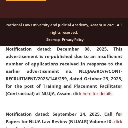
submission of Papers for National Law University
Assam Law & Policy Review (NLUALPR), Volume X has
been extended till February 28, 2026
click here for
National Law University and Judicial Academy, Assam © 2021. All
details
rights reserved.
Sitemap
Privacy Policy
Notification dated: December 08, 2025,
This
advertisement is re-published due to an insufficient
number of applications received in response to the
earlier advertisement no. NLUJAA/RO/F/CONT-
RECRUITMENT/2025/146/259, dated October 23, 2025,
for the post of Training and Placement Facilitator
(Contractual) at NLUJA, Assam.
click here for details
Notification dated: September 24, 2025, Call for
Papers for NLUA Law Review (NLUALR) Volume IX.
click