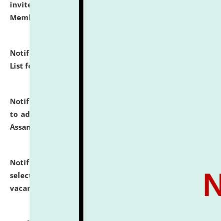
invites to attend walk-in-interview for Guest Faculty
Member of Political Science.
click here for details
Notification dated: July 29, 2026,
Hostel Allotment
List for the Academic Year 2026-27.
click here for details
Notification dated: July 28, 2026,
Notification related
to admission against the vacant P.G. seats at NLUJA,
Assam.
click here for details
Notification dated: July 28, 2026,
List of Candidates
selected for admission to the U.G. Course against
vacant seats.
click here for details