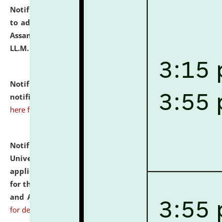
Notification dated: July 10, 2026,
Notification related
to admission against the vacant P.G. seats at NLUJA,
Assam after adding one more section of One Year
LL.M. Degree Programme.
click here for details
Notification dated: July 10, 2026,
Admission
notification for Ph.D. Degree Programme 2026.
click
here for details
Notification dated: July 07, 2026,
National Law
University and Judicial Academy, Assam invites
applications from interested and eligible candidates
for the post of Hostel Warden (Boys' and Girls' Hostel)
and ANM/GNM Nurse on contractual basis.
click here
for details