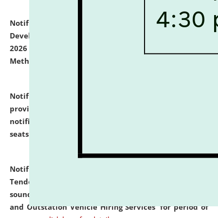
Notification dated: July 06, 2026,
Details of Faculty
Development Programme to be held on July 15 - 23,
2026 on the theme "Action Research and Research
Methodology".
click here for details
Notification dated: July 02, 2026,
List for students
provisionally admitted after the publication of the
notification (no. 1) for admission against vacant
seats
.
.
click here for details
Notification dated: June 30, 2026,
Notice Inviting
Tender from reputed, experienced and financially
sound Travel Agencies for empanelment for 'Local
and Outstation Vehicle Hiring Services' for period of