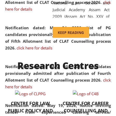
Allotment list of CLAT Counselling process 2026
.
click
National Law School and
here for details
Judicial Academy Assam Act
2009 (Assam Act No. XXV of
2009). In 2012, the word
Notification dated: May 24, 2026,
List of PG
'School' was replaced by
KEEP READING
candidates provisionally admitted after publication
'University' by amending the
of Fifth Allotment list of CLAT Counselling process
National Law School and
2026.
click here for details
Judicial Academy Assam
(Amendment) Act. NLUJA Assam
Research Centres
was the first National Law
Notification dated: May 20, 2026,
Candidates
University established in the
provisionally admitted after publication of Fourth
North Eastern Region of India,
Allotment list of CLAT Counselling process 2026.
click
with the aim of promoting
here for details
exemplary legal education that
transcends regional limitations
CENTRE FOR LAW
CENTRE FOR CAREER
and aspires to global standards.
Notification dated: May 19, 2026,
Notice inviting
PUBLIC POLICY AND
COUNSELLING AND
Since its inception, NLUJA
tender from experienced catering service/