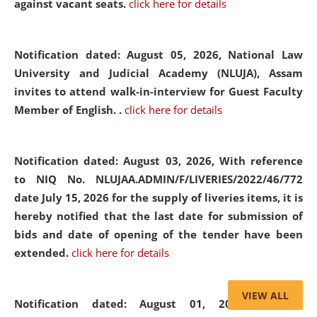
against vacant seats.
click here for details
Notification dated: August 05, 2026,
National Law
University and Judicial Academy (NLUJA), Assam
invites to attend walk-in-interview for Guest Faculty
Member of English. .
click here for details
Notification dated: August 03, 2026,
With reference
to NIQ No. NLUJAA.ADMIN/F/LIVERIES/2022/46/772
date July 15, 2026 for the supply of liveries items, it is
hereby notified that the last date for submission of
bids and date of opening of the tender have been
extended.
click here for details
VIEW ALL
Notification dated: August 01, 2026,
List of