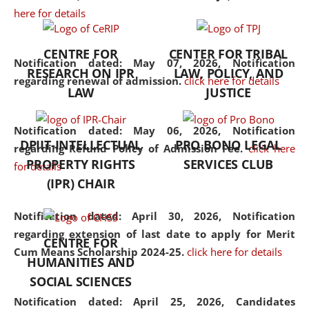
here for details
the diverse facets of the
discipline.
CENTRE FOR
CENTER FOR TRIBAL
Notification dated: May 07, 2026,
Notification
RESEARCH ON IPR
LAW, POLICY, AND
regarding renewal of admission.
click here for details
LAW
JUSTICE
Notification dated: May 06, 2026,
Notification
DPIIT-INTELLECTUAL
PRO BONO LEGAL
regarding Refund Policy of Admission Fee.
click here
PROPERTY RIGHTS
SERVICES CLUB
for details
(IPR) CHAIR
Notification dated: April 30, 2026,
Notification
regarding extension of last date to apply for Merit
CENTRE FOR
Cum Means Scholarship 2024-25.
click here for details
HUMANITIES AND
SOCIAL SCIENCES
Notification dated: April 25, 2026,
Candidates