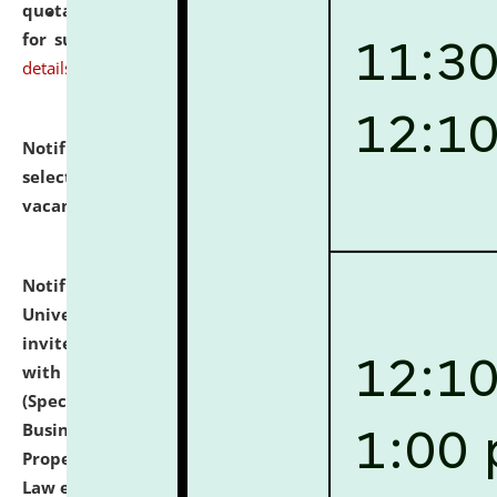
quotations from reputed Firms/Individuals/Tailers
for supply of Liveries at NLUJA, Assam.
click here for
details
Notification dated: July 14, 2026,
List of Candidates
selected for admission to the U.G. Course against
vacant seats.
click here for details
Notification dated: July 13, 2026,
National Law
University and Judicial Academy (NLUJA), Assam
invites to attend walk-in-interview for empannelled
with university as Guest Faculty Member of Law
(Specializations: Constitutional Law, Criminal Law,
Business Law, Environmental Law, Intellectual
Property Right Law, International Law, Human Rights
Law etc.)
click here for details