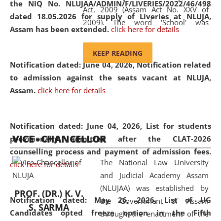
the NIQ No. NLUJAA/ADMIN/F/LIVERIES/2022/46/498
Act, 2009 (Assam Act No. XXV of
dated 18.05.2026 for supply of Liveries at NLUJA,
2009). The word 'School' was
Assam has been extended.
click here for details
replaced by the word 'University' by
amending the National Law School
KEEP READING
and Judicial Academy, Assam
Notification dated: June 04, 2026, Notification related
(Amendment) Act, 2011. The Hon'ble
to admission against the seats vacant at NLUJA,
Chief Justice of Gauhati High Court is
Assam
.
click here for details
the Chancellor of the University.
NLUJAA promotes and makes
available modern legal education
Notification dated: June 04, 2026,
List for students
VICE - CHANCELLOR
and research facilities to students
provisionally admitted after the CLAT-2026
and scholars drawn from across the
counselling process and payment of admission fees.
The National Law University
country, including the North East,
click here for details
and Judicial Academy Assam
coming from different socio-
(NLUJAA) was established by
economic, ethnic, religious and
PROF. (DR.) K. V.
Notification dated: May 26, 2026, List of UG
the Government of Assam
cultural backgrounds.
S. SARMA
Candidates opted freeze option in the Fifth
through the enactment of the