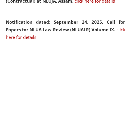
(Contractual) at NLUJA, Assam.
click here for details
Notification dated: September 24, 2025, Call for
Papers for NLUA Law Review (NLUALR) Volume IX.
click
here for details