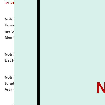
for details
Notification dated: July 31, 2026,
National Law
University and Judicial Academy (NLUJA), Assam
invites to attend walk-in-interview for Guest Faculty
Member of Political Science.
click here for details
Notification dated: July 29, 2026,
Hostel Allotment
List for the Academic Year 2026-27.
click here for details
Notification dated: July 28, 2026,
Notification related
to admission against the vacant P.G. seats at NLUJA,
Assam.
click here for details