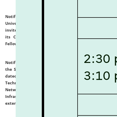
Notification dated: July 10, 2026,
National Law
University and Judicial Academy (NLUJA), Assam
invites applications for contractual positions under
its Continuing Legal Education (CLE) and Lawyer
Fellowship Programmes.
click here for details
Notification dated: July 10, 2026,
With reference to
the SNIQ No. NLUJAA/ADMIN/F/IT-AUDIT/2026/42/606
dated 26-06-2026 for Comprehensive Information
Technology (IT), Information Security, Cyber Security,
Network, Digital Asset, Website, Email, ERP and CCTV
Infrastructure Audit of NLUJA, Assam has been
extended.
click here for details