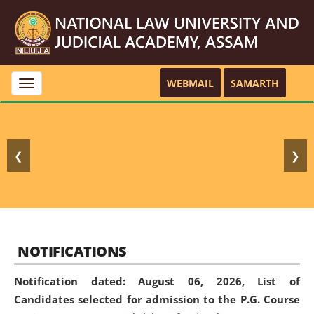
WEBMAIL
SAMARTH
Toggle
navigation
❮
❯
NOTIFICATIONS
Notification dated: August 06, 2026,
List of
Candidates selected for admission to the P.G. Course