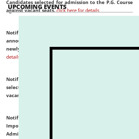
Candidates selected for admission to the P.G. Course
UPCOMING EVENTS
against vacant seats.
click here for details
Notification dated: July 31, 2026,
Important
announcement regarding document verification of
newly admitted student of UG and PG.
click here for
details
Notification dated: July 31, 2026,
List of Candidates
selected for admission to the U.G. Course against
vacant seats.
click here for details
Notification dated: July 31, 2026,
Notification for
Important Instructions for Candidates for Ph.D.
Admission Test to be held on August 7, 2026.
click here