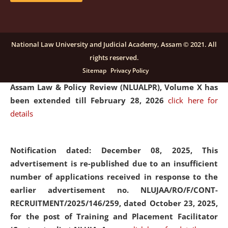
and Placaement Facilitator on contractual basis.
click
here for details
National Law University and Judicial Academy, Assam © 2021. All
rights reserved.
Notification dated: December 16, 2025, Last date for
Sitemap
Privacy Policy
submission of Papers for National Law University
Assam Law & Policy Review (NLUALPR), Volume X has
been extended till February 28, 2026
click here for
details
Notification dated: December 08, 2025,
This
advertisement is re-published due to an insufficient
number of applications received in response to the
earlier advertisement no. NLUJAA/RO/F/CONT-
RECRUITMENT/2025/146/259, dated October 23, 2025,
for the post of Training and Placement Facilitator