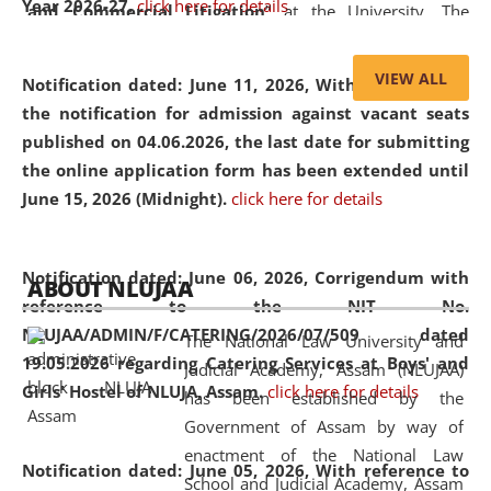
Year 2026-27.
click here for details
and Commercial Litigation
” at the University. The
distinguished lecture provided valuable insights into the
evolving legal profession, highlighting the growing impact
VIEW ALL
Notification dated: June 11, 2026,
With reference to
of Artificial Intelligence (AI), Alternative Dispute Resolution
the notification for admission against vacant seats
(ADR) mechanisms, and commercial litigation in shaping
published on 04.06.2026, the last date for submitting
the future of legal practice.
the online application form has been extended until
June 15, 2026 (Midnight).
click here for details
05 Jun
On the occasion of the
World Environment
Notification dated: June 06, 2026,
Corrigendum with
ABOUT NLUJAA
2026
Day
, the
Centre for Clinical Legal
reference to the NIT No.
Education and Legal Aid Cell (CCLELAC)
organized an
NLUJAA/ADMIN/F/CATERING/2026/07/509 dated
The National Law University and
environmental and legal awareness program
at the
19.05.2026 regarding Catering Services at Boys' and
Judicial Academy, Assam (NLUJAA)
Amingaon Higher Secondary.
Girls' Hostel of NLUJA, Assam.
click here for details
has been established by the
Government of Assam by way of
enactment of the National Law
Notification dated: June 05, 2026,
With reference to
School and Judicial Academy, Assam