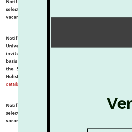
Notification dated: July 28, 2026,
List of Candidates
selected for admission to the U.G. Course against
vacant seats.
click here for details
Notification dated: July 28, 2026,
National Law
University and Judicial Academy (NLUJA), Assam
invites applications for engagement on a contractual
basis under the DPIIT-IPR Chair, established under
the Scheme for Pedagogy & Research in IPRs for
Holistic Education & Academia (SPRIHA).
click here for
details
Notification dated: July 24, 2026,
List of Candidates
selected for admission to the P.G. Course against
vacant seats.
click here for details