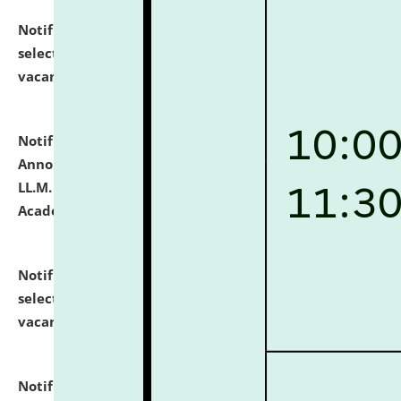
Notification dated: July 23, 2026,
List of Candidates
selected for admission to the U.G. Course against
vacant seats.
click here for details
Notification dated: July 21, 2026,
Important
Announcement for Students Admitted to One Year
LL.M. Degree Programme and B.A., LL. B(Hons.) FYIC in
Academic Year 2026-27
click here for details
Notification dated: July 16, 2026,
List of Candidates
selected for admission to the P.G. Course against
vacant seats.
click here for details
Notification dated: July 16, 2026,
Notice inviting