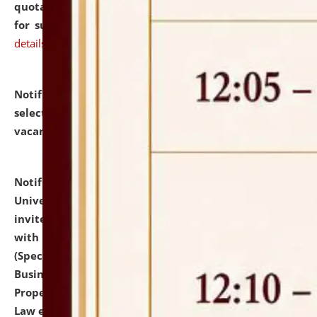
quotations from reputed Firms/Individuals/Tailers
for supply of Liveries at NLUJA, Assam.
click here for
details
Notification dated: July 14, 2026,
List of Candidates
selected for admission to the U.G. Course against
vacant seats.
click here for details
Notification dated: July 13, 2026,
National Law
University and Judicial Academy (NLUJA), Assam
invites to attend walk-in-interview for empannelled
with university as Guest Faculty Member of Law
(Specializations: Constitutional Law, Criminal Law,
Business Law, Environmental Law, Intellectual
Property Right Law, International Law, Human Rights
Law etc.)
click here for details