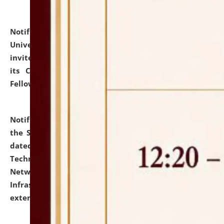
Notification dated: July 10, 2026,
National Law
University and Judicial Academy (NLUJA), Assam
invites applications for contractual positions under
its Continuing Legal Education (CLE) and Lawyer
Fellowship Programmes.
click here for details
Notification dated: July 10, 2026,
With reference to
the SNIQ No. NLUJAA/ADMIN/F/IT-AUDIT/2026/42/606
dated 26-06-2026 for Comprehensive Information
Technology (IT), Information Security, Cyber Security,
Network, Digital Asset, Website, Email, ERP and CCTV
Infrastructure Audit of NLUJA, Assam has been
extended.
click here for details