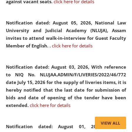
against vacant seats.
click here for details
Notification dated: August 05, 2026,
National Law
University and Judicial Academy (NLUJA), Assam
invites to attend walk-in-interview for Guest Faculty
Member of English. .
click here for details
Notification dated: August 03, 2026,
With reference
to NIQ No. NLUJAA.ADMIN/F/LIVERIES/2022/46/772
date July 15, 2026 for the supply of liveries items, it is
hereby notified that the last date for submission of
bids and date of opening of the tender have been
extended.
click here for details
VIEW ALL
Notification dated: August 01, 2026,
List of