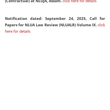
(Contractual) at NLUJA, Assam.
click here for details
Notification dated: September 24, 2025, Call for
Papers for NLUA Law Review (NLUALR) Volume IX.
click
here for details