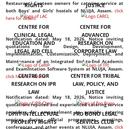
consolidates the fundamentals
Restaurant/ Canteen owners for catering service at
RIGHTS
JUSTICE
but also explores
both Boys' and Girls' hostels of NLUJA, Assam.
click
interdisciplinary and
here for details
multidisciplinary pathways.
CENTRE FOR
CENTRE FOR
Additionally, the curriculum
CLINICAL LEGAL
ADVANCED
offers a wide range of optional
Notification dated: May 18, 2026,
Notice inviting
EDUCATION AND
RESEARCH ON
and specialization papers,
quotations for Design, Development,
LEGAL AID CELL
CORPORATE LAW
allowing students to explore
Implementation, Customization, Deployment, and
the diverse facets of the
Maintenance of an Integrated End-to-End Academic
discipline.
and Examintation Software System at NLUJA, Assam.
CENTRE FOR
CENTER FOR TRIBAL
click here for details
RESEARCH ON IPR
LAW, POLICY, AND
LAW
JUSTICE
Notification dated: May 18, 2026,
Notice inviting
quotations reputed and experienced catering service
providers for empanelment to provide catering
DPIIT-INTELLECTUAL
PRO BONO LEGAL
services during official programmes, meetings,
PROPERTY RIGHTS
SERVICES CLUB
conferences, and other events at NLUJA, Assam.
click