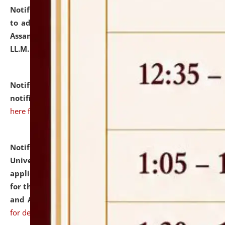
Notification dated: July 10, 2026,
Notification related
to admission against the vacant P.G. seats at NLUJA,
Assam after adding one more section of One Year
LL.M. Degree Programme.
click here for details
Notification dated: July 10, 2026,
Admission
notification for Ph.D. Degree Programme 2026.
click
here for details
Notification dated: July 07, 2026,
National Law
University and Judicial Academy, Assam invites
applications from interested and eligible candidates
for the post of Hostel Warden (Boys' and Girls' Hostel)
and ANM/GNM Nurse on contractual basis.
click here
for details