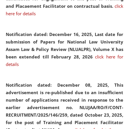
and Placaement Facilitator on contractual basis.
click
here for details
Notification dated: December 16, 2025, Last date for
submission of Papers for National Law University
Assam Law & Policy Review (NLUALPR), Volume X has
been extended till February 28, 2026
click here for
details
Notification dated: December 08, 2025,
This
advertisement is re-published due to an insufficient
number of applications received in response to the
earlier advertisement no. NLUJAA/RO/F/CONT-
RECRUITMENT/2025/146/259, dated October 23, 2025,
for the post of Training and Placement Facilitator