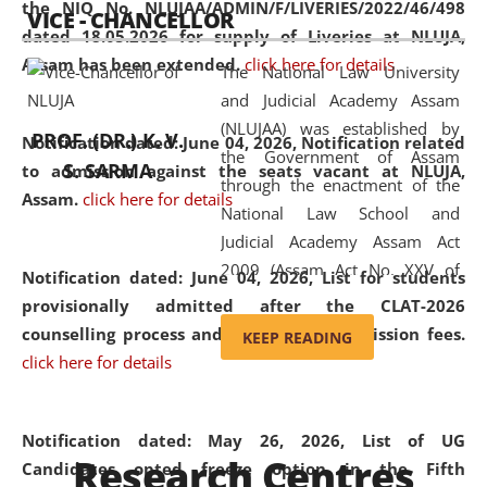
the NIQ No. NLUJAA/ADMIN/F/LIVERIES/2022/46/498
VICE - CHANCELLOR
and research facilities to students
dated 18.05.2026 for supply of Liveries at NLUJA,
and scholars drawn from across the
Assam has been extended.
click here for details
The National Law University
country, including the North East,
and Judicial Academy Assam
coming from different socio-
(NLUJAA) was established by
economic, ethnic, religious and
PROF. (DR.) K. V.
Notification dated: June 04, 2026, Notification related
the Government of Assam
cultural backgrounds.
S. SARMA
to admission against the seats vacant at NLUJA,
through the enactment of the
Assam
.
click here for details
National Law School and
Judicial Academy Assam Act
2009 (Assam Act No. XXV of
Notification dated: June 04, 2026,
List for students
2009). In 2012, the word
provisionally admitted after the CLAT-2026
'School' was replaced by
counselling process and payment of admission fees.
KEEP READING
'University' by amending the
click here for details
National Law School and
Judicial Academy Assam
(Amendment) Act. NLUJA Assam
Notification dated: May 26, 2026, List of UG
Research Centres
was the first National Law
Candidates opted freeze option in the Fifth