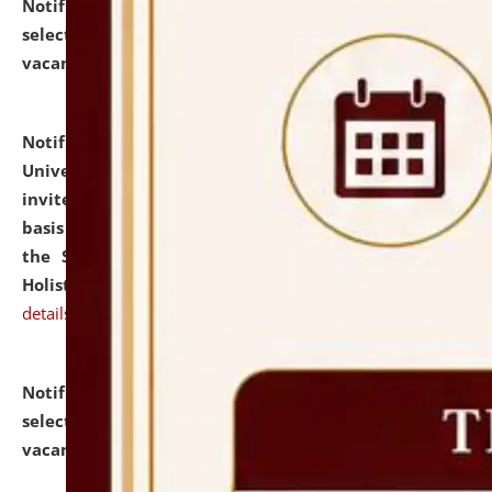
Notification dated: July 28, 2026,
List of Candidates
selected for admission to the U.G. Course against
vacant seats.
click here for details
Notification dated: July 28, 2026,
National Law
University and Judicial Academy (NLUJA), Assam
invites applications for engagement on a contractual
basis under the DPIIT-IPR Chair, established under
the Scheme for Pedagogy & Research in IPRs for
Holistic Education & Academia (SPRIHA).
click here for
details
Notification dated: July 24, 2026,
List of Candidates
selected for admission to the P.G. Course against
vacant seats.
click here for details