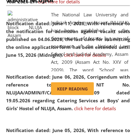
ABOUT NLUJAA
Year 2026-27.
click here for details
2026
Day
, the
Centre for Clinical Legal
Education and Legal Aid Cell (CCLELAC)
organized an
The National Law University and
environmental and legal awareness program
at the
Judicial Academy, Assam (NLUJAA)
Notification dated: June 11, 2026,
With reference to
Amingaon Higher Secondary.
has been established by the
the notification for admission against vacant seats
Government of Assam by way of
published on 04.06.2026, the last date for submitting
enactment of the National Law
the online application form has been extended until
School and Judicial Academy, Assam
June 15, 2026 (Midnight).
click here for details
Act, 2009 (Assam Act No. XXV of
2009). The word 'School' was
Notification dated: June 06, 2026,
Corrigendum with
replaced by the word 'University' by
reference to the NIT No.
amending the National Law School
KEEP READING
NLUJAA/ADMIN/F/CATERING/2026/07/509 dated
and Judicial Academy, Assam
19.05.2026 regarding Catering Services at Boys' and
(Amendment) Act, 2011. The Hon'ble
Girls' Hostel of NLUJA, Assam.
click here for details
Chief Justice of Gauhati High Court is
the Chancellor of the University.
NLUJAA promotes and makes
Notification dated: June 05, 2026,
With reference to
available modern legal education