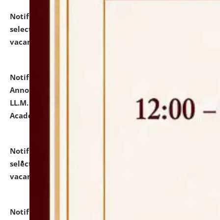
Notification dated: July 23, 2026,
List of Candidates
selected for admission to the U.G. Course against
vacant seats.
click here for details
Notification dated: July 21, 2026,
Important
Announcement for Students Admitted to One Year
LL.M. Degree Programme and B.A., LL. B(Hons.) FYIC in
Academic Year 2026-27
click here for details
Notification dated: July 16, 2026,
List of Candidates
selected for admission to the P.G. Course against
vacant seats.
click here for details
Notification dated: July 16, 2026,
Notice inviting