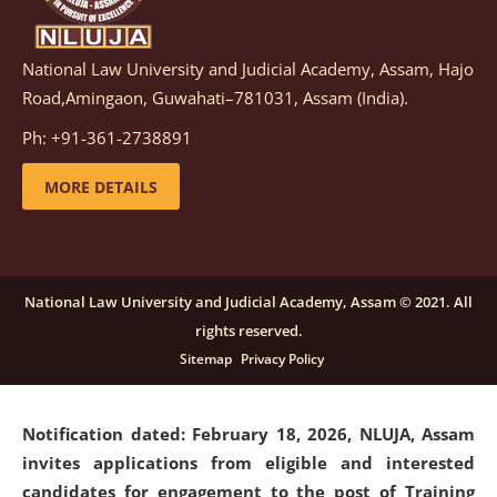
National Law University and Judicial Academy, Assam, Hajo
Notification dated: March 05, 2026,
Notification
Road,Amingaon, Guwahati–781031, Assam (India).
inviting quotations for selection of vendors for
supply of Sports Goods and Equipments.
click here for
Ph: +91-361-2738891
details
MORE DETAILS
Notification dated: February 18, 2026, NLUJA, Assam
invites applications from eligible and interested
candidates for engagement on a purely contractual
National Law University and Judicial Academy, Assam © 2021. All
basis under "Project Ability Empowerment" at NLUJA,
rights reserved.
Assam
.
click here for details
Sitemap
Privacy Policy
Notification dated: February 18, 2026,
NLUJA, Assam
invites applications from eligible and interested
candidates for engagement to the post of Training