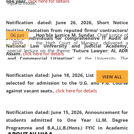
one year.
click here for details
Hybrid mode.
Notification dated: June 26, 2026,
Short Notice
Inviting Quotation from reputed firms/ contractors/
06 Jun
Hon'ble Justice M. Sundar
, Chief Justice of
bidders/ individuals for comprehensive IT Audit of
2026
the High Court of Manipur, delivered a
National Law University and Judicial Academy,
special lecture on the theme “
Future Lawyer: AI, ADR
Assam.
click here for details
and Commercial Litigation
” at the University. The
distinguished lecture provided valuable insights into the
evolving legal profession, highlighting the growing impact
Notification dated: June 18, 2026,
List of Candidates
VIEW ALL
of Artificial Intelligence (AI), Alternative Dispute Resolution
selected for admission to the U.G. and P.G. Course
(ADR) mechanisms, and commercial litigation in shaping
against vacant seats..
click here for details
the future of legal practice.
Notification dated: June 15, 2026,
Announcement for
students admitted to One Year LL.M. Degree
Programme and B.A.,LL.B.(Hons.) FYIC in Academic
05 Jun
On the occasion of the
World Environment