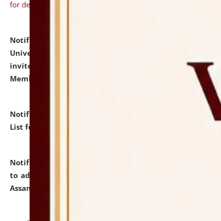
for details
Notification dated: July 31, 2026,
National Law
University and Judicial Academy (NLUJA), Assam
invites to attend walk-in-interview for Guest Faculty
Member of Political Science.
click here for details
Notification dated: July 29, 2026,
Hostel Allotment
List for the Academic Year 2026-27.
click here for details
Notification dated: July 28, 2026,
Notification related
to admission against the vacant P.G. seats at NLUJA,
Assam.
click here for details