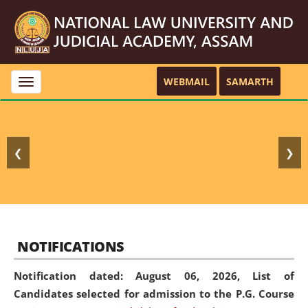
WEBMAIL
SAMARTH
Toggle
navigation
❮
❯
NOTIFICATIONS
Notification dated: August 06, 2026,
List of
Candidates selected for admission to the P.G. Course