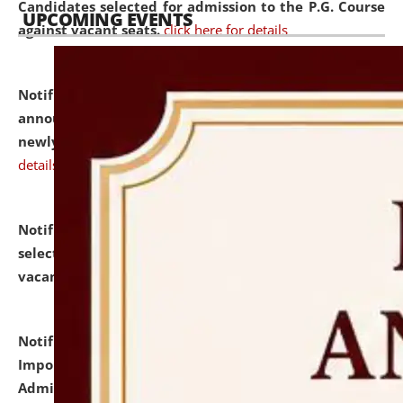
Candidates selected for admission to the P.G. Course
UPCOMING EVENTS
against vacant seats.
click here for details
Notification dated: July 31, 2026,
Important
announcement regarding document verification of
newly admitted student of UG and PG.
click here for
details
Notification dated: July 31, 2026,
List of Candidates
selected for admission to the U.G. Course against
vacant seats.
click here for details
Notification dated: July 31, 2026,
Notification for
Important Instructions for Candidates for Ph.D.
Admission Test to be held on August 7, 2026.
click here