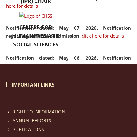
(IPR) CHAIR
here for details
CENTRE FOR
Notification dated: May 07, 2026,
Notification
HUMANITIES AND
regarding renewal of admission.
click here for details
SOCIAL SCIENCES
Notification dated: May 06, 2026,
Notification
regarding Refund Policy of Admission Fee.
click here
for details
IMPORTANT LINKS
Notification dated: April 30, 2026,
Notification
regarding extension of last date to apply for Merit
Cum Means Scholarship 2024-25.
click here for details
RIGHT TO INFORMATION
ANNUAL REPORTS
PUBLICATIONS
Notification dated: April 25, 2026,
Candidates