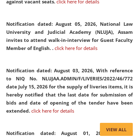
against vacant seats.
click here for details
Notification dated: August 05, 2026,
National Law
University and Judicial Academy (NLUJA), Assam
invites to attend walk-in-interview for Guest Faculty
Member of English. .
click here for details
Notification dated: August 03, 2026,
With reference
to NIQ No. NLUJAA.ADMIN/F/LIVERIES/2022/46/772
date July 15, 2026 for the supply of liveries items, it is
hereby notified that the last date for submission of
bids and date of opening of the tender have been
extended.
click here for details
VIEW ALL
Notification dated: August 01, 2026,
List of