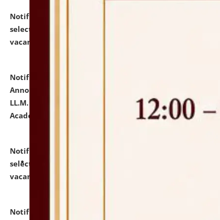
Notification dated: July 23, 2026,
List of Candidates
selected for admission to the U.G. Course against
vacant seats.
click here for details
Notification dated: July 21, 2026,
Important
Announcement for Students Admitted to One Year
LL.M. Degree Programme and B.A., LL. B(Hons.) FYIC in
Academic Year 2026-27
click here for details
Notification dated: July 16, 2026,
List of Candidates
selected for admission to the P.G. Course against
vacant seats.
click here for details
Notification dated: July 16, 2026,
Notice inviting