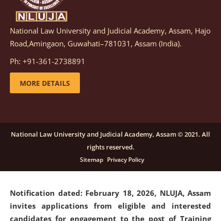
National Law University and Judicial Academy, Assam, Hajo
Notification dated: March 05, 2026,
Notification
Road,Amingaon, Guwahati–781031, Assam (India).
inviting quotations for selection of vendors for
supply of Sports Goods and Equipments.
click here for
Ph: +91-361-2738891
details
MORE DETAILS
Notification dated: February 18, 2026, NLUJA, Assam
invites applications from eligible and interested
candidates for engagement on a purely contractual
National Law University and Judicial Academy, Assam © 2021. All
basis under "Project Ability Empowerment" at NLUJA,
rights reserved.
Assam
.
click here for details
Sitemap
Privacy Policy
Notification dated: February 18, 2026,
NLUJA, Assam
invites applications from eligible and interested
candidates for engagement to the post of Training