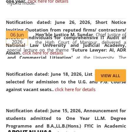
one year.
click here for details
Hybrid mode.
Notification dated: June 26, 2026,
Short Notice
Inviting Quotation from reputed firms/ contractors/
06 Jun
Hon'ble Justice M. Sundar
, Chief Justice of
bidders/ individuals for comprehensive IT Audit of
2026
the High Court of Manipur, delivered a
National Law University and Judicial Academy,
special lecture on the theme “
Future Lawyer: AI, ADR
Assam.
click here for details
and Commercial Litigation
” at the University. The
distinguished lecture provided valuable insights into the
evolving legal profession, highlighting the growing impact
Notification dated: June 18, 2026,
List of Candidates
VIEW ALL
of Artificial Intelligence (AI), Alternative Dispute Resolution
selected for admission to the U.G. and P.G. Course
(ADR) mechanisms, and commercial litigation in shaping
against vacant seats..
click here for details
the future of legal practice.
Notification dated: June 15, 2026,
Announcement for
students admitted to One Year LL.M. Degree
Programme and B.A.,LL.B.(Hons.) FYIC in Academic
05 Jun
On the occasion of the
World Environment