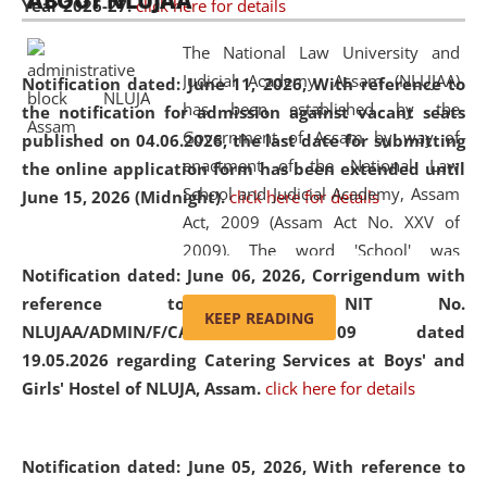
ABOUT NLUJAA
Year 2026-27.
click here for details
2026
Day
, the
Centre for Clinical Legal
Education and Legal Aid Cell (CCLELAC)
organized an
The National Law University and
environmental and legal awareness program
at the
Judicial Academy, Assam (NLUJAA)
Notification dated: June 11, 2026,
With reference to
Amingaon Higher Secondary.
has been established by the
the notification for admission against vacant seats
Government of Assam by way of
published on 04.06.2026, the last date for submitting
enactment of the National Law
the online application form has been extended until
School and Judicial Academy, Assam
June 15, 2026 (Midnight).
click here for details
Act, 2009 (Assam Act No. XXV of
2009). The word 'School' was
Notification dated: June 06, 2026,
Corrigendum with
replaced by the word 'University' by
reference to the NIT No.
amending the National Law School
KEEP READING
NLUJAA/ADMIN/F/CATERING/2026/07/509 dated
and Judicial Academy, Assam
19.05.2026 regarding Catering Services at Boys' and
(Amendment) Act, 2011. The Hon'ble
Girls' Hostel of NLUJA, Assam.
click here for details
Chief Justice of Gauhati High Court is
the Chancellor of the University.
NLUJAA promotes and makes
Notification dated: June 05, 2026,
With reference to
available modern legal education