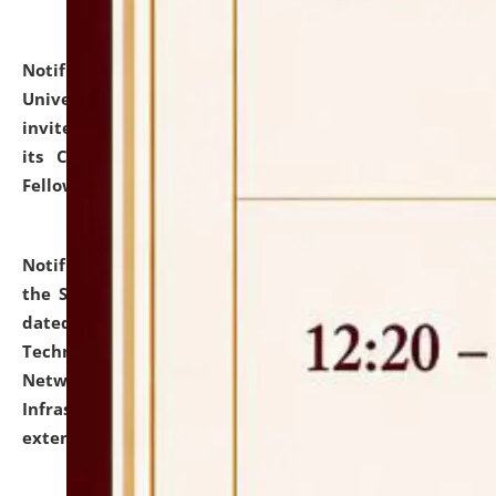
Notification dated: July 10, 2026,
National Law
University and Judicial Academy (NLUJA), Assam
invites applications for contractual positions under
its Continuing Legal Education (CLE) and Lawyer
Fellowship Programmes.
click here for details
Notification dated: July 10, 2026,
With reference to
the SNIQ No. NLUJAA/ADMIN/F/IT-AUDIT/2026/42/606
dated 26-06-2026 for Comprehensive Information
Technology (IT), Information Security, Cyber Security,
Network, Digital Asset, Website, Email, ERP and CCTV
Infrastructure Audit of NLUJA, Assam has been
extended.
click here for details