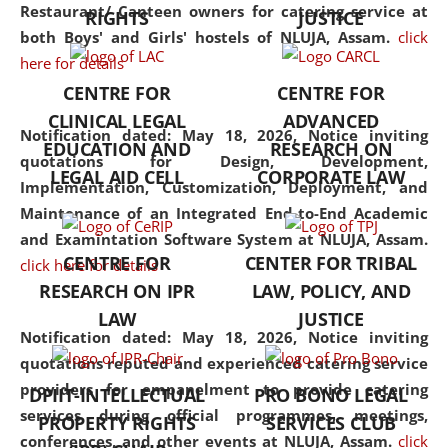
consolidates the fundamentals
Restaurant/ Canteen owners for catering service at
RIGHTS
JUSTICE
but also explores
both Boys' and Girls' hostels of NLUJA, Assam.
click
interdisciplinary and
here for details
multidisciplinary pathways.
CENTRE FOR
CENTRE FOR
Additionally, the curriculum
CLINICAL LEGAL
ADVANCED
offers a wide range of optional
Notification dated: May 18, 2026,
Notice inviting
EDUCATION AND
RESEARCH ON
and specialization papers,
quotations for Design, Development,
LEGAL AID CELL
CORPORATE LAW
allowing students to explore
Implementation, Customization, Deployment, and
the diverse facets of the
Maintenance of an Integrated End-to-End Academic
discipline.
and Examintation Software System at NLUJA, Assam.
CENTRE FOR
CENTER FOR TRIBAL
click here for details
RESEARCH ON IPR
LAW, POLICY, AND
LAW
JUSTICE
Notification dated: May 18, 2026,
Notice inviting
quotations reputed and experienced catering service
providers for empanelment to provide catering
DPIIT-INTELLECTUAL
PRO BONO LEGAL
services during official programmes, meetings,
PROPERTY RIGHTS
SERVICES CLUB
conferences, and other events at NLUJA, Assam.
click