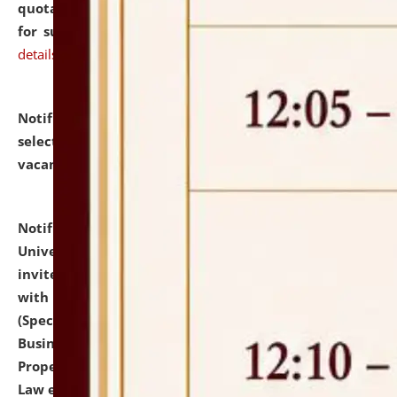
quotations from reputed Firms/Individuals/Tailers
for supply of Liveries at NLUJA, Assam.
click here for
details
Notification dated: July 14, 2026,
List of Candidates
selected for admission to the U.G. Course against
vacant seats.
click here for details
Notification dated: July 13, 2026,
National Law
University and Judicial Academy (NLUJA), Assam
invites to attend walk-in-interview for empannelled
with university as Guest Faculty Member of Law
(Specializations: Constitutional Law, Criminal Law,
Business Law, Environmental Law, Intellectual
Property Right Law, International Law, Human Rights
Law etc.)
click here for details