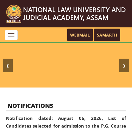
WEBMAIL
SAMARTH
Toggle
navigation
❮
❯
NOTIFICATIONS
Notification dated: August 06, 2026,
List of
Candidates selected for admission to the P.G. Course