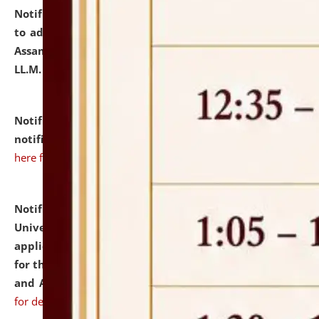
Notification dated: July 10, 2026,
Notification related
to admission against the vacant P.G. seats at NLUJA,
Assam after adding one more section of One Year
LL.M. Degree Programme.
click here for details
Notification dated: July 10, 2026,
Admission
notification for Ph.D. Degree Programme 2026.
click
here for details
Notification dated: July 07, 2026,
National Law
University and Judicial Academy, Assam invites
applications from interested and eligible candidates
for the post of Hostel Warden (Boys' and Girls' Hostel)
and ANM/GNM Nurse on contractual basis.
click here
for details