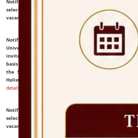
Notification dated: July 28, 2026,
List of Candidates
selected for admission to the U.G. Course against
vacant seats.
click here for details
Notification dated: July 28, 2026,
National Law
University and Judicial Academy (NLUJA), Assam
invites applications for engagement on a contractual
basis under the DPIIT-IPR Chair, established under
the Scheme for Pedagogy & Research in IPRs for
Holistic Education & Academia (SPRIHA).
click here for
details
Notification dated: July 24, 2026,
List of Candidates
selected for admission to the P.G. Course against
vacant seats.
click here for details