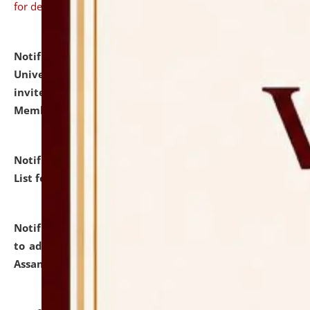
for details
Notification dated: July 31, 2026,
National Law
University and Judicial Academy (NLUJA), Assam
invites to attend walk-in-interview for Guest Faculty
Member of Political Science.
click here for details
Notification dated: July 29, 2026,
Hostel Allotment
List for the Academic Year 2026-27.
click here for details
Notification dated: July 28, 2026,
Notification related
to admission against the vacant P.G. seats at NLUJA,
Assam.
click here for details