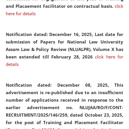
and Placaement Facilitator on contractual basis.
click
here for details
Notification dated: December 16, 2025, Last date for
submission of Papers for National Law University
Assam Law & Policy Review (NLUALPR), Volume X has
been extended till February 28, 2026
click here for
details
Notification dated: December 08, 2025,
This
advertisement is re-published due to an insufficient
number of applications received in response to the
earlier advertisement no. NLUJAA/RO/F/CONT-
RECRUITMENT/2025/146/259, dated October 23, 2025,
for the post of Training and Placement Facilitator