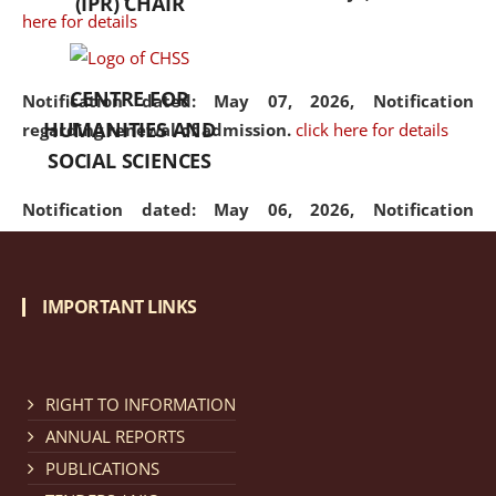
(IPR) CHAIR
here for details
CENTRE FOR
Notification dated: May 07, 2026,
Notification
HUMANITIES AND
regarding renewal of admission.
click here for details
SOCIAL SCIENCES
Notification dated: May 06, 2026,
Notification
regarding Refund Policy of Admission Fee.
click here
for details
IMPORTANT LINKS
Notification dated: April 30, 2026,
Notification
regarding extension of last date to apply for Merit
Cum Means Scholarship 2024-25.
click here for details
RIGHT TO INFORMATION
ANNUAL REPORTS
PUBLICATIONS
Notification dated: April 25, 2026,
Candidates