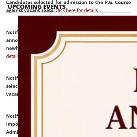
Candidates selected for admission to the P.G. Course
UPCOMING EVENTS
against vacant seats.
click here for details
Notification dated: July 31, 2026,
Important
announcement regarding document verification of
newly admitted student of UG and PG.
click here for
details
Notification dated: July 31, 2026,
List of Candidates
selected for admission to the U.G. Course against
vacant seats.
click here for details
Notification dated: July 31, 2026,
Notification for
Important Instructions for Candidates for Ph.D.
Admission Test to be held on August 7, 2026.
click here