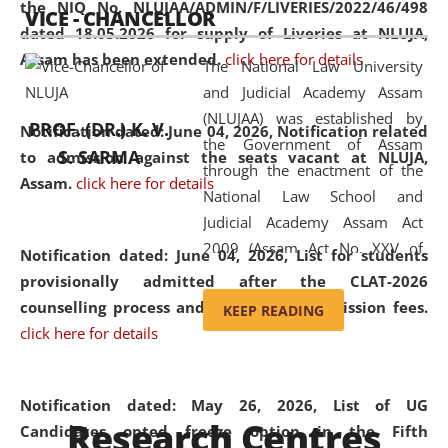
the NIQ No. NLUJAA/ADMIN/F/LIVERIES/2022/46/498
VICE - CHANCELLOR
and research facilities to students
dated 18.05.2026 for supply of Liveries at NLUJA,
and scholars drawn from across the
Assam has been extended.
click here for details
The National Law University
country, including the North East,
and Judicial Academy Assam
coming from different socio-
(NLUJAA) was established by
economic, ethnic, religious and
PROF. (DR.) K. V.
Notification dated: June 04, 2026, Notification related
the Government of Assam
cultural backgrounds.
S. SARMA
to admission against the seats vacant at NLUJA,
through the enactment of the
Assam
.
click here for details
National Law School and
Judicial Academy Assam Act
2009 (Assam Act No. XXV of
Notification dated: June 04, 2026,
List for students
2009). In 2012, the word
provisionally admitted after the CLAT-2026
'School' was replaced by
counselling process and payment of admission fees.
KEEP READING
'University' by amending the
click here for details
National Law School and
Judicial Academy Assam
(Amendment) Act. NLUJA Assam
Notification dated: May 26, 2026, List of UG
Research Centres
was the first National Law
Candidates opted freeze option in the Fifth