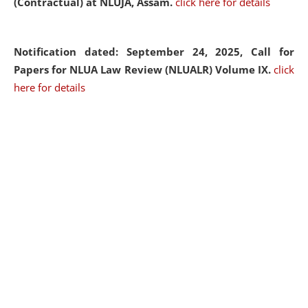
(Contractual) at NLUJA, Assam.
click here for details
Notification dated: September 24, 2025, Call for
Papers for NLUA Law Review (NLUALR) Volume IX.
click
here for details