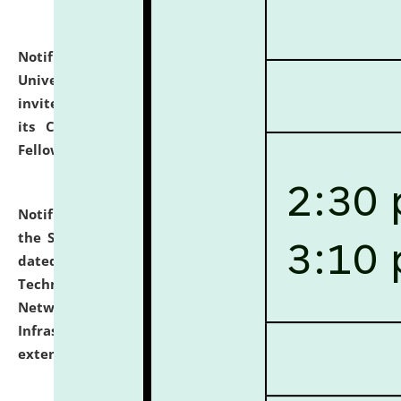
Notification dated: July 10, 2026,
National Law
University and Judicial Academy (NLUJA), Assam
invites applications for contractual positions under
its Continuing Legal Education (CLE) and Lawyer
Fellowship Programmes.
click here for details
Notification dated: July 10, 2026,
With reference to
the SNIQ No. NLUJAA/ADMIN/F/IT-AUDIT/2026/42/606
dated 26-06-2026 for Comprehensive Information
Technology (IT), Information Security, Cyber Security,
Network, Digital Asset, Website, Email, ERP and CCTV
Infrastructure Audit of NLUJA, Assam has been
extended.
click here for details