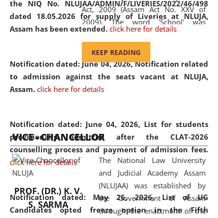
the NIQ No. NLUJAA/ADMIN/F/LIVERIES/2022/46/498
Act, 2009 (Assam Act No. XXV of
dated 18.05.2026 for supply of Liveries at NLUJA,
2009). The word 'School' was
Assam has been extended.
click here for details
replaced by the word 'University' by
amending the National Law School
KEEP READING
and Judicial Academy, Assam
Notification dated: June 04, 2026, Notification related
(Amendment) Act, 2011. The Hon'ble
to admission against the seats vacant at NLUJA,
Chief Justice of Gauhati High Court is
Assam
.
click here for details
the Chancellor of the University.
NLUJAA promotes and makes
available modern legal education
Notification dated: June 04, 2026,
List for students
VICE - CHANCELLOR
and research facilities to students
provisionally admitted after the CLAT-2026
and scholars drawn from across the
counselling process and payment of admission fees.
The National Law University
country, including the North East,
click here for details
and Judicial Academy Assam
coming from different socio-
(NLUJAA) was established by
economic, ethnic, religious and
PROF. (DR.) K. V.
Notification dated: May 26, 2026, List of UG
the Government of Assam
cultural backgrounds.
S. SARMA
Candidates opted freeze option in the Fifth
through the enactment of the