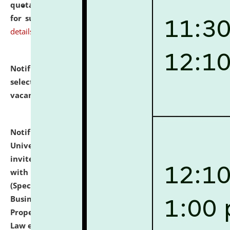
quotations from reputed Firms/Individuals/Tailers
for supply of Liveries at NLUJA, Assam.
click here for
details
Notification dated: July 14, 2026,
List of Candidates
selected for admission to the U.G. Course against
vacant seats.
click here for details
Notification dated: July 13, 2026,
National Law
University and Judicial Academy (NLUJA), Assam
invites to attend walk-in-interview for empannelled
with university as Guest Faculty Member of Law
(Specializations: Constitutional Law, Criminal Law,
Business Law, Environmental Law, Intellectual
Property Right Law, International Law, Human Rights
Law etc.)
click here for details