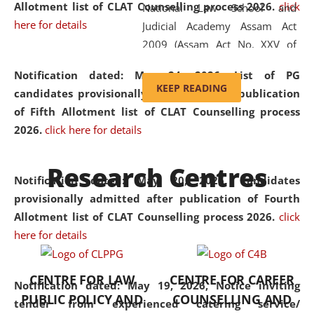
Allotment list of CLAT Counselling process 2026
.
click
National Law School and
here for details
Judicial Academy Assam Act
2009 (Assam Act No. XXV of
2009). In 2012, the word
Notification dated: May 24, 2026,
List of PG
'School' was replaced by
KEEP READING
candidates provisionally admitted after publication
'University' by amending the
of Fifth Allotment list of CLAT Counselling process
National Law School and
2026.
click here for details
Judicial Academy Assam
(Amendment) Act. NLUJA Assam
Research Centres
was the first National Law
Notification dated: May 20, 2026,
Candidates
University established in the
provisionally admitted after publication of Fourth
North Eastern Region of India,
Allotment list of CLAT Counselling process 2026.
click
with the aim of promoting
here for details
exemplary legal education that
transcends regional limitations
CENTRE FOR LAW
CENTRE FOR CAREER
and aspires to global standards.
Notification dated: May 19, 2026,
Notice inviting
PUBLIC POLICY AND
COUNSELLING AND
Since its inception, NLUJA
tender from experienced catering service/