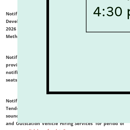
Notification dated: July 06, 2026,
Details of Faculty
Development Programme to be held on July 15 - 23,
2026 on the theme "Action Research and Research
Methodology".
click here for details
Notification dated: July 02, 2026,
List for students
provisionally admitted after the publication of the
notification (no. 1) for admission against vacant
seats
.
.
click here for details
Notification dated: June 30, 2026,
Notice Inviting
Tender from reputed, experienced and financially
sound Travel Agencies for empanelment for 'Local
and Outstation Vehicle Hiring Services' for period of