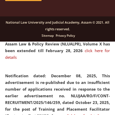
and Placaement Facilitator on contractual basis.
click
here for details
National Law University and Judicial Academy, Assam © 2021. All
rights reserved.
Notification dated: December 16, 2025, Last date for
Sitemap
Privacy Policy
submission of Papers for National Law University
Assam Law & Policy Review (NLUALPR), Volume X has
been extended till February 28, 2026
click here for
details
Notification dated: December 08, 2025,
This
advertisement is re-published due to an insufficient
number of applications received in response to the
earlier advertisement no. NLUJAA/RO/F/CONT-
RECRUITMENT/2025/146/259, dated October 23, 2025,
for the post of Training and Placement Facilitator