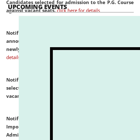
Candidates selected for admission to the P.G. Course
UPCOMING EVENTS
against vacant seats.
click here for details
Notification dated: July 31, 2026,
Important
announcement regarding document verification of
newly admitted student of UG and PG.
click here for
details
Notification dated: July 31, 2026,
List of Candidates
selected for admission to the U.G. Course against
vacant seats.
click here for details
Notification dated: July 31, 2026,
Notification for
Important Instructions for Candidates for Ph.D.
Admission Test to be held on August 7, 2026.
click here