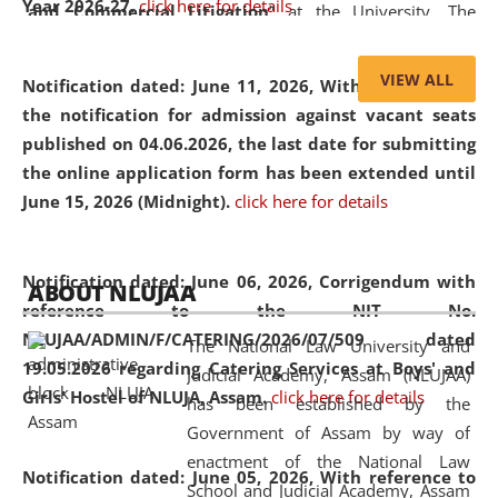
Year 2026-27.
click here for details
and Commercial Litigation
” at the University. The
distinguished lecture provided valuable insights into the
evolving legal profession, highlighting the growing impact
VIEW ALL
Notification dated: June 11, 2026,
With reference to
of Artificial Intelligence (AI), Alternative Dispute Resolution
the notification for admission against vacant seats
(ADR) mechanisms, and commercial litigation in shaping
published on 04.06.2026, the last date for submitting
the future of legal practice.
the online application form has been extended until
June 15, 2026 (Midnight).
click here for details
05 Jun
On the occasion of the
World Environment
Notification dated: June 06, 2026,
Corrigendum with
ABOUT NLUJAA
2026
Day
, the
Centre for Clinical Legal
reference to the NIT No.
Education and Legal Aid Cell (CCLELAC)
organized an
NLUJAA/ADMIN/F/CATERING/2026/07/509 dated
The National Law University and
environmental and legal awareness program
at the
19.05.2026 regarding Catering Services at Boys' and
Judicial Academy, Assam (NLUJAA)
Amingaon Higher Secondary.
Girls' Hostel of NLUJA, Assam.
click here for details
has been established by the
Government of Assam by way of
enactment of the National Law
Notification dated: June 05, 2026,
With reference to
School and Judicial Academy, Assam