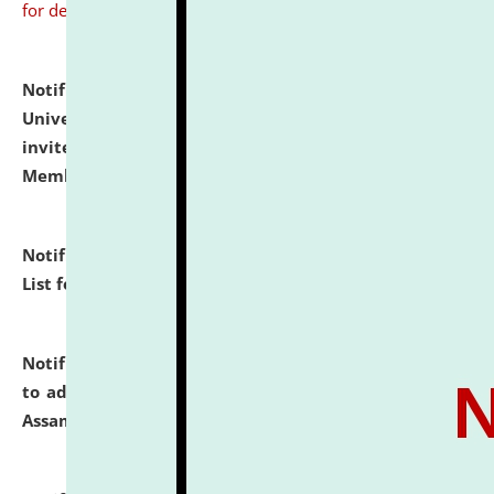
for details
Notification dated: July 31, 2026,
National Law
University and Judicial Academy (NLUJA), Assam
invites to attend walk-in-interview for Guest Faculty
Member of Political Science.
click here for details
Notification dated: July 29, 2026,
Hostel Allotment
List for the Academic Year 2026-27.
click here for details
Notification dated: July 28, 2026,
Notification related
to admission against the vacant P.G. seats at NLUJA,
Assam.
click here for details