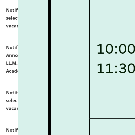
Notification dated: July 23, 2026,
List of Candidates
selected for admission to the U.G. Course against
vacant seats.
click here for details
Notification dated: July 21, 2026,
Important
Announcement for Students Admitted to One Year
LL.M. Degree Programme and B.A., LL. B(Hons.) FYIC in
Academic Year 2026-27
click here for details
Notification dated: July 16, 2026,
List of Candidates
selected for admission to the P.G. Course against
vacant seats.
click here for details
Notification dated: July 16, 2026,
Notice inviting