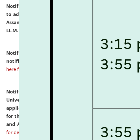
Notification dated: July 10, 2026,
Notification related
to admission against the vacant P.G. seats at NLUJA,
Assam after adding one more section of One Year
LL.M. Degree Programme.
click here for details
Notification dated: July 10, 2026,
Admission
notification for Ph.D. Degree Programme 2026.
click
here for details
Notification dated: July 07, 2026,
National Law
University and Judicial Academy, Assam invites
applications from interested and eligible candidates
for the post of Hostel Warden (Boys' and Girls' Hostel)
and ANM/GNM Nurse on contractual basis.
click here
for details