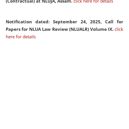
(Contractual) at NLUJA, Assam.
click here for details
Notification dated: September 24, 2025, Call for
Papers for NLUA Law Review (NLUALR) Volume IX.
click
here for details