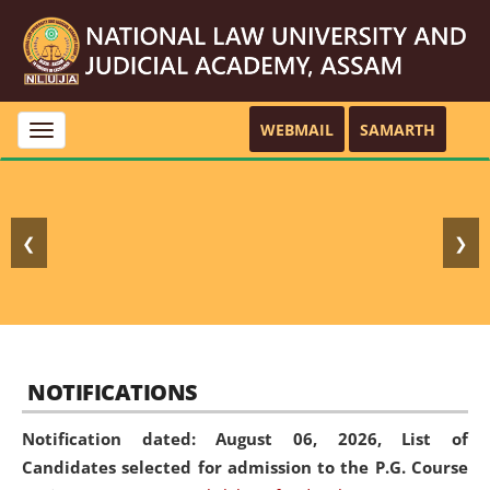
WEBMAIL
SAMARTH
Toggle
navigation
❮
❯
NOTIFICATIONS
Notification dated: August 06, 2026,
List of
Candidates selected for admission to the P.G. Course