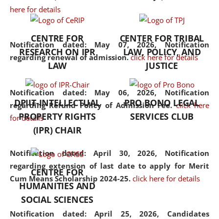
here for details
the diverse facets of the
discipline.
CENTRE FOR
CENTER FOR TRIBAL
Notification dated: May 07, 2026,
Notification
RESEARCH ON IPR
LAW, POLICY, AND
regarding renewal of admission.
click here for details
LAW
JUSTICE
Notification dated: May 06, 2026,
Notification
DPIIT-INTELLECTUAL
PRO BONO LEGAL
regarding Refund Policy of Admission Fee.
click here
PROPERTY RIGHTS
SERVICES CLUB
for details
(IPR) CHAIR
Notification dated: April 30, 2026,
Notification
regarding extension of last date to apply for Merit
CENTRE FOR
Cum Means Scholarship 2024-25.
click here for details
HUMANITIES AND
SOCIAL SCIENCES
Notification dated: April 25, 2026,
Candidates