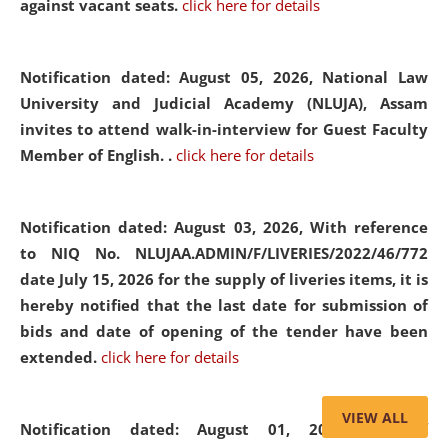
against vacant seats.
click here for details
Notification dated: August 05, 2026,
National Law
University and Judicial Academy (NLUJA), Assam
invites to attend walk-in-interview for Guest Faculty
Member of English. .
click here for details
Notification dated: August 03, 2026,
With reference
to NIQ No. NLUJAA.ADMIN/F/LIVERIES/2022/46/772
date July 15, 2026 for the supply of liveries items, it is
hereby notified that the last date for submission of
bids and date of opening of the tender have been
extended.
click here for details
VIEW ALL
Notification dated: August 01, 2026,
List of