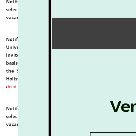
Notification dated: July 28, 2026,
List of Candidates
selected for admission to the U.G. Course against
vacant seats.
click here for details
Notification dated: July 28, 2026,
National Law
University and Judicial Academy (NLUJA), Assam
invites applications for engagement on a contractual
basis under the DPIIT-IPR Chair, established under
the Scheme for Pedagogy & Research in IPRs for
Holistic Education & Academia (SPRIHA).
click here for
details
Notification dated: July 24, 2026,
List of Candidates
selected for admission to the P.G. Course against
vacant seats.
click here for details