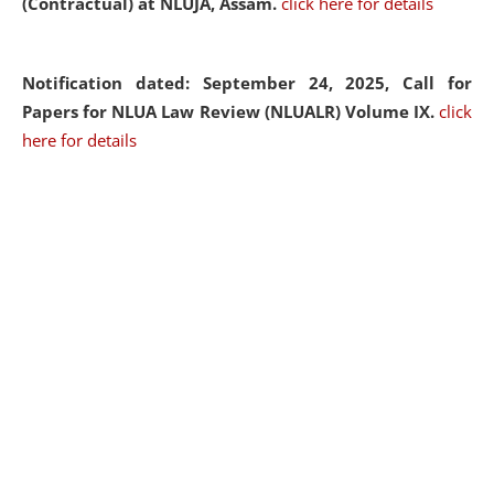
(Contractual) at NLUJA, Assam.
click here for details
Notification dated: September 24, 2025, Call for
Papers for NLUA Law Review (NLUALR) Volume IX.
click
here for details