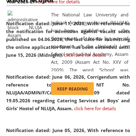
ABOUT NLUJAA
Year 2026-27.
click here for details
2026
Day
, the
Centre for Clinical Legal
Education and Legal Aid Cell (CCLELAC)
organized an
The National Law University and
environmental and legal awareness program
at the
Judicial Academy, Assam (NLUJAA)
Notification dated: June 11, 2026,
With reference to
Amingaon Higher Secondary.
has been established by the
the notification for admission against vacant seats
Government of Assam by way of
published on 04.06.2026, the last date for submitting
enactment of the National Law
the online application form has been extended until
School and Judicial Academy, Assam
June 15, 2026 (Midnight).
click here for details
Act, 2009 (Assam Act No. XXV of
2009). The word 'School' was
Notification dated: June 06, 2026,
Corrigendum with
replaced by the word 'University' by
reference to the NIT No.
amending the National Law School
KEEP READING
NLUJAA/ADMIN/F/CATERING/2026/07/509 dated
and Judicial Academy, Assam
19.05.2026 regarding Catering Services at Boys' and
(Amendment) Act, 2011. The Hon'ble
Girls' Hostel of NLUJA, Assam.
click here for details
Chief Justice of Gauhati High Court is
the Chancellor of the University.
NLUJAA promotes and makes
Notification dated: June 05, 2026,
With reference to
available modern legal education