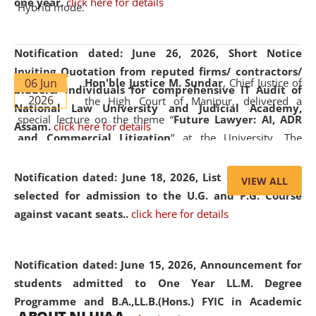
one year.
click here for details
Hybrid mode.
Notification dated: June 26, 2026,
Short Notice
Inviting Quotation from reputed firms/ contractors/
06 Jun
Hon'ble Justice M. Sundar
, Chief Justice of
bidders/ individuals for comprehensive IT Audit of
2026
the High Court of Manipur, delivered a
National Law University and Judicial Academy,
special lecture on the theme “
Future Lawyer: AI, ADR
Assam.
click here for details
and Commercial Litigation
” at the University. The
distinguished lecture provided valuable insights into the
evolving legal profession, highlighting the growing impact
Notification dated: June 18, 2026,
List of Candidates
VIEW ALL
of Artificial Intelligence (AI), Alternative Dispute Resolution
selected for admission to the U.G. and P.G. Course
(ADR) mechanisms, and commercial litigation in shaping
against vacant seats..
click here for details
the future of legal practice.
Notification dated: June 15, 2026,
Announcement for
students admitted to One Year LL.M. Degree
Programme and B.A.,LL.B.(Hons.) FYIC in Academic
05 Jun
On the occasion of the
World Environment