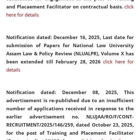
and Placaement Facilitator on contractual basis.
click
here for details
Notification dated: December 16, 2025, Last date for
submission of Papers for National Law University
Assam Law & Policy Review (NLUALPR), Volume X has
been extended till February 28, 2026
click here for
details
Notification dated: December 08, 2025,
This
advertisement is re-published due to an insufficient
number of applications received in response to the
earlier advertisement no. NLUJAA/RO/F/CONT-
RECRUITMENT/2025/146/259, dated October 23, 2025,
for the post of Training and Placement Facilitator