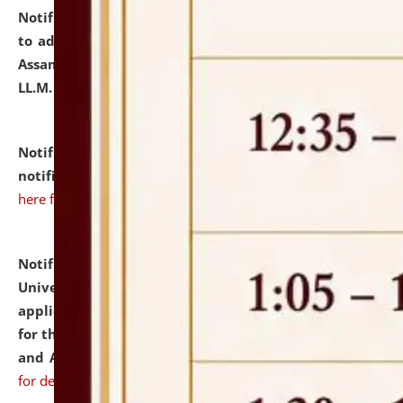
Notification dated: July 10, 2026,
Notification related
to admission against the vacant P.G. seats at NLUJA,
Assam after adding one more section of One Year
LL.M. Degree Programme.
click here for details
Notification dated: July 10, 2026,
Admission
notification for Ph.D. Degree Programme 2026.
click
here for details
Notification dated: July 07, 2026,
National Law
University and Judicial Academy, Assam invites
applications from interested and eligible candidates
for the post of Hostel Warden (Boys' and Girls' Hostel)
and ANM/GNM Nurse on contractual basis.
click here
for details