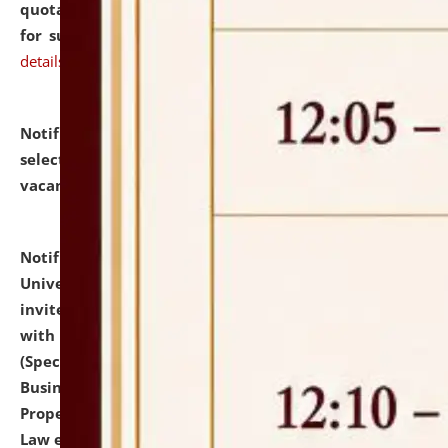
quotations from reputed Firms/Individuals/Tailers
for supply of Liveries at NLUJA, Assam.
click here for
details
Notification dated: July 14, 2026,
List of Candidates
selected for admission to the U.G. Course against
vacant seats.
click here for details
Notification dated: July 13, 2026,
National Law
University and Judicial Academy (NLUJA), Assam
invites to attend walk-in-interview for empannelled
with university as Guest Faculty Member of Law
(Specializations: Constitutional Law, Criminal Law,
Business Law, Environmental Law, Intellectual
Property Right Law, International Law, Human Rights
Law etc.)
click here for details