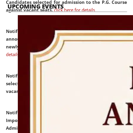
Candidates selected for admission to the P.G. Course
UPCOMING EVENTS
against vacant seats.
click here for details
Notification dated: July 31, 2026,
Important
announcement regarding document verification of
newly admitted student of UG and PG.
click here for
details
Notification dated: July 31, 2026,
List of Candidates
selected for admission to the U.G. Course against
vacant seats.
click here for details
Notification dated: July 31, 2026,
Notification for
Important Instructions for Candidates for Ph.D.
Admission Test to be held on August 7, 2026.
click here