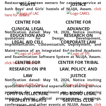
consolidates the fundamentals
Restaurant/ Canteen owners for catering service at
RIGHTS
JUSTICE
but also explores
both Boys' and Girls' hostels of NLUJA, Assam.
click
interdisciplinary and
here for details
multidisciplinary pathways.
CENTRE FOR
CENTRE FOR
Additionally, the curriculum
CLINICAL LEGAL
ADVANCED
offers a wide range of optional
Notification dated: May 18, 2026,
Notice inviting
EDUCATION AND
RESEARCH ON
and specialization papers,
quotations for Design, Development,
LEGAL AID CELL
CORPORATE LAW
allowing students to explore
Implementation, Customization, Deployment, and
the diverse facets of the
Maintenance of an Integrated End-to-End Academic
discipline.
and Examintation Software System at NLUJA, Assam.
CENTRE FOR
CENTER FOR TRIBAL
click here for details
RESEARCH ON IPR
LAW, POLICY, AND
LAW
JUSTICE
Notification dated: May 18, 2026,
Notice inviting
quotations reputed and experienced catering service
providers for empanelment to provide catering
DPIIT-INTELLECTUAL
PRO BONO LEGAL
services during official programmes, meetings,
PROPERTY RIGHTS
SERVICES CLUB
conferences, and other events at NLUJA, Assam.
click