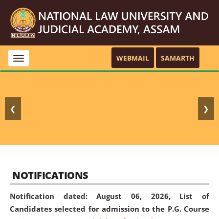
WEBMAIL
SAMARTH
Toggle
navigation
❮
❯
NOTIFICATIONS
Notification dated: August 06, 2026,
List of
Candidates selected for admission to the P.G. Course