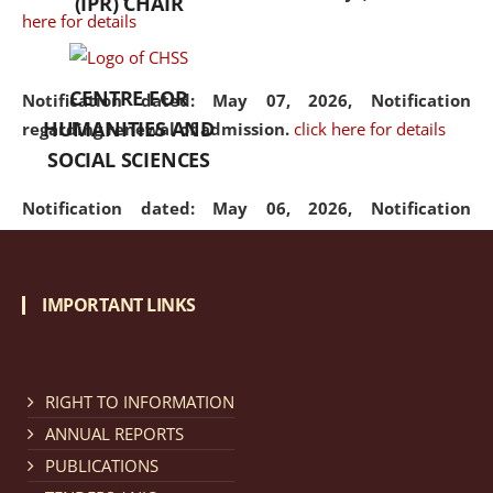
(IPR) CHAIR
here for details
CENTRE FOR
Notification dated: May 07, 2026,
Notification
HUMANITIES AND
regarding renewal of admission.
click here for details
SOCIAL SCIENCES
Notification dated: May 06, 2026,
Notification
regarding Refund Policy of Admission Fee.
click here
for details
IMPORTANT LINKS
Notification dated: April 30, 2026,
Notification
regarding extension of last date to apply for Merit
Cum Means Scholarship 2024-25.
click here for details
RIGHT TO INFORMATION
ANNUAL REPORTS
PUBLICATIONS
Notification dated: April 25, 2026,
Candidates