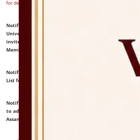
for details
Notification dated: July 31, 2026,
National Law
University and Judicial Academy (NLUJA), Assam
invites to attend walk-in-interview for Guest Faculty
Member of Political Science.
click here for details
Notification dated: July 29, 2026,
Hostel Allotment
List for the Academic Year 2026-27.
click here for details
Notification dated: July 28, 2026,
Notification related
to admission against the vacant P.G. seats at NLUJA,
Assam.
click here for details