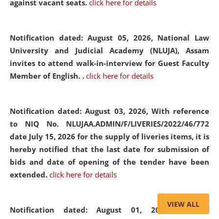
against vacant seats.
click here for details
Notification dated: August 05, 2026,
National Law
University and Judicial Academy (NLUJA), Assam
invites to attend walk-in-interview for Guest Faculty
Member of English. .
click here for details
Notification dated: August 03, 2026,
With reference
to NIQ No. NLUJAA.ADMIN/F/LIVERIES/2022/46/772
date July 15, 2026 for the supply of liveries items, it is
hereby notified that the last date for submission of
bids and date of opening of the tender have been
extended.
click here for details
VIEW ALL
Notification dated: August 01, 2026,
List of