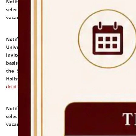
Notification dated: July 28, 2026,
List of Candidates
selected for admission to the U.G. Course against
vacant seats.
click here for details
Notification dated: July 28, 2026,
National Law
University and Judicial Academy (NLUJA), Assam
invites applications for engagement on a contractual
basis under the DPIIT-IPR Chair, established under
the Scheme for Pedagogy & Research in IPRs for
Holistic Education & Academia (SPRIHA).
click here for
details
Notification dated: July 24, 2026,
List of Candidates
selected for admission to the P.G. Course against
vacant seats.
click here for details