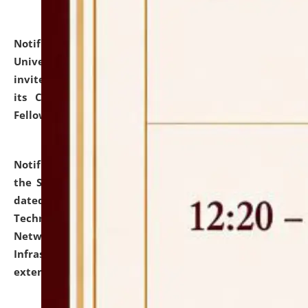
Notification dated: July 10, 2026,
National Law
University and Judicial Academy (NLUJA), Assam
invites applications for contractual positions under
its Continuing Legal Education (CLE) and Lawyer
Fellowship Programmes.
click here for details
Notification dated: July 10, 2026,
With reference to
the SNIQ No. NLUJAA/ADMIN/F/IT-AUDIT/2026/42/606
dated 26-06-2026 for Comprehensive Information
Technology (IT), Information Security, Cyber Security,
Network, Digital Asset, Website, Email, ERP and CCTV
Infrastructure Audit of NLUJA, Assam has been
extended.
click here for details