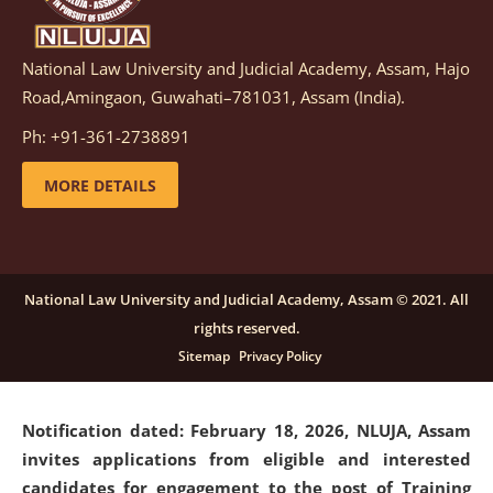
National Law University and Judicial Academy, Assam, Hajo
Notification dated: March 05, 2026,
Notification
Road,Amingaon, Guwahati–781031, Assam (India).
inviting quotations for selection of vendors for
supply of Sports Goods and Equipments.
click here for
Ph: +91-361-2738891
details
MORE DETAILS
Notification dated: February 18, 2026, NLUJA, Assam
invites applications from eligible and interested
candidates for engagement on a purely contractual
National Law University and Judicial Academy, Assam © 2021. All
basis under "Project Ability Empowerment" at NLUJA,
rights reserved.
Assam
.
click here for details
Sitemap
Privacy Policy
Notification dated: February 18, 2026,
NLUJA, Assam
invites applications from eligible and interested
candidates for engagement to the post of Training