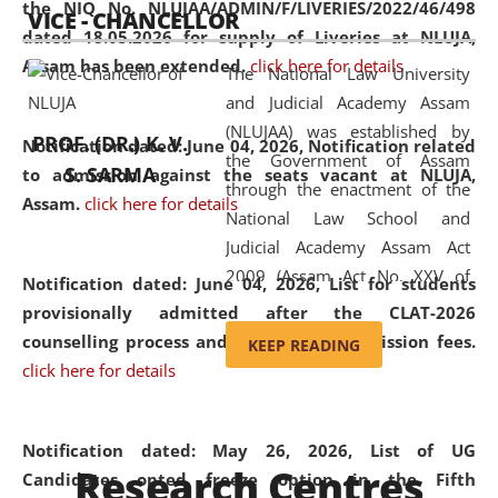
the NIQ No. NLUJAA/ADMIN/F/LIVERIES/2022/46/498
VICE - CHANCELLOR
and research facilities to students
dated 18.05.2026 for supply of Liveries at NLUJA,
and scholars drawn from across the
Assam has been extended.
click here for details
The National Law University
country, including the North East,
and Judicial Academy Assam
coming from different socio-
(NLUJAA) was established by
economic, ethnic, religious and
PROF. (DR.) K. V.
Notification dated: June 04, 2026, Notification related
the Government of Assam
cultural backgrounds.
S. SARMA
to admission against the seats vacant at NLUJA,
through the enactment of the
Assam
.
click here for details
National Law School and
Judicial Academy Assam Act
2009 (Assam Act No. XXV of
Notification dated: June 04, 2026,
List for students
2009). In 2012, the word
provisionally admitted after the CLAT-2026
'School' was replaced by
counselling process and payment of admission fees.
KEEP READING
'University' by amending the
click here for details
National Law School and
Judicial Academy Assam
(Amendment) Act. NLUJA Assam
Notification dated: May 26, 2026, List of UG
Research Centres
was the first National Law
Candidates opted freeze option in the Fifth