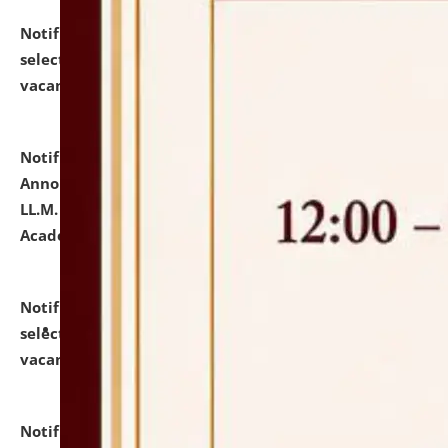
Notification dated: July 23, 2026,
List of Candidates
selected for admission to the U.G. Course against
vacant seats.
click here for details
Notification dated: July 21, 2026,
Important
Announcement for Students Admitted to One Year
LL.M. Degree Programme and B.A., LL. B(Hons.) FYIC in
Academic Year 2026-27
click here for details
Notification dated: July 16, 2026,
List of Candidates
selected for admission to the P.G. Course against
vacant seats.
click here for details
Notification dated: July 16, 2026,
Notice inviting