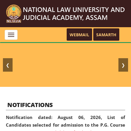
WEBMAIL
SAMARTH
Toggle
navigation
❮
❯
NOTIFICATIONS
Notification dated: August 06, 2026,
List of
Candidates selected for admission to the P.G. Course