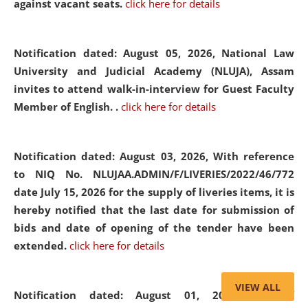
against vacant seats.
click here for details
Notification dated: August 05, 2026,
National Law
University and Judicial Academy (NLUJA), Assam
invites to attend walk-in-interview for Guest Faculty
Member of English. .
click here for details
Notification dated: August 03, 2026,
With reference
to NIQ No. NLUJAA.ADMIN/F/LIVERIES/2022/46/772
date July 15, 2026 for the supply of liveries items, it is
hereby notified that the last date for submission of
bids and date of opening of the tender have been
extended.
click here for details
VIEW ALL
Notification dated: August 01, 2026,
List of