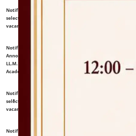
Notification dated: July 23, 2026,
List of Candidates
selected for admission to the U.G. Course against
vacant seats.
click here for details
Notification dated: July 21, 2026,
Important
Announcement for Students Admitted to One Year
LL.M. Degree Programme and B.A., LL. B(Hons.) FYIC in
Academic Year 2026-27
click here for details
Notification dated: July 16, 2026,
List of Candidates
selected for admission to the P.G. Course against
vacant seats.
click here for details
Notification dated: July 16, 2026,
Notice inviting