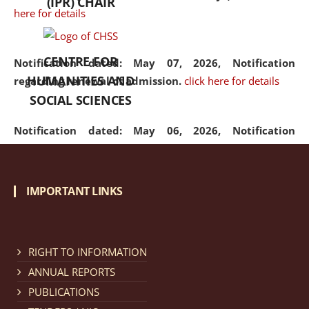
(IPR) CHAIR
here for details
CENTRE FOR
Notification dated: May 07, 2026,
Notification
HUMANITIES AND
regarding renewal of admission.
click here for details
SOCIAL SCIENCES
Notification dated: May 06, 2026,
Notification
regarding Refund Policy of Admission Fee.
click here
for details
IMPORTANT LINKS
Notification dated: April 30, 2026,
Notification
regarding extension of last date to apply for Merit
Cum Means Scholarship 2024-25.
click here for details
RIGHT TO INFORMATION
ANNUAL REPORTS
PUBLICATIONS
Notification dated: April 25, 2026,
Candidates