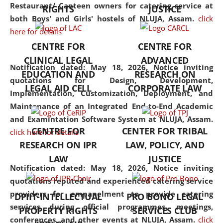
consolidates the fundamentals
Restaurant/ Canteen owners for catering service at
RIGHTS
JUSTICE
but also explores
both Boys' and Girls' hostels of NLUJA, Assam.
click
interdisciplinary and
here for details
multidisciplinary pathways.
CENTRE FOR
CENTRE FOR
Additionally, the curriculum
CLINICAL LEGAL
ADVANCED
offers a wide range of optional
Notification dated: May 18, 2026,
Notice inviting
EDUCATION AND
RESEARCH ON
and specialization papers,
quotations for Design, Development,
LEGAL AID CELL
CORPORATE LAW
allowing students to explore
Implementation, Customization, Deployment, and
the diverse facets of the
Maintenance of an Integrated End-to-End Academic
discipline.
and Examintation Software System at NLUJA, Assam.
CENTRE FOR
CENTER FOR TRIBAL
click here for details
RESEARCH ON IPR
LAW, POLICY, AND
LAW
JUSTICE
Notification dated: May 18, 2026,
Notice inviting
quotations reputed and experienced catering service
providers for empanelment to provide catering
DPIIT-INTELLECTUAL
PRO BONO LEGAL
services during official programmes, meetings,
PROPERTY RIGHTS
SERVICES CLUB
conferences, and other events at NLUJA, Assam.
click