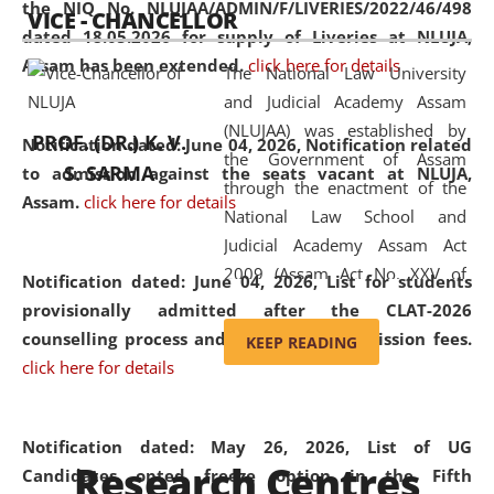
the NIQ No. NLUJAA/ADMIN/F/LIVERIES/2022/46/498
VICE - CHANCELLOR
and research facilities to students
dated 18.05.2026 for supply of Liveries at NLUJA,
and scholars drawn from across the
Assam has been extended.
click here for details
The National Law University
country, including the North East,
and Judicial Academy Assam
coming from different socio-
(NLUJAA) was established by
economic, ethnic, religious and
PROF. (DR.) K. V.
Notification dated: June 04, 2026, Notification related
the Government of Assam
cultural backgrounds.
S. SARMA
to admission against the seats vacant at NLUJA,
through the enactment of the
Assam
.
click here for details
National Law School and
Judicial Academy Assam Act
2009 (Assam Act No. XXV of
Notification dated: June 04, 2026,
List for students
2009). In 2012, the word
provisionally admitted after the CLAT-2026
'School' was replaced by
counselling process and payment of admission fees.
KEEP READING
'University' by amending the
click here for details
National Law School and
Judicial Academy Assam
(Amendment) Act. NLUJA Assam
Notification dated: May 26, 2026, List of UG
Research Centres
was the first National Law
Candidates opted freeze option in the Fifth