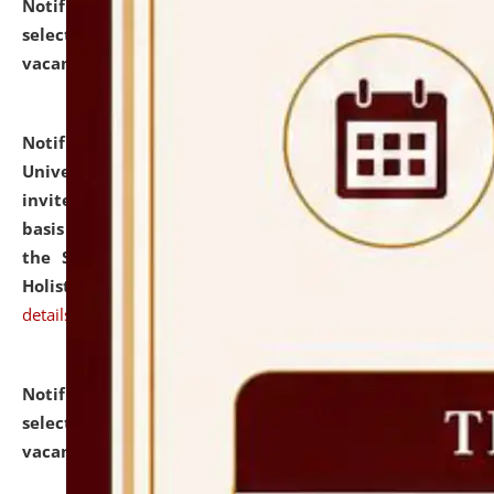
Notification dated: July 28, 2026,
List of Candidates
selected for admission to the U.G. Course against
vacant seats.
click here for details
Notification dated: July 28, 2026,
National Law
University and Judicial Academy (NLUJA), Assam
invites applications for engagement on a contractual
basis under the DPIIT-IPR Chair, established under
the Scheme for Pedagogy & Research in IPRs for
Holistic Education & Academia (SPRIHA).
click here for
details
Notification dated: July 24, 2026,
List of Candidates
selected for admission to the P.G. Course against
vacant seats.
click here for details