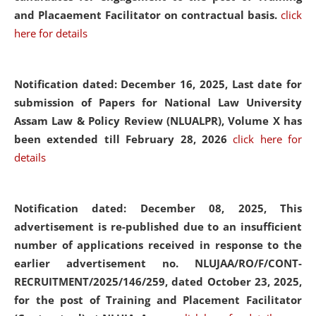
and Placaement Facilitator on contractual basis.
click
here for details
Notification dated: December 16, 2025, Last date for
submission of Papers for National Law University
Assam Law & Policy Review (NLUALPR), Volume X has
been extended till February 28, 2026
click here for
details
Notification dated: December 08, 2025,
This
advertisement is re-published due to an insufficient
number of applications received in response to the
earlier advertisement no. NLUJAA/RO/F/CONT-
RECRUITMENT/2025/146/259, dated October 23, 2025,
for the post of Training and Placement Facilitator