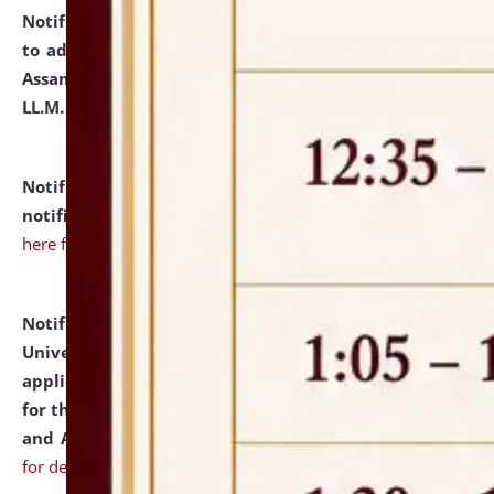
Notification dated: July 10, 2026,
Notification related
to admission against the vacant P.G. seats at NLUJA,
Assam after adding one more section of One Year
LL.M. Degree Programme.
click here for details
Notification dated: July 10, 2026,
Admission
notification for Ph.D. Degree Programme 2026.
click
here for details
Notification dated: July 07, 2026,
National Law
University and Judicial Academy, Assam invites
applications from interested and eligible candidates
for the post of Hostel Warden (Boys' and Girls' Hostel)
and ANM/GNM Nurse on contractual basis.
click here
for details