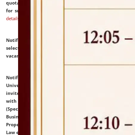
quotations from reputed Firms/Individuals/Tailers
for supply of Liveries at NLUJA, Assam.
click here for
details
Notification dated: July 14, 2026,
List of Candidates
selected for admission to the U.G. Course against
vacant seats.
click here for details
Notification dated: July 13, 2026,
National Law
University and Judicial Academy (NLUJA), Assam
invites to attend walk-in-interview for empannelled
with university as Guest Faculty Member of Law
(Specializations: Constitutional Law, Criminal Law,
Business Law, Environmental Law, Intellectual
Property Right Law, International Law, Human Rights
Law etc.)
click here for details