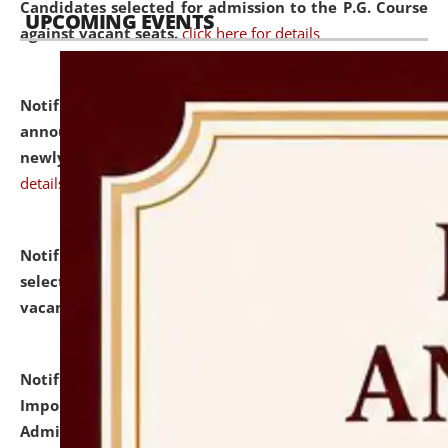
Candidates selected for admission to the P.G. Course
UPCOMING EVENTS
against vacant seats.
click here for details
Notification dated: July 31, 2026,
Important
announcement regarding document verification of
newly admitted student of UG and PG.
click here for
details
Notification dated: July 31, 2026,
List of Candidates
selected for admission to the U.G. Course against
vacant seats.
click here for details
Notification dated: July 31, 2026,
Notification for
Important Instructions for Candidates for Ph.D.
Admission Test to be held on August 7, 2026.
click here