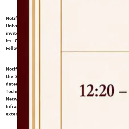
Notification dated: July 10, 2026,
National Law
University and Judicial Academy (NLUJA), Assam
invites applications for contractual positions under
its Continuing Legal Education (CLE) and Lawyer
Fellowship Programmes.
click here for details
Notification dated: July 10, 2026,
With reference to
the SNIQ No. NLUJAA/ADMIN/F/IT-AUDIT/2026/42/606
dated 26-06-2026 for Comprehensive Information
Technology (IT), Information Security, Cyber Security,
Network, Digital Asset, Website, Email, ERP and CCTV
Infrastructure Audit of NLUJA, Assam has been
extended.
click here for details