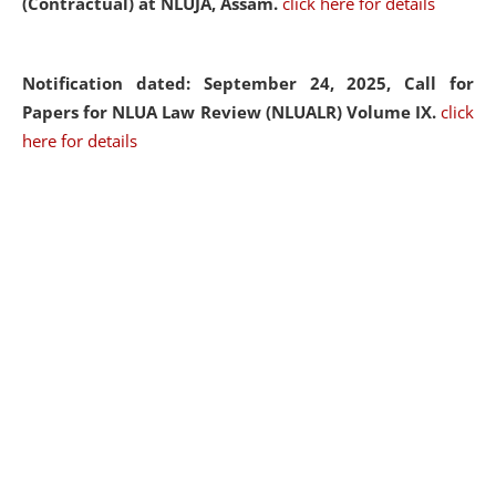
(Contractual) at NLUJA, Assam.
click here for details
Notification dated: September 24, 2025, Call for
Papers for NLUA Law Review (NLUALR) Volume IX.
click
here for details