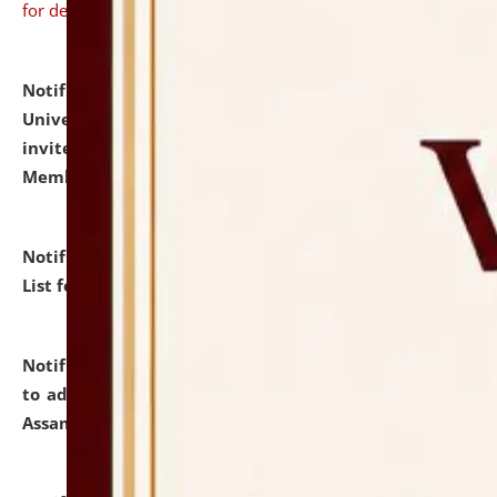
for details
Notification dated: July 31, 2026,
National Law
University and Judicial Academy (NLUJA), Assam
invites to attend walk-in-interview for Guest Faculty
Member of Political Science.
click here for details
Notification dated: July 29, 2026,
Hostel Allotment
List for the Academic Year 2026-27.
click here for details
Notification dated: July 28, 2026,
Notification related
to admission against the vacant P.G. seats at NLUJA,
Assam.
click here for details