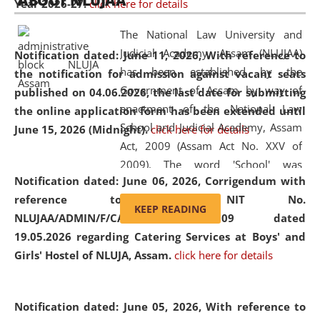
ABOUT NLUJAA
Year 2026-27.
click here for details
2026
Day
, the
Centre for Clinical Legal
Education and Legal Aid Cell (CCLELAC)
organized an
The National Law University and
environmental and legal awareness program
at the
Judicial Academy, Assam (NLUJAA)
Notification dated: June 11, 2026,
With reference to
Amingaon Higher Secondary.
has been established by the
the notification for admission against vacant seats
Government of Assam by way of
published on 04.06.2026, the last date for submitting
enactment of the National Law
the online application form has been extended until
School and Judicial Academy, Assam
June 15, 2026 (Midnight).
click here for details
Act, 2009 (Assam Act No. XXV of
2009). The word 'School' was
Notification dated: June 06, 2026,
Corrigendum with
replaced by the word 'University' by
reference to the NIT No.
amending the National Law School
KEEP READING
NLUJAA/ADMIN/F/CATERING/2026/07/509 dated
and Judicial Academy, Assam
19.05.2026 regarding Catering Services at Boys' and
(Amendment) Act, 2011. The Hon'ble
Girls' Hostel of NLUJA, Assam.
click here for details
Chief Justice of Gauhati High Court is
the Chancellor of the University.
NLUJAA promotes and makes
Notification dated: June 05, 2026,
With reference to
available modern legal education