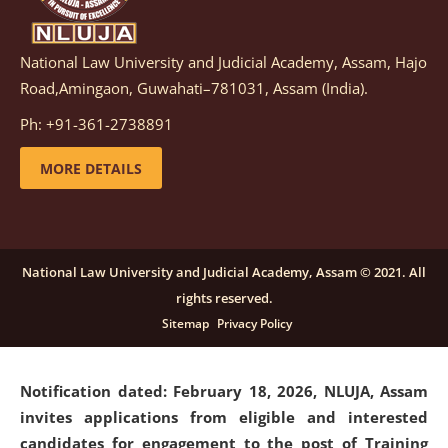
National Law University and Judicial Academy, Assam, Hajo
Notification dated: March 05, 2026,
Notification
Road,Amingaon, Guwahati–781031, Assam (India).
inviting quotations for selection of vendors for
supply of Sports Goods and Equipments.
click here for
Ph: +91-361-2738891
details
MORE DETAILS
Notification dated: February 18, 2026, NLUJA, Assam
invites applications from eligible and interested
candidates for engagement on a purely contractual
National Law University and Judicial Academy, Assam © 2021. All
basis under "Project Ability Empowerment" at NLUJA,
rights reserved.
Assam
.
click here for details
Sitemap
Privacy Policy
Notification dated: February 18, 2026,
NLUJA, Assam
invites applications from eligible and interested
candidates for engagement to the post of Training