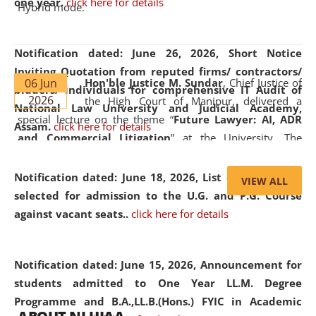
one year.
click here for details
Hybrid mode.
Notification dated: June 26, 2026,
Short Notice
Inviting Quotation from reputed firms/ contractors/
06 Jun
Hon'ble Justice M. Sundar
, Chief Justice of
bidders/ individuals for comprehensive IT Audit of
2026
the High Court of Manipur, delivered a
National Law University and Judicial Academy,
special lecture on the theme “
Future Lawyer: AI, ADR
Assam.
click here for details
and Commercial Litigation
” at the University. The
distinguished lecture provided valuable insights into the
evolving legal profession, highlighting the growing impact
Notification dated: June 18, 2026,
List of Candidates
VIEW ALL
of Artificial Intelligence (AI), Alternative Dispute Resolution
selected for admission to the U.G. and P.G. Course
(ADR) mechanisms, and commercial litigation in shaping
against vacant seats..
click here for details
the future of legal practice.
Notification dated: June 15, 2026,
Announcement for
students admitted to One Year LL.M. Degree
Programme and B.A.,LL.B.(Hons.) FYIC in Academic
05 Jun
On the occasion of the
World Environment