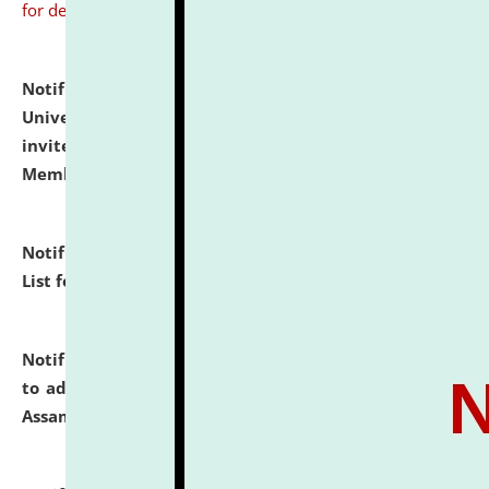
for details
Notification dated: July 31, 2026,
National Law
University and Judicial Academy (NLUJA), Assam
invites to attend walk-in-interview for Guest Faculty
Member of Political Science.
click here for details
Notification dated: July 29, 2026,
Hostel Allotment
List for the Academic Year 2026-27.
click here for details
Notification dated: July 28, 2026,
Notification related
to admission against the vacant P.G. seats at NLUJA,
Assam.
click here for details