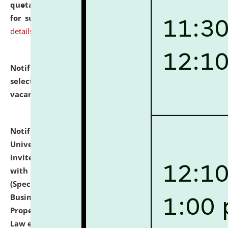
quotations from reputed Firms/Individuals/Tailers
for supply of Liveries at NLUJA, Assam.
click here for
details
Notification dated: July 14, 2026,
List of Candidates
selected for admission to the U.G. Course against
vacant seats.
click here for details
Notification dated: July 13, 2026,
National Law
University and Judicial Academy (NLUJA), Assam
invites to attend walk-in-interview for empannelled
with university as Guest Faculty Member of Law
(Specializations: Constitutional Law, Criminal Law,
Business Law, Environmental Law, Intellectual
Property Right Law, International Law, Human Rights
Law etc.)
click here for details