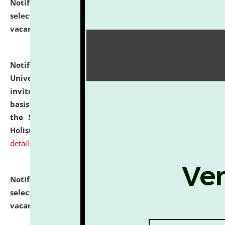
Notification dated: July 28, 2026,
List of Candidates
selected for admission to the U.G. Course against
vacant seats.
click here for details
Notification dated: July 28, 2026,
National Law
University and Judicial Academy (NLUJA), Assam
invites applications for engagement on a contractual
basis under the DPIIT-IPR Chair, established under
the Scheme for Pedagogy & Research in IPRs for
Holistic Education & Academia (SPRIHA).
click here for
details
Notification dated: July 24, 2026,
List of Candidates
selected for admission to the P.G. Course against
vacant seats.
click here for details