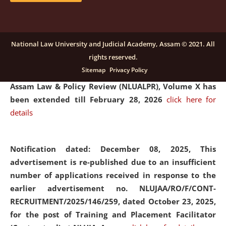
and Placaement Facilitator on contractual basis.
click
here for details
National Law University and Judicial Academy, Assam © 2021. All
rights reserved.
Notification dated: December 16, 2025, Last date for
Sitemap
Privacy Policy
submission of Papers for National Law University
Assam Law & Policy Review (NLUALPR), Volume X has
been extended till February 28, 2026
click here for
details
Notification dated: December 08, 2025,
This
advertisement is re-published due to an insufficient
number of applications received in response to the
earlier advertisement no. NLUJAA/RO/F/CONT-
RECRUITMENT/2025/146/259, dated October 23, 2025,
for the post of Training and Placement Facilitator