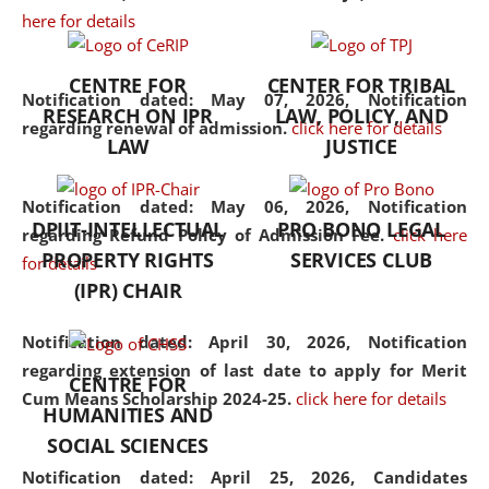
here for details
the diverse facets of the
discipline.
CENTRE FOR
CENTER FOR TRIBAL
Notification dated: May 07, 2026,
Notification
RESEARCH ON IPR
LAW, POLICY, AND
regarding renewal of admission.
click here for details
LAW
JUSTICE
Notification dated: May 06, 2026,
Notification
DPIIT-INTELLECTUAL
PRO BONO LEGAL
regarding Refund Policy of Admission Fee.
click here
PROPERTY RIGHTS
SERVICES CLUB
for details
(IPR) CHAIR
Notification dated: April 30, 2026,
Notification
regarding extension of last date to apply for Merit
CENTRE FOR
Cum Means Scholarship 2024-25.
click here for details
HUMANITIES AND
SOCIAL SCIENCES
Notification dated: April 25, 2026,
Candidates