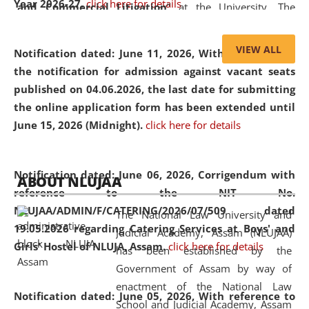
Year 2026-27.
click here for details
and Commercial Litigation
” at the University. The
distinguished lecture provided valuable insights into the
evolving legal profession, highlighting the growing impact
VIEW ALL
Notification dated: June 11, 2026,
With reference to
of Artificial Intelligence (AI), Alternative Dispute Resolution
the notification for admission against vacant seats
(ADR) mechanisms, and commercial litigation in shaping
published on 04.06.2026, the last date for submitting
the future of legal practice.
the online application form has been extended until
June 15, 2026 (Midnight).
click here for details
05 Jun
On the occasion of the
World Environment
Notification dated: June 06, 2026,
Corrigendum with
ABOUT NLUJAA
2026
Day
, the
Centre for Clinical Legal
reference to the NIT No.
Education and Legal Aid Cell (CCLELAC)
organized an
NLUJAA/ADMIN/F/CATERING/2026/07/509 dated
The National Law University and
environmental and legal awareness program
at the
19.05.2026 regarding Catering Services at Boys' and
Judicial Academy, Assam (NLUJAA)
Amingaon Higher Secondary.
Girls' Hostel of NLUJA, Assam.
click here for details
has been established by the
Government of Assam by way of
enactment of the National Law
Notification dated: June 05, 2026,
With reference to
School and Judicial Academy, Assam