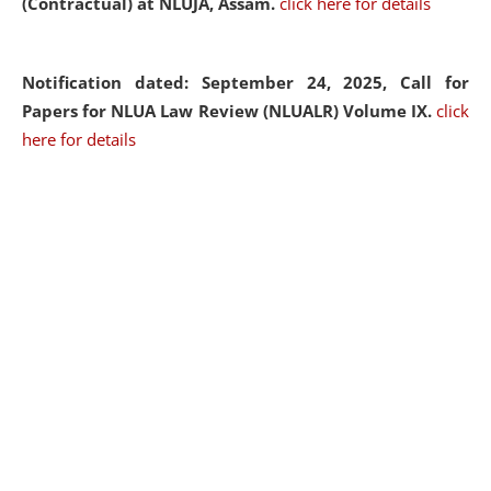
(Contractual) at NLUJA, Assam.
click here for details
Notification dated: September 24, 2025, Call for
Papers for NLUA Law Review (NLUALR) Volume IX.
click
here for details