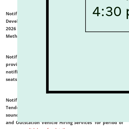
Notification dated: July 06, 2026,
Details of Faculty
Development Programme to be held on July 15 - 23,
2026 on the theme "Action Research and Research
Methodology".
click here for details
Notification dated: July 02, 2026,
List for students
provisionally admitted after the publication of the
notification (no. 1) for admission against vacant
seats
.
.
click here for details
Notification dated: June 30, 2026,
Notice Inviting
Tender from reputed, experienced and financially
sound Travel Agencies for empanelment for 'Local
and Outstation Vehicle Hiring Services' for period of