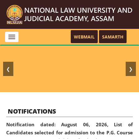
WEBMAIL
SAMARTH
Toggle
navigation
❮
❯
NOTIFICATIONS
Notification dated: August 06, 2026,
List of
Candidates selected for admission to the P.G. Course