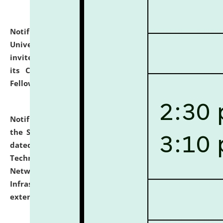
Notification dated: July 10, 2026,
National Law
University and Judicial Academy (NLUJA), Assam
invites applications for contractual positions under
its Continuing Legal Education (CLE) and Lawyer
Fellowship Programmes.
click here for details
Notification dated: July 10, 2026,
With reference to
the SNIQ No. NLUJAA/ADMIN/F/IT-AUDIT/2026/42/606
dated 26-06-2026 for Comprehensive Information
Technology (IT), Information Security, Cyber Security,
Network, Digital Asset, Website, Email, ERP and CCTV
Infrastructure Audit of NLUJA, Assam has been
extended.
click here for details