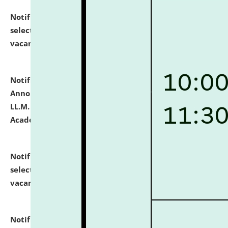
Notification dated: July 23, 2026,
List of Candidates
selected for admission to the U.G. Course against
vacant seats.
click here for details
Notification dated: July 21, 2026,
Important
Announcement for Students Admitted to One Year
LL.M. Degree Programme and B.A., LL. B(Hons.) FYIC in
Academic Year 2026-27
click here for details
Notification dated: July 16, 2026,
List of Candidates
selected for admission to the P.G. Course against
vacant seats.
click here for details
Notification dated: July 16, 2026,
Notice inviting