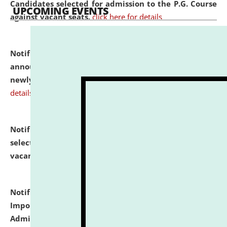
Candidates selected for admission to the P.G. Course
UPCOMING EVENTS
against vacant seats.
click here for details
Notification dated: July 31, 2026,
Important
announcement regarding document verification of
newly admitted student of UG and PG.
click here for
details
Notification dated: July 31, 2026,
List of Candidates
selected for admission to the U.G. Course against
vacant seats.
click here for details
Notification dated: July 31, 2026,
Notification for
Important Instructions for Candidates for Ph.D.
Admission Test to be held on August 7, 2026.
click here