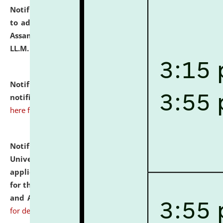
Notification dated: July 10, 2026,
Notification related
to admission against the vacant P.G. seats at NLUJA,
Assam after adding one more section of One Year
LL.M. Degree Programme.
click here for details
Notification dated: July 10, 2026,
Admission
notification for Ph.D. Degree Programme 2026.
click
here for details
Notification dated: July 07, 2026,
National Law
University and Judicial Academy, Assam invites
applications from interested and eligible candidates
for the post of Hostel Warden (Boys' and Girls' Hostel)
and ANM/GNM Nurse on contractual basis.
click here
for details