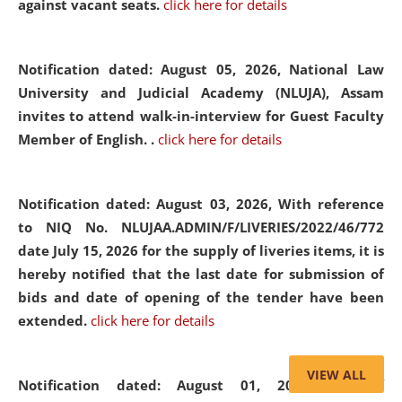
against vacant seats.
click here for details
Notification dated: August 05, 2026,
National Law
University and Judicial Academy (NLUJA), Assam
invites to attend walk-in-interview for Guest Faculty
Member of English. .
click here for details
Notification dated: August 03, 2026,
With reference
to NIQ No. NLUJAA.ADMIN/F/LIVERIES/2022/46/772
date July 15, 2026 for the supply of liveries items, it is
hereby notified that the last date for submission of
bids and date of opening of the tender have been
extended.
click here for details
VIEW ALL
Notification dated: August 01, 2026,
List of