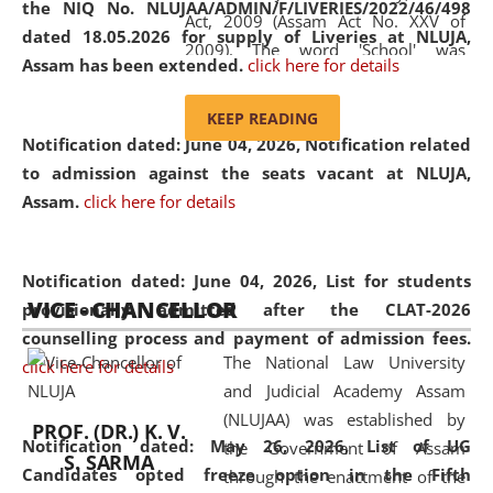
the NIQ No. NLUJAA/ADMIN/F/LIVERIES/2022/46/498
Act, 2009 (Assam Act No. XXV of
dated 18.05.2026 for supply of Liveries at NLUJA,
2009). The word 'School' was
Assam has been extended.
click here for details
replaced by the word 'University' by
amending the National Law School
KEEP READING
and Judicial Academy, Assam
Notification dated: June 04, 2026, Notification related
(Amendment) Act, 2011. The Hon'ble
to admission against the seats vacant at NLUJA,
Chief Justice of Gauhati High Court is
Assam
.
click here for details
the Chancellor of the University.
NLUJAA promotes and makes
available modern legal education
Notification dated: June 04, 2026,
List for students
VICE - CHANCELLOR
and research facilities to students
provisionally admitted after the CLAT-2026
and scholars drawn from across the
counselling process and payment of admission fees.
The National Law University
country, including the North East,
click here for details
and Judicial Academy Assam
coming from different socio-
(NLUJAA) was established by
economic, ethnic, religious and
PROF. (DR.) K. V.
Notification dated: May 26, 2026, List of UG
the Government of Assam
cultural backgrounds.
S. SARMA
Candidates opted freeze option in the Fifth
through the enactment of the