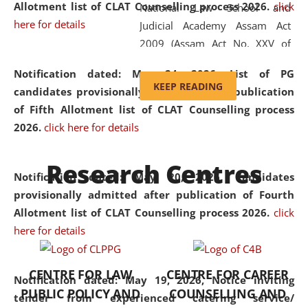
Allotment list of CLAT Counselling process 2026
.
click
National Law School and
here for details
Judicial Academy Assam Act
2009 (Assam Act No. XXV of
2009). In 2012, the word
Notification dated: May 24, 2026,
List of PG
'School' was replaced by
KEEP READING
candidates provisionally admitted after publication
'University' by amending the
of Fifth Allotment list of CLAT Counselling process
National Law School and
2026.
click here for details
Judicial Academy Assam
(Amendment) Act. NLUJA Assam
Research Centres
was the first National Law
Notification dated: May 20, 2026,
Candidates
University established in the
provisionally admitted after publication of Fourth
North Eastern Region of India,
Allotment list of CLAT Counselling process 2026.
click
with the aim of promoting
here for details
exemplary legal education that
transcends regional limitations
CENTRE FOR LAW
CENTRE FOR CAREER
and aspires to global standards.
Notification dated: May 19, 2026,
Notice inviting
PUBLIC POLICY AND
COUNSELLING AND
Since its inception, NLUJA
tender from experienced catering service/