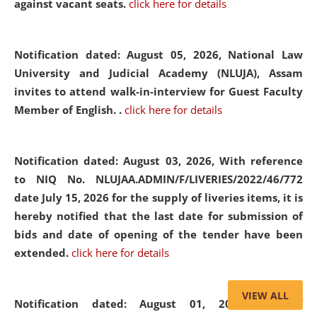
against vacant seats.
click here for details
Notification dated: August 05, 2026,
National Law
University and Judicial Academy (NLUJA), Assam
invites to attend walk-in-interview for Guest Faculty
Member of English. .
click here for details
Notification dated: August 03, 2026,
With reference
to NIQ No. NLUJAA.ADMIN/F/LIVERIES/2022/46/772
date July 15, 2026 for the supply of liveries items, it is
hereby notified that the last date for submission of
bids and date of opening of the tender have been
extended.
click here for details
VIEW ALL
Notification dated: August 01, 2026,
List of