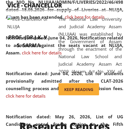
the NIQ No. NLUJAA/ADMIN/F/LIVERIES/2022/46/498
VICE - CHANCELLOR
and research facilities to students
dated 18.05.2026 for supply of Liveries at NLUJA,
and scholars drawn from across the
Assam has been extended.
click here for details
The National Law University
country, including the North East,
and Judicial Academy Assam
coming from different socio-
(NLUJAA) was established by
economic, ethnic, religious and
PROF. (DR.) K. V.
Notification dated: June 04, 2026, Notification related
the Government of Assam
cultural backgrounds.
S. SARMA
to admission against the seats vacant at NLUJA,
through the enactment of the
Assam
.
click here for details
National Law School and
Judicial Academy Assam Act
2009 (Assam Act No. XXV of
Notification dated: June 04, 2026,
List for students
2009). In 2012, the word
provisionally admitted after the CLAT-2026
'School' was replaced by
counselling process and payment of admission fees.
KEEP READING
'University' by amending the
click here for details
National Law School and
Judicial Academy Assam
(Amendment) Act. NLUJA Assam
Notification dated: May 26, 2026, List of UG
Research Centres
was the first National Law
Candidates opted freeze option in the Fifth