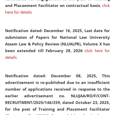
and Placaement Facilitator on contractual basis.
click
here for details
Notification dated: December 16, 2025, Last date for
submission of Papers for National Law University
Assam Law & Policy Review (NLUALPR), Volume X has
been extended till February 28, 2026
click here for
details
Notification dated: December 08, 2025,
This
advertisement is re-published due to an insufficient
number of applications received in response to the
earlier advertisement no. NLUJAA/RO/F/CONT-
RECRUITMENT/2025/146/259, dated October 23, 2025,
for the post of Training and Placement Facilitator