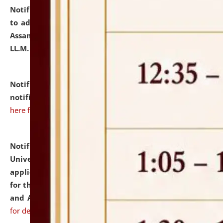
Notification dated: July 10, 2026,
Notification related
to admission against the vacant P.G. seats at NLUJA,
Assam after adding one more section of One Year
LL.M. Degree Programme.
click here for details
Notification dated: July 10, 2026,
Admission
notification for Ph.D. Degree Programme 2026.
click
here for details
Notification dated: July 07, 2026,
National Law
University and Judicial Academy, Assam invites
applications from interested and eligible candidates
for the post of Hostel Warden (Boys' and Girls' Hostel)
and ANM/GNM Nurse on contractual basis.
click here
for details