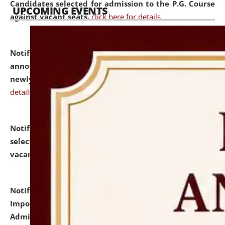
Candidates selected for admission to the P.G. Course
UPCOMING EVENTS
against vacant seats.
click here for details
Notification dated: July 31, 2026,
Important
announcement regarding document verification of
newly admitted student of UG and PG.
click here for
details
Notification dated: July 31, 2026,
List of Candidates
selected for admission to the U.G. Course against
vacant seats.
click here for details
Notification dated: July 31, 2026,
Notification for
Important Instructions for Candidates for Ph.D.
Admission Test to be held on August 7, 2026.
click here