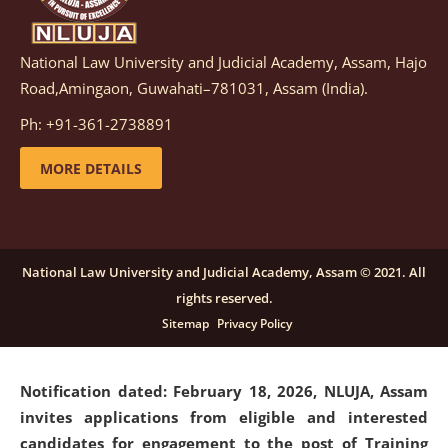
National Law University and Judicial Academy, Assam, Hajo
Notification dated: March 05, 2026,
Notification
Road,Amingaon, Guwahati–781031, Assam (India).
inviting quotations for selection of vendors for
supply of Sports Goods and Equipments.
click here for
Ph: +91-361-2738891
details
MORE DETAILS
Notification dated: February 18, 2026, NLUJA, Assam
invites applications from eligible and interested
candidates for engagement on a purely contractual
National Law University and Judicial Academy, Assam © 2021. All
basis under "Project Ability Empowerment" at NLUJA,
rights reserved.
Assam
.
click here for details
Sitemap
Privacy Policy
Notification dated: February 18, 2026,
NLUJA, Assam
invites applications from eligible and interested
candidates for engagement to the post of Training