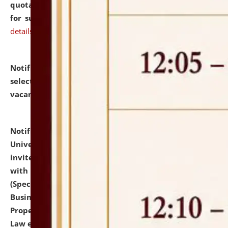
quotations from reputed Firms/Individuals/Tailers
for supply of Liveries at NLUJA, Assam.
click here for
details
Notification dated: July 14, 2026,
List of Candidates
selected for admission to the U.G. Course against
vacant seats.
click here for details
Notification dated: July 13, 2026,
National Law
University and Judicial Academy (NLUJA), Assam
invites to attend walk-in-interview for empannelled
with university as Guest Faculty Member of Law
(Specializations: Constitutional Law, Criminal Law,
Business Law, Environmental Law, Intellectual
Property Right Law, International Law, Human Rights
Law etc.)
click here for details