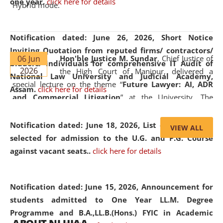
one year.
click here for details
Hybrid mode.
Notification dated: June 26, 2026,
Short Notice
Inviting Quotation from reputed firms/ contractors/
06 Jun
Hon'ble Justice M. Sundar
, Chief Justice of
bidders/ individuals for comprehensive IT Audit of
2026
the High Court of Manipur, delivered a
National Law University and Judicial Academy,
special lecture on the theme “
Future Lawyer: AI, ADR
Assam.
click here for details
and Commercial Litigation
” at the University. The
distinguished lecture provided valuable insights into the
evolving legal profession, highlighting the growing impact
Notification dated: June 18, 2026,
List of Candidates
VIEW ALL
of Artificial Intelligence (AI), Alternative Dispute Resolution
selected for admission to the U.G. and P.G. Course
(ADR) mechanisms, and commercial litigation in shaping
against vacant seats..
click here for details
the future of legal practice.
Notification dated: June 15, 2026,
Announcement for
students admitted to One Year LL.M. Degree
Programme and B.A.,LL.B.(Hons.) FYIC in Academic
05 Jun
On the occasion of the
World Environment