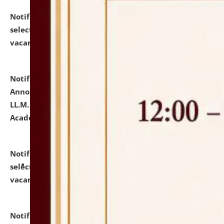
Notification dated: July 23, 2026,
List of Candidates
selected for admission to the U.G. Course against
vacant seats.
click here for details
Notification dated: July 21, 2026,
Important
Announcement for Students Admitted to One Year
LL.M. Degree Programme and B.A., LL. B(Hons.) FYIC in
Academic Year 2026-27
click here for details
Notification dated: July 16, 2026,
List of Candidates
selected for admission to the P.G. Course against
vacant seats.
click here for details
Notification dated: July 16, 2026,
Notice inviting