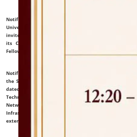
Notification dated: July 10, 2026,
National Law
University and Judicial Academy (NLUJA), Assam
invites applications for contractual positions under
its Continuing Legal Education (CLE) and Lawyer
Fellowship Programmes.
click here for details
Notification dated: July 10, 2026,
With reference to
the SNIQ No. NLUJAA/ADMIN/F/IT-AUDIT/2026/42/606
dated 26-06-2026 for Comprehensive Information
Technology (IT), Information Security, Cyber Security,
Network, Digital Asset, Website, Email, ERP and CCTV
Infrastructure Audit of NLUJA, Assam has been
extended.
click here for details