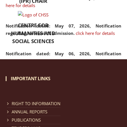
(IPR) CHAIR
here for details
CENTRE FOR
Notification dated: May 07, 2026,
Notification
HUMANITIES AND
regarding renewal of admission.
click here for details
SOCIAL SCIENCES
Notification dated: May 06, 2026,
Notification
regarding Refund Policy of Admission Fee.
click here
for details
IMPORTANT LINKS
Notification dated: April 30, 2026,
Notification
regarding extension of last date to apply for Merit
Cum Means Scholarship 2024-25.
click here for details
RIGHT TO INFORMATION
ANNUAL REPORTS
PUBLICATIONS
Notification dated: April 25, 2026,
Candidates