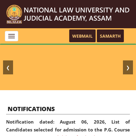
WEBMAIL
SAMARTH
Toggle
navigation
❮
❯
NOTIFICATIONS
Notification dated: August 06, 2026,
List of
Candidates selected for admission to the P.G. Course