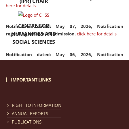
(IPR) CHAIR
here for details
CENTRE FOR
Notification dated: May 07, 2026,
Notification
HUMANITIES AND
regarding renewal of admission.
click here for details
SOCIAL SCIENCES
Notification dated: May 06, 2026,
Notification
regarding Refund Policy of Admission Fee.
click here
for details
IMPORTANT LINKS
Notification dated: April 30, 2026,
Notification
regarding extension of last date to apply for Merit
Cum Means Scholarship 2024-25.
click here for details
RIGHT TO INFORMATION
ANNUAL REPORTS
PUBLICATIONS
Notification dated: April 25, 2026,
Candidates