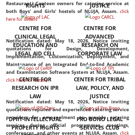
consolidates the fundamentals
Restaurant/ Canteen owners for catering service at
RIGHTS
JUSTICE
but also explores
both Boys' and Girls' hostels of NLUJA, Assam.
click
interdisciplinary and
here for details
multidisciplinary pathways.
CENTRE FOR
CENTRE FOR
Additionally, the curriculum
CLINICAL LEGAL
ADVANCED
offers a wide range of optional
Notification dated: May 18, 2026,
Notice inviting
EDUCATION AND
RESEARCH ON
and specialization papers,
quotations for Design, Development,
LEGAL AID CELL
CORPORATE LAW
allowing students to explore
Implementation, Customization, Deployment, and
the diverse facets of the
Maintenance of an Integrated End-to-End Academic
discipline.
and Examintation Software System at NLUJA, Assam.
CENTRE FOR
CENTER FOR TRIBAL
click here for details
RESEARCH ON IPR
LAW, POLICY, AND
LAW
JUSTICE
Notification dated: May 18, 2026,
Notice inviting
quotations reputed and experienced catering service
providers for empanelment to provide catering
DPIIT-INTELLECTUAL
PRO BONO LEGAL
services during official programmes, meetings,
PROPERTY RIGHTS
SERVICES CLUB
conferences, and other events at NLUJA, Assam.
click