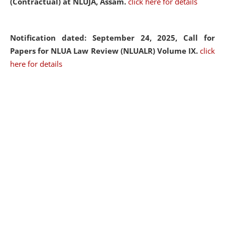
(Contractual) at NLUJA, Assam.
click here for details
Notification dated: September 24, 2025, Call for
Papers for NLUA Law Review (NLUALR) Volume IX.
click
here for details