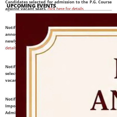
Candidates selected for admission to the P.G. Course
UPCOMING EVENTS
against vacant seats.
click here for details
Notification dated: July 31, 2026,
Important
announcement regarding document verification of
newly admitted student of UG and PG.
click here for
details
Notification dated: July 31, 2026,
List of Candidates
selected for admission to the U.G. Course against
vacant seats.
click here for details
Notification dated: July 31, 2026,
Notification for
Important Instructions for Candidates for Ph.D.
Admission Test to be held on August 7, 2026.
click here