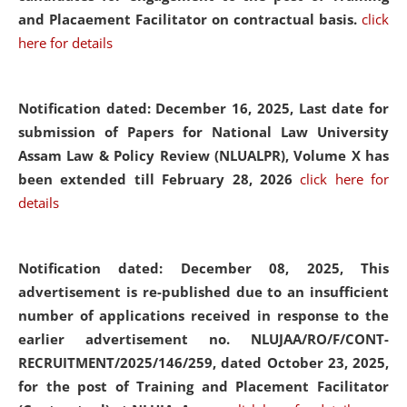
and Placaement Facilitator on contractual basis.
click
here for details
Notification dated: December 16, 2025, Last date for
submission of Papers for National Law University
Assam Law & Policy Review (NLUALPR), Volume X has
been extended till February 28, 2026
click here for
details
Notification dated: December 08, 2025,
This
advertisement is re-published due to an insufficient
number of applications received in response to the
earlier advertisement no. NLUJAA/RO/F/CONT-
RECRUITMENT/2025/146/259, dated October 23, 2025,
for the post of Training and Placement Facilitator