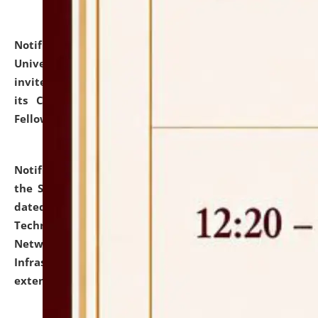
Notification dated: July 10, 2026,
National Law
University and Judicial Academy (NLUJA), Assam
invites applications for contractual positions under
its Continuing Legal Education (CLE) and Lawyer
Fellowship Programmes.
click here for details
Notification dated: July 10, 2026,
With reference to
the SNIQ No. NLUJAA/ADMIN/F/IT-AUDIT/2026/42/606
dated 26-06-2026 for Comprehensive Information
Technology (IT), Information Security, Cyber Security,
Network, Digital Asset, Website, Email, ERP and CCTV
Infrastructure Audit of NLUJA, Assam has been
extended.
click here for details