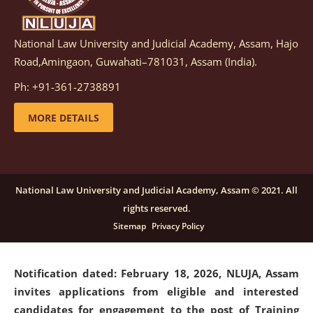
National Law University and Judicial Academy, Assam, Hajo
Notification dated: March 05, 2026,
Notification
Road,Amingaon, Guwahati–781031, Assam (India).
inviting quotations for selection of vendors for
supply of Sports Goods and Equipments.
click here for
Ph: +91-361-2738891
details
MORE DETAILS
Notification dated: February 18, 2026, NLUJA, Assam
invites applications from eligible and interested
candidates for engagement on a purely contractual
National Law University and Judicial Academy, Assam © 2021. All
basis under "Project Ability Empowerment" at NLUJA,
rights reserved.
Assam
.
click here for details
Sitemap
Privacy Policy
Notification dated: February 18, 2026,
NLUJA, Assam
invites applications from eligible and interested
candidates for engagement to the post of Training