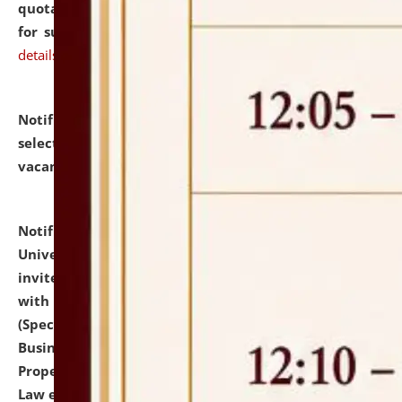
quotations from reputed Firms/Individuals/Tailers
for supply of Liveries at NLUJA, Assam.
click here for
details
Notification dated: July 14, 2026,
List of Candidates
selected for admission to the U.G. Course against
vacant seats.
click here for details
Notification dated: July 13, 2026,
National Law
University and Judicial Academy (NLUJA), Assam
invites to attend walk-in-interview for empannelled
with university as Guest Faculty Member of Law
(Specializations: Constitutional Law, Criminal Law,
Business Law, Environmental Law, Intellectual
Property Right Law, International Law, Human Rights
Law etc.)
click here for details