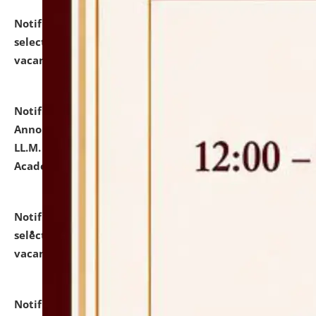
Notification dated: July 23, 2026,
List of Candidates
selected for admission to the U.G. Course against
vacant seats.
click here for details
Notification dated: July 21, 2026,
Important
Announcement for Students Admitted to One Year
LL.M. Degree Programme and B.A., LL. B(Hons.) FYIC in
Academic Year 2026-27
click here for details
Notification dated: July 16, 2026,
List of Candidates
selected for admission to the P.G. Course against
vacant seats.
click here for details
Notification dated: July 16, 2026,
Notice inviting