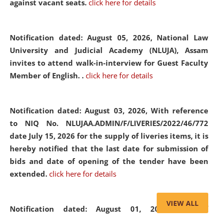
against vacant seats.
click here for details
Notification dated: August 05, 2026,
National Law
University and Judicial Academy (NLUJA), Assam
invites to attend walk-in-interview for Guest Faculty
Member of English. .
click here for details
Notification dated: August 03, 2026,
With reference
to NIQ No. NLUJAA.ADMIN/F/LIVERIES/2022/46/772
date July 15, 2026 for the supply of liveries items, it is
hereby notified that the last date for submission of
bids and date of opening of the tender have been
extended.
click here for details
VIEW ALL
Notification dated: August 01, 2026,
List of