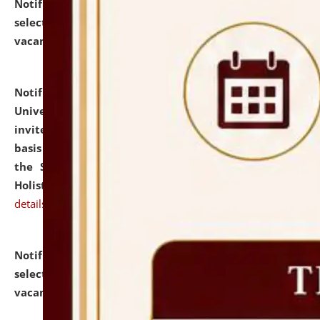
Notification dated: July 28, 2026,
List of Candidates
selected for admission to the U.G. Course against
vacant seats.
click here for details
Notification dated: July 28, 2026,
National Law
University and Judicial Academy (NLUJA), Assam
invites applications for engagement on a contractual
basis under the DPIIT-IPR Chair, established under
the Scheme for Pedagogy & Research in IPRs for
Holistic Education & Academia (SPRIHA).
click here for
details
Notification dated: July 24, 2026,
List of Candidates
selected for admission to the P.G. Course against
vacant seats.
click here for details