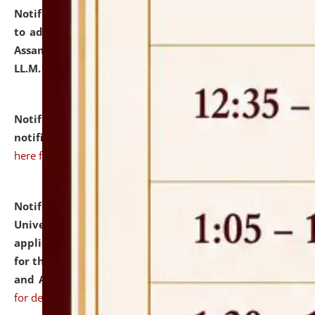
Notification dated: July 10, 2026,
Notification related
to admission against the vacant P.G. seats at NLUJA,
Assam after adding one more section of One Year
LL.M. Degree Programme.
click here for details
Notification dated: July 10, 2026,
Admission
notification for Ph.D. Degree Programme 2026.
click
here for details
Notification dated: July 07, 2026,
National Law
University and Judicial Academy, Assam invites
applications from interested and eligible candidates
for the post of Hostel Warden (Boys' and Girls' Hostel)
and ANM/GNM Nurse on contractual basis.
click here
for details