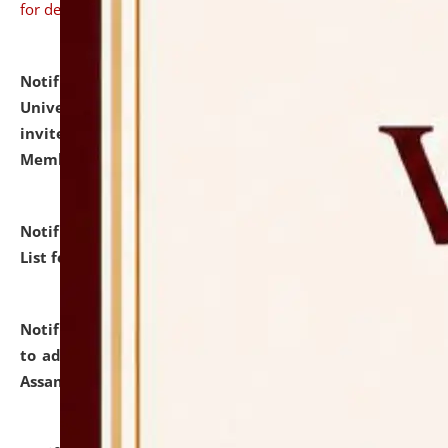
for details
Notification dated: July 31, 2026,
National Law
University and Judicial Academy (NLUJA), Assam
invites to attend walk-in-interview for Guest Faculty
Member of Political Science.
click here for details
Notification dated: July 29, 2026,
Hostel Allotment
List for the Academic Year 2026-27.
click here for details
Notification dated: July 28, 2026,
Notification related
to admission against the vacant P.G. seats at NLUJA,
Assam.
click here for details