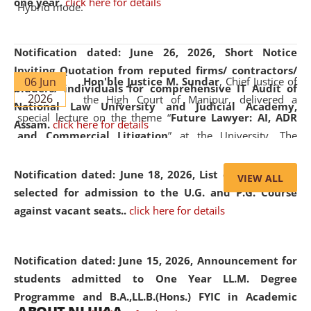
one year.
click here for details
Hybrid mode.
Notification dated: June 26, 2026,
Short Notice
Inviting Quotation from reputed firms/ contractors/
06 Jun
Hon'ble Justice M. Sundar
, Chief Justice of
bidders/ individuals for comprehensive IT Audit of
2026
the High Court of Manipur, delivered a
National Law University and Judicial Academy,
special lecture on the theme “
Future Lawyer: AI, ADR
Assam.
click here for details
and Commercial Litigation
” at the University. The
distinguished lecture provided valuable insights into the
evolving legal profession, highlighting the growing impact
Notification dated: June 18, 2026,
List of Candidates
VIEW ALL
of Artificial Intelligence (AI), Alternative Dispute Resolution
selected for admission to the U.G. and P.G. Course
(ADR) mechanisms, and commercial litigation in shaping
against vacant seats..
click here for details
the future of legal practice.
Notification dated: June 15, 2026,
Announcement for
students admitted to One Year LL.M. Degree
Programme and B.A.,LL.B.(Hons.) FYIC in Academic
05 Jun
On the occasion of the
World Environment