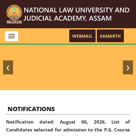
WEBMAIL
SAMARTH
Toggle
navigation
❮
❯
NOTIFICATIONS
Notification dated: August 06, 2026,
List of
Candidates selected for admission to the P.G. Course