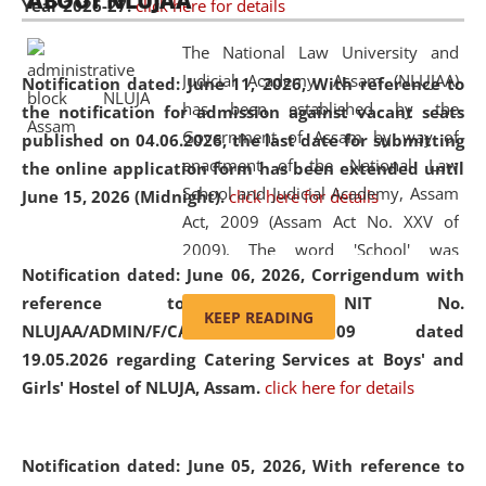
ABOUT NLUJAA
Year 2026-27.
click here for details
2026
Day
, the
Centre for Clinical Legal
Education and Legal Aid Cell (CCLELAC)
organized an
The National Law University and
environmental and legal awareness program
at the
Judicial Academy, Assam (NLUJAA)
Notification dated: June 11, 2026,
With reference to
Amingaon Higher Secondary.
has been established by the
the notification for admission against vacant seats
Government of Assam by way of
published on 04.06.2026, the last date for submitting
enactment of the National Law
the online application form has been extended until
School and Judicial Academy, Assam
June 15, 2026 (Midnight).
click here for details
Act, 2009 (Assam Act No. XXV of
2009). The word 'School' was
Notification dated: June 06, 2026,
Corrigendum with
replaced by the word 'University' by
reference to the NIT No.
amending the National Law School
KEEP READING
NLUJAA/ADMIN/F/CATERING/2026/07/509 dated
and Judicial Academy, Assam
19.05.2026 regarding Catering Services at Boys' and
(Amendment) Act, 2011. The Hon'ble
Girls' Hostel of NLUJA, Assam.
click here for details
Chief Justice of Gauhati High Court is
the Chancellor of the University.
NLUJAA promotes and makes
Notification dated: June 05, 2026,
With reference to
available modern legal education