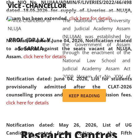
the NIQ No. NLUJAA/ADMIN/F/LIVERIES/2022/46/498
VICE - CHANCELLOR
and research facilities to students
dated 18.05.2026 for supply of Liveries at NLUJA,
and scholars drawn from across the
Assam has been extended.
click here for details
The National Law University
country, including the North East,
and Judicial Academy Assam
coming from different socio-
(NLUJAA) was established by
economic, ethnic, religious and
PROF. (DR.) K. V.
Notification dated: June 04, 2026, Notification related
the Government of Assam
cultural backgrounds.
S. SARMA
to admission against the seats vacant at NLUJA,
through the enactment of the
Assam
.
click here for details
National Law School and
Judicial Academy Assam Act
2009 (Assam Act No. XXV of
Notification dated: June 04, 2026,
List for students
2009). In 2012, the word
provisionally admitted after the CLAT-2026
'School' was replaced by
counselling process and payment of admission fees.
KEEP READING
'University' by amending the
click here for details
National Law School and
Judicial Academy Assam
(Amendment) Act. NLUJA Assam
Notification dated: May 26, 2026, List of UG
Research Centres
was the first National Law
Candidates opted freeze option in the Fifth