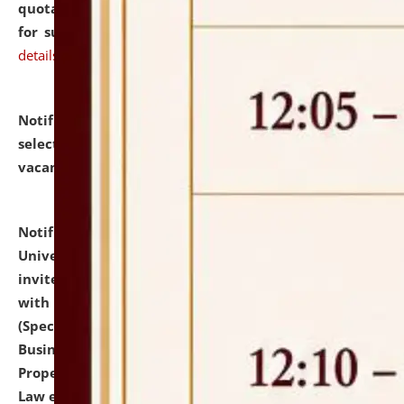
quotations from reputed Firms/Individuals/Tailers
for supply of Liveries at NLUJA, Assam.
click here for
details
Notification dated: July 14, 2026,
List of Candidates
selected for admission to the U.G. Course against
vacant seats.
click here for details
Notification dated: July 13, 2026,
National Law
University and Judicial Academy (NLUJA), Assam
invites to attend walk-in-interview for empannelled
with university as Guest Faculty Member of Law
(Specializations: Constitutional Law, Criminal Law,
Business Law, Environmental Law, Intellectual
Property Right Law, International Law, Human Rights
Law etc.)
click here for details