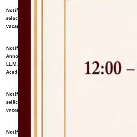
Notification dated: July 23, 2026,
List of Candidates
selected for admission to the U.G. Course against
vacant seats.
click here for details
Notification dated: July 21, 2026,
Important
Announcement for Students Admitted to One Year
LL.M. Degree Programme and B.A., LL. B(Hons.) FYIC in
Academic Year 2026-27
click here for details
Notification dated: July 16, 2026,
List of Candidates
selected for admission to the P.G. Course against
vacant seats.
click here for details
Notification dated: July 16, 2026,
Notice inviting