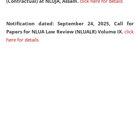
(Contractual) at NLUJA, Assam.
click here for details
Notification dated: September 24, 2025, Call for
Papers for NLUA Law Review (NLUALR) Volume IX.
click
here for details