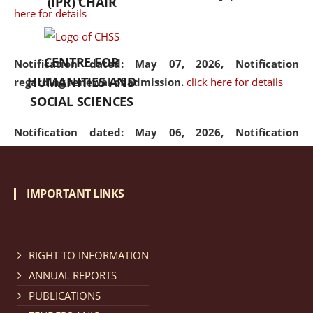
(IPR) CHAIR
here for details
CENTRE FOR
Notification dated: May 07, 2026,
Notification
HUMANITIES AND
regarding renewal of admission.
click here for details
SOCIAL SCIENCES
Notification dated: May 06, 2026,
Notification
regarding Refund Policy of Admission Fee.
click here
for details
IMPORTANT LINKS
Notification dated: April 30, 2026,
Notification
regarding extension of last date to apply for Merit
Cum Means Scholarship 2024-25.
click here for details
RIGHT TO INFORMATION
ANNUAL REPORTS
PUBLICATIONS
Notification dated: April 25, 2026,
Candidates