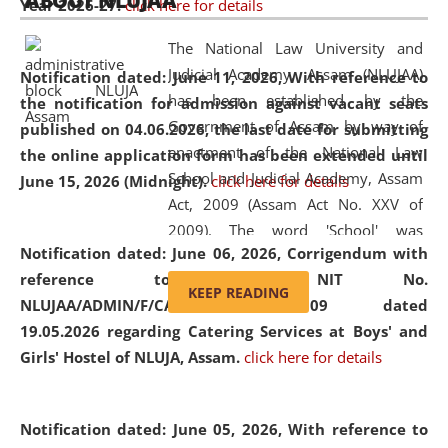
ABOUT NLUJAA
Year 2026-27.
click here for details
2026
Day
, the
Centre for Clinical Legal
Education and Legal Aid Cell (CCLELAC)
organized an
The National Law University and
environmental and legal awareness program
at the
Judicial Academy, Assam (NLUJAA)
Notification dated: June 11, 2026,
With reference to
Amingaon Higher Secondary.
has been established by the
the notification for admission against vacant seats
Government of Assam by way of
published on 04.06.2026, the last date for submitting
enactment of the National Law
the online application form has been extended until
School and Judicial Academy, Assam
June 15, 2026 (Midnight).
click here for details
Act, 2009 (Assam Act No. XXV of
2009). The word 'School' was
Notification dated: June 06, 2026,
Corrigendum with
replaced by the word 'University' by
reference to the NIT No.
amending the National Law School
KEEP READING
NLUJAA/ADMIN/F/CATERING/2026/07/509 dated
and Judicial Academy, Assam
19.05.2026 regarding Catering Services at Boys' and
(Amendment) Act, 2011. The Hon'ble
Girls' Hostel of NLUJA, Assam.
click here for details
Chief Justice of Gauhati High Court is
the Chancellor of the University.
NLUJAA promotes and makes
Notification dated: June 05, 2026,
With reference to
available modern legal education