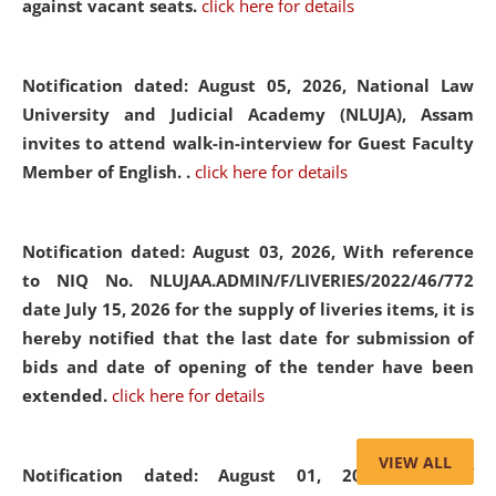
against vacant seats.
click here for details
Notification dated: August 05, 2026,
National Law
University and Judicial Academy (NLUJA), Assam
invites to attend walk-in-interview for Guest Faculty
Member of English. .
click here for details
Notification dated: August 03, 2026,
With reference
to NIQ No. NLUJAA.ADMIN/F/LIVERIES/2022/46/772
date July 15, 2026 for the supply of liveries items, it is
hereby notified that the last date for submission of
bids and date of opening of the tender have been
extended.
click here for details
VIEW ALL
Notification dated: August 01, 2026,
List of