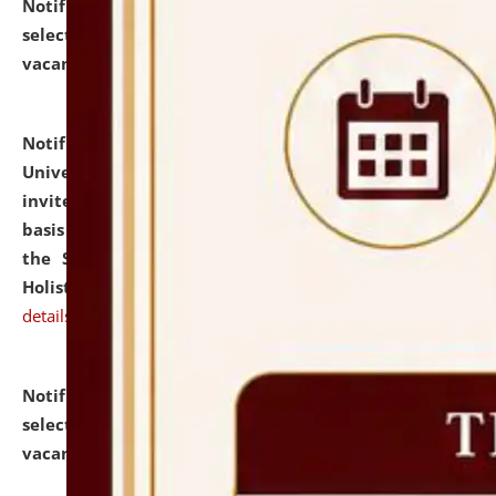
Notification dated: July 28, 2026,
List of Candidates
selected for admission to the U.G. Course against
vacant seats.
click here for details
Notification dated: July 28, 2026,
National Law
University and Judicial Academy (NLUJA), Assam
invites applications for engagement on a contractual
basis under the DPIIT-IPR Chair, established under
the Scheme for Pedagogy & Research in IPRs for
Holistic Education & Academia (SPRIHA).
click here for
details
Notification dated: July 24, 2026,
List of Candidates
selected for admission to the P.G. Course against
vacant seats.
click here for details