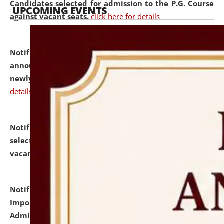
Candidates selected for admission to the P.G. Course
UPCOMING EVENTS
against vacant seats.
click here for details
Notification dated: July 31, 2026,
Important
announcement regarding document verification of
newly admitted student of UG and PG.
click here for
details
Notification dated: July 31, 2026,
List of Candidates
selected for admission to the U.G. Course against
vacant seats.
click here for details
Notification dated: July 31, 2026,
Notification for
Important Instructions for Candidates for Ph.D.
Admission Test to be held on August 7, 2026.
click here