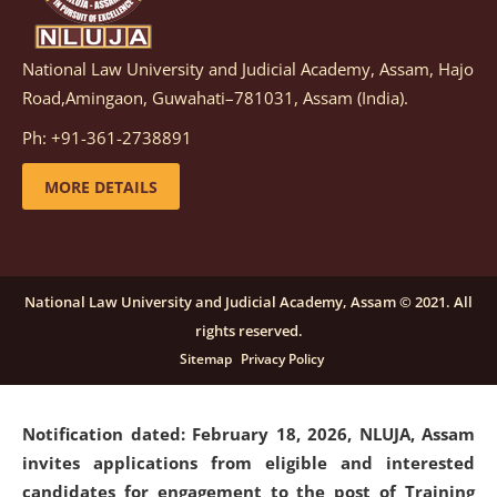
National Law University and Judicial Academy, Assam, Hajo
Notification dated: March 05, 2026,
Notification
Road,Amingaon, Guwahati–781031, Assam (India).
inviting quotations for selection of vendors for
supply of Sports Goods and Equipments.
click here for
Ph: +91-361-2738891
details
MORE DETAILS
Notification dated: February 18, 2026, NLUJA, Assam
invites applications from eligible and interested
candidates for engagement on a purely contractual
National Law University and Judicial Academy, Assam © 2021. All
basis under "Project Ability Empowerment" at NLUJA,
rights reserved.
Assam
.
click here for details
Sitemap
Privacy Policy
Notification dated: February 18, 2026,
NLUJA, Assam
invites applications from eligible and interested
candidates for engagement to the post of Training