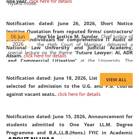
one year.
click here for details
Hybrid mode.
Notification dated: June 26, 2026,
Short Notice
Inviting Quotation from reputed firms/ contractors/
06 Jun
Hon'ble Justice M. Sundar
, Chief Justice of
bidders/ individuals for comprehensive IT Audit of
2026
the High Court of Manipur, delivered a
National Law University and Judicial Academy,
special lecture on the theme “
Future Lawyer: AI, ADR
Assam.
click here for details
and Commercial Litigation
” at the University. The
distinguished lecture provided valuable insights into the
evolving legal profession, highlighting the growing impact
Notification dated: June 18, 2026,
List of Candidates
VIEW ALL
of Artificial Intelligence (AI), Alternative Dispute Resolution
selected for admission to the U.G. and P.G. Course
(ADR) mechanisms, and commercial litigation in shaping
against vacant seats..
click here for details
the future of legal practice.
Notification dated: June 15, 2026,
Announcement for
students admitted to One Year LL.M. Degree
Programme and B.A.,LL.B.(Hons.) FYIC in Academic
05 Jun
On the occasion of the
World Environment