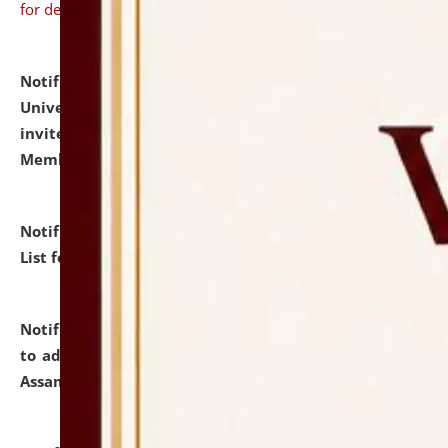
for details
Notification dated: July 31, 2026,
National Law
University and Judicial Academy (NLUJA), Assam
invites to attend walk-in-interview for Guest Faculty
Member of Political Science.
click here for details
Notification dated: July 29, 2026,
Hostel Allotment
List for the Academic Year 2026-27.
click here for details
Notification dated: July 28, 2026,
Notification related
to admission against the vacant P.G. seats at NLUJA,
Assam.
click here for details