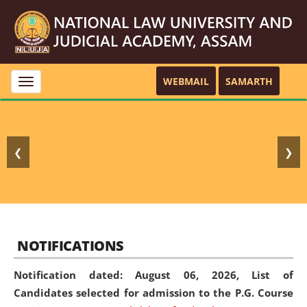
WEBMAIL
SAMARTH
Toggle
navigation
❮
❯
NOTIFICATIONS
Notification dated: August 06, 2026,
List of
Candidates selected for admission to the P.G. Course