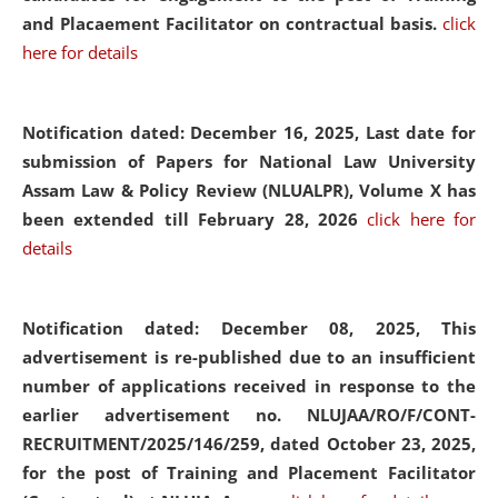
and Placaement Facilitator on contractual basis.
click
here for details
Notification dated: December 16, 2025, Last date for
submission of Papers for National Law University
Assam Law & Policy Review (NLUALPR), Volume X has
been extended till February 28, 2026
click here for
details
Notification dated: December 08, 2025,
This
advertisement is re-published due to an insufficient
number of applications received in response to the
earlier advertisement no. NLUJAA/RO/F/CONT-
RECRUITMENT/2025/146/259, dated October 23, 2025,
for the post of Training and Placement Facilitator