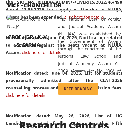
the NIQ No. NLUJAA/ADMIN/F/LIVERIES/2022/46/498
VICE - CHANCELLOR
and research facilities to students
dated 18.05.2026 for supply of Liveries at NLUJA,
and scholars drawn from across the
Assam has been extended.
click here for details
The National Law University
country, including the North East,
and Judicial Academy Assam
coming from different socio-
(NLUJAA) was established by
economic, ethnic, religious and
PROF. (DR.) K. V.
Notification dated: June 04, 2026, Notification related
the Government of Assam
cultural backgrounds.
S. SARMA
to admission against the seats vacant at NLUJA,
through the enactment of the
Assam
.
click here for details
National Law School and
Judicial Academy Assam Act
2009 (Assam Act No. XXV of
Notification dated: June 04, 2026,
List for students
2009). In 2012, the word
provisionally admitted after the CLAT-2026
'School' was replaced by
counselling process and payment of admission fees.
KEEP READING
'University' by amending the
click here for details
National Law School and
Judicial Academy Assam
(Amendment) Act. NLUJA Assam
Notification dated: May 26, 2026, List of UG
Research Centres
was the first National Law
Candidates opted freeze option in the Fifth