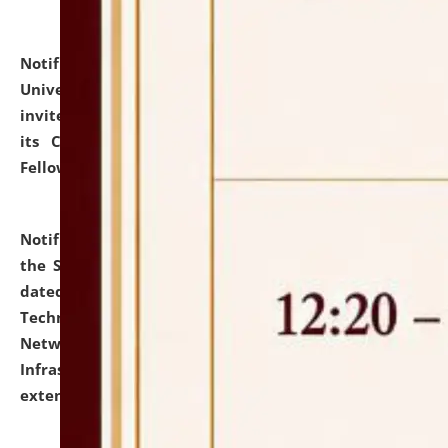
Notification dated: July 10, 2026,
National Law
University and Judicial Academy (NLUJA), Assam
invites applications for contractual positions under
its Continuing Legal Education (CLE) and Lawyer
Fellowship Programmes.
click here for details
Notification dated: July 10, 2026,
With reference to
the SNIQ No. NLUJAA/ADMIN/F/IT-AUDIT/2026/42/606
dated 26-06-2026 for Comprehensive Information
Technology (IT), Information Security, Cyber Security,
Network, Digital Asset, Website, Email, ERP and CCTV
Infrastructure Audit of NLUJA, Assam has been
extended.
click here for details