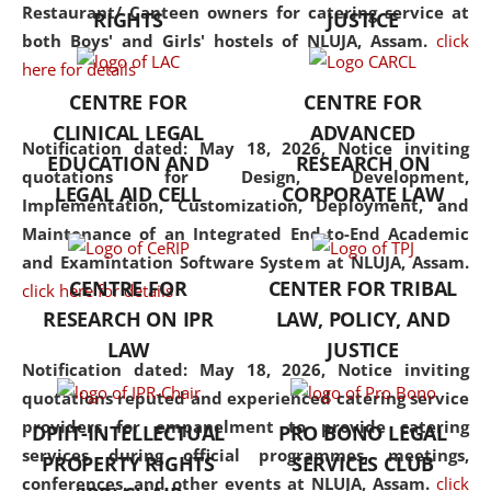
consolidates the fundamentals
Restaurant/ Canteen owners for catering service at
RIGHTS
JUSTICE
but also explores
both Boys' and Girls' hostels of NLUJA, Assam.
click
interdisciplinary and
here for details
multidisciplinary pathways.
CENTRE FOR
CENTRE FOR
Additionally, the curriculum
CLINICAL LEGAL
ADVANCED
offers a wide range of optional
Notification dated: May 18, 2026,
Notice inviting
EDUCATION AND
RESEARCH ON
and specialization papers,
quotations for Design, Development,
LEGAL AID CELL
CORPORATE LAW
allowing students to explore
Implementation, Customization, Deployment, and
the diverse facets of the
Maintenance of an Integrated End-to-End Academic
discipline.
and Examintation Software System at NLUJA, Assam.
CENTRE FOR
CENTER FOR TRIBAL
click here for details
RESEARCH ON IPR
LAW, POLICY, AND
LAW
JUSTICE
Notification dated: May 18, 2026,
Notice inviting
quotations reputed and experienced catering service
providers for empanelment to provide catering
DPIIT-INTELLECTUAL
PRO BONO LEGAL
services during official programmes, meetings,
PROPERTY RIGHTS
SERVICES CLUB
conferences, and other events at NLUJA, Assam.
click