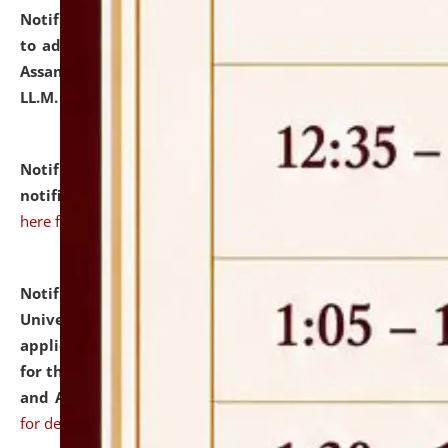
Notification dated: July 10, 2026,
Notification related
to admission against the vacant P.G. seats at NLUJA,
Assam after adding one more section of One Year
LL.M. Degree Programme.
click here for details
Notification dated: July 10, 2026,
Admission
notification for Ph.D. Degree Programme 2026.
click
here for details
Notification dated: July 07, 2026,
National Law
University and Judicial Academy, Assam invites
applications from interested and eligible candidates
for the post of Hostel Warden (Boys' and Girls' Hostel)
and ANM/GNM Nurse on contractual basis.
click here
for details