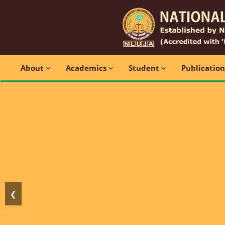
About
Academics
Student
Publicatio
❮