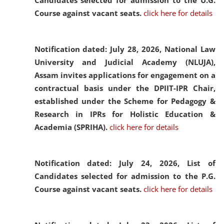
Candidates selected for admission to the U.G.
Course against vacant seats.
click here for details
Notification dated: July 28, 2026,
National Law
University and Judicial Academy (NLUJA),
Assam invites applications for engagement on a
contractual basis under the DPIIT-IPR Chair,
established under the Scheme for Pedagogy &
Research in IPRs for Holistic Education &
Academia (SPRIHA).
click here for details
Notification dated: July 24, 2026,
List of
Candidates selected for admission to the P.G.
Course against vacant seats.
click here for details