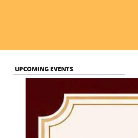
UPCOMING EVENTS