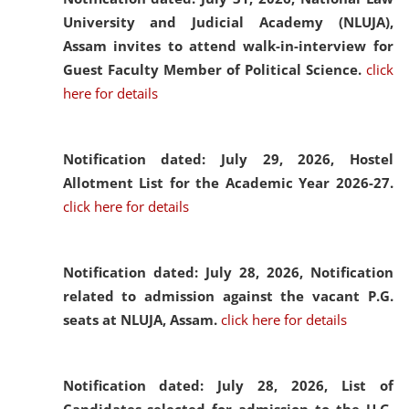
University and Judicial Academy (NLUJA),
Assam invites to attend walk-in-interview for
Guest Faculty Member of Political Science.
click
here for details
Notification dated: July 29, 2026,
Hostel
Allotment List for the Academic Year 2026-27.
click here for details
Notification dated: July 28, 2026,
Notification
related to admission against the vacant P.G.
seats at NLUJA, Assam.
click here for details
Notification dated: July 28, 2026,
List of