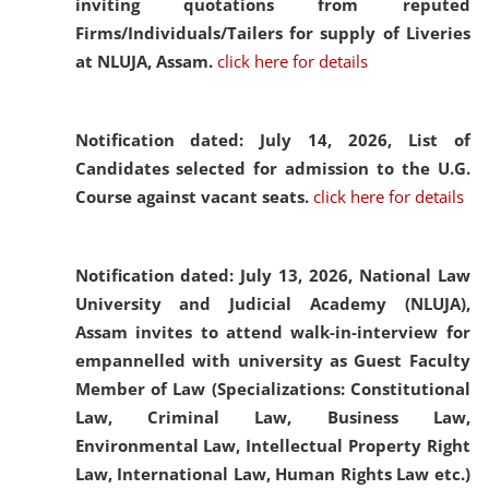
inviting quotations from reputed
Firms/Individuals/Tailers for supply of Liveries
at NLUJA, Assam.
click here for details
Notification dated: July 14, 2026,
List of
Candidates selected for admission to the U.G.
Course against vacant seats.
click here for details
Notification dated: July 13, 2026,
National Law
University and Judicial Academy (NLUJA),
Assam invites to attend walk-in-interview for
empannelled with university as Guest Faculty
Member of Law (Specializations: Constitutional
Law, Criminal Law, Business Law,
Environmental Law, Intellectual Property Right
Law, International Law, Human Rights Law etc.)