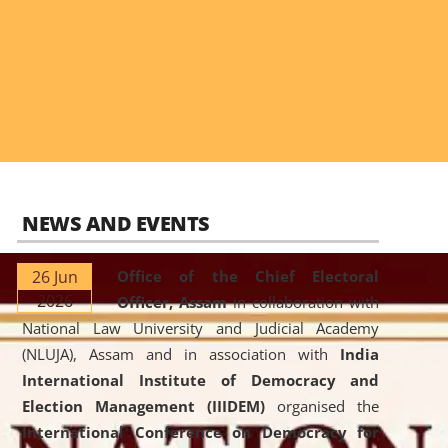
NEWS AND EVENTS
26 Jun
Office of the Chief Electoral
2026
Officer, Assam
in collaboration with
National Law University and Judicial Academy
(NLUJA), Assam and in association with
India
International Institute of Democracy and
Election Management (IIIDEM)
organised the
International Conference on Democracy for