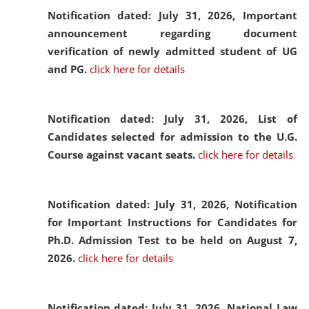
Notification dated: July 31, 2026,
Important
announcement regarding document
verification of newly admitted student of UG
and PG.
click here for details
Notification dated: July 31, 2026,
List of
Candidates selected for admission to the U.G.
Course against vacant seats.
click here for details
Notification dated: July 31, 2026,
Notification
for Important Instructions for Candidates for
Ph.D. Admission Test to be held on August 7,
2026.
click here for details
Notification dated: July 31, 2026,
National Law