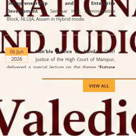
Entrepreneurship and Enterprise
Development
at Seminar Hall, Administrative
Block, NLUJA, Assam in Hybrid mode.
06 Jun
Hon'ble Justice M. Sundar
, Chief
2026
Justice of the High Court of Manipur,
delivered a special lecture on the theme “
Future
Lawyer: AI, ADR and Commercial Litigation
” at
the University. The distinguished lecture provided
VIEW ALL
valuable insights into the evolving legal profession,
highlighting the growing impact of Artificial
Intelligence (AI), Alternative Dispute Resolution
(ADR) mechanisms, and commercial litigation in
shaping the future of legal practice.