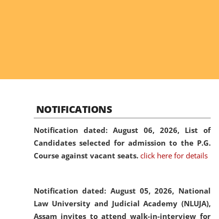
NOTIFICATIONS
Notification dated: August 06, 2026,
List of
Candidates selected for admission to the P.G.
Course against vacant seats.
click here for details
Notification dated: August 05, 2026,
National
Law University and Judicial Academy (NLUJA),
Assam invites to attend walk-in-interview for