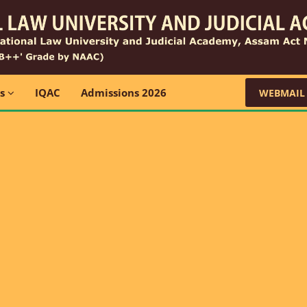
ns
IQAC
Admissions 2026
WEBMAIL