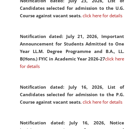
Notification dated: July 23, 2026,
List of
Candidates selected for admission to the U.G.
Course against vacant seats.
click here for details
Notification dated: July 21, 2026,
Important
Announcement for Students Admitted to One
Year LL.M. Degree Programme and B.A., LL.
B(Hons.) FYIC in Academic Year 2026-27
click here
for details
Notification dated: July 16, 2026,
List of
Candidates selected for admission to the P.G.
Course against vacant seats.
click here for details
Notification dated: July 16, 2026,
Notice