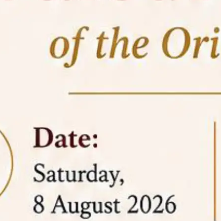
05 Jun
On the occasion of the
World
2026
Environment Day
, the
Centre for
Clinical Legal Education and Legal Aid Cell
(CCLELAC)
organized an
environmental and
legal awareness program
at the Amingaon Higher
Secondary.