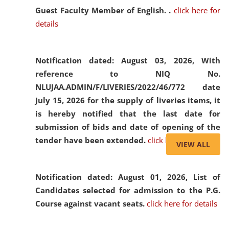
Guest Faculty Member of English. .
click here for
details
Notification dated: August 03, 2026,
With
reference to NIQ No.
NLUJAA.ADMIN/F/LIVERIES/2022/46/772 date
July 15, 2026 for the supply of liveries items, it
is hereby notified that the last date for
submission of bids and date of opening of the
tender have been extended.
click here for details
VIEW ALL
Notification dated: August 01, 2026,
List of
Candidates selected for admission to the P.G.
Course against vacant seats.
click here for details