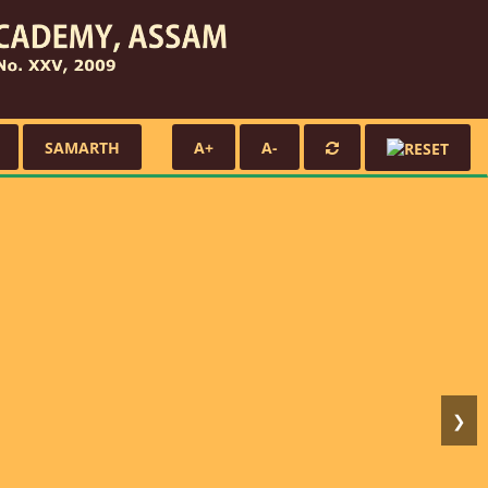
SAMARTH
A+
A-
❯