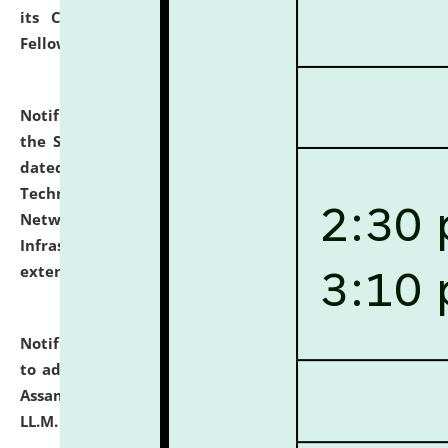
its Continuing Legal Education (CLE) and Lawyer
Fellowship Programmes.
click here for details
Notification dated: July 10, 2026,
With reference to
the SNIQ No. NLUJAA/ADMIN/F/IT-AUDIT/2026/42/606
dated 26-06-2026 for Comprehensive Information
Technology (IT), Information Security, Cyber Security,
Network, Digital Asset, Website, Email, ERP and CCTV
Infrastructure Audit of NLUJA, Assam has been
extended.
click here for details
Notification dated: July 10, 2026,
Notification related
to admission against the vacant P.G. seats at NLUJA,
Assam after adding one more section of One Year
LL.M. Degree Programme.
click here for details