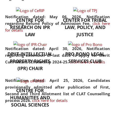
the diverse facets of the
discipline.
Notification dated: May 06, 2026,
Notification
CENTRE FOR
CENTER FOR TRIBAL
regarding Refund Policy of Admission Fee.
click here
RESEARCH ON IPR
LAW, POLICY, AND
for details
LAW
JUSTICE
Notification dated: April 30, 2026,
Notification
DPIIT-INTELLECTUAL
PRO BONO LEGAL
regarding extension of last date to apply for Merit
PROPERTY RIGHTS
SERVICES CLUB
Cum Means Scholarship 2024-25.
click here for details
(IPR) CHAIR
Notification dated: April 25, 2026,
Candidates
provisionally admitted after publication of First,
CENTRE FOR
Second and Third Allotment list of CLAT Counselling
HUMANITIES AND
process 2026.
click here for details
SOCIAL SCIENCES