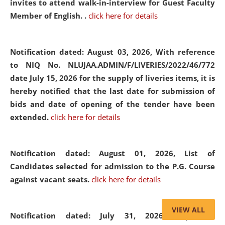
invites to attend walk-in-interview for Guest Faculty
Member of English. .
click here for details
Notification dated: August 03, 2026,
With reference
to NIQ No. NLUJAA.ADMIN/F/LIVERIES/2022/46/772
date July 15, 2026 for the supply of liveries items, it is
hereby notified that the last date for submission of
bids and date of opening of the tender have been
extended.
click here for details
Notification dated: August 01, 2026,
List of
Candidates selected for admission to the P.G. Course
against vacant seats.
click here for details
VIEW ALL
Notification dated: July 31, 2026,
Important