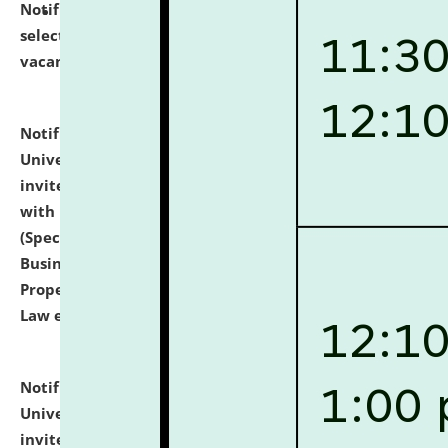
Notification dated: July 14, 2026,
List of Candidates
selected for admission to the U.G. Course against
vacant seats.
click here for details
Notification dated: July 13, 2026,
National Law
University and Judicial Academy (NLUJA), Assam
invites to attend walk-in-interview for empannelled
with university as Guest Faculty Member of Law
(Specializations: Constitutional Law, Criminal Law,
Business Law, Environmental Law, Intellectual
Property Right Law, International Law, Human Rights
Law etc.)
click here for details
Notification dated: July 10, 2026,
National Law
University and Judicial Academy (NLUJA), Assam
invites applications for contractual positions under