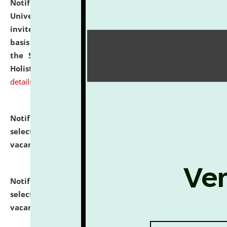
Notification dated: July 28, 2026,
National Law
University and Judicial Academy (NLUJA), Assam
invites applications for engagement on a contractual
basis under the DPIIT-IPR Chair, established under
the Scheme for Pedagogy & Research in IPRs for
Holistic Education & Academia (SPRIHA).
click here for
details
Notification dated: July 24, 2026,
List of Candidates
selected for admission to the P.G. Course against
vacant seats.
click here for details
Notification dated: July 23, 2026,
List of Candidates
selected for admission to the U.G. Course against
vacant seats.
click here for details