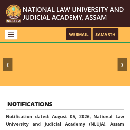
WEBMAIL
SAMARTH
Toggle
navigation
❮
❯
NOTIFICATIONS
Notification dated: August 05, 2026,
National Law
University and Judicial Academy (NLUJA), Assam