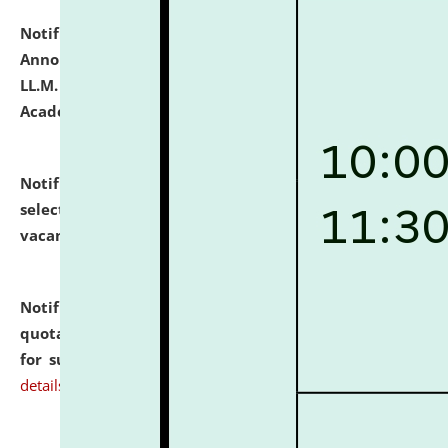
Notification dated: July 21, 2026,
Important
Announcement for Students Admitted to One Year
LL.M. Degree Programme and B.A., LL. B(Hons.) FYIC in
Academic Year 2026-27
click here for details
Notification dated: July 16, 2026,
List of Candidates
selected for admission to the P.G. Course against
vacant seats.
click here for details
Notification dated: July 16, 2026,
Notice inviting
quotations from reputed Firms/Individuals/Tailers
for supply of Liveries at NLUJA, Assam.
click here for
details