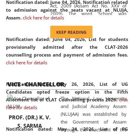
Notification dated: June 04, 2026, Notification related
Act, 2009 (Assam Act No. XXV of
to admission against the seats vacant at NLUJA,
2009). The word 'School' was
Assam
.
click here for details
replaced by the word 'University' by
amending the National Law School
KEEP READING
and Judicial Academy, Assam
Notification dated: June 04, 2026,
List for students
(Amendment) Act, 2011. The Hon'ble
provisionally admitted after the CLAT-2026
Chief Justice of Gauhati High Court is
counselling process and payment of admission fees.
the Chancellor of the University.
click here for details
NLUJAA promotes and makes
available modern legal education
VICE - CHANCELLOR
and research facilities to students
Notification dated: May 26, 2026, List of UG
and scholars drawn from across the
Candidates opted freeze option in the Fifth
The National Law University
country, including the North East,
Allotment list of CLAT Counselling process 2026
.
click
and Judicial Academy Assam
coming from different socio-
here for details
(NLUJAA) was established by
economic, ethnic, religious and
PROF. (DR.) K. V.
the Government of Assam
cultural backgrounds.
S. SARMA
Notification dated: May 24, 2026,
List of PG
through the enactment of the