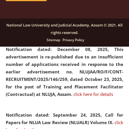
submission of Papers for National Law University
Assam Law & Policy Review (NLUALPR), Volume X has
been extended till February 28, 2026
click here for
National Law University and Judicial Academy, Assam © 2021. All
details
rights reserved.
Sitemap
Privacy Policy
Notification dated: December 08, 2025,
This
advertisement is re-published due to an insufficient
number of applications received in response to the
earlier advertisement no. NLUJAA/RO/F/CONT-
RECRUITMENT/2025/146/259, dated October 23, 2025,
for the post of Training and Placement Facilitator
(Contractual) at NLUJA, Assam.
click here for details
Notification dated: September 24, 2025, Call for
Papers for NLUA Law Review (NLUALR) Volume IX.
click