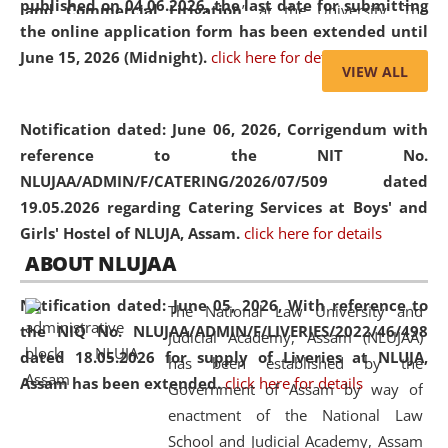
published on 04.06.2026, the last date for submitting
and Commercial Litigation
” at the University. The
the online application form has been extended until
distinguished lecture provided valuable insights into the
June 15, 2026 (Midnight).
click here for details
evolving legal profession, highlighting the growing impact
VIEW ALL
of Artificial Intelligence (AI), Alternative Dispute Resolution
(ADR) mechanisms, and commercial litigation in shaping
Notification dated: June 06, 2026,
Corrigendum with
the future of legal practice.
reference to the NIT No.
NLUJAA/ADMIN/F/CATERING/2026/07/509 dated
19.05.2026 regarding Catering Services at Boys' and
Girls' Hostel of NLUJA, Assam.
click here for details
05 Jun
On the occasion of the
World Environment
ABOUT NLUJAA
2026
Day
, the
Centre for Clinical Legal
Education and Legal Aid Cell (CCLELAC)
organized an
Notification dated: June 05, 2026,
With reference to
The National Law University and
environmental and legal awareness program
at the
the NIQ No. NLUJAA/ADMIN/F/LIVERIES/2022/46/498
Judicial Academy, Assam (NLUJAA)
Amingaon Higher Secondary.
dated 18.05.2026 for supply of Liveries at NLUJA,
has been established by the
Assam has been extended.
click here for details
Government of Assam by way of
enactment of the National Law
School and Judicial Academy, Assam