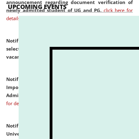
announcement regarding document verification of
UPCOMING EVENTS
newly admitted student of UG and PG.
click here for
details
Notification dated: July 31, 2026,
List of Candidates
selected for admission to the U.G. Course against
vacant seats.
click here for details
Notification dated: July 31, 2026,
Notification for
Important Instructions for Candidates for Ph.D.
Admission Test to be held on August 7, 2026.
click here
for details
Notification dated: July 31, 2026,
National Law
University and Judicial Academy (NLUJA), Assam