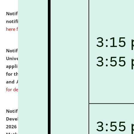
Notification dated: July 10, 2026,
Admission
notification for Ph.D. Degree Programme 2026.
click
here for details
Notification dated: July 07, 2026,
National Law
University and Judicial Academy, Assam invites
applications from interested and eligible candidates
for the post of Hostel Warden (Boys' and Girls' Hostel)
and ANM/GNM Nurse on contractual basis.
click here
for details
Notification dated: July 06, 2026,
Details of Faculty
Development Programme to be held on July 15 - 23,
2026 on the theme "Action Research and Research