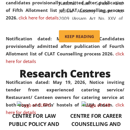
candidates provisionally admitted after publication
National Law School and
of Fifth Allotment list of CLAT Counselling process
Judicial Academy Assam Act
2026.
click here for details
2009 (Assam Act No. XXV of
2009). In 2012, the word
'School' was replaced by
KEEP READING
Notification dated: May 20, 2026,
Candidates
'University' by amending the
provisionally admitted after publication of Fourth
National Law School and
Allotment list of CLAT Counselling process 2026.
click
Judicial Academy Assam
here for details
(Amendment) Act. NLUJA Assam
Research Centres
was the first National Law
University established in the
Notification dated: May 19, 2026,
Notice inviting
North Eastern Region of India,
tender from experienced catering service/
with the aim of promoting
Restaurant/ Canteen owners for catering service at
exemplary legal education that
both Boys' and Girls' hostels of NLUJA, Assam.
click
transcends regional limitations
here for details
CENTRE FOR LAW
CENTRE FOR CAREER
and aspires to global standards.
PUBLIC POLICY AND
COUNSELLING AND
Since its inception, NLUJA