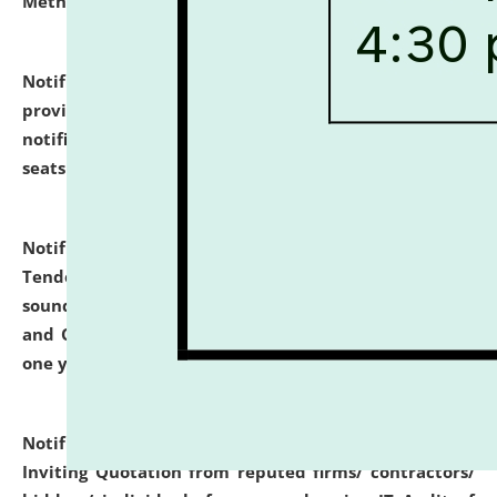
Methodology".
click here for details
Notification dated: July 02, 2026,
List for students
provisionally admitted after the publication of the
notification (no. 1) for admission against vacant
seats
.
.
click here for details
Notification dated: June 30, 2026,
Notice Inviting
Tender from reputed, experienced and financially
sound Travel Agencies for empanelment for 'Local
and Outstation Vehicle Hiring Services' for period of
one year.
click here for details
Notification dated: June 26, 2026,
Short Notice
Inviting Quotation from reputed firms/ contractors/