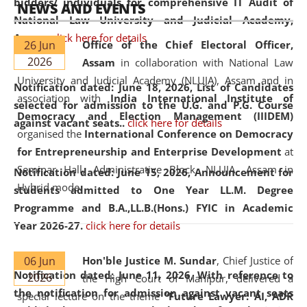
bidders/ individuals for comprehensive IT Audit of
NEWS AND EVENTS
National Law University and Judicial Academy,
Assam.
click here for details
26 Jun
Office of the Chief Electoral Officer,
2026
Assam
in collaboration with National Law
University and Judicial Academy (NLUJA), Assam and in
Notification dated: June 18, 2026,
List of Candidates
association with
India International Institute of
selected for admission to the U.G. and P.G. Course
Democracy and Election Management (IIIDEM)
against vacant seats..
click here for details
organised the
International Conference on Democracy
for Entrepreneurship and Enterprise Development
at
Seminar Hall, Administrative Block, NLUJA, Assam in
Notification dated: June 15, 2026,
Announcement for
Hybrid mode.
students admitted to One Year LL.M. Degree
Programme and B.A.,LL.B.(Hons.) FYIC in Academic
Year 2026-27.
click here for details
06 Jun
Hon'ble Justice M. Sundar
, Chief Justice of
Notification dated: June 11, 2026,
With reference to
2026
the High Court of Manipur, delivered a
the notification for admission against vacant seats
special lecture on the theme “
Future Lawyer: AI, ADR