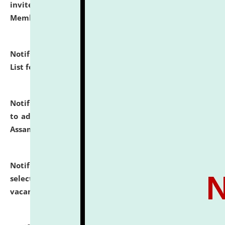
invites to attend walk-in-interview for Guest Faculty
Member of Political Science.
click here for details
Notification dated: July 29, 2026,
Hostel Allotment
List for the Academic Year 2026-27.
click here for details
Notification dated: July 28, 2026,
Notification related
to admission against the vacant P.G. seats at NLUJA,
Assam.
click here for details
Notification dated: July 28, 2026,
List of Candidates
selected for admission to the U.G. Course against
vacant seats.
click here for details