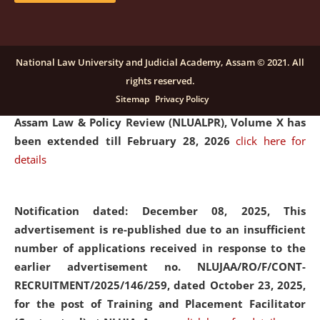
and Placaement Facilitator on contractual basis.
click
here for details
National Law University and Judicial Academy, Assam © 2021. All
rights reserved.
Notification dated: December 16, 2025, Last date for
Sitemap
Privacy Policy
submission of Papers for National Law University
Assam Law & Policy Review (NLUALPR), Volume X has
been extended till February 28, 2026
click here for
details
Notification dated: December 08, 2025,
This
advertisement is re-published due to an insufficient
number of applications received in response to the
earlier advertisement no. NLUJAA/RO/F/CONT-
RECRUITMENT/2025/146/259, dated October 23, 2025,
for the post of Training and Placement Facilitator