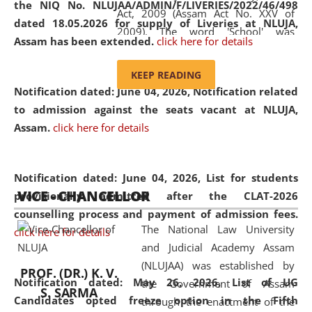
the NIQ No. NLUJAA/ADMIN/F/LIVERIES/2022/46/498
Act, 2009 (Assam Act No. XXV of
dated 18.05.2026 for supply of Liveries at NLUJA,
2009). The word 'School' was
Assam has been extended.
click here for details
replaced by the word 'University' by
amending the National Law School
KEEP READING
and Judicial Academy, Assam
Notification dated: June 04, 2026, Notification related
(Amendment) Act, 2011. The Hon'ble
to admission against the seats vacant at NLUJA,
Chief Justice of Gauhati High Court is
Assam
.
click here for details
the Chancellor of the University.
NLUJAA promotes and makes
available modern legal education
Notification dated: June 04, 2026,
List for students
VICE - CHANCELLOR
and research facilities to students
provisionally admitted after the CLAT-2026
and scholars drawn from across the
counselling process and payment of admission fees.
The National Law University
country, including the North East,
click here for details
and Judicial Academy Assam
coming from different socio-
(NLUJAA) was established by
economic, ethnic, religious and
PROF. (DR.) K. V.
Notification dated: May 26, 2026, List of UG
the Government of Assam
cultural backgrounds.
S. SARMA
Candidates opted freeze option in the Fifth
through the enactment of the