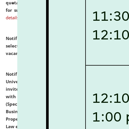
quotations from reputed Firms/Individuals/Tailers
for supply of Liveries at NLUJA, Assam.
click here for
details
Notification dated: July 14, 2026,
List of Candidates
selected for admission to the U.G. Course against
vacant seats.
click here for details
Notification dated: July 13, 2026,
National Law
University and Judicial Academy (NLUJA), Assam
invites to attend walk-in-interview for empannelled
with university as Guest Faculty Member of Law
(Specializations: Constitutional Law, Criminal Law,
Business Law, Environmental Law, Intellectual
Property Right Law, International Law, Human Rights
Law etc.)
click here for details