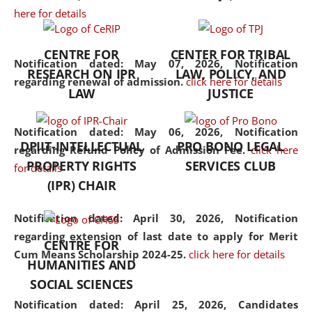
here for details
the diverse facets of the
discipline.
CENTRE FOR
CENTER FOR TRIBAL
Notification dated: May 07, 2026,
Notification
RESEARCH ON IPR
LAW, POLICY, AND
regarding renewal of admission.
click here for details
LAW
JUSTICE
Notification dated: May 06, 2026,
Notification
DPIIT-INTELLECTUAL
PRO BONO LEGAL
regarding Refund Policy of Admission Fee.
click here
PROPERTY RIGHTS
SERVICES CLUB
for details
(IPR) CHAIR
Notification dated: April 30, 2026,
Notification
regarding extension of last date to apply for Merit
CENTRE FOR
Cum Means Scholarship 2024-25.
click here for details
HUMANITIES AND
SOCIAL SCIENCES
Notification dated: April 25, 2026,
Candidates