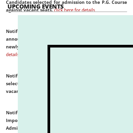
Candidates selected for admission to the P.G. Course
UPCOMING EVENTS
against vacant seats.
click here for details
Notification dated: July 31, 2026,
Important
announcement regarding document verification of
newly admitted student of UG and PG.
click here for
details
Notification dated: July 31, 2026,
List of Candidates
selected for admission to the U.G. Course against
vacant seats.
click here for details
Notification dated: July 31, 2026,
Notification for
Important Instructions for Candidates for Ph.D.
Admission Test to be held on August 7, 2026.
click here