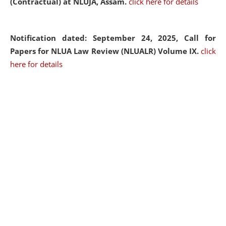
(Contractual) at NLUJA, Assam.
click here for details
Notification dated: September 24, 2025, Call for
Papers for NLUA Law Review (NLUALR) Volume IX.
click
here for details