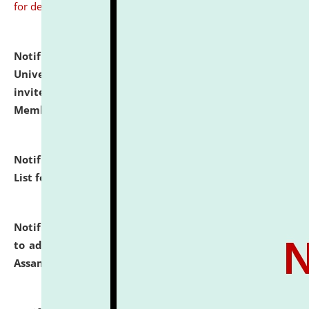
for details
Notification dated: July 31, 2026,
National Law
University and Judicial Academy (NLUJA), Assam
invites to attend walk-in-interview for Guest Faculty
Member of Political Science.
click here for details
Notification dated: July 29, 2026,
Hostel Allotment
List for the Academic Year 2026-27.
click here for details
Notification dated: July 28, 2026,
Notification related
to admission against the vacant P.G. seats at NLUJA,
Assam.
click here for details