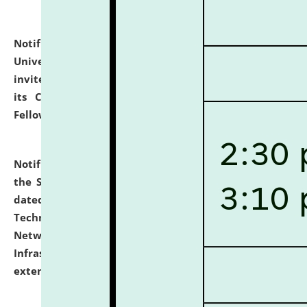
Notification dated: July 10, 2026,
National Law
University and Judicial Academy (NLUJA), Assam
invites applications for contractual positions under
its Continuing Legal Education (CLE) and Lawyer
Fellowship Programmes.
click here for details
Notification dated: July 10, 2026,
With reference to
the SNIQ No. NLUJAA/ADMIN/F/IT-AUDIT/2026/42/606
dated 26-06-2026 for Comprehensive Information
Technology (IT), Information Security, Cyber Security,
Network, Digital Asset, Website, Email, ERP and CCTV
Infrastructure Audit of NLUJA, Assam has been
extended.
click here for details