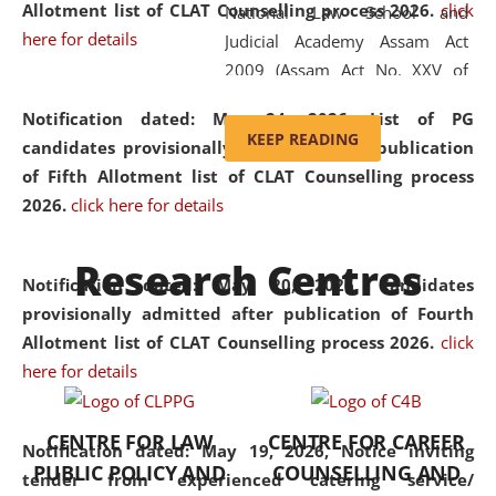
Allotment list of CLAT Counselling process 2026
.
click
National Law School and
here for details
Judicial Academy Assam Act
2009 (Assam Act No. XXV of
2009). In 2012, the word
Notification dated: May 24, 2026,
List of PG
'School' was replaced by
KEEP READING
candidates provisionally admitted after publication
'University' by amending the
of Fifth Allotment list of CLAT Counselling process
National Law School and
2026.
click here for details
Judicial Academy Assam
(Amendment) Act. NLUJA Assam
Research Centres
was the first National Law
Notification dated: May 20, 2026,
Candidates
University established in the
provisionally admitted after publication of Fourth
North Eastern Region of India,
Allotment list of CLAT Counselling process 2026.
click
with the aim of promoting
here for details
exemplary legal education that
transcends regional limitations
CENTRE FOR LAW
CENTRE FOR CAREER
and aspires to global standards.
Notification dated: May 19, 2026,
Notice inviting
PUBLIC POLICY AND
COUNSELLING AND
Since its inception, NLUJA
tender from experienced catering service/