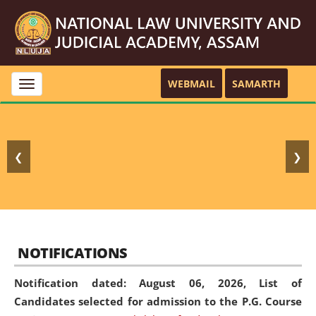
WEBMAIL
SAMARTH
Toggle
navigation
❮
❯
NOTIFICATIONS
Notification dated: August 06, 2026,
List of
Candidates selected for admission to the P.G. Course