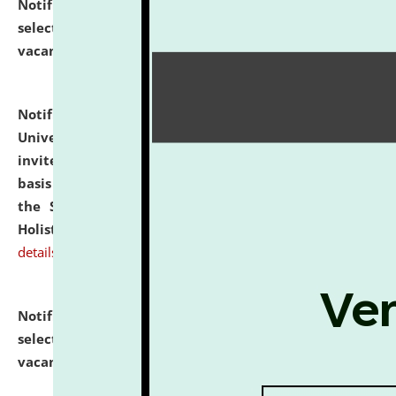
Notification dated: July 28, 2026,
List of Candidates
selected for admission to the U.G. Course against
vacant seats.
click here for details
Notification dated: July 28, 2026,
National Law
University and Judicial Academy (NLUJA), Assam
invites applications for engagement on a contractual
basis under the DPIIT-IPR Chair, established under
the Scheme for Pedagogy & Research in IPRs for
Holistic Education & Academia (SPRIHA).
click here for
details
Notification dated: July 24, 2026,
List of Candidates
selected for admission to the P.G. Course against
vacant seats.
click here for details