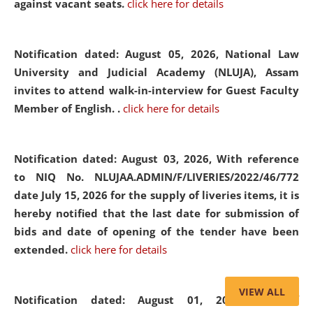
against vacant seats.
click here for details
Notification dated: August 05, 2026,
National Law
University and Judicial Academy (NLUJA), Assam
invites to attend walk-in-interview for Guest Faculty
Member of English. .
click here for details
Notification dated: August 03, 2026,
With reference
to NIQ No. NLUJAA.ADMIN/F/LIVERIES/2022/46/772
date July 15, 2026 for the supply of liveries items, it is
hereby notified that the last date for submission of
bids and date of opening of the tender have been
extended.
click here for details
VIEW ALL
Notification dated: August 01, 2026,
List of