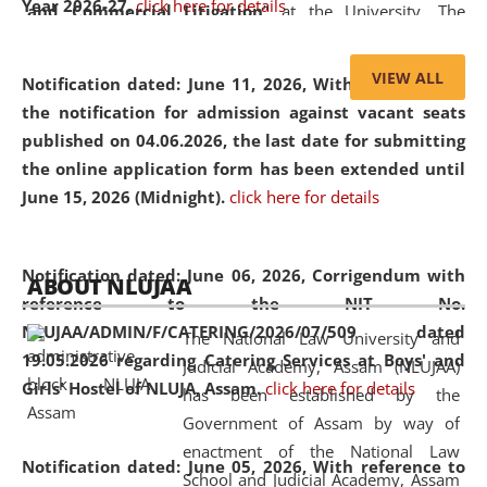
Year 2026-27.
click here for details
and Commercial Litigation
” at the University. The
distinguished lecture provided valuable insights into the
evolving legal profession, highlighting the growing impact
VIEW ALL
Notification dated: June 11, 2026,
With reference to
of Artificial Intelligence (AI), Alternative Dispute Resolution
the notification for admission against vacant seats
(ADR) mechanisms, and commercial litigation in shaping
published on 04.06.2026, the last date for submitting
the future of legal practice.
the online application form has been extended until
June 15, 2026 (Midnight).
click here for details
05 Jun
On the occasion of the
World Environment
Notification dated: June 06, 2026,
Corrigendum with
ABOUT NLUJAA
2026
Day
, the
Centre for Clinical Legal
reference to the NIT No.
Education and Legal Aid Cell (CCLELAC)
organized an
NLUJAA/ADMIN/F/CATERING/2026/07/509 dated
The National Law University and
environmental and legal awareness program
at the
19.05.2026 regarding Catering Services at Boys' and
Judicial Academy, Assam (NLUJAA)
Amingaon Higher Secondary.
Girls' Hostel of NLUJA, Assam.
click here for details
has been established by the
Government of Assam by way of
enactment of the National Law
Notification dated: June 05, 2026,
With reference to
School and Judicial Academy, Assam