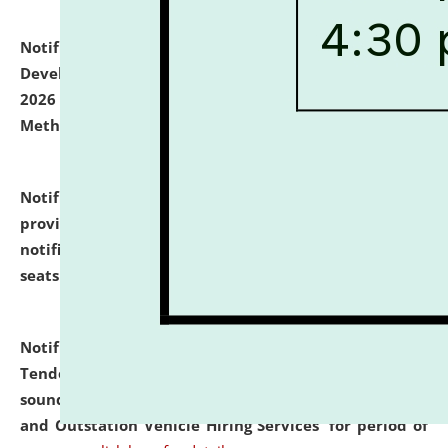
Notification dated: July 06, 2026,
Details of Faculty
Development Programme to be held on July 15 - 23,
2026 on the theme "Action Research and Research
Methodology".
click here for details
Notification dated: July 02, 2026,
List for students
provisionally admitted after the publication of the
notification (no. 1) for admission against vacant
seats
.
.
click here for details
Notification dated: June 30, 2026,
Notice Inviting
Tender from reputed, experienced and financially
sound Travel Agencies for empanelment for 'Local
and Outstation Vehicle Hiring Services' for period of