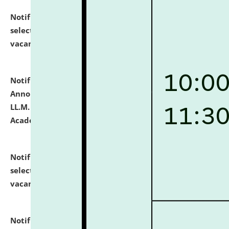
Notification dated: July 23, 2026,
List of Candidates
selected for admission to the U.G. Course against
vacant seats.
click here for details
Notification dated: July 21, 2026,
Important
Announcement for Students Admitted to One Year
LL.M. Degree Programme and B.A., LL. B(Hons.) FYIC in
Academic Year 2026-27
click here for details
Notification dated: July 16, 2026,
List of Candidates
selected for admission to the P.G. Course against
vacant seats.
click here for details
Notification dated: July 16, 2026,
Notice inviting