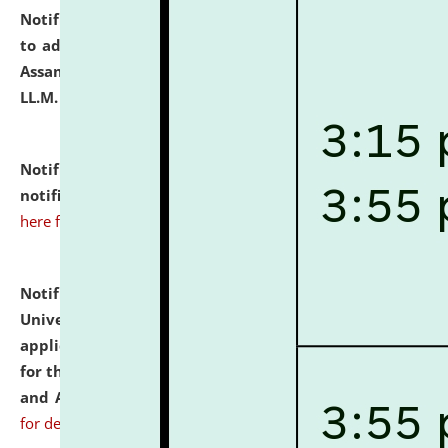
Notification dated: July 10, 2026,
Notification related
to admission against the vacant P.G. seats at NLUJA,
Assam after adding one more section of One Year
LL.M. Degree Programme.
click here for details
Notification dated: July 10, 2026,
Admission
notification for Ph.D. Degree Programme 2026.
click
here for details
Notification dated: July 07, 2026,
National Law
University and Judicial Academy, Assam invites
applications from interested and eligible candidates
for the post of Hostel Warden (Boys' and Girls' Hostel)
and ANM/GNM Nurse on contractual basis.
click here
for details