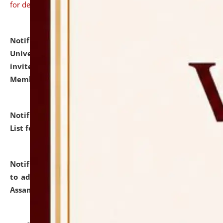
for details
Notification dated: July 31, 2026,
National Law
University and Judicial Academy (NLUJA), Assam
invites to attend walk-in-interview for Guest Faculty
Member of Political Science.
click here for details
Notification dated: July 29, 2026,
Hostel Allotment
List for the Academic Year 2026-27.
click here for details
Notification dated: July 28, 2026,
Notification related
to admission against the vacant P.G. seats at NLUJA,
Assam.
click here for details