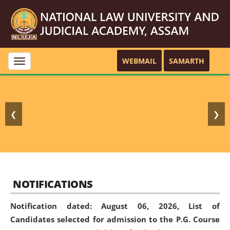
WEBMAIL
SAMARTH
Toggle
navigation
❮
❯
NOTIFICATIONS
Notification dated: August 06, 2026,
List of
Candidates selected for admission to the P.G. Course