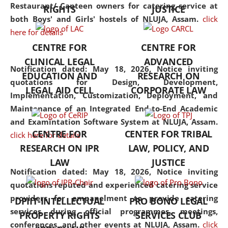
consolidates the fundamentals
Restaurant/ Canteen owners for catering service at
RIGHTS
JUSTICE
but also explores
both Boys' and Girls' hostels of NLUJA, Assam.
click
interdisciplinary and
here for details
multidisciplinary pathways.
CENTRE FOR
CENTRE FOR
Additionally, the curriculum
CLINICAL LEGAL
ADVANCED
offers a wide range of optional
Notification dated: May 18, 2026,
Notice inviting
EDUCATION AND
RESEARCH ON
and specialization papers,
quotations for Design, Development,
LEGAL AID CELL
CORPORATE LAW
allowing students to explore
Implementation, Customization, Deployment, and
the diverse facets of the
Maintenance of an Integrated End-to-End Academic
discipline.
and Examintation Software System at NLUJA, Assam.
CENTRE FOR
CENTER FOR TRIBAL
click here for details
RESEARCH ON IPR
LAW, POLICY, AND
LAW
JUSTICE
Notification dated: May 18, 2026,
Notice inviting
quotations reputed and experienced catering service
providers for empanelment to provide catering
DPIIT-INTELLECTUAL
PRO BONO LEGAL
services during official programmes, meetings,
PROPERTY RIGHTS
SERVICES CLUB
conferences, and other events at NLUJA, Assam.
click