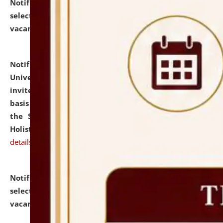
Notification dated: July 28, 2026,
List of Candidates
selected for admission to the U.G. Course against
vacant seats.
click here for details
Notification dated: July 28, 2026,
National Law
University and Judicial Academy (NLUJA), Assam
invites applications for engagement on a contractual
basis under the DPIIT-IPR Chair, established under
the Scheme for Pedagogy & Research in IPRs for
Holistic Education & Academia (SPRIHA).
click here for
details
Notification dated: July 24, 2026,
List of Candidates
selected for admission to the P.G. Course against
vacant seats.
click here for details