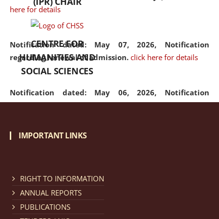
(IPR) CHAIR
here for details
CENTRE FOR
Notification dated: May 07, 2026,
Notification
HUMANITIES AND
regarding renewal of admission.
click here for details
SOCIAL SCIENCES
Notification dated: May 06, 2026,
Notification
regarding Refund Policy of Admission Fee.
click here
for details
IMPORTANT LINKS
Notification dated: April 30, 2026,
Notification
regarding extension of last date to apply for Merit
Cum Means Scholarship 2024-25.
click here for details
RIGHT TO INFORMATION
ANNUAL REPORTS
PUBLICATIONS
Notification dated: April 25, 2026,
Candidates