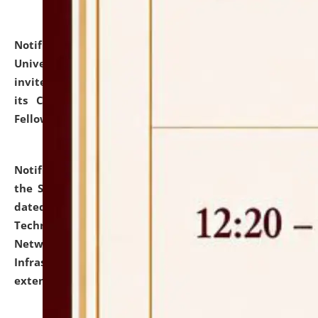
Notification dated: July 10, 2026,
National Law
University and Judicial Academy (NLUJA), Assam
invites applications for contractual positions under
its Continuing Legal Education (CLE) and Lawyer
Fellowship Programmes.
click here for details
Notification dated: July 10, 2026,
With reference to
the SNIQ No. NLUJAA/ADMIN/F/IT-AUDIT/2026/42/606
dated 26-06-2026 for Comprehensive Information
Technology (IT), Information Security, Cyber Security,
Network, Digital Asset, Website, Email, ERP and CCTV
Infrastructure Audit of NLUJA, Assam has been
extended.
click here for details