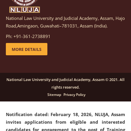
National Law University and Judicial Academy, Assam, Hajo
Notification dated: March 05, 2026,
Notification
Road,Amingaon, Guwahati–781031, Assam (India).
inviting quotations for selection of vendors for
supply of Sports Goods and Equipments.
click here for
Ph: +91-361-2738891
details
MORE DETAILS
Notification dated: February 18, 2026, NLUJA, Assam
invites applications from eligible and interested
candidates for engagement on a purely contractual
National Law University and Judicial Academy, Assam © 2021. All
basis under "Project Ability Empowerment" at NLUJA,
rights reserved.
Assam
.
click here for details
Sitemap
Privacy Policy
Notification dated: February 18, 2026,
NLUJA, Assam
invites applications from eligible and interested
candidates for engagement to the post of Training