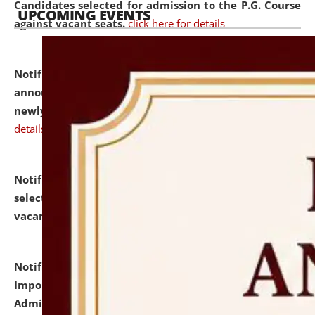
Candidates selected for admission to the P.G. Course
UPCOMING EVENTS
against vacant seats.
click here for details
Notification dated: July 31, 2026,
Important
announcement regarding document verification of
newly admitted student of UG and PG.
click here for
details
Notification dated: July 31, 2026,
List of Candidates
selected for admission to the U.G. Course against
vacant seats.
click here for details
Notification dated: July 31, 2026,
Notification for
Important Instructions for Candidates for Ph.D.
Admission Test to be held on August 7, 2026.
click here