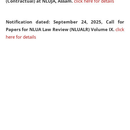
(Contractual) at NLUJA, Assam.
click here for details
Notification dated: September 24, 2025, Call for
Papers for NLUA Law Review (NLUALR) Volume IX.
click
here for details