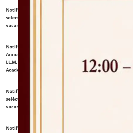
Notification dated: July 23, 2026,
List of Candidates
selected for admission to the U.G. Course against
vacant seats.
click here for details
Notification dated: July 21, 2026,
Important
Announcement for Students Admitted to One Year
LL.M. Degree Programme and B.A., LL. B(Hons.) FYIC in
Academic Year 2026-27
click here for details
Notification dated: July 16, 2026,
List of Candidates
selected for admission to the P.G. Course against
vacant seats.
click here for details
Notification dated: July 16, 2026,
Notice inviting