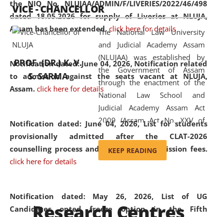
the NIQ No. NLUJAA/ADMIN/F/LIVERIES/2022/46/498
VICE - CHANCELLOR
and research facilities to students
dated 18.05.2026 for supply of Liveries at NLUJA,
and scholars drawn from across the
Assam has been extended.
click here for details
The National Law University
country, including the North East,
and Judicial Academy Assam
coming from different socio-
(NLUJAA) was established by
economic, ethnic, religious and
PROF. (DR.) K. V.
Notification dated: June 04, 2026, Notification related
the Government of Assam
cultural backgrounds.
S. SARMA
to admission against the seats vacant at NLUJA,
through the enactment of the
Assam
.
click here for details
National Law School and
Judicial Academy Assam Act
2009 (Assam Act No. XXV of
Notification dated: June 04, 2026,
List for students
2009). In 2012, the word
provisionally admitted after the CLAT-2026
'School' was replaced by
counselling process and payment of admission fees.
KEEP READING
'University' by amending the
click here for details
National Law School and
Judicial Academy Assam
(Amendment) Act. NLUJA Assam
Notification dated: May 26, 2026, List of UG
Research Centres
was the first National Law
Candidates opted freeze option in the Fifth