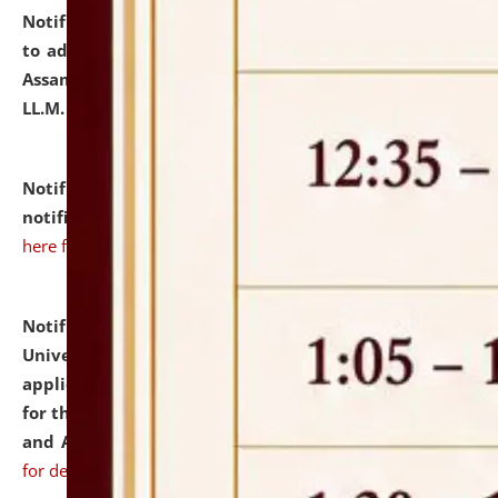
Notification dated: July 10, 2026,
Notification related
to admission against the vacant P.G. seats at NLUJA,
Assam after adding one more section of One Year
LL.M. Degree Programme.
click here for details
Notification dated: July 10, 2026,
Admission
notification for Ph.D. Degree Programme 2026.
click
here for details
Notification dated: July 07, 2026,
National Law
University and Judicial Academy, Assam invites
applications from interested and eligible candidates
for the post of Hostel Warden (Boys' and Girls' Hostel)
and ANM/GNM Nurse on contractual basis.
click here
for details