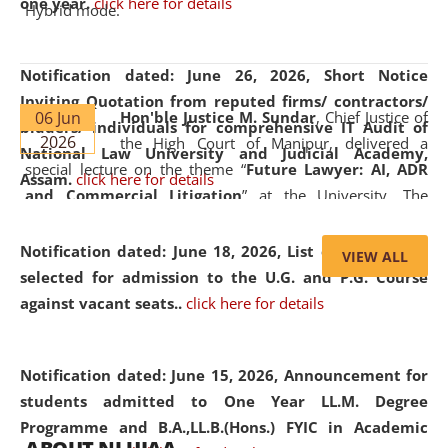
one year.
click here for details
Hybrid mode.
Notification dated: June 26, 2026,
Short Notice
Inviting Quotation from reputed firms/ contractors/
06 Jun
Hon'ble Justice M. Sundar
, Chief Justice of
bidders/ individuals for comprehensive IT Audit of
2026
the High Court of Manipur, delivered a
National Law University and Judicial Academy,
special lecture on the theme “
Future Lawyer: AI, ADR
Assam.
click here for details
and Commercial Litigation
” at the University. The
distinguished lecture provided valuable insights into the
evolving legal profession, highlighting the growing impact
Notification dated: June 18, 2026,
List of Candidates
VIEW ALL
of Artificial Intelligence (AI), Alternative Dispute Resolution
selected for admission to the U.G. and P.G. Course
(ADR) mechanisms, and commercial litigation in shaping
against vacant seats..
click here for details
the future of legal practice.
Notification dated: June 15, 2026,
Announcement for
students admitted to One Year LL.M. Degree
Programme and B.A.,LL.B.(Hons.) FYIC in Academic
05 Jun
On the occasion of the
World Environment