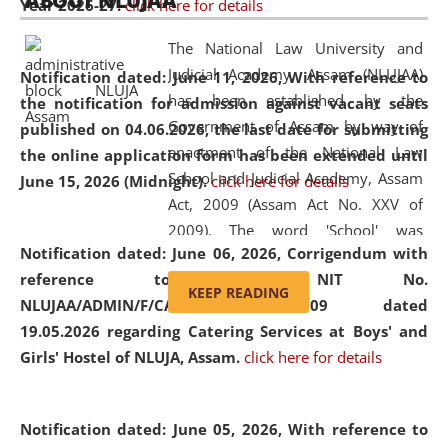
ABOUT NLUJAA
Year 2026-27.
click here for details
2026
Day
, the
Centre for Clinical Legal
Education and Legal Aid Cell (CCLELAC)
organized an
The National Law University and
environmental and legal awareness program
at the
Judicial Academy, Assam (NLUJAA)
Notification dated: June 11, 2026,
With reference to
Amingaon Higher Secondary.
has been established by the
the notification for admission against vacant seats
Government of Assam by way of
published on 04.06.2026, the last date for submitting
enactment of the National Law
the online application form has been extended until
School and Judicial Academy, Assam
June 15, 2026 (Midnight).
click here for details
Act, 2009 (Assam Act No. XXV of
2009). The word 'School' was
Notification dated: June 06, 2026,
Corrigendum with
replaced by the word 'University' by
reference to the NIT No.
amending the National Law School
KEEP READING
NLUJAA/ADMIN/F/CATERING/2026/07/509 dated
and Judicial Academy, Assam
19.05.2026 regarding Catering Services at Boys' and
(Amendment) Act, 2011. The Hon'ble
Girls' Hostel of NLUJA, Assam.
click here for details
Chief Justice of Gauhati High Court is
the Chancellor of the University.
NLUJAA promotes and makes
Notification dated: June 05, 2026,
With reference to
available modern legal education