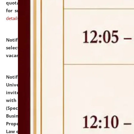
quotations from reputed Firms/Individuals/Tailers
for supply of Liveries at NLUJA, Assam.
click here for
details
Notification dated: July 14, 2026,
List of Candidates
selected for admission to the U.G. Course against
vacant seats.
click here for details
Notification dated: July 13, 2026,
National Law
University and Judicial Academy (NLUJA), Assam
invites to attend walk-in-interview for empannelled
with university as Guest Faculty Member of Law
(Specializations: Constitutional Law, Criminal Law,
Business Law, Environmental Law, Intellectual
Property Right Law, International Law, Human Rights
Law etc.)
click here for details