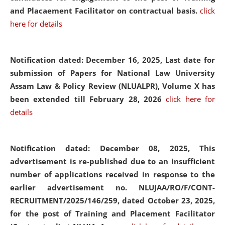
and Placaement Facilitator on contractual basis.
click
here for details
Notification dated: December 16, 2025, Last date for
submission of Papers for National Law University
Assam Law & Policy Review (NLUALPR), Volume X has
been extended till February 28, 2026
click here for
details
Notification dated: December 08, 2025,
This
advertisement is re-published due to an insufficient
number of applications received in response to the
earlier advertisement no. NLUJAA/RO/F/CONT-
RECRUITMENT/2025/146/259, dated October 23, 2025,
for the post of Training and Placement Facilitator