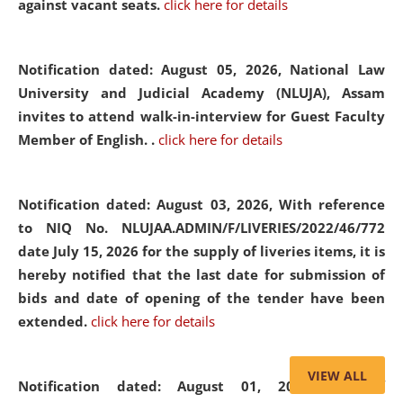
against vacant seats.
click here for details
Notification dated: August 05, 2026,
National Law
University and Judicial Academy (NLUJA), Assam
invites to attend walk-in-interview for Guest Faculty
Member of English. .
click here for details
Notification dated: August 03, 2026,
With reference
to NIQ No. NLUJAA.ADMIN/F/LIVERIES/2022/46/772
date July 15, 2026 for the supply of liveries items, it is
hereby notified that the last date for submission of
bids and date of opening of the tender have been
extended.
click here for details
VIEW ALL
Notification dated: August 01, 2026,
List of