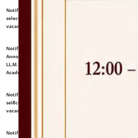
Notification dated: July 23, 2026,
List of Candidates
selected for admission to the U.G. Course against
vacant seats.
click here for details
Notification dated: July 21, 2026,
Important
Announcement for Students Admitted to One Year
LL.M. Degree Programme and B.A., LL. B(Hons.) FYIC in
Academic Year 2026-27
click here for details
Notification dated: July 16, 2026,
List of Candidates
selected for admission to the P.G. Course against
vacant seats.
click here for details
Notification dated: July 16, 2026,
Notice inviting