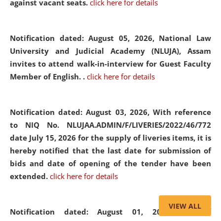
against vacant seats.
click here for details
Notification dated: August 05, 2026,
National Law
University and Judicial Academy (NLUJA), Assam
invites to attend walk-in-interview for Guest Faculty
Member of English. .
click here for details
Notification dated: August 03, 2026,
With reference
to NIQ No. NLUJAA.ADMIN/F/LIVERIES/2022/46/772
date July 15, 2026 for the supply of liveries items, it is
hereby notified that the last date for submission of
bids and date of opening of the tender have been
extended.
click here for details
VIEW ALL
Notification dated: August 01, 2026,
List of