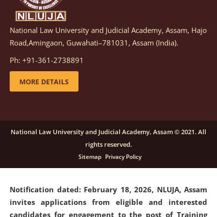
National Law University and Judicial Academy, Assam, Hajo
Notification dated: March 05, 2026,
Notification
Road,Amingaon, Guwahati–781031, Assam (India).
inviting quotations for selection of vendors for
supply of Sports Goods and Equipments.
click here for
Ph: +91-361-2738891
details
MORE DETAILS
Notification dated: February 18, 2026, NLUJA, Assam
invites applications from eligible and interested
candidates for engagement on a purely contractual
National Law University and Judicial Academy, Assam © 2021. All
basis under "Project Ability Empowerment" at NLUJA,
rights reserved.
Assam
.
click here for details
Sitemap
Privacy Policy
Notification dated: February 18, 2026,
NLUJA, Assam
invites applications from eligible and interested
candidates for engagement to the post of Training