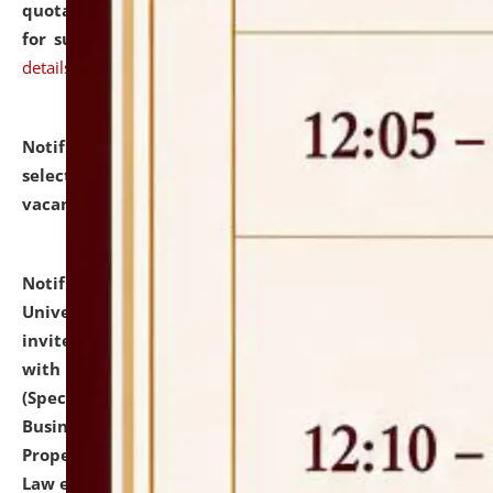
quotations from reputed Firms/Individuals/Tailers
for supply of Liveries at NLUJA, Assam.
click here for
details
Notification dated: July 14, 2026,
List of Candidates
selected for admission to the U.G. Course against
vacant seats.
click here for details
Notification dated: July 13, 2026,
National Law
University and Judicial Academy (NLUJA), Assam
invites to attend walk-in-interview for empannelled
with university as Guest Faculty Member of Law
(Specializations: Constitutional Law, Criminal Law,
Business Law, Environmental Law, Intellectual
Property Right Law, International Law, Human Rights
Law etc.)
click here for details