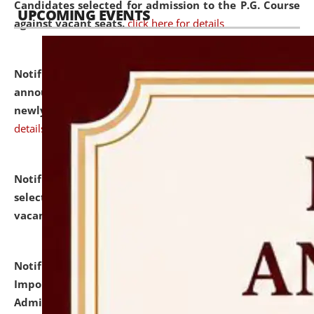
Candidates selected for admission to the P.G. Course
UPCOMING EVENTS
against vacant seats.
click here for details
Notification dated: July 31, 2026,
Important
announcement regarding document verification of
newly admitted student of UG and PG.
click here for
details
Notification dated: July 31, 2026,
List of Candidates
selected for admission to the U.G. Course against
vacant seats.
click here for details
Notification dated: July 31, 2026,
Notification for
Important Instructions for Candidates for Ph.D.
Admission Test to be held on August 7, 2026.
click here