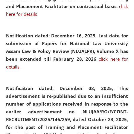
and Placaement Facilitator on contractual basis.
click
here for details
Notification dated: December 16, 2025, Last date for
submission of Papers for National Law University
Assam Law & Policy Review (NLUALPR), Volume X has
been extended till February 28, 2026
click here for
details
Notification dated: December 08, 2025,
This
advertisement is re-published due to an insufficient
number of applications received in response to the
earlier advertisement no. NLUJAA/RO/F/CONT-
RECRUITMENT/2025/146/259, dated October 23, 2025,
for the post of Training and Placement Facilitator