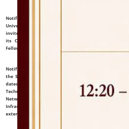
Notification dated: July 10, 2026,
National Law
University and Judicial Academy (NLUJA), Assam
invites applications for contractual positions under
its Continuing Legal Education (CLE) and Lawyer
Fellowship Programmes.
click here for details
Notification dated: July 10, 2026,
With reference to
the SNIQ No. NLUJAA/ADMIN/F/IT-AUDIT/2026/42/606
dated 26-06-2026 for Comprehensive Information
Technology (IT), Information Security, Cyber Security,
Network, Digital Asset, Website, Email, ERP and CCTV
Infrastructure Audit of NLUJA, Assam has been
extended.
click here for details