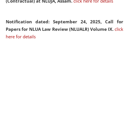
(Contractual) at NLUJA, Assam.
click here for details
Notification dated: September 24, 2025, Call for
Papers for NLUA Law Review (NLUALR) Volume IX.
click
here for details