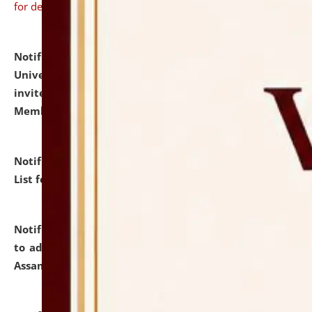
for details
Notification dated: July 31, 2026,
National Law
University and Judicial Academy (NLUJA), Assam
invites to attend walk-in-interview for Guest Faculty
Member of Political Science.
click here for details
Notification dated: July 29, 2026,
Hostel Allotment
List for the Academic Year 2026-27.
click here for details
Notification dated: July 28, 2026,
Notification related
to admission against the vacant P.G. seats at NLUJA,
Assam.
click here for details