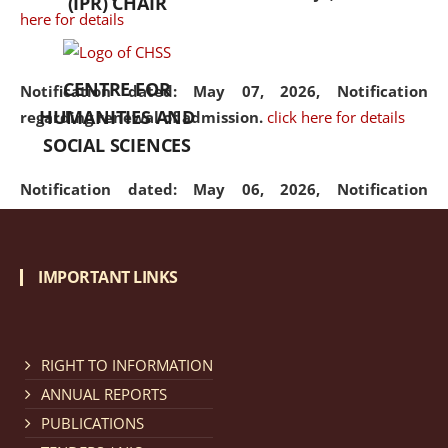
(IPR) CHAIR
here for details
CENTRE FOR
Notification dated: May 07, 2026,
Notification
HUMANITIES AND
regarding renewal of admission.
click here for details
SOCIAL SCIENCES
Notification dated: May 06, 2026,
Notification
regarding Refund Policy of Admission Fee.
click here
for details
IMPORTANT LINKS
Notification dated: April 30, 2026,
Notification
regarding extension of last date to apply for Merit
Cum Means Scholarship 2024-25.
click here for details
RIGHT TO INFORMATION
ANNUAL REPORTS
PUBLICATIONS
Notification dated: April 25, 2026,
Candidates