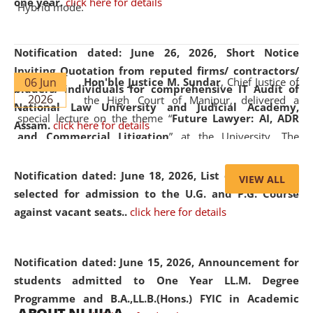
one year.
click here for details
Hybrid mode.
Notification dated: June 26, 2026,
Short Notice
Inviting Quotation from reputed firms/ contractors/
06 Jun
Hon'ble Justice M. Sundar
, Chief Justice of
bidders/ individuals for comprehensive IT Audit of
2026
the High Court of Manipur, delivered a
National Law University and Judicial Academy,
special lecture on the theme “
Future Lawyer: AI, ADR
Assam.
click here for details
and Commercial Litigation
” at the University. The
distinguished lecture provided valuable insights into the
evolving legal profession, highlighting the growing impact
Notification dated: June 18, 2026,
List of Candidates
VIEW ALL
of Artificial Intelligence (AI), Alternative Dispute Resolution
selected for admission to the U.G. and P.G. Course
(ADR) mechanisms, and commercial litigation in shaping
against vacant seats..
click here for details
the future of legal practice.
Notification dated: June 15, 2026,
Announcement for
students admitted to One Year LL.M. Degree
Programme and B.A.,LL.B.(Hons.) FYIC in Academic
05 Jun
On the occasion of the
World Environment