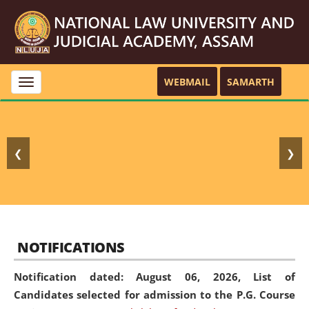
WEBMAIL
SAMARTH
Toggle
navigation
❮
❯
NOTIFICATIONS
Notification dated: August 06, 2026,
List of
Candidates selected for admission to the P.G. Course