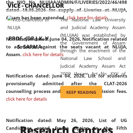
the NIQ No. NLUJAA/ADMIN/F/LIVERIES/2022/46/498
VICE - CHANCELLOR
and research facilities to students
dated 18.05.2026 for supply of Liveries at NLUJA,
and scholars drawn from across the
Assam has been extended.
click here for details
The National Law University
country, including the North East,
and Judicial Academy Assam
coming from different socio-
(NLUJAA) was established by
economic, ethnic, religious and
PROF. (DR.) K. V.
Notification dated: June 04, 2026, Notification related
the Government of Assam
cultural backgrounds.
S. SARMA
to admission against the seats vacant at NLUJA,
through the enactment of the
Assam
.
click here for details
National Law School and
Judicial Academy Assam Act
2009 (Assam Act No. XXV of
Notification dated: June 04, 2026,
List for students
2009). In 2012, the word
provisionally admitted after the CLAT-2026
'School' was replaced by
counselling process and payment of admission fees.
KEEP READING
'University' by amending the
click here for details
National Law School and
Judicial Academy Assam
(Amendment) Act. NLUJA Assam
Notification dated: May 26, 2026, List of UG
Research Centres
was the first National Law
Candidates opted freeze option in the Fifth