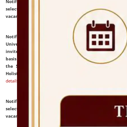
Notification dated: July 28, 2026,
List of Candidates
selected for admission to the U.G. Course against
vacant seats.
click here for details
Notification dated: July 28, 2026,
National Law
University and Judicial Academy (NLUJA), Assam
invites applications for engagement on a contractual
basis under the DPIIT-IPR Chair, established under
the Scheme for Pedagogy & Research in IPRs for
Holistic Education & Academia (SPRIHA).
click here for
details
Notification dated: July 24, 2026,
List of Candidates
selected for admission to the P.G. Course against
vacant seats.
click here for details