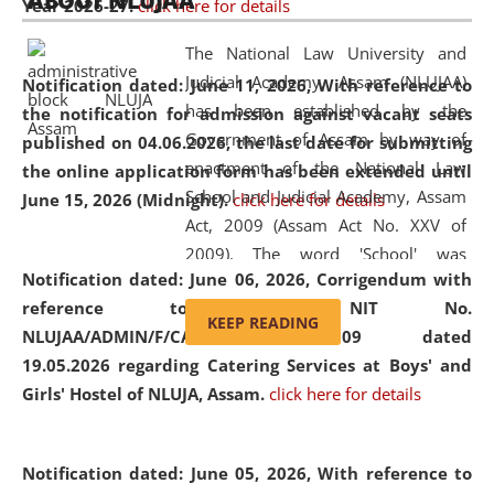
ABOUT NLUJAA
Year 2026-27.
click here for details
2026
Day
, the
Centre for Clinical Legal
Education and Legal Aid Cell (CCLELAC)
organized an
The National Law University and
environmental and legal awareness program
at the
Judicial Academy, Assam (NLUJAA)
Notification dated: June 11, 2026,
With reference to
Amingaon Higher Secondary.
has been established by the
the notification for admission against vacant seats
Government of Assam by way of
published on 04.06.2026, the last date for submitting
enactment of the National Law
the online application form has been extended until
School and Judicial Academy, Assam
June 15, 2026 (Midnight).
click here for details
Act, 2009 (Assam Act No. XXV of
2009). The word 'School' was
Notification dated: June 06, 2026,
Corrigendum with
replaced by the word 'University' by
reference to the NIT No.
amending the National Law School
KEEP READING
NLUJAA/ADMIN/F/CATERING/2026/07/509 dated
and Judicial Academy, Assam
19.05.2026 regarding Catering Services at Boys' and
(Amendment) Act, 2011. The Hon'ble
Girls' Hostel of NLUJA, Assam.
click here for details
Chief Justice of Gauhati High Court is
the Chancellor of the University.
NLUJAA promotes and makes
Notification dated: June 05, 2026,
With reference to
available modern legal education