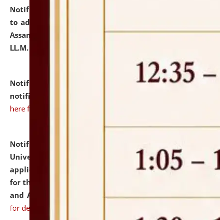
Notification dated: July 10, 2026,
Notification related
to admission against the vacant P.G. seats at NLUJA,
Assam after adding one more section of One Year
LL.M. Degree Programme.
click here for details
Notification dated: July 10, 2026,
Admission
notification for Ph.D. Degree Programme 2026.
click
here for details
Notification dated: July 07, 2026,
National Law
University and Judicial Academy, Assam invites
applications from interested and eligible candidates
for the post of Hostel Warden (Boys' and Girls' Hostel)
and ANM/GNM Nurse on contractual basis.
click here
for details