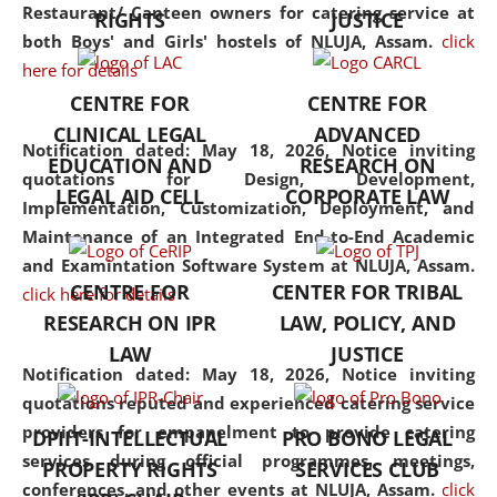
consolidates the fundamentals
Restaurant/ Canteen owners for catering service at
RIGHTS
JUSTICE
but also explores
both Boys' and Girls' hostels of NLUJA, Assam.
click
interdisciplinary and
here for details
multidisciplinary pathways.
CENTRE FOR
CENTRE FOR
Additionally, the curriculum
CLINICAL LEGAL
ADVANCED
offers a wide range of optional
Notification dated: May 18, 2026,
Notice inviting
EDUCATION AND
RESEARCH ON
and specialization papers,
quotations for Design, Development,
LEGAL AID CELL
CORPORATE LAW
allowing students to explore
Implementation, Customization, Deployment, and
the diverse facets of the
Maintenance of an Integrated End-to-End Academic
discipline.
and Examintation Software System at NLUJA, Assam.
CENTRE FOR
CENTER FOR TRIBAL
click here for details
RESEARCH ON IPR
LAW, POLICY, AND
LAW
JUSTICE
Notification dated: May 18, 2026,
Notice inviting
quotations reputed and experienced catering service
providers for empanelment to provide catering
DPIIT-INTELLECTUAL
PRO BONO LEGAL
services during official programmes, meetings,
PROPERTY RIGHTS
SERVICES CLUB
conferences, and other events at NLUJA, Assam.
click