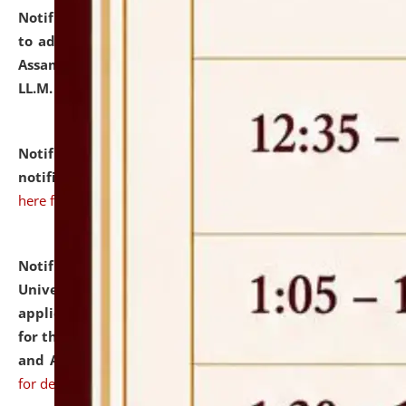
Notification dated: July 10, 2026,
Notification related
to admission against the vacant P.G. seats at NLUJA,
Assam after adding one more section of One Year
LL.M. Degree Programme.
click here for details
Notification dated: July 10, 2026,
Admission
notification for Ph.D. Degree Programme 2026.
click
here for details
Notification dated: July 07, 2026,
National Law
University and Judicial Academy, Assam invites
applications from interested and eligible candidates
for the post of Hostel Warden (Boys' and Girls' Hostel)
and ANM/GNM Nurse on contractual basis.
click here
for details