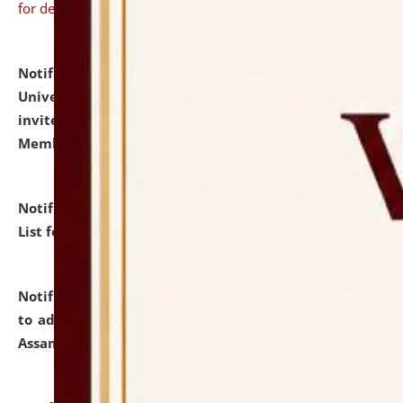
for details
Notification dated: July 31, 2026,
National Law
University and Judicial Academy (NLUJA), Assam
invites to attend walk-in-interview for Guest Faculty
Member of Political Science.
click here for details
Notification dated: July 29, 2026,
Hostel Allotment
List for the Academic Year 2026-27.
click here for details
Notification dated: July 28, 2026,
Notification related
to admission against the vacant P.G. seats at NLUJA,
Assam.
click here for details