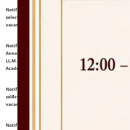
Notification dated: July 23, 2026,
List of Candidates
selected for admission to the U.G. Course against
vacant seats.
click here for details
Notification dated: July 21, 2026,
Important
Announcement for Students Admitted to One Year
LL.M. Degree Programme and B.A., LL. B(Hons.) FYIC in
Academic Year 2026-27
click here for details
Notification dated: July 16, 2026,
List of Candidates
selected for admission to the P.G. Course against
vacant seats.
click here for details
Notification dated: July 16, 2026,
Notice inviting