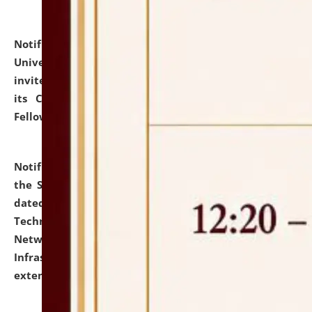
Notification dated: July 10, 2026,
National Law
University and Judicial Academy (NLUJA), Assam
invites applications for contractual positions under
its Continuing Legal Education (CLE) and Lawyer
Fellowship Programmes.
click here for details
Notification dated: July 10, 2026,
With reference to
the SNIQ No. NLUJAA/ADMIN/F/IT-AUDIT/2026/42/606
dated 26-06-2026 for Comprehensive Information
Technology (IT), Information Security, Cyber Security,
Network, Digital Asset, Website, Email, ERP and CCTV
Infrastructure Audit of NLUJA, Assam has been
extended.
click here for details