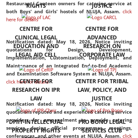
consolidates the fundamentals
Restaurant/ Canteen owners for catering service at
RIGHTS
JUSTICE
but also explores
both Boys' and Girls' hostels of NLUJA, Assam.
click
interdisciplinary and
here for details
multidisciplinary pathways.
CENTRE FOR
CENTRE FOR
Additionally, the curriculum
CLINICAL LEGAL
ADVANCED
offers a wide range of optional
Notification dated: May 18, 2026,
Notice inviting
EDUCATION AND
RESEARCH ON
and specialization papers,
quotations for Design, Development,
LEGAL AID CELL
CORPORATE LAW
allowing students to explore
Implementation, Customization, Deployment, and
the diverse facets of the
Maintenance of an Integrated End-to-End Academic
discipline.
and Examintation Software System at NLUJA, Assam.
CENTRE FOR
CENTER FOR TRIBAL
click here for details
RESEARCH ON IPR
LAW, POLICY, AND
LAW
JUSTICE
Notification dated: May 18, 2026,
Notice inviting
quotations reputed and experienced catering service
providers for empanelment to provide catering
DPIIT-INTELLECTUAL
PRO BONO LEGAL
services during official programmes, meetings,
PROPERTY RIGHTS
SERVICES CLUB
conferences, and other events at NLUJA, Assam.
click