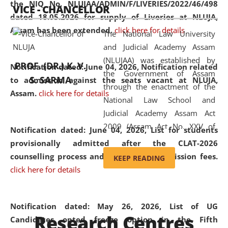
the NIQ No. NLUJAA/ADMIN/F/LIVERIES/2022/46/498
VICE - CHANCELLOR
and research facilities to students
dated 18.05.2026 for supply of Liveries at NLUJA,
and scholars drawn from across the
Assam has been extended.
click here for details
The National Law University
country, including the North East,
and Judicial Academy Assam
coming from different socio-
(NLUJAA) was established by
economic, ethnic, religious and
PROF. (DR.) K. V.
Notification dated: June 04, 2026, Notification related
the Government of Assam
cultural backgrounds.
S. SARMA
to admission against the seats vacant at NLUJA,
through the enactment of the
Assam
.
click here for details
National Law School and
Judicial Academy Assam Act
2009 (Assam Act No. XXV of
Notification dated: June 04, 2026,
List for students
2009). In 2012, the word
provisionally admitted after the CLAT-2026
'School' was replaced by
counselling process and payment of admission fees.
KEEP READING
'University' by amending the
click here for details
National Law School and
Judicial Academy Assam
(Amendment) Act. NLUJA Assam
Notification dated: May 26, 2026, List of UG
Research Centres
was the first National Law
Candidates opted freeze option in the Fifth