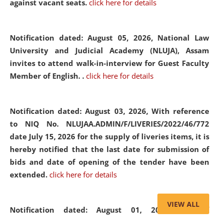
against vacant seats.
click here for details
Notification dated: August 05, 2026,
National Law
University and Judicial Academy (NLUJA), Assam
invites to attend walk-in-interview for Guest Faculty
Member of English. .
click here for details
Notification dated: August 03, 2026,
With reference
to NIQ No. NLUJAA.ADMIN/F/LIVERIES/2022/46/772
date July 15, 2026 for the supply of liveries items, it is
hereby notified that the last date for submission of
bids and date of opening of the tender have been
extended.
click here for details
VIEW ALL
Notification dated: August 01, 2026,
List of