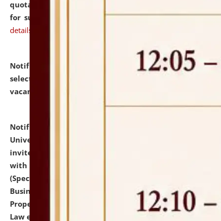
quotations from reputed Firms/Individuals/Tailers
for supply of Liveries at NLUJA, Assam.
click here for
details
Notification dated: July 14, 2026,
List of Candidates
selected for admission to the U.G. Course against
vacant seats.
click here for details
Notification dated: July 13, 2026,
National Law
University and Judicial Academy (NLUJA), Assam
invites to attend walk-in-interview for empannelled
with university as Guest Faculty Member of Law
(Specializations: Constitutional Law, Criminal Law,
Business Law, Environmental Law, Intellectual
Property Right Law, International Law, Human Rights
Law etc.)
click here for details