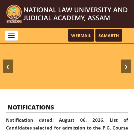
WEBMAIL
SAMARTH
Toggle
navigation
❮
❯
NOTIFICATIONS
Notification dated: August 06, 2026,
List of
Candidates selected for admission to the P.G. Course