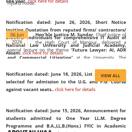
one year.
click here for details
Hybrid mode.
Notification dated: June 26, 2026,
Short Notice
Inviting Quotation from reputed firms/ contractors/
06 Jun
Hon'ble Justice M. Sundar
, Chief Justice of
bidders/ individuals for comprehensive IT Audit of
2026
the High Court of Manipur, delivered a
National Law University and Judicial Academy,
special lecture on the theme “
Future Lawyer: AI, ADR
Assam.
click here for details
and Commercial Litigation
” at the University. The
distinguished lecture provided valuable insights into the
evolving legal profession, highlighting the growing impact
Notification dated: June 18, 2026,
List of Candidates
VIEW ALL
of Artificial Intelligence (AI), Alternative Dispute Resolution
selected for admission to the U.G. and P.G. Course
(ADR) mechanisms, and commercial litigation in shaping
against vacant seats..
click here for details
the future of legal practice.
Notification dated: June 15, 2026,
Announcement for
students admitted to One Year LL.M. Degree
Programme and B.A.,LL.B.(Hons.) FYIC in Academic
05 Jun
On the occasion of the
World Environment