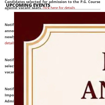
Candidates selected for admission to the P.G. Course
UPCOMING EVENTS
against vacant seats.
click here for details
Notification dated: July 31, 2026,
Important
announcement regarding document verification of
newly admitted student of UG and PG.
click here for
details
Notification dated: July 31, 2026,
List of Candidates
selected for admission to the U.G. Course against
vacant seats.
click here for details
Notification dated: July 31, 2026,
Notification for
Important Instructions for Candidates for Ph.D.
Admission Test to be held on August 7, 2026.
click here