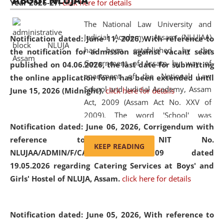
ABOUT NLUJAA
Year 2026-27.
click here for details
2026
Day
, the
Centre for Clinical Legal
Education and Legal Aid Cell (CCLELAC)
organized an
The National Law University and
environmental and legal awareness program
at the
Judicial Academy, Assam (NLUJAA)
Notification dated: June 11, 2026,
With reference to
Amingaon Higher Secondary.
has been established by the
the notification for admission against vacant seats
Government of Assam by way of
published on 04.06.2026, the last date for submitting
enactment of the National Law
the online application form has been extended until
School and Judicial Academy, Assam
June 15, 2026 (Midnight).
click here for details
Act, 2009 (Assam Act No. XXV of
2009). The word 'School' was
Notification dated: June 06, 2026,
Corrigendum with
replaced by the word 'University' by
reference to the NIT No.
amending the National Law School
KEEP READING
NLUJAA/ADMIN/F/CATERING/2026/07/509 dated
and Judicial Academy, Assam
19.05.2026 regarding Catering Services at Boys' and
(Amendment) Act, 2011. The Hon'ble
Girls' Hostel of NLUJA, Assam.
click here for details
Chief Justice of Gauhati High Court is
the Chancellor of the University.
NLUJAA promotes and makes
Notification dated: June 05, 2026,
With reference to
available modern legal education