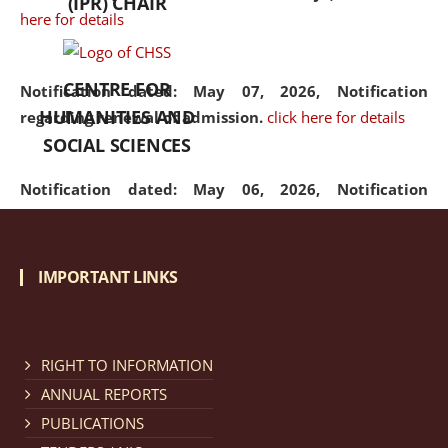
(IPR) CHAIR
here for details
CENTRE FOR
Notification dated: May 07, 2026,
Notification
HUMANITIES AND
regarding renewal of admission.
click here for details
SOCIAL SCIENCES
Notification dated: May 06, 2026,
Notification
regarding Refund Policy of Admission Fee.
click here
for details
IMPORTANT LINKS
Notification dated: April 30, 2026,
Notification
regarding extension of last date to apply for Merit
Cum Means Scholarship 2024-25.
click here for details
RIGHT TO INFORMATION
ANNUAL REPORTS
PUBLICATIONS
Notification dated: April 25, 2026,
Candidates