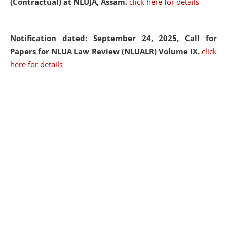
(Contractual) at NLUJA, Assam.
click here for details
Notification dated: September 24, 2025, Call for
Papers for NLUA Law Review (NLUALR) Volume IX.
click
here for details