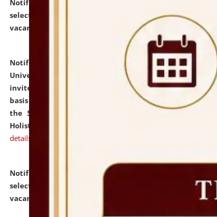
Notification dated: July 28, 2026,
List of Candidates
selected for admission to the U.G. Course against
vacant seats.
click here for details
Notification dated: July 28, 2026,
National Law
University and Judicial Academy (NLUJA), Assam
invites applications for engagement on a contractual
basis under the DPIIT-IPR Chair, established under
the Scheme for Pedagogy & Research in IPRs for
Holistic Education & Academia (SPRIHA).
click here for
details
Notification dated: July 24, 2026,
List of Candidates
selected for admission to the P.G. Course against
vacant seats.
click here for details