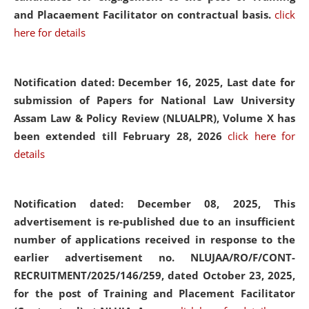
and Placaement Facilitator on contractual basis.
click
here for details
Notification dated: December 16, 2025, Last date for
submission of Papers for National Law University
Assam Law & Policy Review (NLUALPR), Volume X has
been extended till February 28, 2026
click here for
details
Notification dated: December 08, 2025,
This
advertisement is re-published due to an insufficient
number of applications received in response to the
earlier advertisement no. NLUJAA/RO/F/CONT-
RECRUITMENT/2025/146/259, dated October 23, 2025,
for the post of Training and Placement Facilitator