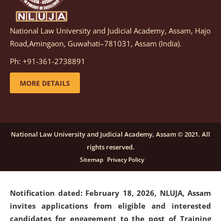
National Law University and Judicial Academy, Assam, Hajo
Notification dated: March 05, 2026,
Notification
Road,Amingaon, Guwahati–781031, Assam (India).
inviting quotations for selection of vendors for
supply of Sports Goods and Equipments.
click here for
Ph: +91-361-2738891
details
MORE DETAILS
Notification dated: February 18, 2026, NLUJA, Assam
invites applications from eligible and interested
candidates for engagement on a purely contractual
National Law University and Judicial Academy, Assam © 2021. All
basis under "Project Ability Empowerment" at NLUJA,
rights reserved.
Assam
.
click here for details
Sitemap
Privacy Policy
Notification dated: February 18, 2026,
NLUJA, Assam
invites applications from eligible and interested
candidates for engagement to the post of Training