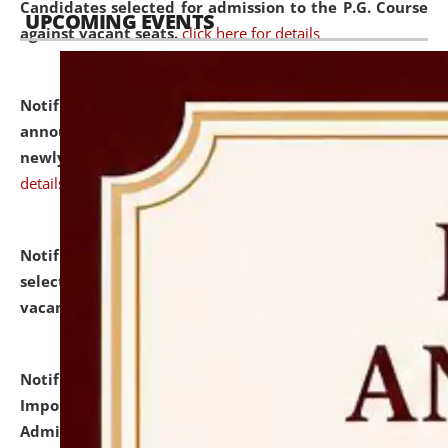
Candidates selected for admission to the P.G. Course
UPCOMING EVENTS
against vacant seats.
click here for details
Notification dated: July 31, 2026,
Important
announcement regarding document verification of
newly admitted student of UG and PG.
click here for
details
Notification dated: July 31, 2026,
List of Candidates
selected for admission to the U.G. Course against
vacant seats.
click here for details
Notification dated: July 31, 2026,
Notification for
Important Instructions for Candidates for Ph.D.
Admission Test to be held on August 7, 2026.
click here