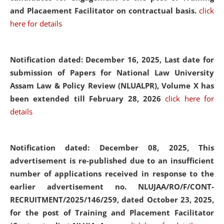
and Placaement Facilitator on contractual basis.
click
here for details
Notification dated: December 16, 2025, Last date for
submission of Papers for National Law University
Assam Law & Policy Review (NLUALPR), Volume X has
been extended till February 28, 2026
click here for
details
Notification dated: December 08, 2025,
This
advertisement is re-published due to an insufficient
number of applications received in response to the
earlier advertisement no. NLUJAA/RO/F/CONT-
RECRUITMENT/2025/146/259, dated October 23, 2025,
for the post of Training and Placement Facilitator