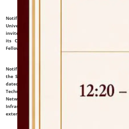
Notification dated: July 10, 2026,
National Law
University and Judicial Academy (NLUJA), Assam
invites applications for contractual positions under
its Continuing Legal Education (CLE) and Lawyer
Fellowship Programmes.
click here for details
Notification dated: July 10, 2026,
With reference to
the SNIQ No. NLUJAA/ADMIN/F/IT-AUDIT/2026/42/606
dated 26-06-2026 for Comprehensive Information
Technology (IT), Information Security, Cyber Security,
Network, Digital Asset, Website, Email, ERP and CCTV
Infrastructure Audit of NLUJA, Assam has been
extended.
click here for details