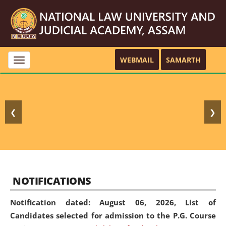
WEBMAIL
SAMARTH
Toggle
navigation
❮
❯
NOTIFICATIONS
Notification dated: August 06, 2026,
List of
Candidates selected for admission to the P.G. Course