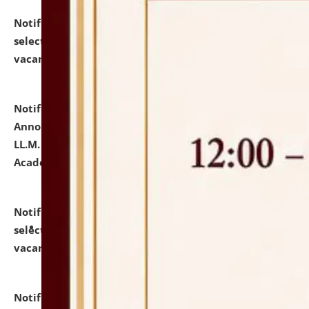
Notification dated: July 23, 2026,
List of Candidates
selected for admission to the U.G. Course against
vacant seats.
click here for details
Notification dated: July 21, 2026,
Important
Announcement for Students Admitted to One Year
LL.M. Degree Programme and B.A., LL. B(Hons.) FYIC in
Academic Year 2026-27
click here for details
Notification dated: July 16, 2026,
List of Candidates
selected for admission to the P.G. Course against
vacant seats.
click here for details
Notification dated: July 16, 2026,
Notice inviting