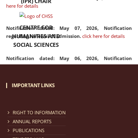
(IPR) CHAIR
here for details
CENTRE FOR
Notification dated: May 07, 2026,
Notification
HUMANITIES AND
regarding renewal of admission.
click here for details
SOCIAL SCIENCES
Notification dated: May 06, 2026,
Notification
regarding Refund Policy of Admission Fee.
click here
for details
IMPORTANT LINKS
Notification dated: April 30, 2026,
Notification
regarding extension of last date to apply for Merit
Cum Means Scholarship 2024-25.
click here for details
RIGHT TO INFORMATION
ANNUAL REPORTS
PUBLICATIONS
Notification dated: April 25, 2026,
Candidates