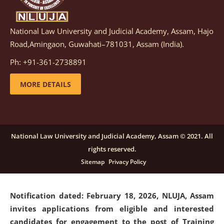
National Law University and Judicial Academy, Assam, Hajo
Notification dated: March 05, 2026,
Notification
Road,Amingaon, Guwahati–781031, Assam (India).
inviting quotations for selection of vendors for
supply of Sports Goods and Equipments.
click here for
Ph: +91-361-2738891
details
MORE DETAILS
Notification dated: February 18, 2026, NLUJA, Assam
invites applications from eligible and interested
candidates for engagement on a purely contractual
National Law University and Judicial Academy, Assam © 2021. All
basis under "Project Ability Empowerment" at NLUJA,
rights reserved.
Assam
.
click here for details
Sitemap
Privacy Policy
Notification dated: February 18, 2026,
NLUJA, Assam
invites applications from eligible and interested
candidates for engagement to the post of Training