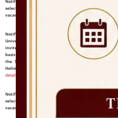
Notification dated: July 28, 2026,
List of Candidates
selected for admission to the U.G. Course against
vacant seats.
click here for details
Notification dated: July 28, 2026,
National Law
University and Judicial Academy (NLUJA), Assam
invites applications for engagement on a contractual
basis under the DPIIT-IPR Chair, established under
the Scheme for Pedagogy & Research in IPRs for
Holistic Education & Academia (SPRIHA).
click here for
details
Notification dated: July 24, 2026,
List of Candidates
selected for admission to the P.G. Course against
vacant seats.
click here for details