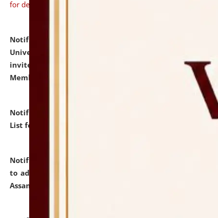
for details
Notification dated: July 31, 2026,
National Law
University and Judicial Academy (NLUJA), Assam
invites to attend walk-in-interview for Guest Faculty
Member of Political Science.
click here for details
Notification dated: July 29, 2026,
Hostel Allotment
List for the Academic Year 2026-27.
click here for details
Notification dated: July 28, 2026,
Notification related
to admission against the vacant P.G. seats at NLUJA,
Assam.
click here for details