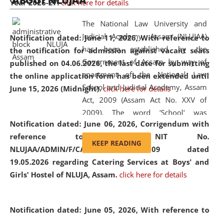
ABOUT NLUJAA
Year 2026-27.
click here for details
2026
Day
, the
Centre for Clinical Legal
Education and Legal Aid Cell (CCLELAC)
organized an
The National Law University and
environmental and legal awareness program
at the
Judicial Academy, Assam (NLUJAA)
Notification dated: June 11, 2026,
With reference to
Amingaon Higher Secondary.
has been established by the
the notification for admission against vacant seats
Government of Assam by way of
published on 04.06.2026, the last date for submitting
enactment of the National Law
the online application form has been extended until
School and Judicial Academy, Assam
June 15, 2026 (Midnight).
click here for details
Act, 2009 (Assam Act No. XXV of
2009). The word 'School' was
Notification dated: June 06, 2026,
Corrigendum with
replaced by the word 'University' by
reference to the NIT No.
amending the National Law School
KEEP READING
NLUJAA/ADMIN/F/CATERING/2026/07/509 dated
and Judicial Academy, Assam
19.05.2026 regarding Catering Services at Boys' and
(Amendment) Act, 2011. The Hon'ble
Girls' Hostel of NLUJA, Assam.
click here for details
Chief Justice of Gauhati High Court is
the Chancellor of the University.
NLUJAA promotes and makes
Notification dated: June 05, 2026,
With reference to
available modern legal education