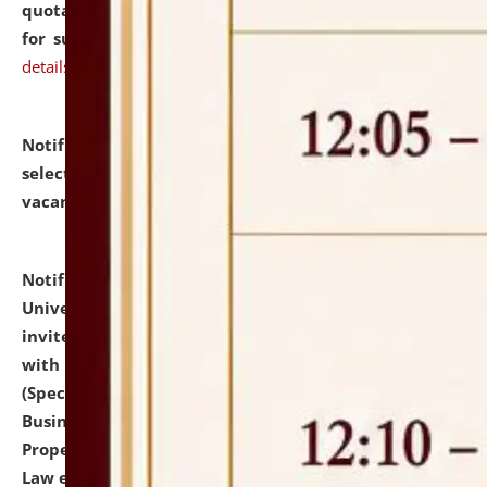
quotations from reputed Firms/Individuals/Tailers
for supply of Liveries at NLUJA, Assam.
click here for
details
Notification dated: July 14, 2026,
List of Candidates
selected for admission to the U.G. Course against
vacant seats.
click here for details
Notification dated: July 13, 2026,
National Law
University and Judicial Academy (NLUJA), Assam
invites to attend walk-in-interview for empannelled
with university as Guest Faculty Member of Law
(Specializations: Constitutional Law, Criminal Law,
Business Law, Environmental Law, Intellectual
Property Right Law, International Law, Human Rights
Law etc.)
click here for details