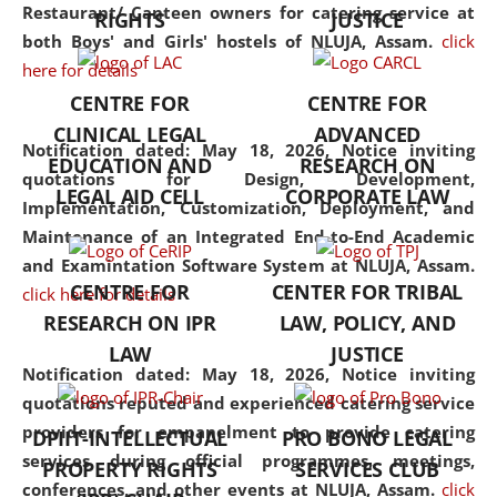
consolidates the fundamentals
Restaurant/ Canteen owners for catering service at
RIGHTS
JUSTICE
but also explores
both Boys' and Girls' hostels of NLUJA, Assam.
click
interdisciplinary and
here for details
multidisciplinary pathways.
CENTRE FOR
CENTRE FOR
Additionally, the curriculum
CLINICAL LEGAL
ADVANCED
offers a wide range of optional
Notification dated: May 18, 2026,
Notice inviting
EDUCATION AND
RESEARCH ON
and specialization papers,
quotations for Design, Development,
LEGAL AID CELL
CORPORATE LAW
allowing students to explore
Implementation, Customization, Deployment, and
the diverse facets of the
Maintenance of an Integrated End-to-End Academic
discipline.
and Examintation Software System at NLUJA, Assam.
CENTRE FOR
CENTER FOR TRIBAL
click here for details
RESEARCH ON IPR
LAW, POLICY, AND
LAW
JUSTICE
Notification dated: May 18, 2026,
Notice inviting
quotations reputed and experienced catering service
providers for empanelment to provide catering
DPIIT-INTELLECTUAL
PRO BONO LEGAL
services during official programmes, meetings,
PROPERTY RIGHTS
SERVICES CLUB
conferences, and other events at NLUJA, Assam.
click