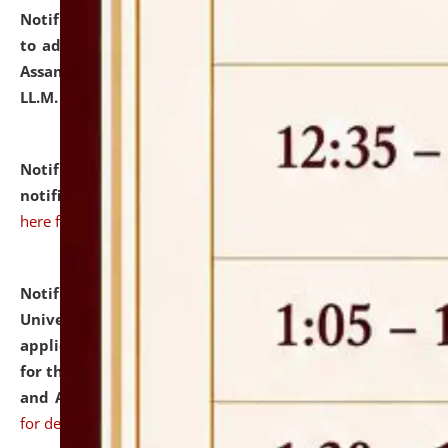
Notification dated: July 10, 2026,
Notification related
to admission against the vacant P.G. seats at NLUJA,
Assam after adding one more section of One Year
LL.M. Degree Programme.
click here for details
Notification dated: July 10, 2026,
Admission
notification for Ph.D. Degree Programme 2026.
click
here for details
Notification dated: July 07, 2026,
National Law
University and Judicial Academy, Assam invites
applications from interested and eligible candidates
for the post of Hostel Warden (Boys' and Girls' Hostel)
and ANM/GNM Nurse on contractual basis.
click here
for details