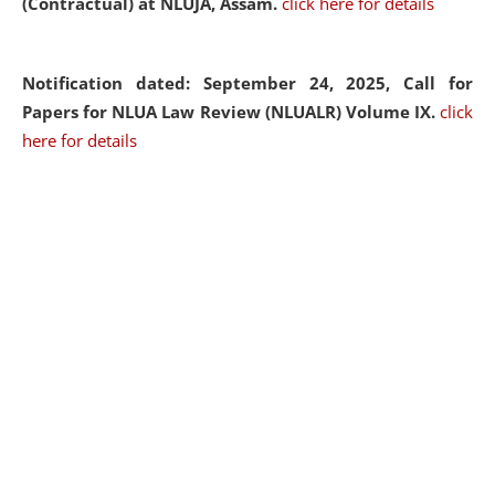
(Contractual) at NLUJA, Assam.
click here for details
Notification dated: September 24, 2025, Call for
Papers for NLUA Law Review (NLUALR) Volume IX.
click
here for details