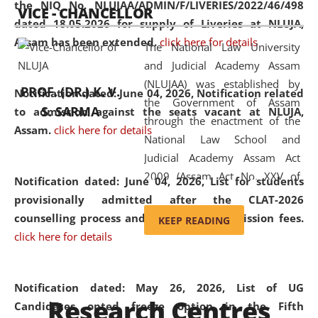
the NIQ No. NLUJAA/ADMIN/F/LIVERIES/2022/46/498
VICE - CHANCELLOR
and research facilities to students
dated 18.05.2026 for supply of Liveries at NLUJA,
and scholars drawn from across the
Assam has been extended.
click here for details
The National Law University
country, including the North East,
and Judicial Academy Assam
coming from different socio-
(NLUJAA) was established by
economic, ethnic, religious and
PROF. (DR.) K. V.
Notification dated: June 04, 2026, Notification related
the Government of Assam
cultural backgrounds.
S. SARMA
to admission against the seats vacant at NLUJA,
through the enactment of the
Assam
.
click here for details
National Law School and
Judicial Academy Assam Act
2009 (Assam Act No. XXV of
Notification dated: June 04, 2026,
List for students
2009). In 2012, the word
provisionally admitted after the CLAT-2026
'School' was replaced by
counselling process and payment of admission fees.
KEEP READING
'University' by amending the
click here for details
National Law School and
Judicial Academy Assam
(Amendment) Act. NLUJA Assam
Notification dated: May 26, 2026, List of UG
Research Centres
was the first National Law
Candidates opted freeze option in the Fifth