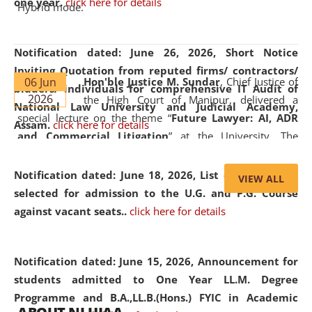
one year.
click here for details
Hybrid mode.
Notification dated: June 26, 2026,
Short Notice
Inviting Quotation from reputed firms/ contractors/
06 Jun
Hon'ble Justice M. Sundar
, Chief Justice of
bidders/ individuals for comprehensive IT Audit of
2026
the High Court of Manipur, delivered a
National Law University and Judicial Academy,
special lecture on the theme “
Future Lawyer: AI, ADR
Assam.
click here for details
and Commercial Litigation
” at the University. The
distinguished lecture provided valuable insights into the
evolving legal profession, highlighting the growing impact
Notification dated: June 18, 2026,
List of Candidates
VIEW ALL
of Artificial Intelligence (AI), Alternative Dispute Resolution
selected for admission to the U.G. and P.G. Course
(ADR) mechanisms, and commercial litigation in shaping
against vacant seats..
click here for details
the future of legal practice.
Notification dated: June 15, 2026,
Announcement for
students admitted to One Year LL.M. Degree
Programme and B.A.,LL.B.(Hons.) FYIC in Academic
05 Jun
On the occasion of the
World Environment