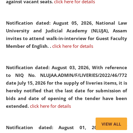
against vacant seats.
click here for details
Notification dated: August 05, 2026,
National Law
University and Judicial Academy (NLUJA), Assam
invites to attend walk-in-interview for Guest Faculty
Member of English. .
click here for details
Notification dated: August 03, 2026,
With reference
to NIQ No. NLUJAA.ADMIN/F/LIVERIES/2022/46/772
date July 15, 2026 for the supply of liveries items, it is
hereby notified that the last date for submission of
bids and date of opening of the tender have been
extended.
click here for details
VIEW ALL
Notification dated: August 01, 2026,
List of