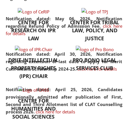
the diverse facets of the
discipline.
Notification dated: May 06, 2026,
Notification
CENTRE FOR
CENTER FOR TRIBAL
regarding Refund Policy of Admission Fee.
click here
RESEARCH ON IPR
LAW, POLICY, AND
for details
LAW
JUSTICE
Notification dated: April 30, 2026,
Notification
DPIIT-INTELLECTUAL
PRO BONO LEGAL
regarding extension of last date to apply for Merit
PROPERTY RIGHTS
SERVICES CLUB
Cum Means Scholarship 2024-25.
click here for details
(IPR) CHAIR
Notification dated: April 25, 2026,
Candidates
provisionally admitted after publication of First,
CENTRE FOR
Second and Third Allotment list of CLAT Counselling
HUMANITIES AND
process 2026.
click here for details
SOCIAL SCIENCES