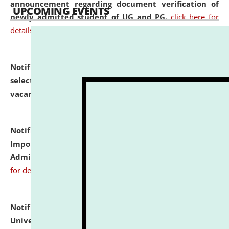
announcement regarding document verification of
UPCOMING EVENTS
newly admitted student of UG and PG.
click here for
details
Notification dated: July 31, 2026,
List of Candidates
selected for admission to the U.G. Course against
vacant seats.
click here for details
Notification dated: July 31, 2026,
Notification for
Important Instructions for Candidates for Ph.D.
Admission Test to be held on August 7, 2026.
click here
for details
Notification dated: July 31, 2026,
National Law
University and Judicial Academy (NLUJA), Assam