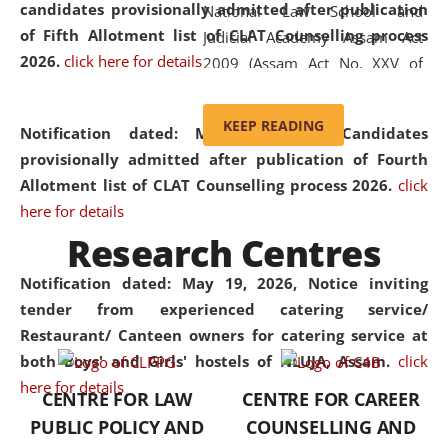
candidates provisionally admitted after publication
National Law School and
of Fifth Allotment list of CLAT Counselling process
Judicial Academy Assam Act
2026.
click here for details
2009 (Assam Act No. XXV of
2009). In 2012, the word
'School' was replaced by
KEEP READING
Notification dated: May 20, 2026,
Candidates
'University' by amending the
provisionally admitted after publication of Fourth
National Law School and
Allotment list of CLAT Counselling process 2026.
click
Judicial Academy Assam
here for details
(Amendment) Act. NLUJA Assam
Research Centres
was the first National Law
University established in the
Notification dated: May 19, 2026,
Notice inviting
North Eastern Region of India,
tender from experienced catering service/
with the aim of promoting
Restaurant/ Canteen owners for catering service at
exemplary legal education that
both Boys' and Girls' hostels of NLUJA, Assam.
click
transcends regional limitations
here for details
CENTRE FOR LAW
CENTRE FOR CAREER
and aspires to global standards.
PUBLIC POLICY AND
COUNSELLING AND
Since its inception, NLUJA