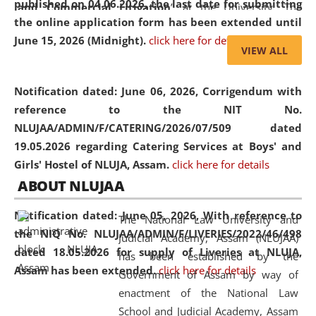
published on 04.06.2026, the last date for submitting
and Commercial Litigation
” at the University. The
the online application form has been extended until
distinguished lecture provided valuable insights into the
June 15, 2026 (Midnight).
click here for details
evolving legal profession, highlighting the growing impact
VIEW ALL
of Artificial Intelligence (AI), Alternative Dispute Resolution
(ADR) mechanisms, and commercial litigation in shaping
Notification dated: June 06, 2026,
Corrigendum with
the future of legal practice.
reference to the NIT No.
NLUJAA/ADMIN/F/CATERING/2026/07/509 dated
19.05.2026 regarding Catering Services at Boys' and
Girls' Hostel of NLUJA, Assam.
click here for details
05 Jun
On the occasion of the
World Environment
ABOUT NLUJAA
2026
Day
, the
Centre for Clinical Legal
Education and Legal Aid Cell (CCLELAC)
organized an
Notification dated: June 05, 2026,
With reference to
The National Law University and
environmental and legal awareness program
at the
the NIQ No. NLUJAA/ADMIN/F/LIVERIES/2022/46/498
Judicial Academy, Assam (NLUJAA)
Amingaon Higher Secondary.
dated 18.05.2026 for supply of Liveries at NLUJA,
has been established by the
Assam has been extended.
click here for details
Government of Assam by way of
enactment of the National Law
School and Judicial Academy, Assam