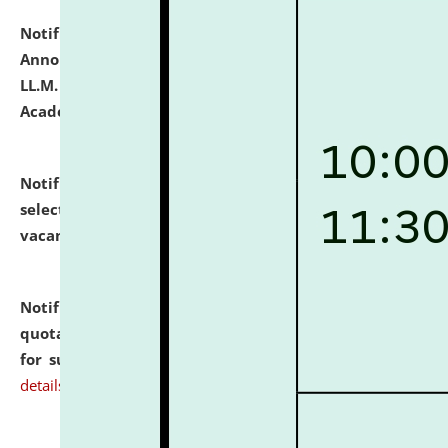
Notification dated: July 21, 2026,
Important
Announcement for Students Admitted to One Year
LL.M. Degree Programme and B.A., LL. B(Hons.) FYIC in
Academic Year 2026-27
click here for details
Notification dated: July 16, 2026,
List of Candidates
selected for admission to the P.G. Course against
vacant seats.
click here for details
Notification dated: July 16, 2026,
Notice inviting
quotations from reputed Firms/Individuals/Tailers
for supply of Liveries at NLUJA, Assam.
click here for
details