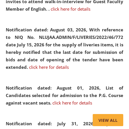
invites to attend walk-in-interview for Guest Faculty
Member of English. .
click here for details
Notification dated: August 03, 2026,
With reference
to NIQ No. NLUJAA.ADMIN/F/LIVERIES/2022/46/772
date July 15, 2026 for the supply of liveries items, it is
hereby notified that the last date for submission of
bids and date of opening of the tender have been
extended.
click here for details
Notification dated: August 01, 2026,
List of
Candidates selected for admission to the P.G. Course
against vacant seats.
click here for details
VIEW ALL
Notification dated: July 31, 2026,
Important