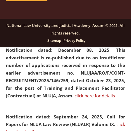
submission of Papers for National Law University
Assam Law & Policy Review (NLUALPR), Volume X has
been extended till February 28, 2026
click here for
National Law University and Judicial Academy, Assam © 2021. All
details
rights reserved.
Sitemap
Privacy Policy
Notification dated: December 08, 2025,
This
advertisement is re-published due to an insufficient
number of applications received in response to the
earlier advertisement no. NLUJAA/RO/F/CONT-
RECRUITMENT/2025/146/259, dated October 23, 2025,
for the post of Training and Placement Facilitator
(Contractual) at NLUJA, Assam.
click here for details
Notification dated: September 24, 2025, Call for
Papers for NLUA Law Review (NLUALR) Volume IX.
click