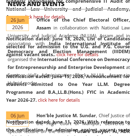
bidders/ individuals for comprehensive IT Audit of
NEWS AND EVENTS
National Law University and Judicial Academy,
Assam.
click here for details
26 Jun
Office of the Chief Electoral Officer,
2026
Assam
in collaboration with National Law
University and Judicial Academy (NLUJA), Assam and in
Notification dated: June 18, 2026,
List of Candidates
association with
India International Institute of
selected for admission to the U.G. and P.G. Course
Democracy and Election Management (IIIDEM)
against vacant seats..
click here for details
organised the
International Conference on Democracy
for Entrepreneurship and Enterprise Development
at
Seminar Hall, Administrative Block, NLUJA, Assam in
Notification dated: June 15, 2026,
Announcement for
Hybrid mode.
students admitted to One Year LL.M. Degree
Programme and B.A.,LL.B.(Hons.) FYIC in Academic
Year 2026-27.
click here for details
06 Jun
Hon'ble Justice M. Sundar
, Chief Justice of
Notification dated: June 11, 2026,
With reference to
2026
the High Court of Manipur, delivered a
the notification for admission against vacant seats
special lecture on the theme “
Future Lawyer: AI, ADR