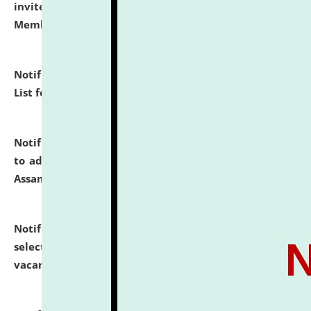
invites to attend walk-in-interview for Guest Faculty
Member of Political Science.
click here for details
Notification dated: July 29, 2026,
Hostel Allotment
List for the Academic Year 2026-27.
click here for details
Notification dated: July 28, 2026,
Notification related
to admission against the vacant P.G. seats at NLUJA,
Assam.
click here for details
Notification dated: July 28, 2026,
List of Candidates
selected for admission to the U.G. Course against
vacant seats.
click here for details