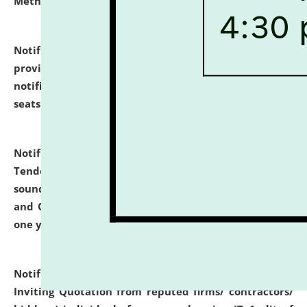
Methodology".
click here for details
Notification dated: July 02, 2026,
List for students
provisionally admitted after the publication of the
notification (no. 1) for admission against vacant
seats
.
.
click here for details
Notification dated: June 30, 2026,
Notice Inviting
Tender from reputed, experienced and financially
sound Travel Agencies for empanelment for 'Local
and Outstation Vehicle Hiring Services' for period of
one year.
click here for details
Notification dated: June 26, 2026,
Short Notice
Inviting Quotation from reputed firms/ contractors/