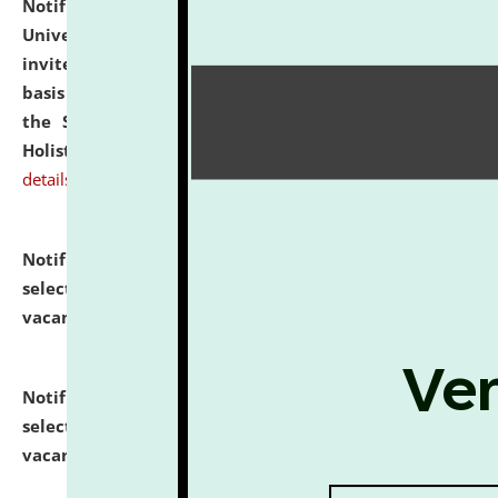
Notification dated: July 28, 2026,
National Law
University and Judicial Academy (NLUJA), Assam
invites applications for engagement on a contractual
basis under the DPIIT-IPR Chair, established under
the Scheme for Pedagogy & Research in IPRs for
Holistic Education & Academia (SPRIHA).
click here for
details
Notification dated: July 24, 2026,
List of Candidates
selected for admission to the P.G. Course against
vacant seats.
click here for details
Notification dated: July 23, 2026,
List of Candidates
selected for admission to the U.G. Course against
vacant seats.
click here for details