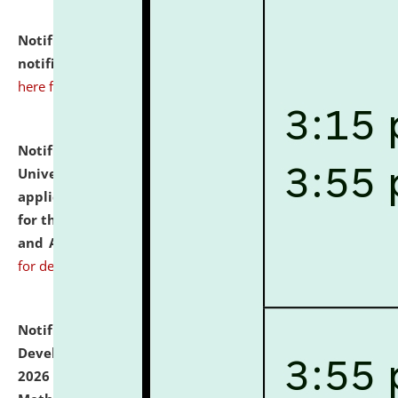
Notification dated: July 10, 2026,
Admission
notification for Ph.D. Degree Programme 2026.
click
here for details
Notification dated: July 07, 2026,
National Law
University and Judicial Academy, Assam invites
applications from interested and eligible candidates
for the post of Hostel Warden (Boys' and Girls' Hostel)
and ANM/GNM Nurse on contractual basis.
click here
for details
Notification dated: July 06, 2026,
Details of Faculty
Development Programme to be held on July 15 - 23,
2026 on the theme "Action Research and Research