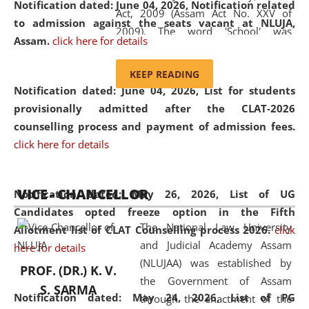
Notification dated: June 04, 2026, Notification related
Act, 2009 (Assam Act No. XXV of
to admission against the seats vacant at NLUJA,
2009). The word 'School' was
Assam
.
click here for details
replaced by the word 'University' by
amending the National Law School
KEEP READING
and Judicial Academy, Assam
Notification dated: June 04, 2026,
List for students
(Amendment) Act, 2011. The Hon'ble
provisionally admitted after the CLAT-2026
Chief Justice of Gauhati High Court is
counselling process and payment of admission fees.
the Chancellor of the University.
click here for details
NLUJAA promotes and makes
available modern legal education
VICE - CHANCELLOR
and research facilities to students
Notification dated: May 26, 2026, List of UG
and scholars drawn from across the
Candidates opted freeze option in the Fifth
The National Law University
country, including the North East,
Allotment list of CLAT Counselling process 2026
.
click
and Judicial Academy Assam
coming from different socio-
here for details
(NLUJAA) was established by
economic, ethnic, religious and
PROF. (DR.) K. V.
the Government of Assam
cultural backgrounds.
S. SARMA
Notification dated: May 24, 2026,
List of PG
through the enactment of the