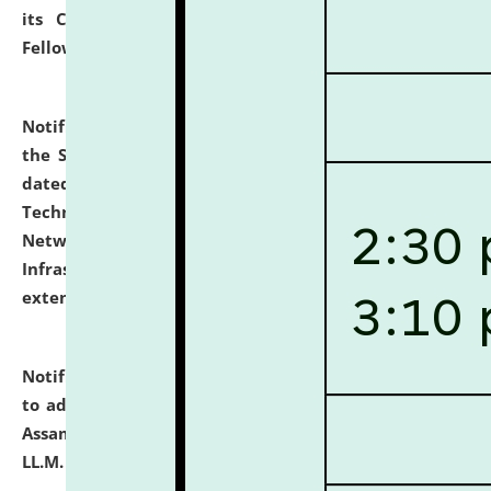
its Continuing Legal Education (CLE) and Lawyer
Fellowship Programmes.
click here for details
Notification dated: July 10, 2026,
With reference to
the SNIQ No. NLUJAA/ADMIN/F/IT-AUDIT/2026/42/606
dated 26-06-2026 for Comprehensive Information
Technology (IT), Information Security, Cyber Security,
Network, Digital Asset, Website, Email, ERP and CCTV
Infrastructure Audit of NLUJA, Assam has been
extended.
click here for details
Notification dated: July 10, 2026,
Notification related
to admission against the vacant P.G. seats at NLUJA,
Assam after adding one more section of One Year
LL.M. Degree Programme.
click here for details