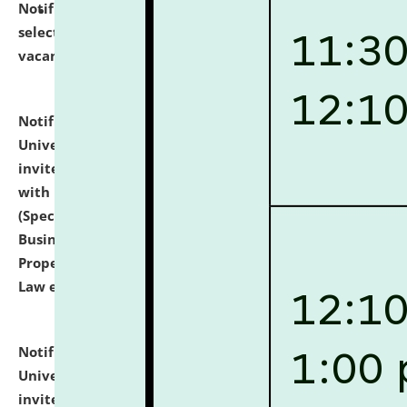
Notification dated: July 14, 2026,
List of Candidates
selected for admission to the U.G. Course against
vacant seats.
click here for details
Notification dated: July 13, 2026,
National Law
University and Judicial Academy (NLUJA), Assam
invites to attend walk-in-interview for empannelled
with university as Guest Faculty Member of Law
(Specializations: Constitutional Law, Criminal Law,
Business Law, Environmental Law, Intellectual
Property Right Law, International Law, Human Rights
Law etc.)
click here for details
Notification dated: July 10, 2026,
National Law
University and Judicial Academy (NLUJA), Assam
invites applications for contractual positions under