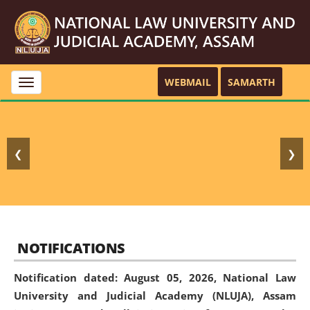
WEBMAIL
SAMARTH
Toggle
navigation
❮
❯
NOTIFICATIONS
Notification dated: August 05, 2026,
National Law
University and Judicial Academy (NLUJA), Assam