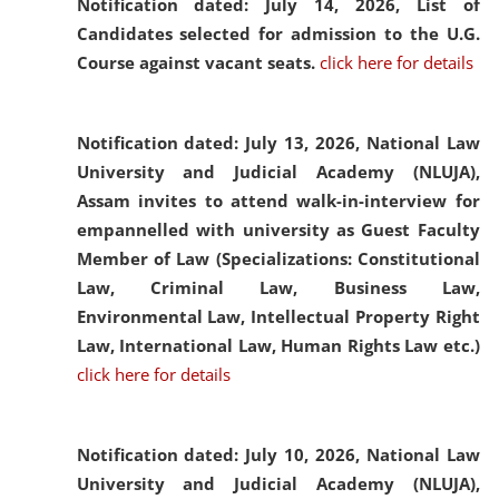
Notification dated: July 14, 2026,
List of
Candidates selected for admission to the U.G.
Course against vacant seats.
click here for details
Notification dated: July 13, 2026,
National Law
University and Judicial Academy (NLUJA),
Assam invites to attend walk-in-interview for
empannelled with university as Guest Faculty
Member of Law (Specializations: Constitutional
Law, Criminal Law, Business Law,
Environmental Law, Intellectual Property Right
Law, International Law, Human Rights Law etc.)
click here for details
Notification dated: July 10, 2026,
National Law
University and Judicial Academy (NLUJA),