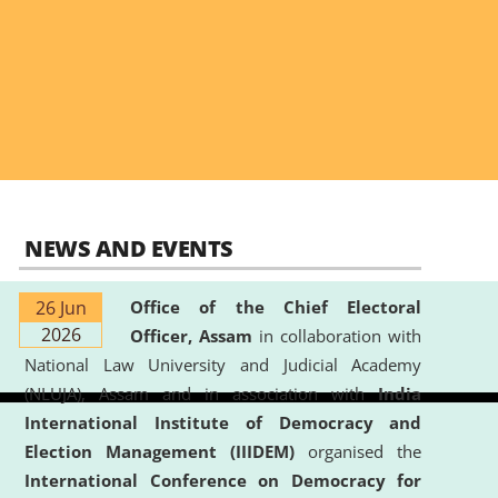
NEWS AND EVENTS
26 Jun
Office of the Chief Electoral
2026
Officer, Assam
in collaboration with
National Law University and Judicial Academy
(NLUJA), Assam and in association with
India
International Institute of Democracy and
Election Management (IIIDEM)
organised the
International Conference on Democracy for