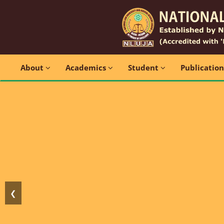
About
Academics
Student
Publicatio
❮