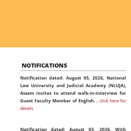
NOTIFICATIONS
Notification dated: August 05, 2026,
National
Law University and Judicial Academy (NLUJA),
Assam invites to attend walk-in-interview for
Guest Faculty Member of English. .
click here for
details
Notification dated: August 03, 2026,
With