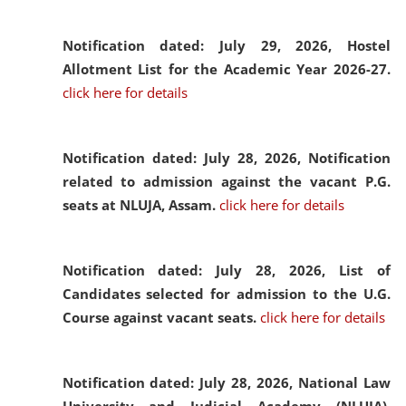
Notification dated: July 29, 2026,
Hostel
Allotment List for the Academic Year 2026-27.
click here for details
Notification dated: July 28, 2026,
Notification
related to admission against the vacant P.G.
seats at NLUJA, Assam.
click here for details
Notification dated: July 28, 2026,
List of
Candidates selected for admission to the U.G.
Course against vacant seats.
click here for details
Notification dated: July 28, 2026,
National Law