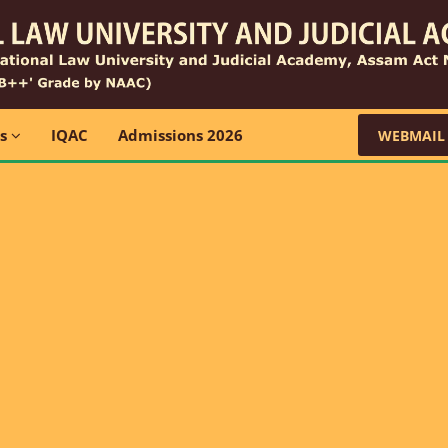
ns
IQAC
Admissions 2026
WEBMAIL