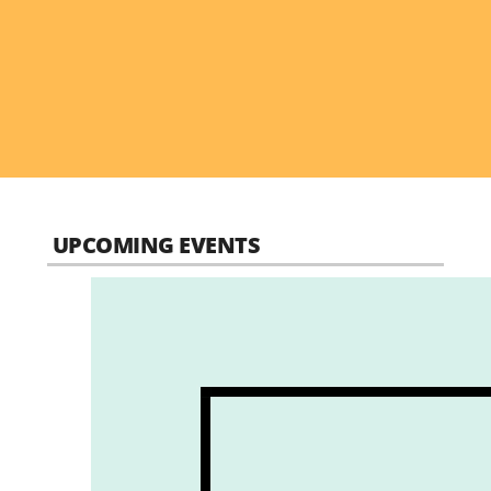
UPCOMING EVENTS