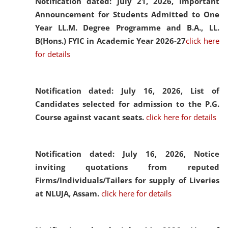
Notification dated: July 21, 2026,
Important
Announcement for Students Admitted to One
Year LL.M. Degree Programme and B.A., LL.
B(Hons.) FYIC in Academic Year 2026-27
click here
for details
Notification dated: July 16, 2026,
List of
Candidates selected for admission to the P.G.
Course against vacant seats.
click here for details
Notification dated: July 16, 2026,
Notice
inviting quotations from reputed
Firms/Individuals/Tailers for supply of Liveries
at NLUJA, Assam.
click here for details