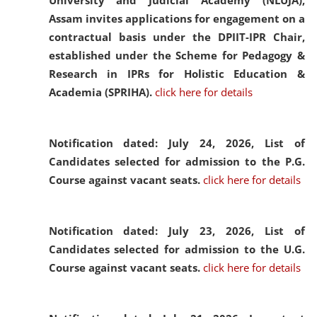
University and Judicial Academy (NLUJA),
Assam invites applications for engagement on a
contractual basis under the DPIIT-IPR Chair,
established under the Scheme for Pedagogy &
Research in IPRs for Holistic Education &
Academia (SPRIHA).
click here for details
Notification dated: July 24, 2026,
List of
Candidates selected for admission to the P.G.
Course against vacant seats.
click here for details
Notification dated: July 23, 2026,
List of
Candidates selected for admission to the U.G.
Course against vacant seats.
click here for details