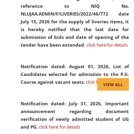
reference to NIQ No.
NLUJAA.ADMIN/F/LIVERIES/2022/46/772 date
July 15, 2026 for the supply of liveries items, it
is hereby notified that the last date for
submission of bids and date of opening of the
tender have been extended.
click here for details
Notification dated: August 01, 2026,
List of
Candidates selected for admission to the P.G.
Course against vacant seats.
click here for details
VIEW ALL
Notification dated: July 31, 2026,
Important
announcement regarding document
verification of newly admitted student of UG
and PG.
click here for details