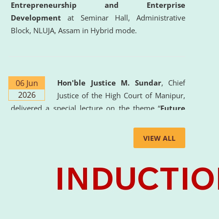
Entrepreneurship and Enterprise
Development
at Seminar Hall, Administrative
Block, NLUJA, Assam in Hybrid mode.
06 Jun
Hon'ble Justice M. Sundar
, Chief
2026
Justice of the High Court of Manipur,
delivered a special lecture on the theme “
Future
Lawyer: AI, ADR and Commercial Litigation
” at
the University. The distinguished lecture provided
VIEW ALL
valuable insights into the evolving legal profession,
highlighting the growing impact of Artificial
Intelligence (AI), Alternative Dispute Resolution
(ADR) mechanisms, and commercial litigation in
shaping the future of legal practice.