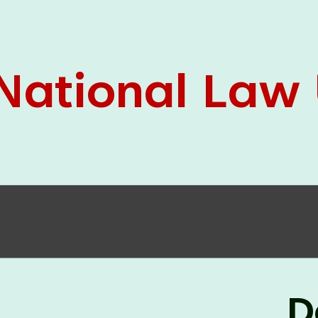
05 Jun
On the occasion of the
World
2026
Environment Day
, the
Centre for
Clinical Legal Education and Legal Aid Cell
(CCLELAC)
organized an
environmental and
legal awareness program
at the Amingaon Higher
Secondary.