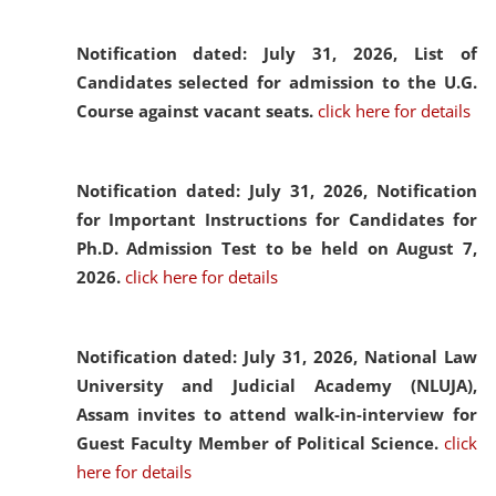
Notification dated: July 31, 2026,
List of
Candidates selected for admission to the U.G.
Course against vacant seats.
click here for details
Notification dated: July 31, 2026,
Notification
for Important Instructions for Candidates for
Ph.D. Admission Test to be held on August 7,
2026.
click here for details
Notification dated: July 31, 2026,
National Law
University and Judicial Academy (NLUJA),
Assam invites to attend walk-in-interview for
Guest Faculty Member of Political Science.
click
here for details