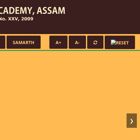
SAMARTH
A+
A-
❯