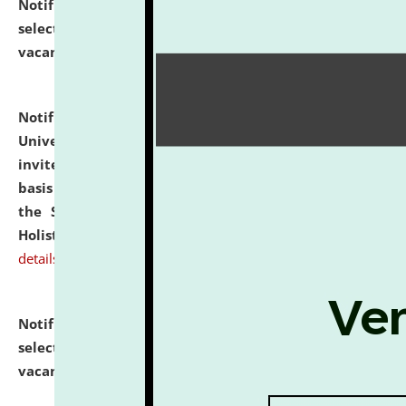
Notification dated: July 28, 2026,
List of Candidates
selected for admission to the U.G. Course against
vacant seats.
click here for details
Notification dated: July 28, 2026,
National Law
University and Judicial Academy (NLUJA), Assam
invites applications for engagement on a contractual
basis under the DPIIT-IPR Chair, established under
the Scheme for Pedagogy & Research in IPRs for
Holistic Education & Academia (SPRIHA).
click here for
details
Notification dated: July 24, 2026,
List of Candidates
selected for admission to the P.G. Course against
vacant seats.
click here for details