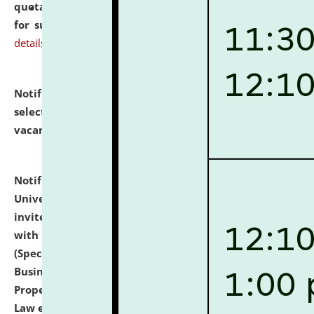
quotations from reputed Firms/Individuals/Tailers
for supply of Liveries at NLUJA, Assam.
click here for
details
Notification dated: July 14, 2026,
List of Candidates
selected for admission to the U.G. Course against
vacant seats.
click here for details
Notification dated: July 13, 2026,
National Law
University and Judicial Academy (NLUJA), Assam
invites to attend walk-in-interview for empannelled
with university as Guest Faculty Member of Law
(Specializations: Constitutional Law, Criminal Law,
Business Law, Environmental Law, Intellectual
Property Right Law, International Law, Human Rights
Law etc.)
click here for details