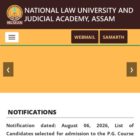
WEBMAIL
SAMARTH
Toggle
navigation
❮
❯
NOTIFICATIONS
Notification dated: August 06, 2026,
List of
Candidates selected for admission to the P.G. Course