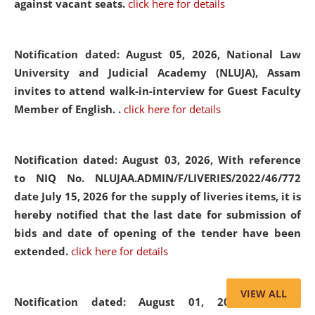
against vacant seats.
click here for details
Notification dated: August 05, 2026,
National Law
University and Judicial Academy (NLUJA), Assam
invites to attend walk-in-interview for Guest Faculty
Member of English. .
click here for details
Notification dated: August 03, 2026,
With reference
to NIQ No. NLUJAA.ADMIN/F/LIVERIES/2022/46/772
date July 15, 2026 for the supply of liveries items, it is
hereby notified that the last date for submission of
bids and date of opening of the tender have been
extended.
click here for details
VIEW ALL
Notification dated: August 01, 2026,
List of