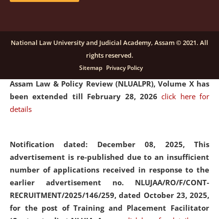
and Placaement Facilitator on contractual basis.
click
here for details
National Law University and Judicial Academy, Assam © 2021. All
rights reserved.
Notification dated: December 16, 2025, Last date for
Sitemap
Privacy Policy
submission of Papers for National Law University
Assam Law & Policy Review (NLUALPR), Volume X has
been extended till February 28, 2026
click here for
details
Notification dated: December 08, 2025,
This
advertisement is re-published due to an insufficient
number of applications received in response to the
earlier advertisement no. NLUJAA/RO/F/CONT-
RECRUITMENT/2025/146/259, dated October 23, 2025,
for the post of Training and Placement Facilitator