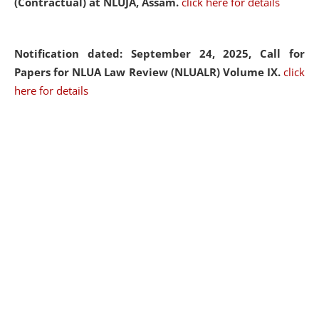
(Contractual) at NLUJA, Assam.
click here for details
Notification dated: September 24, 2025, Call for
Papers for NLUA Law Review (NLUALR) Volume IX.
click
here for details