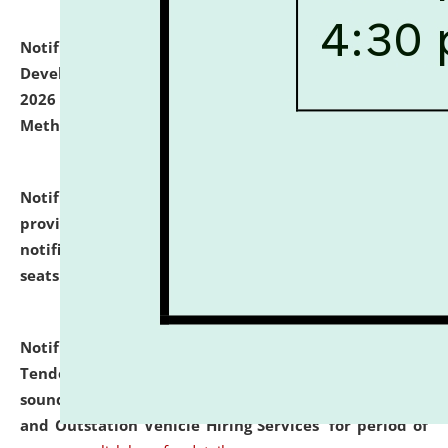
Notification dated: July 06, 2026,
Details of Faculty
Development Programme to be held on July 15 - 23,
2026 on the theme "Action Research and Research
Methodology".
click here for details
Notification dated: July 02, 2026,
List for students
provisionally admitted after the publication of the
notification (no. 1) for admission against vacant
seats
.
.
click here for details
Notification dated: June 30, 2026,
Notice Inviting
Tender from reputed, experienced and financially
sound Travel Agencies for empanelment for 'Local
and Outstation Vehicle Hiring Services' for period of