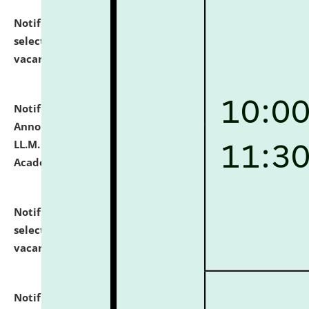
Notification dated: July 23, 2026,
List of Candidates
selected for admission to the U.G. Course against
vacant seats.
click here for details
Notification dated: July 21, 2026,
Important
Announcement for Students Admitted to One Year
LL.M. Degree Programme and B.A., LL. B(Hons.) FYIC in
Academic Year 2026-27
click here for details
Notification dated: July 16, 2026,
List of Candidates
selected for admission to the P.G. Course against
vacant seats.
click here for details
Notification dated: July 16, 2026,
Notice inviting