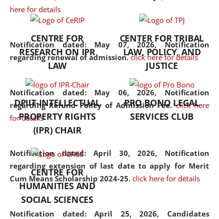
here for details
the diverse facets of the
discipline.
CENTRE FOR
CENTER FOR TRIBAL
Notification dated: May 07, 2026,
Notification
RESEARCH ON IPR
LAW, POLICY, AND
regarding renewal of admission.
click here for details
LAW
JUSTICE
Notification dated: May 06, 2026,
Notification
DPIIT-INTELLECTUAL
PRO BONO LEGAL
regarding Refund Policy of Admission Fee.
click here
PROPERTY RIGHTS
SERVICES CLUB
for details
(IPR) CHAIR
Notification dated: April 30, 2026,
Notification
regarding extension of last date to apply for Merit
CENTRE FOR
Cum Means Scholarship 2024-25.
click here for details
HUMANITIES AND
SOCIAL SCIENCES
Notification dated: April 25, 2026,
Candidates