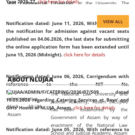
Year 2026-27.
click here for details
and Commercial Litigation
” at the University. The
distinguished lecture provided valuable insights into the
evolving legal profession, highlighting the growing impact
VIEW ALL
Notification dated: June 11, 2026,
With reference to
of Artificial Intelligence (AI), Alternative Dispute Resolution
the notification for admission against vacant seats
(ADR) mechanisms, and commercial litigation in shaping
published on 04.06.2026, the last date for submitting
the future of legal practice.
the online application form has been extended until
June 15, 2026 (Midnight).
click here for details
05 Jun
On the occasion of the
World Environment
Notification dated: June 06, 2026,
Corrigendum with
ABOUT NLUJAA
2026
Day
, the
Centre for Clinical Legal
reference to the NIT No.
Education and Legal Aid Cell (CCLELAC)
organized an
NLUJAA/ADMIN/F/CATERING/2026/07/509 dated
The National Law University and
environmental and legal awareness program
at the
19.05.2026 regarding Catering Services at Boys' and
Judicial Academy, Assam (NLUJAA)
Amingaon Higher Secondary.
Girls' Hostel of NLUJA, Assam.
click here for details
has been established by the
Government of Assam by way of
enactment of the National Law
Notification dated: June 05, 2026,
With reference to
School and Judicial Academy, Assam