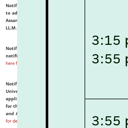
Notification dated: July 10, 2026,
Notification related
to admission against the vacant P.G. seats at NLUJA,
Assam after adding one more section of One Year
LL.M. Degree Programme.
click here for details
Notification dated: July 10, 2026,
Admission
notification for Ph.D. Degree Programme 2026.
click
here for details
Notification dated: July 07, 2026,
National Law
University and Judicial Academy, Assam invites
applications from interested and eligible candidates
for the post of Hostel Warden (Boys' and Girls' Hostel)
and ANM/GNM Nurse on contractual basis.
click here
for details