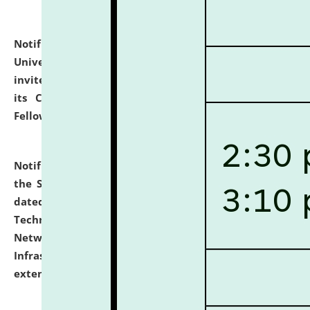
Notification dated: July 10, 2026,
National Law
University and Judicial Academy (NLUJA), Assam
invites applications for contractual positions under
its Continuing Legal Education (CLE) and Lawyer
Fellowship Programmes.
click here for details
Notification dated: July 10, 2026,
With reference to
the SNIQ No. NLUJAA/ADMIN/F/IT-AUDIT/2026/42/606
dated 26-06-2026 for Comprehensive Information
Technology (IT), Information Security, Cyber Security,
Network, Digital Asset, Website, Email, ERP and CCTV
Infrastructure Audit of NLUJA, Assam has been
extended.
click here for details