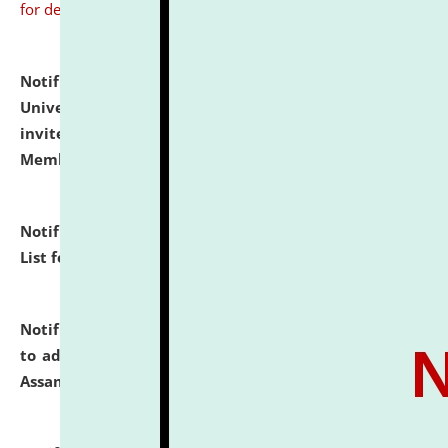
for details
Notification dated: July 31, 2026,
National Law
University and Judicial Academy (NLUJA), Assam
invites to attend walk-in-interview for Guest Faculty
Member of Political Science.
click here for details
Notification dated: July 29, 2026,
Hostel Allotment
List for the Academic Year 2026-27.
click here for details
Notification dated: July 28, 2026,
Notification related
to admission against the vacant P.G. seats at NLUJA,
Assam.
click here for details