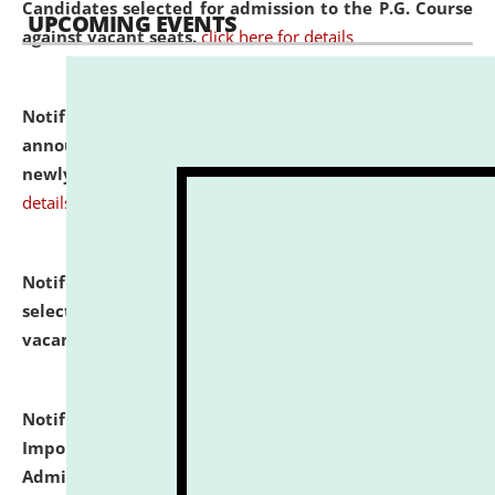
Candidates selected for admission to the P.G. Course
UPCOMING EVENTS
against vacant seats.
click here for details
Notification dated: July 31, 2026,
Important
announcement regarding document verification of
newly admitted student of UG and PG.
click here for
details
Notification dated: July 31, 2026,
List of Candidates
selected for admission to the U.G. Course against
vacant seats.
click here for details
Notification dated: July 31, 2026,
Notification for
Important Instructions for Candidates for Ph.D.
Admission Test to be held on August 7, 2026.
click here