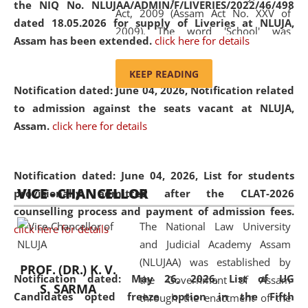
the NIQ No. NLUJAA/ADMIN/F/LIVERIES/2022/46/498
Act, 2009 (Assam Act No. XXV of
dated 18.05.2026 for supply of Liveries at NLUJA,
2009). The word 'School' was
Assam has been extended.
click here for details
replaced by the word 'University' by
amending the National Law School
KEEP READING
and Judicial Academy, Assam
Notification dated: June 04, 2026, Notification related
(Amendment) Act, 2011. The Hon'ble
to admission against the seats vacant at NLUJA,
Chief Justice of Gauhati High Court is
Assam
.
click here for details
the Chancellor of the University.
NLUJAA promotes and makes
available modern legal education
Notification dated: June 04, 2026,
List for students
VICE - CHANCELLOR
and research facilities to students
provisionally admitted after the CLAT-2026
and scholars drawn from across the
counselling process and payment of admission fees.
The National Law University
country, including the North East,
click here for details
and Judicial Academy Assam
coming from different socio-
(NLUJAA) was established by
economic, ethnic, religious and
PROF. (DR.) K. V.
Notification dated: May 26, 2026, List of UG
the Government of Assam
cultural backgrounds.
S. SARMA
Candidates opted freeze option in the Fifth
through the enactment of the