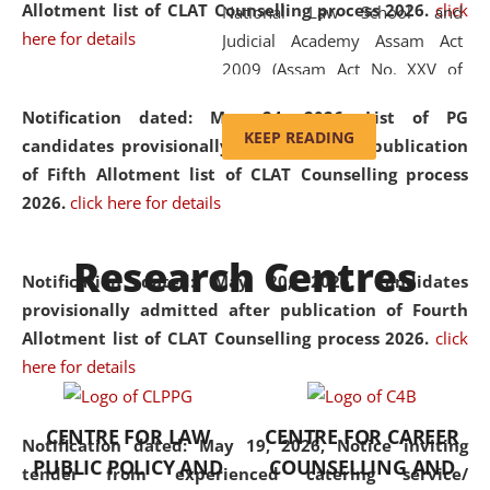
Allotment list of CLAT Counselling process 2026
.
click
National Law School and
here for details
Judicial Academy Assam Act
2009 (Assam Act No. XXV of
2009). In 2012, the word
Notification dated: May 24, 2026,
List of PG
'School' was replaced by
KEEP READING
candidates provisionally admitted after publication
'University' by amending the
of Fifth Allotment list of CLAT Counselling process
National Law School and
2026.
click here for details
Judicial Academy Assam
(Amendment) Act. NLUJA Assam
Research Centres
was the first National Law
Notification dated: May 20, 2026,
Candidates
University established in the
provisionally admitted after publication of Fourth
North Eastern Region of India,
Allotment list of CLAT Counselling process 2026.
click
with the aim of promoting
here for details
exemplary legal education that
transcends regional limitations
CENTRE FOR LAW
CENTRE FOR CAREER
and aspires to global standards.
Notification dated: May 19, 2026,
Notice inviting
PUBLIC POLICY AND
COUNSELLING AND
Since its inception, NLUJA
tender from experienced catering service/