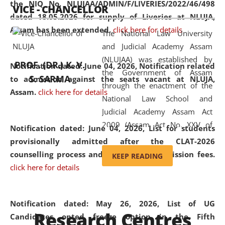
the NIQ No. NLUJAA/ADMIN/F/LIVERIES/2022/46/498
VICE - CHANCELLOR
and research facilities to students
dated 18.05.2026 for supply of Liveries at NLUJA,
and scholars drawn from across the
Assam has been extended.
click here for details
The National Law University
country, including the North East,
and Judicial Academy Assam
coming from different socio-
(NLUJAA) was established by
economic, ethnic, religious and
PROF. (DR.) K. V.
Notification dated: June 04, 2026, Notification related
the Government of Assam
cultural backgrounds.
S. SARMA
to admission against the seats vacant at NLUJA,
through the enactment of the
Assam
.
click here for details
National Law School and
Judicial Academy Assam Act
2009 (Assam Act No. XXV of
Notification dated: June 04, 2026,
List for students
2009). In 2012, the word
provisionally admitted after the CLAT-2026
'School' was replaced by
counselling process and payment of admission fees.
KEEP READING
'University' by amending the
click here for details
National Law School and
Judicial Academy Assam
(Amendment) Act. NLUJA Assam
Notification dated: May 26, 2026, List of UG
Research Centres
was the first National Law
Candidates opted freeze option in the Fifth