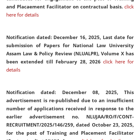
and Placaement Facilitator on contractual basis.
click
here for details
Notification dated: December 16, 2025, Last date for
submission of Papers for National Law University
Assam Law & Policy Review (NLUALPR), Volume X has
been extended till February 28, 2026
click here for
details
Notification dated: December 08, 2025,
This
advertisement is re-published due to an insufficient
number of applications received in response to the
earlier advertisement no. NLUJAA/RO/F/CONT-
RECRUITMENT/2025/146/259, dated October 23, 2025,
for the post of Training and Placement Facilitator