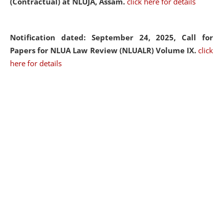
(Contractual) at NLUJA, Assam.
click here for details
Notification dated: September 24, 2025, Call for
Papers for NLUA Law Review (NLUALR) Volume IX.
click
here for details