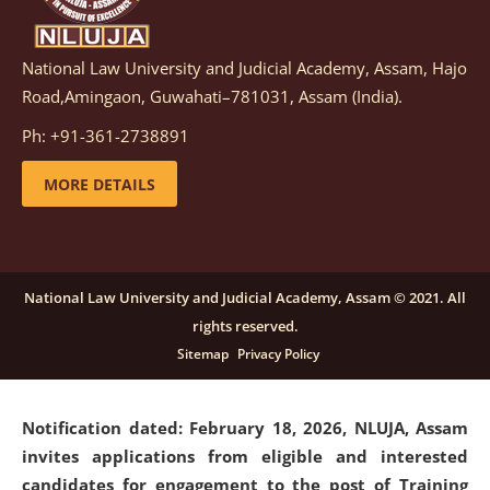
National Law University and Judicial Academy, Assam, Hajo
Notification dated: March 05, 2026,
Notification
Road,Amingaon, Guwahati–781031, Assam (India).
inviting quotations for selection of vendors for
supply of Sports Goods and Equipments.
click here for
Ph: +91-361-2738891
details
MORE DETAILS
Notification dated: February 18, 2026, NLUJA, Assam
invites applications from eligible and interested
candidates for engagement on a purely contractual
National Law University and Judicial Academy, Assam © 2021. All
basis under "Project Ability Empowerment" at NLUJA,
rights reserved.
Assam
.
click here for details
Sitemap
Privacy Policy
Notification dated: February 18, 2026,
NLUJA, Assam
invites applications from eligible and interested
candidates for engagement to the post of Training