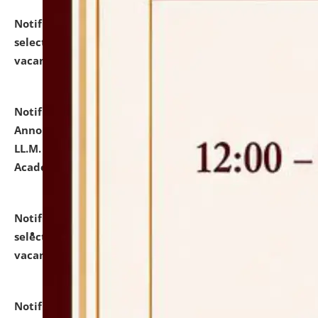
Notification dated: July 23, 2026,
List of Candidates
selected for admission to the U.G. Course against
vacant seats.
click here for details
Notification dated: July 21, 2026,
Important
Announcement for Students Admitted to One Year
LL.M. Degree Programme and B.A., LL. B(Hons.) FYIC in
Academic Year 2026-27
click here for details
Notification dated: July 16, 2026,
List of Candidates
selected for admission to the P.G. Course against
vacant seats.
click here for details
Notification dated: July 16, 2026,
Notice inviting