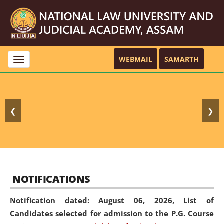
WEBMAIL
SAMARTH
Toggle
navigation
❮
❯
NOTIFICATIONS
Notification dated: August 06, 2026,
List of
Candidates selected for admission to the P.G. Course