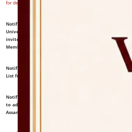
for details
Notification dated: July 31, 2026,
National Law
University and Judicial Academy (NLUJA), Assam
invites to attend walk-in-interview for Guest Faculty
Member of Political Science.
click here for details
Notification dated: July 29, 2026,
Hostel Allotment
List for the Academic Year 2026-27.
click here for details
Notification dated: July 28, 2026,
Notification related
to admission against the vacant P.G. seats at NLUJA,
Assam.
click here for details