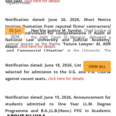
one year.
click here for details
Hybrid mode.
Notification dated: June 26, 2026,
Short Notice
Inviting Quotation from reputed firms/ contractors/
06 Jun
Hon'ble Justice M. Sundar
, Chief Justice of
bidders/ individuals for comprehensive IT Audit of
2026
the High Court of Manipur, delivered a
National Law University and Judicial Academy,
special lecture on the theme “
Future Lawyer: AI, ADR
Assam.
click here for details
and Commercial Litigation
” at the University. The
distinguished lecture provided valuable insights into the
evolving legal profession, highlighting the growing impact
Notification dated: June 18, 2026,
List of Candidates
VIEW ALL
of Artificial Intelligence (AI), Alternative Dispute Resolution
selected for admission to the U.G. and P.G. Course
(ADR) mechanisms, and commercial litigation in shaping
against vacant seats..
click here for details
the future of legal practice.
Notification dated: June 15, 2026,
Announcement for
students admitted to One Year LL.M. Degree
Programme and B.A.,LL.B.(Hons.) FYIC in Academic
05 Jun
On the occasion of the
World Environment