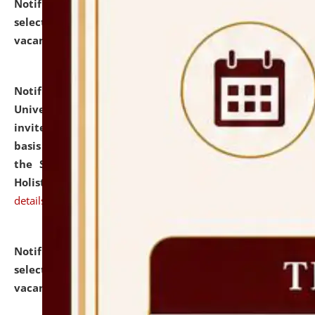
Notification dated: July 28, 2026,
List of Candidates
selected for admission to the U.G. Course against
vacant seats.
click here for details
Notification dated: July 28, 2026,
National Law
University and Judicial Academy (NLUJA), Assam
invites applications for engagement on a contractual
basis under the DPIIT-IPR Chair, established under
the Scheme for Pedagogy & Research in IPRs for
Holistic Education & Academia (SPRIHA).
click here for
details
Notification dated: July 24, 2026,
List of Candidates
selected for admission to the P.G. Course against
vacant seats.
click here for details