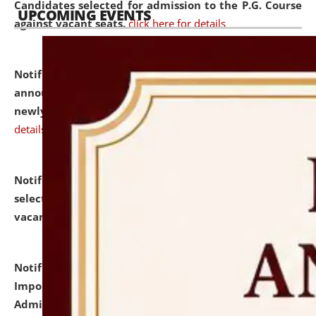
Candidates selected for admission to the P.G. Course
UPCOMING EVENTS
against vacant seats.
click here for details
Notification dated: July 31, 2026,
Important
announcement regarding document verification of
newly admitted student of UG and PG.
click here for
details
Notification dated: July 31, 2026,
List of Candidates
selected for admission to the U.G. Course against
vacant seats.
click here for details
Notification dated: July 31, 2026,
Notification for
Important Instructions for Candidates for Ph.D.
Admission Test to be held on August 7, 2026.
click here