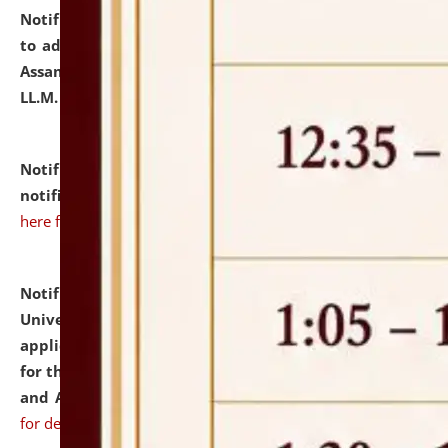
Notification dated: July 10, 2026,
Notification related
to admission against the vacant P.G. seats at NLUJA,
Assam after adding one more section of One Year
LL.M. Degree Programme.
click here for details
Notification dated: July 10, 2026,
Admission
notification for Ph.D. Degree Programme 2026.
click
here for details
Notification dated: July 07, 2026,
National Law
University and Judicial Academy, Assam invites
applications from interested and eligible candidates
for the post of Hostel Warden (Boys' and Girls' Hostel)
and ANM/GNM Nurse on contractual basis.
click here
for details