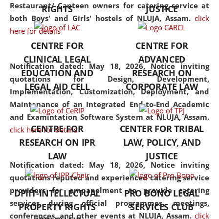
consolidates the fundamentals
Restaurant/ Canteen owners for catering service at
RIGHTS
JUSTICE
but also explores
both Boys' and Girls' hostels of NLUJA, Assam.
click
interdisciplinary and
here for details
multidisciplinary pathways.
CENTRE FOR
CENTRE FOR
Additionally, the curriculum
CLINICAL LEGAL
ADVANCED
offers a wide range of optional
Notification dated: May 18, 2026,
Notice inviting
EDUCATION AND
RESEARCH ON
and specialization papers,
quotations for Design, Development,
LEGAL AID CELL
CORPORATE LAW
allowing students to explore
Implementation, Customization, Deployment, and
the diverse facets of the
Maintenance of an Integrated End-to-End Academic
discipline.
and Examintation Software System at NLUJA, Assam.
CENTRE FOR
CENTER FOR TRIBAL
click here for details
RESEARCH ON IPR
LAW, POLICY, AND
LAW
JUSTICE
Notification dated: May 18, 2026,
Notice inviting
quotations reputed and experienced catering service
providers for empanelment to provide catering
DPIIT-INTELLECTUAL
PRO BONO LEGAL
services during official programmes, meetings,
PROPERTY RIGHTS
SERVICES CLUB
conferences, and other events at NLUJA, Assam.
click