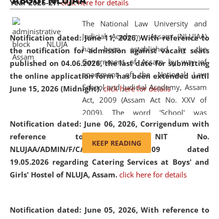
ABOUT NLUJAA
Year 2026-27.
click here for details
2026
Day
, the
Centre for Clinical Legal
Education and Legal Aid Cell (CCLELAC)
organized an
The National Law University and
environmental and legal awareness program
at the
Judicial Academy, Assam (NLUJAA)
Notification dated: June 11, 2026,
With reference to
Amingaon Higher Secondary.
has been established by the
the notification for admission against vacant seats
Government of Assam by way of
published on 04.06.2026, the last date for submitting
enactment of the National Law
the online application form has been extended until
School and Judicial Academy, Assam
June 15, 2026 (Midnight).
click here for details
Act, 2009 (Assam Act No. XXV of
2009). The word 'School' was
Notification dated: June 06, 2026,
Corrigendum with
replaced by the word 'University' by
reference to the NIT No.
amending the National Law School
KEEP READING
NLUJAA/ADMIN/F/CATERING/2026/07/509 dated
and Judicial Academy, Assam
19.05.2026 regarding Catering Services at Boys' and
(Amendment) Act, 2011. The Hon'ble
Girls' Hostel of NLUJA, Assam.
click here for details
Chief Justice of Gauhati High Court is
the Chancellor of the University.
NLUJAA promotes and makes
Notification dated: June 05, 2026,
With reference to
available modern legal education