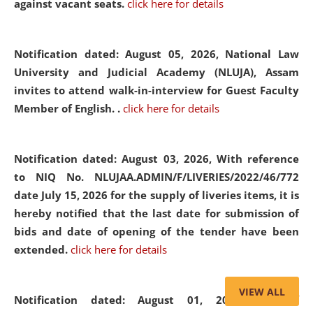
against vacant seats.
click here for details
Notification dated: August 05, 2026,
National Law
University and Judicial Academy (NLUJA), Assam
invites to attend walk-in-interview for Guest Faculty
Member of English. .
click here for details
Notification dated: August 03, 2026,
With reference
to NIQ No. NLUJAA.ADMIN/F/LIVERIES/2022/46/772
date July 15, 2026 for the supply of liveries items, it is
hereby notified that the last date for submission of
bids and date of opening of the tender have been
extended.
click here for details
VIEW ALL
Notification dated: August 01, 2026,
List of