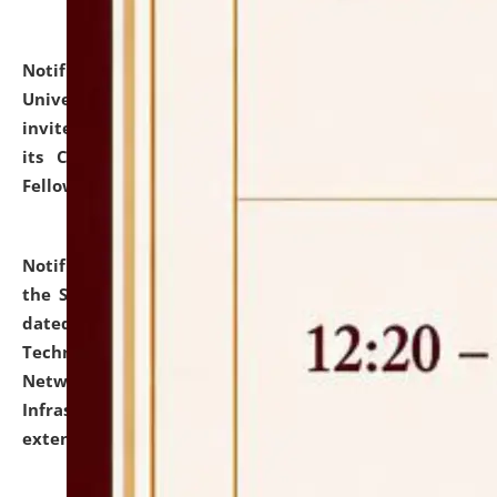
Notification dated: July 10, 2026,
National Law
University and Judicial Academy (NLUJA), Assam
invites applications for contractual positions under
its Continuing Legal Education (CLE) and Lawyer
Fellowship Programmes.
click here for details
Notification dated: July 10, 2026,
With reference to
the SNIQ No. NLUJAA/ADMIN/F/IT-AUDIT/2026/42/606
dated 26-06-2026 for Comprehensive Information
Technology (IT), Information Security, Cyber Security,
Network, Digital Asset, Website, Email, ERP and CCTV
Infrastructure Audit of NLUJA, Assam has been
extended.
click here for details