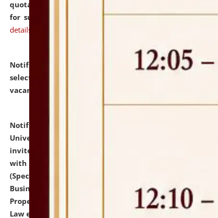
quotations from reputed Firms/Individuals/Tailers
for supply of Liveries at NLUJA, Assam.
click here for
details
Notification dated: July 14, 2026,
List of Candidates
selected for admission to the U.G. Course against
vacant seats.
click here for details
Notification dated: July 13, 2026,
National Law
University and Judicial Academy (NLUJA), Assam
invites to attend walk-in-interview for empannelled
with university as Guest Faculty Member of Law
(Specializations: Constitutional Law, Criminal Law,
Business Law, Environmental Law, Intellectual
Property Right Law, International Law, Human Rights
Law etc.)
click here for details