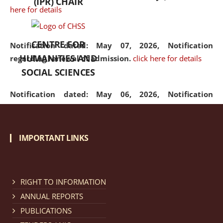
(IPR) CHAIR
here for details
CENTRE FOR
Notification dated: May 07, 2026,
Notification
HUMANITIES AND
regarding renewal of admission.
click here for details
SOCIAL SCIENCES
Notification dated: May 06, 2026,
Notification
regarding Refund Policy of Admission Fee.
click here
for details
IMPORTANT LINKS
Notification dated: April 30, 2026,
Notification
regarding extension of last date to apply for Merit
Cum Means Scholarship 2024-25.
click here for details
RIGHT TO INFORMATION
ANNUAL REPORTS
PUBLICATIONS
Notification dated: April 25, 2026,
Candidates