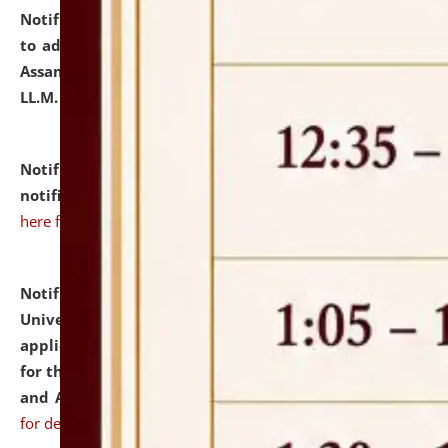
Notification dated: July 10, 2026,
Notification related
to admission against the vacant P.G. seats at NLUJA,
Assam after adding one more section of One Year
LL.M. Degree Programme.
click here for details
Notification dated: July 10, 2026,
Admission
notification for Ph.D. Degree Programme 2026.
click
here for details
Notification dated: July 07, 2026,
National Law
University and Judicial Academy, Assam invites
applications from interested and eligible candidates
for the post of Hostel Warden (Boys' and Girls' Hostel)
and ANM/GNM Nurse on contractual basis.
click here
for details