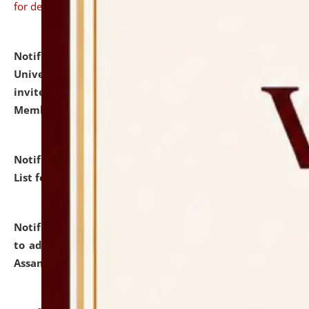
for details
Notification dated: July 31, 2026,
National Law
University and Judicial Academy (NLUJA), Assam
invites to attend walk-in-interview for Guest Faculty
Member of Political Science.
click here for details
Notification dated: July 29, 2026,
Hostel Allotment
List for the Academic Year 2026-27.
click here for details
Notification dated: July 28, 2026,
Notification related
to admission against the vacant P.G. seats at NLUJA,
Assam.
click here for details