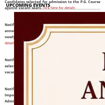
Candidates selected for admission to the P.G. Course
UPCOMING EVENTS
against vacant seats.
click here for details
Notification dated: July 31, 2026,
Important
announcement regarding document verification of
newly admitted student of UG and PG.
click here for
details
Notification dated: July 31, 2026,
List of Candidates
selected for admission to the U.G. Course against
vacant seats.
click here for details
Notification dated: July 31, 2026,
Notification for
Important Instructions for Candidates for Ph.D.
Admission Test to be held on August 7, 2026.
click here