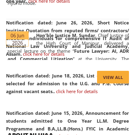
one year.
click here for details
Hybrid mode.
Notification dated: June 26, 2026,
Short Notice
Inviting Quotation from reputed firms/ contractors/
06 Jun
Hon'ble Justice M. Sundar
, Chief Justice of
bidders/ individuals for comprehensive IT Audit of
2026
the High Court of Manipur, delivered a
National Law University and Judicial Academy,
special lecture on the theme “
Future Lawyer: AI, ADR
Assam.
click here for details
and Commercial Litigation
” at the University. The
distinguished lecture provided valuable insights into the
evolving legal profession, highlighting the growing impact
Notification dated: June 18, 2026,
List of Candidates
VIEW ALL
of Artificial Intelligence (AI), Alternative Dispute Resolution
selected for admission to the U.G. and P.G. Course
(ADR) mechanisms, and commercial litigation in shaping
against vacant seats..
click here for details
the future of legal practice.
Notification dated: June 15, 2026,
Announcement for
students admitted to One Year LL.M. Degree
Programme and B.A.,LL.B.(Hons.) FYIC in Academic
05 Jun
On the occasion of the
World Environment