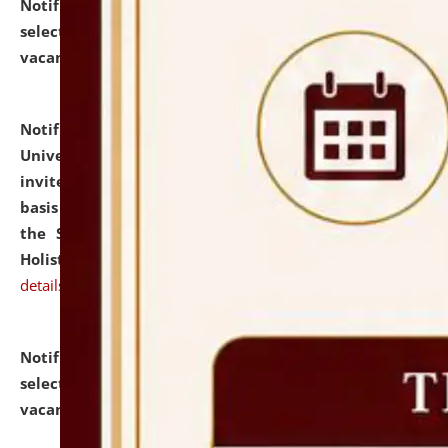
Notification dated: July 28, 2026,
List of Candidates
selected for admission to the U.G. Course against
vacant seats.
click here for details
Notification dated: July 28, 2026,
National Law
University and Judicial Academy (NLUJA), Assam
invites applications for engagement on a contractual
basis under the DPIIT-IPR Chair, established under
the Scheme for Pedagogy & Research in IPRs for
Holistic Education & Academia (SPRIHA).
click here for
details
Notification dated: July 24, 2026,
List of Candidates
selected for admission to the P.G. Course against
vacant seats.
click here for details