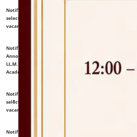
Notification dated: July 23, 2026,
List of Candidates
selected for admission to the U.G. Course against
vacant seats.
click here for details
Notification dated: July 21, 2026,
Important
Announcement for Students Admitted to One Year
LL.M. Degree Programme and B.A., LL. B(Hons.) FYIC in
Academic Year 2026-27
click here for details
Notification dated: July 16, 2026,
List of Candidates
selected for admission to the P.G. Course against
vacant seats.
click here for details
Notification dated: July 16, 2026,
Notice inviting