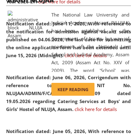
ABOUT NLUJAA
Year 2026-27.
click here for details
2026
Day
, the
Centre for Clinical Legal
Education and Legal Aid Cell (CCLELAC)
organized an
The National Law University and
environmental and legal awareness program
at the
Judicial Academy, Assam (NLUJAA)
Notification dated: June 11, 2026,
With reference to
Amingaon Higher Secondary.
has been established by the
the notification for admission against vacant seats
Government of Assam by way of
published on 04.06.2026, the last date for submitting
enactment of the National Law
the online application form has been extended until
School and Judicial Academy, Assam
June 15, 2026 (Midnight).
click here for details
Act, 2009 (Assam Act No. XXV of
2009). The word 'School' was
Notification dated: June 06, 2026,
Corrigendum with
replaced by the word 'University' by
reference to the NIT No.
amending the National Law School
KEEP READING
NLUJAA/ADMIN/F/CATERING/2026/07/509 dated
and Judicial Academy, Assam
19.05.2026 regarding Catering Services at Boys' and
(Amendment) Act, 2011. The Hon'ble
Girls' Hostel of NLUJA, Assam.
click here for details
Chief Justice of Gauhati High Court is
the Chancellor of the University.
NLUJAA promotes and makes
Notification dated: June 05, 2026,
With reference to
available modern legal education