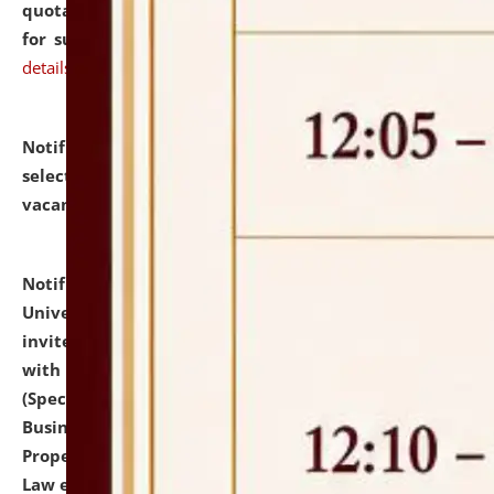
quotations from reputed Firms/Individuals/Tailers
for supply of Liveries at NLUJA, Assam.
click here for
details
Notification dated: July 14, 2026,
List of Candidates
selected for admission to the U.G. Course against
vacant seats.
click here for details
Notification dated: July 13, 2026,
National Law
University and Judicial Academy (NLUJA), Assam
invites to attend walk-in-interview for empannelled
with university as Guest Faculty Member of Law
(Specializations: Constitutional Law, Criminal Law,
Business Law, Environmental Law, Intellectual
Property Right Law, International Law, Human Rights
Law etc.)
click here for details