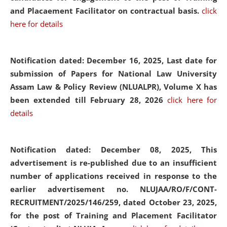
and Placaement Facilitator on contractual basis.
click
here for details
Notification dated: December 16, 2025, Last date for
submission of Papers for National Law University
Assam Law & Policy Review (NLUALPR), Volume X has
been extended till February 28, 2026
click here for
details
Notification dated: December 08, 2025,
This
advertisement is re-published due to an insufficient
number of applications received in response to the
earlier advertisement no. NLUJAA/RO/F/CONT-
RECRUITMENT/2025/146/259, dated October 23, 2025,
for the post of Training and Placement Facilitator