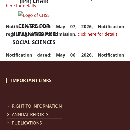
(IPR) CHAIR
here for details
CENTRE FOR
Notification dated: May 07, 2026,
Notification
HUMANITIES AND
regarding renewal of admission.
click here for details
SOCIAL SCIENCES
Notification dated: May 06, 2026,
Notification
regarding Refund Policy of Admission Fee.
click here
for details
IMPORTANT LINKS
Notification dated: April 30, 2026,
Notification
regarding extension of last date to apply for Merit
Cum Means Scholarship 2024-25.
click here for details
RIGHT TO INFORMATION
ANNUAL REPORTS
PUBLICATIONS
Notification dated: April 25, 2026,
Candidates