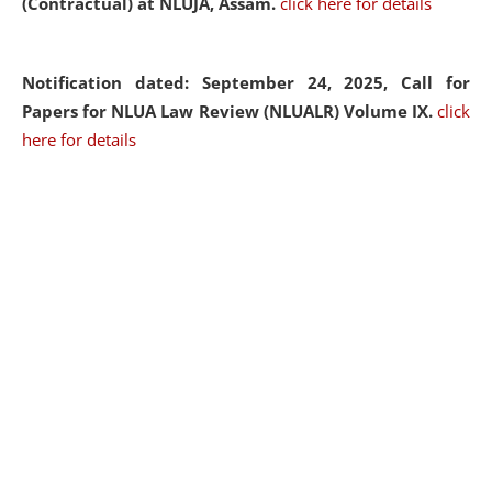
(Contractual) at NLUJA, Assam.
click here for details
Notification dated: September 24, 2025, Call for
Papers for NLUA Law Review (NLUALR) Volume IX.
click
here for details