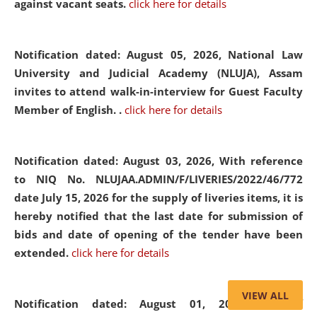
against vacant seats.
click here for details
Notification dated: August 05, 2026,
National Law
University and Judicial Academy (NLUJA), Assam
invites to attend walk-in-interview for Guest Faculty
Member of English. .
click here for details
Notification dated: August 03, 2026,
With reference
to NIQ No. NLUJAA.ADMIN/F/LIVERIES/2022/46/772
date July 15, 2026 for the supply of liveries items, it is
hereby notified that the last date for submission of
bids and date of opening of the tender have been
extended.
click here for details
VIEW ALL
Notification dated: August 01, 2026,
List of