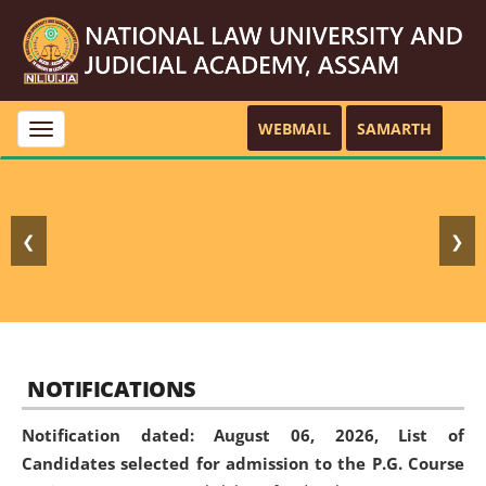
WEBMAIL
SAMARTH
Toggle
navigation
❮
❯
NOTIFICATIONS
Notification dated: August 06, 2026,
List of
Candidates selected for admission to the P.G. Course