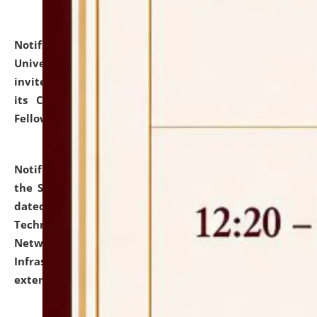
Notification dated: July 10, 2026,
National Law
University and Judicial Academy (NLUJA), Assam
invites applications for contractual positions under
its Continuing Legal Education (CLE) and Lawyer
Fellowship Programmes.
click here for details
Notification dated: July 10, 2026,
With reference to
the SNIQ No. NLUJAA/ADMIN/F/IT-AUDIT/2026/42/606
dated 26-06-2026 for Comprehensive Information
Technology (IT), Information Security, Cyber Security,
Network, Digital Asset, Website, Email, ERP and CCTV
Infrastructure Audit of NLUJA, Assam has been
extended.
click here for details