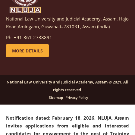
National Law University and Judicial Academy, Assam, Hajo
Notification dated: March 05, 2026,
Notification
Road,Amingaon, Guwahati–781031, Assam (India).
inviting quotations for selection of vendors for
supply of Sports Goods and Equipments.
click here for
Ph: +91-361-2738891
details
MORE DETAILS
Notification dated: February 18, 2026, NLUJA, Assam
invites applications from eligible and interested
candidates for engagement on a purely contractual
National Law University and Judicial Academy, Assam © 2021. All
basis under "Project Ability Empowerment" at NLUJA,
rights reserved.
Assam
.
click here for details
Sitemap
Privacy Policy
Notification dated: February 18, 2026,
NLUJA, Assam
invites applications from eligible and interested
candidates for engagement to the post of Training