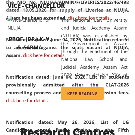
the NIQ No. NLUJAA/ADMIN/F/LIVERIES/2022/46/498
VICE - CHANCELLOR
and research facilities to students
dated 18.05.2026 for supply of Liveries at NLUJA,
and scholars drawn from across the
Assam has been extended.
click here for details
The National Law University
country, including the North East,
and Judicial Academy Assam
coming from different socio-
(NLUJAA) was established by
economic, ethnic, religious and
PROF. (DR.) K. V.
Notification dated: June 04, 2026, Notification related
the Government of Assam
cultural backgrounds.
S. SARMA
to admission against the seats vacant at NLUJA,
through the enactment of the
Assam
.
click here for details
National Law School and
Judicial Academy Assam Act
2009 (Assam Act No. XXV of
Notification dated: June 04, 2026,
List for students
2009). In 2012, the word
provisionally admitted after the CLAT-2026
'School' was replaced by
counselling process and payment of admission fees.
KEEP READING
'University' by amending the
click here for details
National Law School and
Judicial Academy Assam
(Amendment) Act. NLUJA Assam
Notification dated: May 26, 2026, List of UG
Research Centres
was the first National Law
Candidates opted freeze option in the Fifth