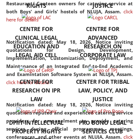
consolidates the fundamentals
Restaurant/ Canteen owners for catering service at
RIGHTS
JUSTICE
but also explores
both Boys' and Girls' hostels of NLUJA, Assam.
click
interdisciplinary and
here for details
multidisciplinary pathways.
CENTRE FOR
CENTRE FOR
Additionally, the curriculum
CLINICAL LEGAL
ADVANCED
offers a wide range of optional
Notification dated: May 18, 2026,
Notice inviting
EDUCATION AND
RESEARCH ON
and specialization papers,
quotations for Design, Development,
LEGAL AID CELL
CORPORATE LAW
allowing students to explore
Implementation, Customization, Deployment, and
the diverse facets of the
Maintenance of an Integrated End-to-End Academic
discipline.
and Examintation Software System at NLUJA, Assam.
CENTRE FOR
CENTER FOR TRIBAL
click here for details
RESEARCH ON IPR
LAW, POLICY, AND
LAW
JUSTICE
Notification dated: May 18, 2026,
Notice inviting
quotations reputed and experienced catering service
providers for empanelment to provide catering
DPIIT-INTELLECTUAL
PRO BONO LEGAL
services during official programmes, meetings,
PROPERTY RIGHTS
SERVICES CLUB
conferences, and other events at NLUJA, Assam.
click