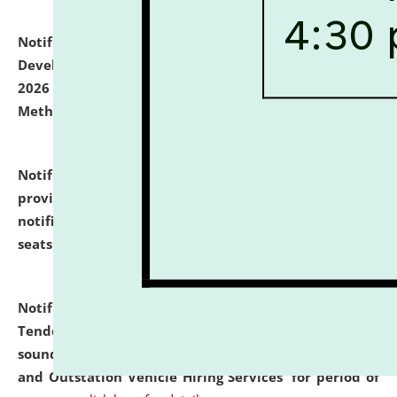
Notification dated: July 06, 2026,
Details of Faculty
Development Programme to be held on July 15 - 23,
2026 on the theme "Action Research and Research
Methodology".
click here for details
Notification dated: July 02, 2026,
List for students
provisionally admitted after the publication of the
notification (no. 1) for admission against vacant
seats
.
.
click here for details
Notification dated: June 30, 2026,
Notice Inviting
Tender from reputed, experienced and financially
sound Travel Agencies for empanelment for 'Local
and Outstation Vehicle Hiring Services' for period of