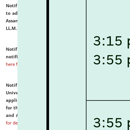
Notification dated: July 10, 2026,
Notification related
to admission against the vacant P.G. seats at NLUJA,
Assam after adding one more section of One Year
LL.M. Degree Programme.
click here for details
Notification dated: July 10, 2026,
Admission
notification for Ph.D. Degree Programme 2026.
click
here for details
Notification dated: July 07, 2026,
National Law
University and Judicial Academy, Assam invites
applications from interested and eligible candidates
for the post of Hostel Warden (Boys' and Girls' Hostel)
and ANM/GNM Nurse on contractual basis.
click here
for details