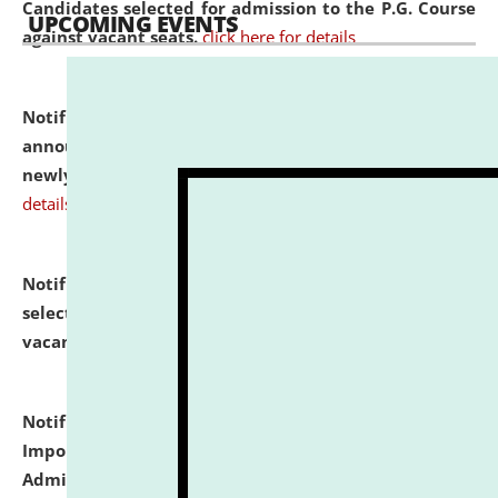
Candidates selected for admission to the P.G. Course
UPCOMING EVENTS
against vacant seats.
click here for details
Notification dated: July 31, 2026,
Important
announcement regarding document verification of
newly admitted student of UG and PG.
click here for
details
Notification dated: July 31, 2026,
List of Candidates
selected for admission to the U.G. Course against
vacant seats.
click here for details
Notification dated: July 31, 2026,
Notification for
Important Instructions for Candidates for Ph.D.
Admission Test to be held on August 7, 2026.
click here