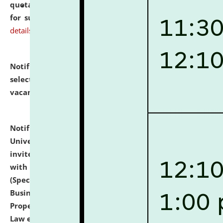
quotations from reputed Firms/Individuals/Tailers
for supply of Liveries at NLUJA, Assam.
click here for
details
Notification dated: July 14, 2026,
List of Candidates
selected for admission to the U.G. Course against
vacant seats.
click here for details
Notification dated: July 13, 2026,
National Law
University and Judicial Academy (NLUJA), Assam
invites to attend walk-in-interview for empannelled
with university as Guest Faculty Member of Law
(Specializations: Constitutional Law, Criminal Law,
Business Law, Environmental Law, Intellectual
Property Right Law, International Law, Human Rights
Law etc.)
click here for details