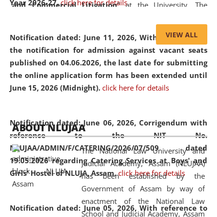
Year 2026-27.
click here for details
and Commercial Litigation
” at the University. The
distinguished lecture provided valuable insights into the
evolving legal profession, highlighting the growing impact
VIEW ALL
Notification dated: June 11, 2026,
With reference to
of Artificial Intelligence (AI), Alternative Dispute Resolution
the notification for admission against vacant seats
(ADR) mechanisms, and commercial litigation in shaping
published on 04.06.2026, the last date for submitting
the future of legal practice.
the online application form has been extended until
June 15, 2026 (Midnight).
click here for details
05 Jun
On the occasion of the
World Environment
Notification dated: June 06, 2026,
Corrigendum with
ABOUT NLUJAA
2026
Day
, the
Centre for Clinical Legal
reference to the NIT No.
Education and Legal Aid Cell (CCLELAC)
organized an
NLUJAA/ADMIN/F/CATERING/2026/07/509 dated
The National Law University and
environmental and legal awareness program
at the
19.05.2026 regarding Catering Services at Boys' and
Judicial Academy, Assam (NLUJAA)
Amingaon Higher Secondary.
Girls' Hostel of NLUJA, Assam.
click here for details
has been established by the
Government of Assam by way of
enactment of the National Law
Notification dated: June 05, 2026,
With reference to
School and Judicial Academy, Assam