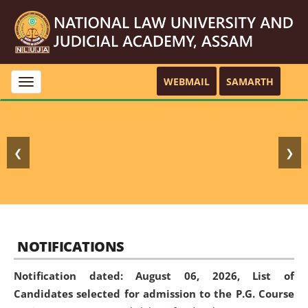
WEBMAIL
SAMARTH
Toggle
navigation
❮
❯
NOTIFICATIONS
Notification dated: August 06, 2026,
List of
Candidates selected for admission to the P.G. Course