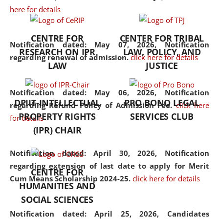
here for details
the diverse facets of the
discipline.
CENTRE FOR
CENTER FOR TRIBAL
Notification dated: May 07, 2026,
Notification
RESEARCH ON IPR
LAW, POLICY, AND
regarding renewal of admission.
click here for details
LAW
JUSTICE
Notification dated: May 06, 2026,
Notification
DPIIT-INTELLECTUAL
PRO BONO LEGAL
regarding Refund Policy of Admission Fee.
click here
PROPERTY RIGHTS
SERVICES CLUB
for details
(IPR) CHAIR
Notification dated: April 30, 2026,
Notification
regarding extension of last date to apply for Merit
CENTRE FOR
Cum Means Scholarship 2024-25.
click here for details
HUMANITIES AND
SOCIAL SCIENCES
Notification dated: April 25, 2026,
Candidates