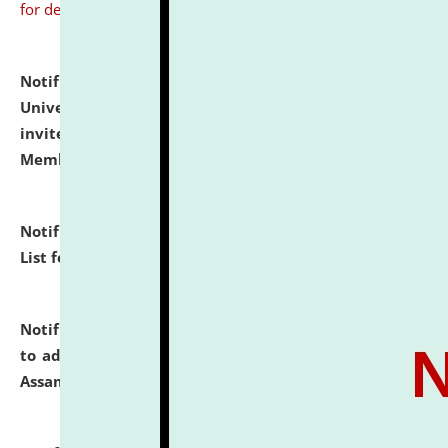
for details
Notification dated: July 31, 2026,
National Law
University and Judicial Academy (NLUJA), Assam
invites to attend walk-in-interview for Guest Faculty
Member of Political Science.
click here for details
Notification dated: July 29, 2026,
Hostel Allotment
List for the Academic Year 2026-27.
click here for details
Notification dated: July 28, 2026,
Notification related
to admission against the vacant P.G. seats at NLUJA,
Assam.
click here for details