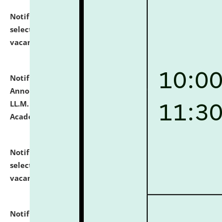
Notification dated: July 23, 2026,
List of Candidates
selected for admission to the U.G. Course against
vacant seats.
click here for details
Notification dated: July 21, 2026,
Important
Announcement for Students Admitted to One Year
LL.M. Degree Programme and B.A., LL. B(Hons.) FYIC in
Academic Year 2026-27
click here for details
Notification dated: July 16, 2026,
List of Candidates
selected for admission to the P.G. Course against
vacant seats.
click here for details
Notification dated: July 16, 2026,
Notice inviting