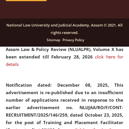
and Placaement Facilitator on contractual basis.
click
here for details
National Law University and Judicial Academy, Assam © 2021. All
rights reserved.
Notification dated: December 16, 2025, Last date for
Sitemap
Privacy Policy
submission of Papers for National Law University
Assam Law & Policy Review (NLUALPR), Volume X has
been extended till February 28, 2026
click here for
details
Notification dated: December 08, 2025,
This
advertisement is re-published due to an insufficient
number of applications received in response to the
earlier advertisement no. NLUJAA/RO/F/CONT-
RECRUITMENT/2025/146/259, dated October 23, 2025,
for the post of Training and Placement Facilitator