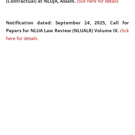
(Contractual) at NLUJA, Assam.
click here for details
Notification dated: September 24, 2025, Call for
Papers for NLUA Law Review (NLUALR) Volume IX.
click
here for details