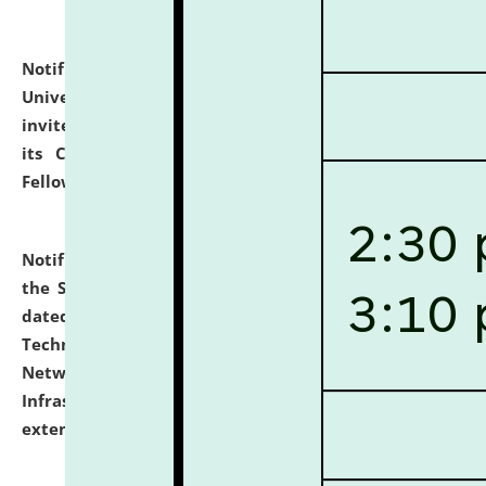
Notification dated: July 10, 2026,
National Law
University and Judicial Academy (NLUJA), Assam
invites applications for contractual positions under
its Continuing Legal Education (CLE) and Lawyer
Fellowship Programmes.
click here for details
Notification dated: July 10, 2026,
With reference to
the SNIQ No. NLUJAA/ADMIN/F/IT-AUDIT/2026/42/606
dated 26-06-2026 for Comprehensive Information
Technology (IT), Information Security, Cyber Security,
Network, Digital Asset, Website, Email, ERP and CCTV
Infrastructure Audit of NLUJA, Assam has been
extended.
click here for details