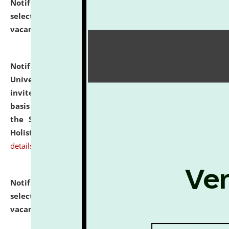
Notification dated: July 28, 2026,
List of Candidates
selected for admission to the U.G. Course against
vacant seats.
click here for details
Notification dated: July 28, 2026,
National Law
University and Judicial Academy (NLUJA), Assam
invites applications for engagement on a contractual
basis under the DPIIT-IPR Chair, established under
the Scheme for Pedagogy & Research in IPRs for
Holistic Education & Academia (SPRIHA).
click here for
details
Notification dated: July 24, 2026,
List of Candidates
selected for admission to the P.G. Course against
vacant seats.
click here for details