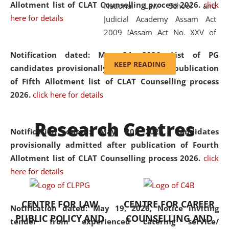
Allotment list of CLAT Counselling process 2026
.
click
National Law School and
here for details
Judicial Academy Assam Act
2009 (Assam Act No. XXV of
2009). In 2012, the word
Notification dated: May 24, 2026,
List of PG
'School' was replaced by
KEEP READING
candidates provisionally admitted after publication
'University' by amending the
of Fifth Allotment list of CLAT Counselling process
National Law School and
2026.
click here for details
Judicial Academy Assam
(Amendment) Act. NLUJA Assam
Research Centres
was the first National Law
Notification dated: May 20, 2026,
Candidates
University established in the
provisionally admitted after publication of Fourth
North Eastern Region of India,
Allotment list of CLAT Counselling process 2026.
click
with the aim of promoting
here for details
exemplary legal education that
transcends regional limitations
CENTRE FOR LAW
CENTRE FOR CAREER
and aspires to global standards.
Notification dated: May 19, 2026,
Notice inviting
PUBLIC POLICY AND
COUNSELLING AND
Since its inception, NLUJA
tender from experienced catering service/