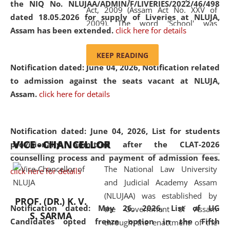
the NIQ No. NLUJAA/ADMIN/F/LIVERIES/2022/46/498
Act, 2009 (Assam Act No. XXV of
dated 18.05.2026 for supply of Liveries at NLUJA,
2009). The word 'School' was
Assam has been extended.
click here for details
replaced by the word 'University' by
amending the National Law School
KEEP READING
and Judicial Academy, Assam
Notification dated: June 04, 2026, Notification related
(Amendment) Act, 2011. The Hon'ble
to admission against the seats vacant at NLUJA,
Chief Justice of Gauhati High Court is
Assam
.
click here for details
the Chancellor of the University.
NLUJAA promotes and makes
available modern legal education
Notification dated: June 04, 2026,
List for students
VICE - CHANCELLOR
and research facilities to students
provisionally admitted after the CLAT-2026
and scholars drawn from across the
counselling process and payment of admission fees.
The National Law University
country, including the North East,
click here for details
and Judicial Academy Assam
coming from different socio-
(NLUJAA) was established by
economic, ethnic, religious and
PROF. (DR.) K. V.
Notification dated: May 26, 2026, List of UG
the Government of Assam
cultural backgrounds.
S. SARMA
Candidates opted freeze option in the Fifth
through the enactment of the