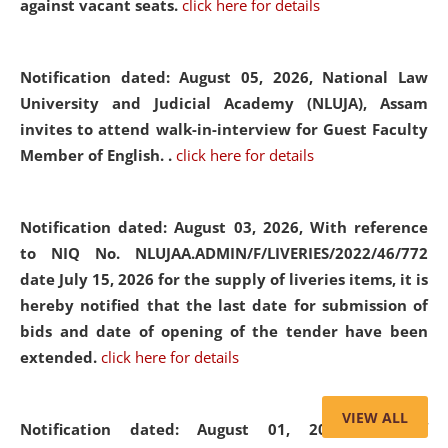
against vacant seats.
click here for details
Notification dated: August 05, 2026,
National Law
University and Judicial Academy (NLUJA), Assam
invites to attend walk-in-interview for Guest Faculty
Member of English. .
click here for details
Notification dated: August 03, 2026,
With reference
to NIQ No. NLUJAA.ADMIN/F/LIVERIES/2022/46/772
date July 15, 2026 for the supply of liveries items, it is
hereby notified that the last date for submission of
bids and date of opening of the tender have been
extended.
click here for details
VIEW ALL
Notification dated: August 01, 2026,
List of