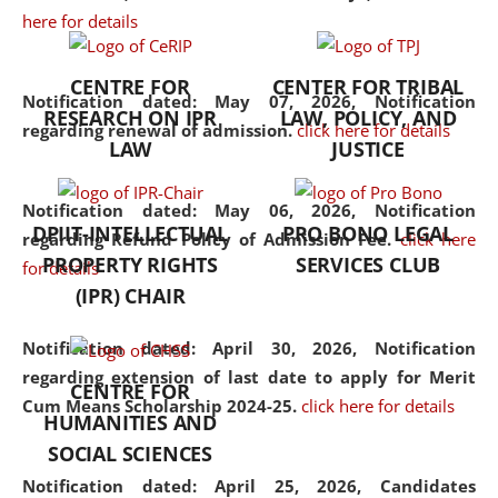
here for details
the diverse facets of the
discipline.
CENTRE FOR
CENTER FOR TRIBAL
Notification dated: May 07, 2026,
Notification
RESEARCH ON IPR
LAW, POLICY, AND
regarding renewal of admission.
click here for details
LAW
JUSTICE
Notification dated: May 06, 2026,
Notification
DPIIT-INTELLECTUAL
PRO BONO LEGAL
regarding Refund Policy of Admission Fee.
click here
PROPERTY RIGHTS
SERVICES CLUB
for details
(IPR) CHAIR
Notification dated: April 30, 2026,
Notification
regarding extension of last date to apply for Merit
CENTRE FOR
Cum Means Scholarship 2024-25.
click here for details
HUMANITIES AND
SOCIAL SCIENCES
Notification dated: April 25, 2026,
Candidates