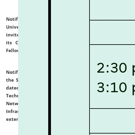
Notification dated: July 10, 2026,
National Law
University and Judicial Academy (NLUJA), Assam
invites applications for contractual positions under
its Continuing Legal Education (CLE) and Lawyer
Fellowship Programmes.
click here for details
Notification dated: July 10, 2026,
With reference to
the SNIQ No. NLUJAA/ADMIN/F/IT-AUDIT/2026/42/606
dated 26-06-2026 for Comprehensive Information
Technology (IT), Information Security, Cyber Security,
Network, Digital Asset, Website, Email, ERP and CCTV
Infrastructure Audit of NLUJA, Assam has been
extended.
click here for details