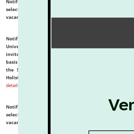
Notification dated: July 28, 2026,
List of Candidates
selected for admission to the U.G. Course against
vacant seats.
click here for details
Notification dated: July 28, 2026,
National Law
University and Judicial Academy (NLUJA), Assam
invites applications for engagement on a contractual
basis under the DPIIT-IPR Chair, established under
the Scheme for Pedagogy & Research in IPRs for
Holistic Education & Academia (SPRIHA).
click here for
details
Notification dated: July 24, 2026,
List of Candidates
selected for admission to the P.G. Course against
vacant seats.
click here for details