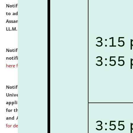
Notification dated: July 10, 2026,
Notification related
to admission against the vacant P.G. seats at NLUJA,
Assam after adding one more section of One Year
LL.M. Degree Programme.
click here for details
Notification dated: July 10, 2026,
Admission
notification for Ph.D. Degree Programme 2026.
click
here for details
Notification dated: July 07, 2026,
National Law
University and Judicial Academy, Assam invites
applications from interested and eligible candidates
for the post of Hostel Warden (Boys' and Girls' Hostel)
and ANM/GNM Nurse on contractual basis.
click here
for details