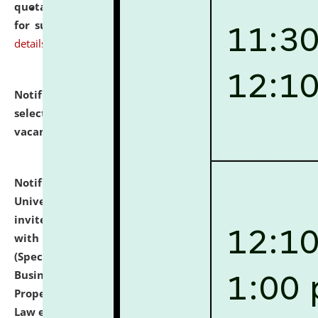
quotations from reputed Firms/Individuals/Tailers
for supply of Liveries at NLUJA, Assam.
click here for
details
Notification dated: July 14, 2026,
List of Candidates
selected for admission to the U.G. Course against
vacant seats.
click here for details
Notification dated: July 13, 2026,
National Law
University and Judicial Academy (NLUJA), Assam
invites to attend walk-in-interview for empannelled
with university as Guest Faculty Member of Law
(Specializations: Constitutional Law, Criminal Law,
Business Law, Environmental Law, Intellectual
Property Right Law, International Law, Human Rights
Law etc.)
click here for details