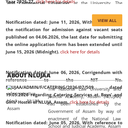
Year 2026-27.
click here for details
and Commercial Litigation
” at the University. The
distinguished lecture provided valuable insights into the
evolving legal profession, highlighting the growing impact
VIEW ALL
Notification dated: June 11, 2026,
With reference to
of Artificial Intelligence (AI), Alternative Dispute Resolution
the notification for admission against vacant seats
(ADR) mechanisms, and commercial litigation in shaping
published on 04.06.2026, the last date for submitting
the future of legal practice.
the online application form has been extended until
June 15, 2026 (Midnight).
click here for details
05 Jun
On the occasion of the
World Environment
Notification dated: June 06, 2026,
Corrigendum with
ABOUT NLUJAA
2026
Day
, the
Centre for Clinical Legal
reference to the NIT No.
Education and Legal Aid Cell (CCLELAC)
organized an
NLUJAA/ADMIN/F/CATERING/2026/07/509 dated
The National Law University and
environmental and legal awareness program
at the
19.05.2026 regarding Catering Services at Boys' and
Judicial Academy, Assam (NLUJAA)
Amingaon Higher Secondary.
Girls' Hostel of NLUJA, Assam.
click here for details
has been established by the
Government of Assam by way of
enactment of the National Law
Notification dated: June 05, 2026,
With reference to
School and Judicial Academy, Assam