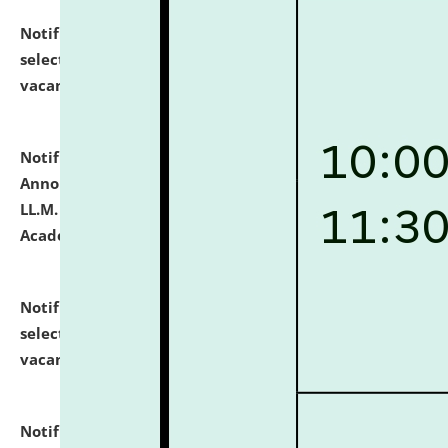
Notification dated: July 23, 2026,
List of Candidates
selected for admission to the U.G. Course against
vacant seats.
click here for details
Notification dated: July 21, 2026,
Important
Announcement for Students Admitted to One Year
LL.M. Degree Programme and B.A., LL. B(Hons.) FYIC in
Academic Year 2026-27
click here for details
Notification dated: July 16, 2026,
List of Candidates
selected for admission to the P.G. Course against
vacant seats.
click here for details
Notification dated: July 16, 2026,
Notice inviting