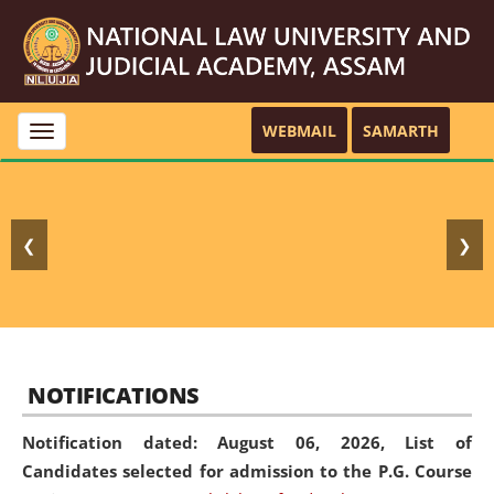
WEBMAIL
SAMARTH
Toggle
navigation
❮
❯
NOTIFICATIONS
Notification dated: August 06, 2026,
List of
Candidates selected for admission to the P.G. Course