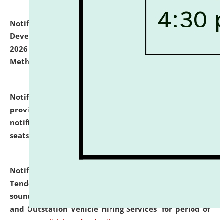
Notification dated: July 06, 2026,
Details of Faculty
Development Programme to be held on July 15 - 23,
2026 on the theme "Action Research and Research
Methodology".
click here for details
Notification dated: July 02, 2026,
List for students
provisionally admitted after the publication of the
notification (no. 1) for admission against vacant
seats
.
.
click here for details
Notification dated: June 30, 2026,
Notice Inviting
Tender from reputed, experienced and financially
sound Travel Agencies for empanelment for 'Local
and Outstation Vehicle Hiring Services' for period of