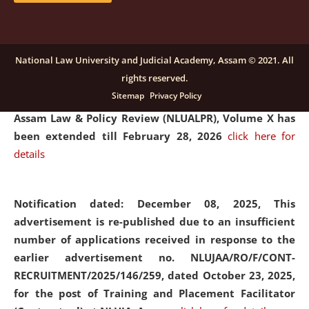
and Placaement Facilitator on contractual basis.
click
here for details
National Law University and Judicial Academy, Assam © 2021. All
rights reserved.
Notification dated: December 16, 2025, Last date for
Sitemap
Privacy Policy
submission of Papers for National Law University
Assam Law & Policy Review (NLUALPR), Volume X has
been extended till February 28, 2026
click here for
details
Notification dated: December 08, 2025,
This
advertisement is re-published due to an insufficient
number of applications received in response to the
earlier advertisement no. NLUJAA/RO/F/CONT-
RECRUITMENT/2025/146/259, dated October 23, 2025,
for the post of Training and Placement Facilitator