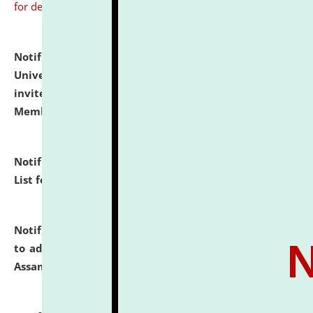
for details
Notification dated: July 31, 2026,
National Law
University and Judicial Academy (NLUJA), Assam
invites to attend walk-in-interview for Guest Faculty
Member of Political Science.
click here for details
Notification dated: July 29, 2026,
Hostel Allotment
List for the Academic Year 2026-27.
click here for details
Notification dated: July 28, 2026,
Notification related
to admission against the vacant P.G. seats at NLUJA,
Assam.
click here for details