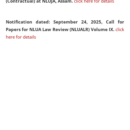
(Contractual) at NLUJA, Assam.
click here for details
Notification dated: September 24, 2025, Call for
Papers for NLUA Law Review (NLUALR) Volume IX.
click
here for details