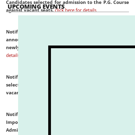
Candidates selected for admission to the P.G. Course
UPCOMING EVENTS
against vacant seats.
click here for details
Notification dated: July 31, 2026,
Important
announcement regarding document verification of
newly admitted student of UG and PG.
click here for
details
Notification dated: July 31, 2026,
List of Candidates
selected for admission to the U.G. Course against
vacant seats.
click here for details
Notification dated: July 31, 2026,
Notification for
Important Instructions for Candidates for Ph.D.
Admission Test to be held on August 7, 2026.
click here