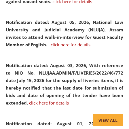
against vacant seats.
click here for details
Notification dated: August 05, 2026,
National Law
University and Judicial Academy (NLUJA), Assam
invites to attend walk-in-interview for Guest Faculty
Member of English. .
click here for details
Notification dated: August 03, 2026,
With reference
to NIQ No. NLUJAA.ADMIN/F/LIVERIES/2022/46/772
date July 15, 2026 for the supply of liveries items, it is
hereby notified that the last date for submission of
bids and date of opening of the tender have been
extended.
click here for details
VIEW ALL
Notification dated: August 01, 2026,
List of