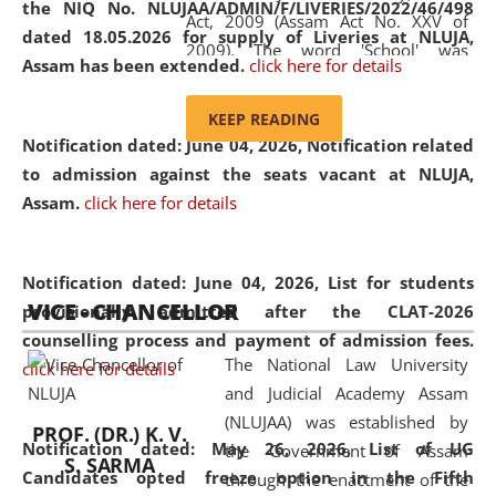
the NIQ No. NLUJAA/ADMIN/F/LIVERIES/2022/46/498
Act, 2009 (Assam Act No. XXV of
dated 18.05.2026 for supply of Liveries at NLUJA,
2009). The word 'School' was
Assam has been extended.
click here for details
replaced by the word 'University' by
amending the National Law School
KEEP READING
and Judicial Academy, Assam
Notification dated: June 04, 2026, Notification related
(Amendment) Act, 2011. The Hon'ble
to admission against the seats vacant at NLUJA,
Chief Justice of Gauhati High Court is
Assam
.
click here for details
the Chancellor of the University.
NLUJAA promotes and makes
available modern legal education
Notification dated: June 04, 2026,
List for students
VICE - CHANCELLOR
and research facilities to students
provisionally admitted after the CLAT-2026
and scholars drawn from across the
counselling process and payment of admission fees.
The National Law University
country, including the North East,
click here for details
and Judicial Academy Assam
coming from different socio-
(NLUJAA) was established by
economic, ethnic, religious and
PROF. (DR.) K. V.
Notification dated: May 26, 2026, List of UG
the Government of Assam
cultural backgrounds.
S. SARMA
Candidates opted freeze option in the Fifth
through the enactment of the