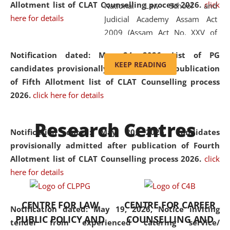
Allotment list of CLAT Counselling process 2026
.
click
National Law School and
here for details
Judicial Academy Assam Act
2009 (Assam Act No. XXV of
2009). In 2012, the word
Notification dated: May 24, 2026,
List of PG
'School' was replaced by
KEEP READING
candidates provisionally admitted after publication
'University' by amending the
of Fifth Allotment list of CLAT Counselling process
National Law School and
2026.
click here for details
Judicial Academy Assam
(Amendment) Act. NLUJA Assam
Research Centres
was the first National Law
Notification dated: May 20, 2026,
Candidates
University established in the
provisionally admitted after publication of Fourth
North Eastern Region of India,
Allotment list of CLAT Counselling process 2026.
click
with the aim of promoting
here for details
exemplary legal education that
transcends regional limitations
CENTRE FOR LAW
CENTRE FOR CAREER
and aspires to global standards.
Notification dated: May 19, 2026,
Notice inviting
PUBLIC POLICY AND
COUNSELLING AND
Since its inception, NLUJA
tender from experienced catering service/