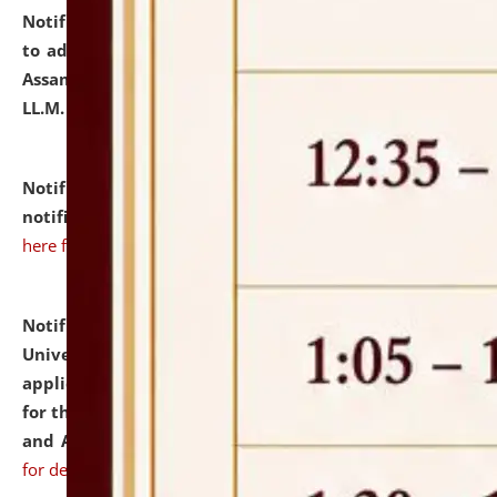
Notification dated: July 10, 2026,
Notification related
to admission against the vacant P.G. seats at NLUJA,
Assam after adding one more section of One Year
LL.M. Degree Programme.
click here for details
Notification dated: July 10, 2026,
Admission
notification for Ph.D. Degree Programme 2026.
click
here for details
Notification dated: July 07, 2026,
National Law
University and Judicial Academy, Assam invites
applications from interested and eligible candidates
for the post of Hostel Warden (Boys' and Girls' Hostel)
and ANM/GNM Nurse on contractual basis.
click here
for details