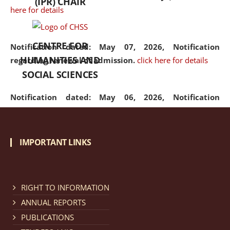
(IPR) CHAIR
here for details
CENTRE FOR
Notification dated: May 07, 2026,
Notification
HUMANITIES AND
regarding renewal of admission.
click here for details
SOCIAL SCIENCES
Notification dated: May 06, 2026,
Notification
regarding Refund Policy of Admission Fee.
click here
for details
IMPORTANT LINKS
Notification dated: April 30, 2026,
Notification
regarding extension of last date to apply for Merit
Cum Means Scholarship 2024-25.
click here for details
RIGHT TO INFORMATION
ANNUAL REPORTS
PUBLICATIONS
Notification dated: April 25, 2026,
Candidates