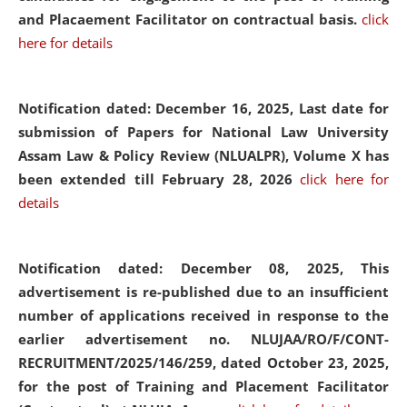
and Placaement Facilitator on contractual basis.
click
here for details
Notification dated: December 16, 2025, Last date for
submission of Papers for National Law University
Assam Law & Policy Review (NLUALPR), Volume X has
been extended till February 28, 2026
click here for
details
Notification dated: December 08, 2025,
This
advertisement is re-published due to an insufficient
number of applications received in response to the
earlier advertisement no. NLUJAA/RO/F/CONT-
RECRUITMENT/2025/146/259, dated October 23, 2025,
for the post of Training and Placement Facilitator