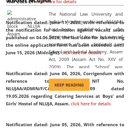
ABOUT NLUJAA
Year 2026-27.
click here for details
2026
Day
, the
Centre for Clinical Legal
Education and Legal Aid Cell (CCLELAC)
organized an
The National Law University and
environmental and legal awareness program
at the
Judicial Academy, Assam (NLUJAA)
Notification dated: June 11, 2026,
With reference to
Amingaon Higher Secondary.
has been established by the
the notification for admission against vacant seats
Government of Assam by way of
published on 04.06.2026, the last date for submitting
enactment of the National Law
the online application form has been extended until
School and Judicial Academy, Assam
June 15, 2026 (Midnight).
click here for details
Act, 2009 (Assam Act No. XXV of
2009). The word 'School' was
Notification dated: June 06, 2026,
Corrigendum with
replaced by the word 'University' by
reference to the NIT No.
amending the National Law School
KEEP READING
NLUJAA/ADMIN/F/CATERING/2026/07/509 dated
and Judicial Academy, Assam
19.05.2026 regarding Catering Services at Boys' and
(Amendment) Act, 2011. The Hon'ble
Girls' Hostel of NLUJA, Assam.
click here for details
Chief Justice of Gauhati High Court is
the Chancellor of the University.
NLUJAA promotes and makes
Notification dated: June 05, 2026,
With reference to
available modern legal education