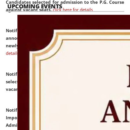
Candidates selected for admission to the P.G. Course
UPCOMING EVENTS
against vacant seats.
click here for details
Notification dated: July 31, 2026,
Important
announcement regarding document verification of
newly admitted student of UG and PG.
click here for
details
Notification dated: July 31, 2026,
List of Candidates
selected for admission to the U.G. Course against
vacant seats.
click here for details
Notification dated: July 31, 2026,
Notification for
Important Instructions for Candidates for Ph.D.
Admission Test to be held on August 7, 2026.
click here