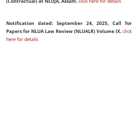
(Contractual) at NLUJA, Assam.
click here for details
Notification dated: September 24, 2025, Call for
Papers for NLUA Law Review (NLUALR) Volume IX.
click
here for details