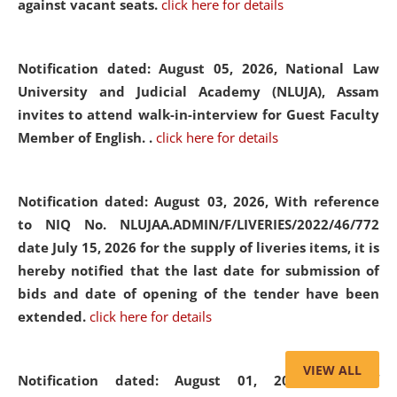
against vacant seats.
click here for details
Notification dated: August 05, 2026,
National Law
University and Judicial Academy (NLUJA), Assam
invites to attend walk-in-interview for Guest Faculty
Member of English. .
click here for details
Notification dated: August 03, 2026,
With reference
to NIQ No. NLUJAA.ADMIN/F/LIVERIES/2022/46/772
date July 15, 2026 for the supply of liveries items, it is
hereby notified that the last date for submission of
bids and date of opening of the tender have been
extended.
click here for details
VIEW ALL
Notification dated: August 01, 2026,
List of