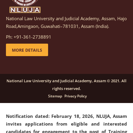
National Law University and Judicial Academy, Assam, Hajo
Notification dated: March 05, 2026,
Notification
Road,Amingaon, Guwahati–781031, Assam (India).
inviting quotations for selection of vendors for
supply of Sports Goods and Equipments.
click here for
Ph: +91-361-2738891
details
MORE DETAILS
Notification dated: February 18, 2026, NLUJA, Assam
invites applications from eligible and interested
candidates for engagement on a purely contractual
National Law University and Judicial Academy, Assam © 2021. All
basis under "Project Ability Empowerment" at NLUJA,
rights reserved.
Assam
.
click here for details
Sitemap
Privacy Policy
Notification dated: February 18, 2026,
NLUJA, Assam
invites applications from eligible and interested
candidates for engagement to the post of Training