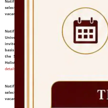
Notification dated: July 28, 2026,
List of Candidates
selected for admission to the U.G. Course against
vacant seats.
click here for details
Notification dated: July 28, 2026,
National Law
University and Judicial Academy (NLUJA), Assam
invites applications for engagement on a contractual
basis under the DPIIT-IPR Chair, established under
the Scheme for Pedagogy & Research in IPRs for
Holistic Education & Academia (SPRIHA).
click here for
details
Notification dated: July 24, 2026,
List of Candidates
selected for admission to the P.G. Course against
vacant seats.
click here for details