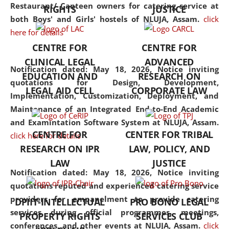
consolidates the fundamentals
Restaurant/ Canteen owners for catering service at
RIGHTS
JUSTICE
but also explores
both Boys' and Girls' hostels of NLUJA, Assam.
click
interdisciplinary and
here for details
multidisciplinary pathways.
CENTRE FOR
CENTRE FOR
Additionally, the curriculum
CLINICAL LEGAL
ADVANCED
offers a wide range of optional
Notification dated: May 18, 2026,
Notice inviting
EDUCATION AND
RESEARCH ON
and specialization papers,
quotations for Design, Development,
LEGAL AID CELL
CORPORATE LAW
allowing students to explore
Implementation, Customization, Deployment, and
the diverse facets of the
Maintenance of an Integrated End-to-End Academic
discipline.
and Examintation Software System at NLUJA, Assam.
CENTRE FOR
CENTER FOR TRIBAL
click here for details
RESEARCH ON IPR
LAW, POLICY, AND
LAW
JUSTICE
Notification dated: May 18, 2026,
Notice inviting
quotations reputed and experienced catering service
providers for empanelment to provide catering
DPIIT-INTELLECTUAL
PRO BONO LEGAL
services during official programmes, meetings,
PROPERTY RIGHTS
SERVICES CLUB
conferences, and other events at NLUJA, Assam.
click