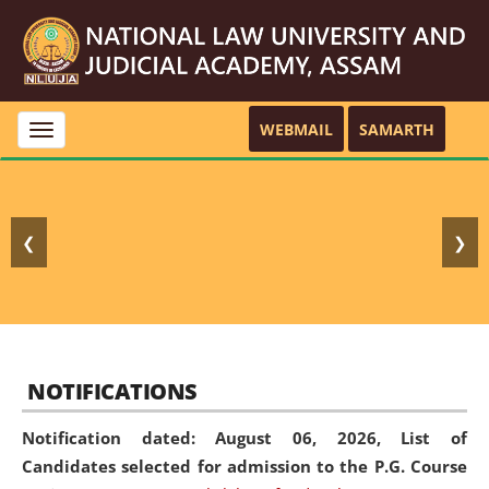
WEBMAIL
SAMARTH
Toggle
navigation
❮
❯
NOTIFICATIONS
Notification dated: August 06, 2026,
List of
Candidates selected for admission to the P.G. Course