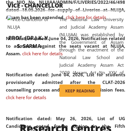
the NIQ No. NLUJAA/ADMIN/F/LIVERIES/2022/46/498
VICE - CHANCELLOR
and research facilities to students
dated 18.05.2026 for supply of Liveries at NLUJA,
and scholars drawn from across the
Assam has been extended.
click here for details
The National Law University
country, including the North East,
and Judicial Academy Assam
coming from different socio-
(NLUJAA) was established by
economic, ethnic, religious and
PROF. (DR.) K. V.
Notification dated: June 04, 2026, Notification related
the Government of Assam
cultural backgrounds.
S. SARMA
to admission against the seats vacant at NLUJA,
through the enactment of the
Assam
.
click here for details
National Law School and
Judicial Academy Assam Act
2009 (Assam Act No. XXV of
Notification dated: June 04, 2026,
List for students
2009). In 2012, the word
provisionally admitted after the CLAT-2026
'School' was replaced by
counselling process and payment of admission fees.
KEEP READING
'University' by amending the
click here for details
National Law School and
Judicial Academy Assam
(Amendment) Act. NLUJA Assam
Notification dated: May 26, 2026, List of UG
Research Centres
was the first National Law
Candidates opted freeze option in the Fifth