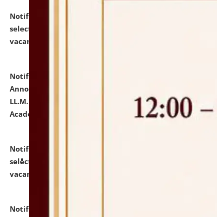
Notification dated: July 23, 2026,
List of Candidates
selected for admission to the U.G. Course against
vacant seats.
click here for details
Notification dated: July 21, 2026,
Important
Announcement for Students Admitted to One Year
LL.M. Degree Programme and B.A., LL. B(Hons.) FYIC in
Academic Year 2026-27
click here for details
Notification dated: July 16, 2026,
List of Candidates
selected for admission to the P.G. Course against
vacant seats.
click here for details
Notification dated: July 16, 2026,
Notice inviting