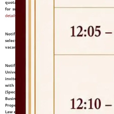
quotations from reputed Firms/Individuals/Tailers
for supply of Liveries at NLUJA, Assam.
click here for
details
Notification dated: July 14, 2026,
List of Candidates
selected for admission to the U.G. Course against
vacant seats.
click here for details
Notification dated: July 13, 2026,
National Law
University and Judicial Academy (NLUJA), Assam
invites to attend walk-in-interview for empannelled
with university as Guest Faculty Member of Law
(Specializations: Constitutional Law, Criminal Law,
Business Law, Environmental Law, Intellectual
Property Right Law, International Law, Human Rights
Law etc.)
click here for details