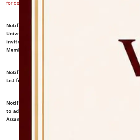
for details
Notification dated: July 31, 2026,
National Law
University and Judicial Academy (NLUJA), Assam
invites to attend walk-in-interview for Guest Faculty
Member of Political Science.
click here for details
Notification dated: July 29, 2026,
Hostel Allotment
List for the Academic Year 2026-27.
click here for details
Notification dated: July 28, 2026,
Notification related
to admission against the vacant P.G. seats at NLUJA,
Assam.
click here for details