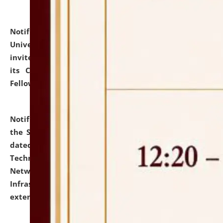
Notification dated: July 10, 2026,
National Law
University and Judicial Academy (NLUJA), Assam
invites applications for contractual positions under
its Continuing Legal Education (CLE) and Lawyer
Fellowship Programmes.
click here for details
Notification dated: July 10, 2026,
With reference to
the SNIQ No. NLUJAA/ADMIN/F/IT-AUDIT/2026/42/606
dated 26-06-2026 for Comprehensive Information
Technology (IT), Information Security, Cyber Security,
Network, Digital Asset, Website, Email, ERP and CCTV
Infrastructure Audit of NLUJA, Assam has been
extended.
click here for details