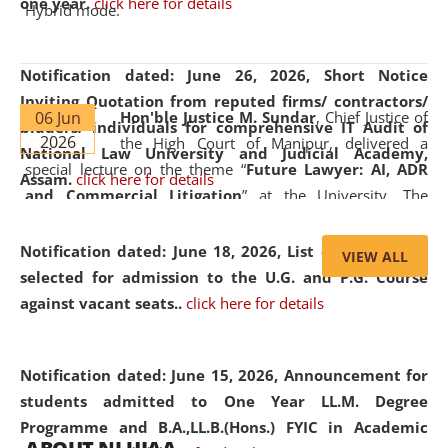
one year.
click here for details
Hybrid mode.
Notification dated: June 26, 2026,
Short Notice
Inviting Quotation from reputed firms/ contractors/
06 Jun
Hon'ble Justice M. Sundar
, Chief Justice of
bidders/ individuals for comprehensive IT Audit of
2026
the High Court of Manipur, delivered a
National Law University and Judicial Academy,
special lecture on the theme “
Future Lawyer: AI, ADR
Assam.
click here for details
and Commercial Litigation
” at the University. The
distinguished lecture provided valuable insights into the
evolving legal profession, highlighting the growing impact
Notification dated: June 18, 2026,
List of Candidates
VIEW ALL
of Artificial Intelligence (AI), Alternative Dispute Resolution
selected for admission to the U.G. and P.G. Course
(ADR) mechanisms, and commercial litigation in shaping
against vacant seats..
click here for details
the future of legal practice.
Notification dated: June 15, 2026,
Announcement for
students admitted to One Year LL.M. Degree
Programme and B.A.,LL.B.(Hons.) FYIC in Academic
05 Jun
On the occasion of the
World Environment